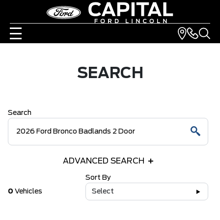
SEARCH
Search
ADVANCED SEARCH
Sort By
0
Vehicles
Select