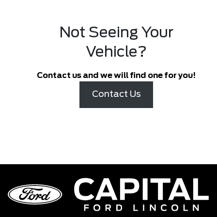
Not Seeing Your
Vehicle?
Contact us and we will find one for you!
Contact Us