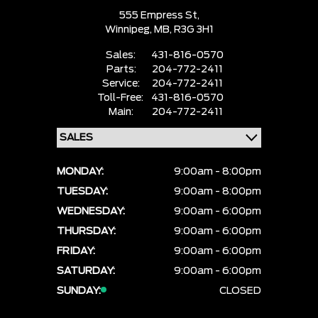
555 Empress St,
Winnipeg,
MB, R3G 3H1
Sales:
431-816-0570
Parts:
204-772-2411
Service:
204-772-2411
Toll-Free:
431-816-0570
Main:
204-772-2411
MONDAY:
9:00am - 8:00pm
TUESDAY:
9:00am - 8:00pm
WEDNESDAY:
9:00am - 6:00pm
THURSDAY:
9:00am - 6:00pm
FRIDAY:
9:00am - 6:00pm
SATURDAY:
9:00am - 6:00pm
SUNDAY:
CLOSED