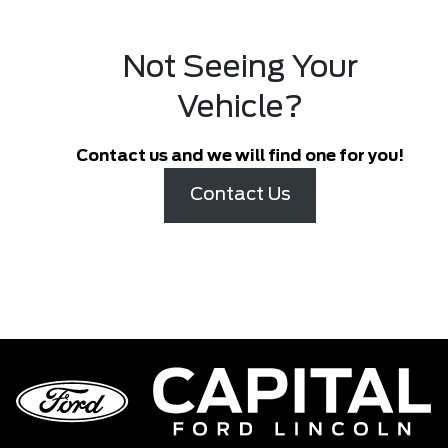
Not Seeing Your
Vehicle?
Contact us and we will find one for you!
Contact Us