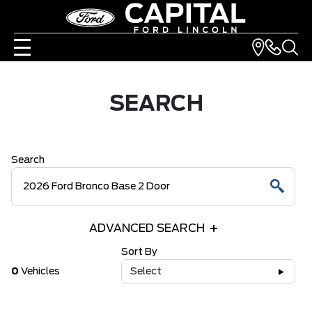
SEARCH
Search
ADVANCED SEARCH
Sort By
0
Vehicles
Select