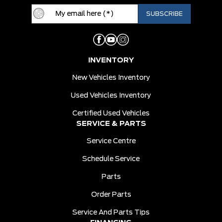
INVENTORY
New Vehicles Inventory
Used Vehicles Inventory
Certified Used Vehicles
SERVICE & PARTS
Service Centre
Schedule Service
Parts
Order Parts
Service And Parts Tips