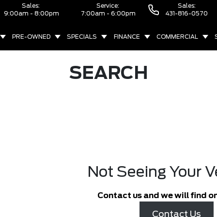
Sales:
Service:
Sales:
9:00am - 8:00pm
7:00am - 6:00pm
431-816-0570
PRE-OWNED
SPECIALS
FINANCE
COMMERCIAL
SEARCH
Not Seeing Your V
Contact us and we will find on
Contact Us