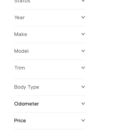
Status
Year
Make
Model
Trim
Body Type
Odometer
Price
0 km
163,600 km