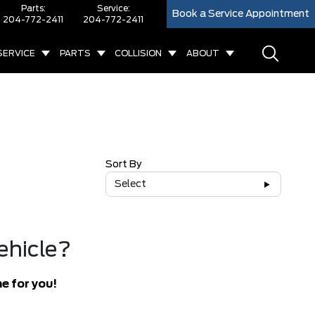
Parts:
Service:
Book a Service Appointment
204-772-2411
204-772-2411
SERVICE
PARTS
COLLISION
ABOUT
Sort By
Select
ehicle?
e for you!