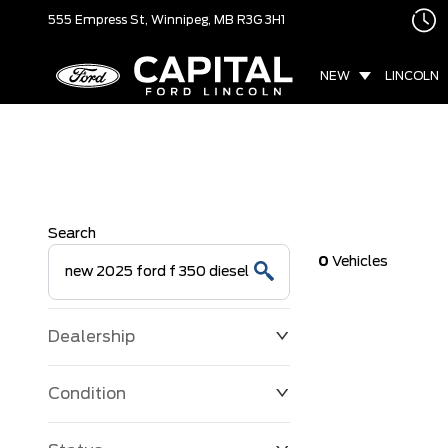
555 Empress St,
Winnipeg, MB
R3G 3H1
NEW
LINCOLN
Search
0
Vehicles
Dealership
Condition