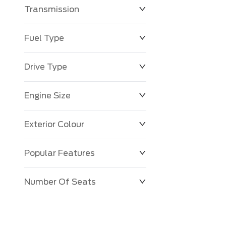
Transmission
$0
$143,483
Fuel Type
Drive Type
Engine Size
Exterior Colour
Popular Features
Number Of Seats