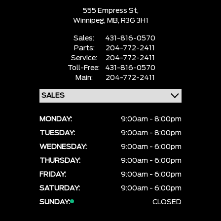
555 Empress St,
Winnipeg,
MB, R3G 3H1
Sales:
431-816-0570
Parts:
204-772-2411
Service:
204-772-2411
Toll-Free:
431-816-0570
Main:
204-772-2411
MONDAY:
9:00am - 8:00pm
TUESDAY:
9:00am - 8:00pm
WEDNESDAY:
9:00am - 6:00pm
THURSDAY:
9:00am - 6:00pm
FRIDAY:
9:00am - 6:00pm
SATURDAY:
9:00am - 6:00pm
SUNDAY:
CLOSED