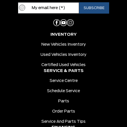
INVENTORY
New Vehicles Inventory
Used Vehicles Inventory
Certified Used Vehicles
SERVICE & PARTS
Service Centre
Schedule Service
Parts
Order Parts
Service And Parts Tips