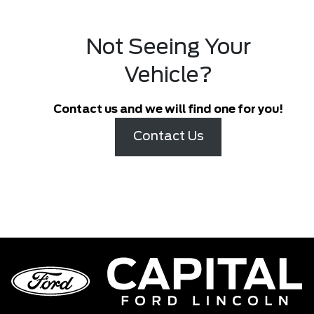
Not Seeing Your
Vehicle?
Contact us and we will find one for you!
Contact Us