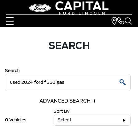
SEARCH
Search
ADVANCED SEARCH
Sort By
0
Vehicles
Select