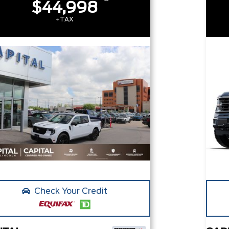
$44,998
+TAX
Check Your Credit