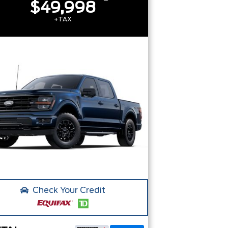
$49,998
+TAX
Check Your Credit