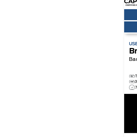
US
B
Ba