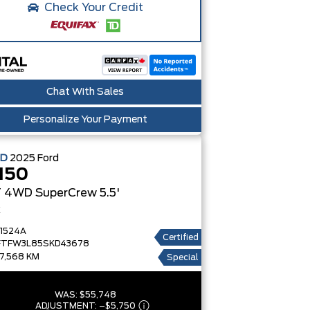
Check Your Credit
Chat With Sales
Personalize Your Payment
ED
2025
Ford
150
 4WD SuperCrew 5.5'
x
1524A
Certified
FTFW3L85SKD43678
7,568 KM
Special
WAS:
$55,748
ADJUSTMENT:
–
$5,750