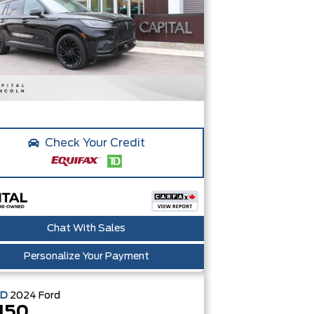
Check Your Credit
Chat With Sales
Personalize Your Payment
ED
2024
Ford
150