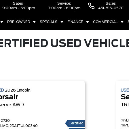
Sales:
Service:
Sales:
9:00am - 6:00pm
7:00am - 6:00pm
431-816-0570
PRE-OWNED
SPECIALS
FINANCE
COMMERCIAL
ERTIFIED USED VEHICL
ED
2026
Lincoln
US
rsair
S
serve
AWD
TR
U2730
U
Certified
5LMCJ2DA1TUL00340
7