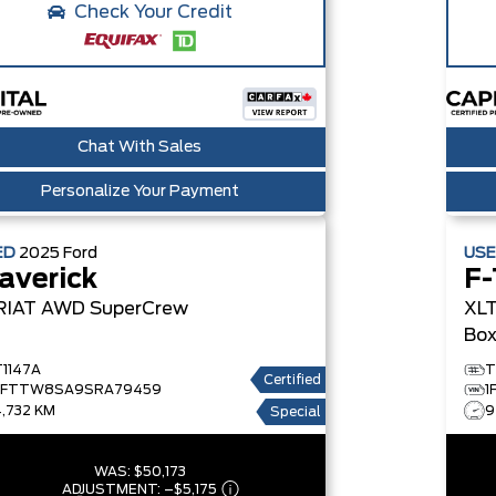
Check Your Credit
Chat With Sales
Personalize Your Payment
ED
2025
Ford
US
averick
F-
RIAT AWD SuperCrew
XLT
Bo
T1147A
T
Certified
3FTTW8SA9SRA79459
1
4,732 KM
9
Special
WAS:
$50,173
ADJUSTMENT:
–
$5,175