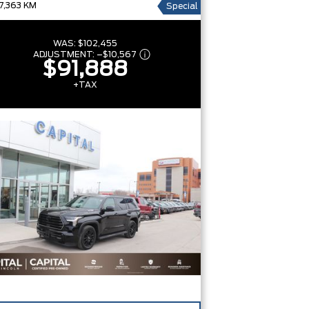
7,363 KM
Special
WAS:
$102,455
ADJUSTMENT:
–
$10,567
$91,888
+TAX