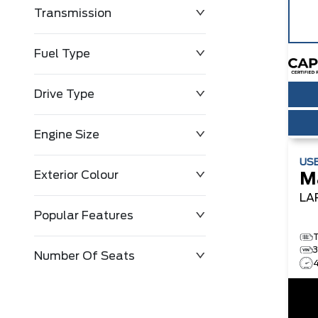
Transmission
$0
$91,888
Fuel Type
Drive Type
Engine Size
US
Exterior Colour
M
LA
Popular Features
Number Of Seats