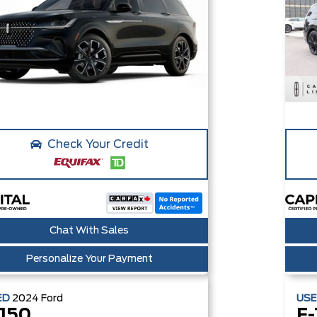
Check Your Credit
Chat With Sales
Personalize Your Payment
ED
2024
Ford
US
-150
F-