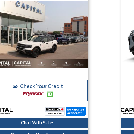
Check Your Credit
Chat With Sales