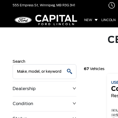
555 Empress St,
Winnipeg, MB
R3G 3H1
NEW
LINCOLN
C
Search
67
Vehicles
US
Co
Dealership
Re
Condition