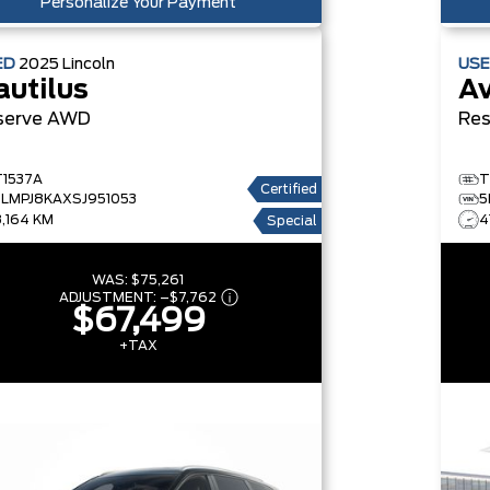
Personalize Your Payment
ED
2025
Lincoln
US
autilus
Av
serve
AWD
Res
T1537A
T
Certified
5LMPJ8KAXSJ951053
5
8,164 KM
4
Special
WAS:
$75,261
ADJUSTMENT:
–
$7,762
$67,499
+TAX