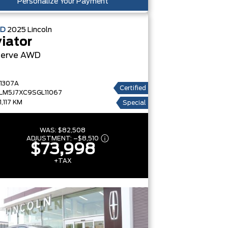
Personalize Your Payment
ED
2025
Lincoln
iator
erve
AWD
1307A
Certified
LM5J7XC9SGL11067
1,117 KM
Special
WAS:
$82,508
ADJUSTMENT:
–
$8,510
$73,998
+TAX