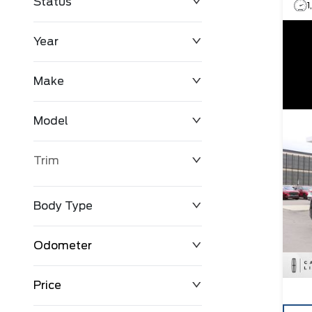
Status
Year
Make
Model
Trim
Body Type
Odometer
Price
0 km
147,790 km