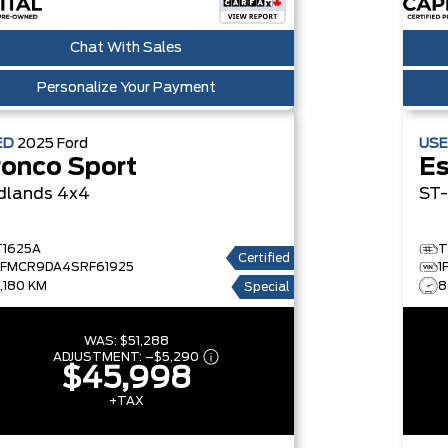
Chat With Sales
Personalize Your Payment
ED
2025
Ford
US
ronco Sport
E
dlands 4x4
ST
T1625A
T
Certified
3FMCR9DA4SRF61925
1
7,180 KM
8
Special
WAS:
$51,288
ADJUSTMENT:
–
$5,290
$45,998
+TAX