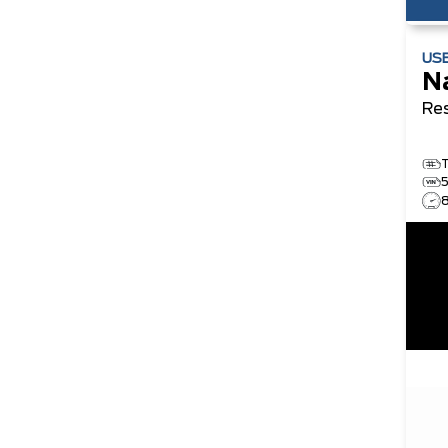
US
N
Re