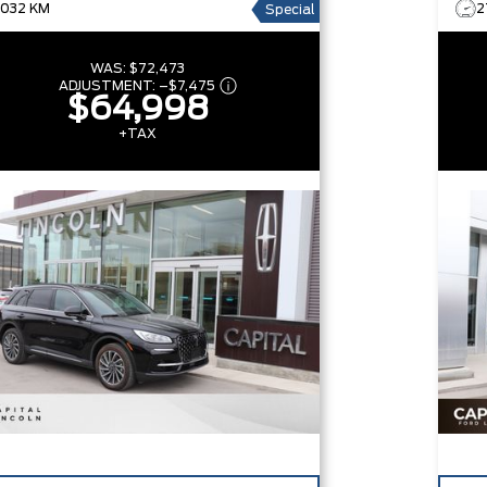
1,032 KM
2
Special
WAS:
$72,473
ADJUSTMENT:
–
$7,475
$64,998
+TAX