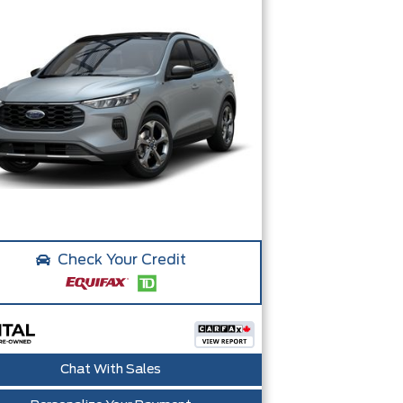
Check Your Credit
Chat With Sales