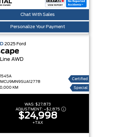
Chat With Sales
Personalize Your Payment
ED
2025
Ford
scape
-Line AWD
1545A
Certified
FMCU9MN9SUA12778
0,000 KM
Special
WAS:
$27,873
ADJUSTMENT:
–
$2,875
$24,998
+TAX