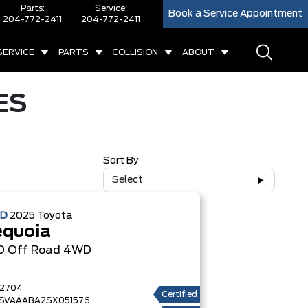
Parts:
Service:
Book a Service Appointment
204-772-2411
204-772-2411
SERVICE
PARTS
COLLISION
ABOUT
ES
Sort By
Select
ED
2025
Toyota
equoia
D Off Road
4WD
2704
Certified
SVAAABA2SX051576