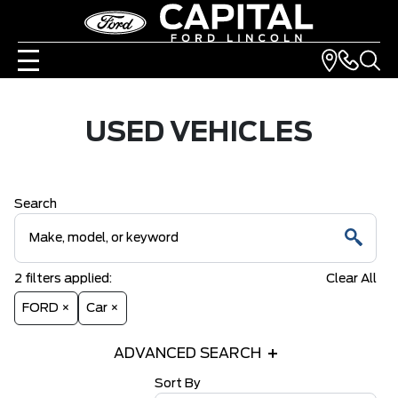
USED VEHICLES
Search
2
filters
applied:
Clear All
FORD ×
Car ×
ADVANCED SEARCH
Sort By