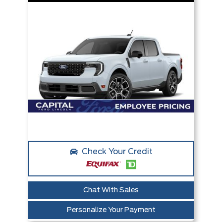
Check Your Credit
Chat With Sales
Personalize Your Payment