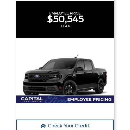
EMPLOYEE PRICE
$50,545
+TAX
Check Your Credit