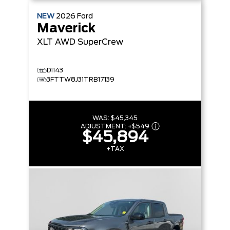
NEW
2026
Ford
Maverick
XLT
AWD SuperCrew
D1143
3FTTW8J31TRB17139
WAS:
$45,345
ADJUSTMENT:
+
$549
$45,894
+TAX