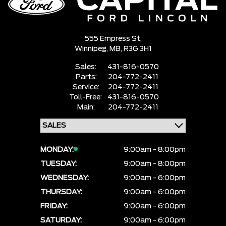
555 Empress St,
Winnipeg,
MB, R3G 3H1
Sales:
431-816-0570
Parts:
204-772-2411
Service:
204-772-2411
Toll-Free:
431-816-0570
Main:
204-772-2411
MONDAY:
9:00am - 8:00pm
TUESDAY:
9:00am - 8:00pm
WEDNESDAY:
9:00am - 6:00pm
THURSDAY:
9:00am - 6:00pm
FRIDAY:
9:00am - 6:00pm
SATURDAY:
9:00am - 6:00pm