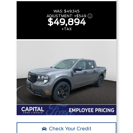
WAS:
$49,345
ADJUSTMENT:
+
$549
$49,894
+TAX
Check Your Credit