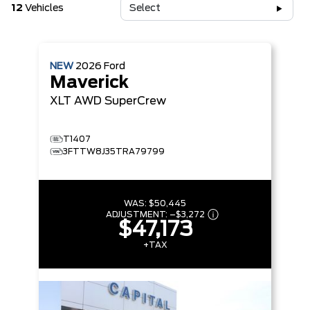
12
Vehicles
Select
NEW
2026
Ford
Maverick
XLT
AWD SuperCrew
T1407
3FTTW8J35TRA79799
WAS:
$50,445
ADJUSTMENT:
–
$3,272
$47,173
+TAX