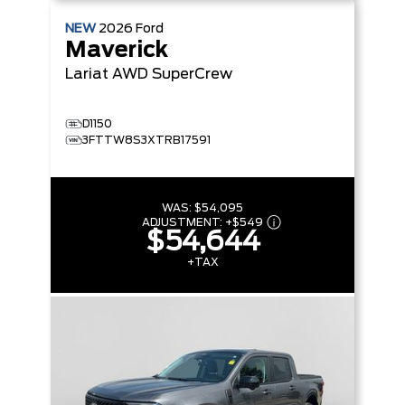
NEW
2026
Ford
Maverick
Lariat
AWD SuperCrew
D1150
3FTTW8S3XTRB17591
WAS:
$54,095
ADJUSTMENT:
+
$549
$54,644
+TAX