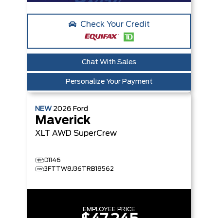
Check Your Credit
Chat With Sales
Personalize Your Payment
NEW
2026
Ford
Maverick
XLT
AWD SuperCrew
D1146
3FTTW8J36TRB18562
EMPLOYEE PRICE