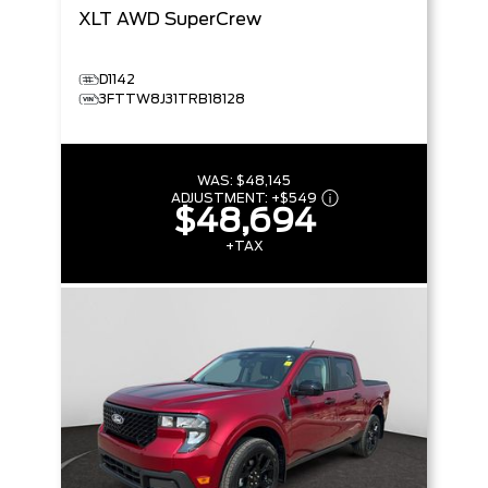
XLT
AWD SuperCrew
D1142
3FTTW8J31TRB18128
WAS:
$48,145
ADJUSTMENT:
+
$549
$48,694
+TAX