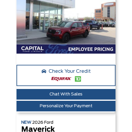
Check Your Credit
Chat With Sales
Personalize Your Payment
NEW
2026
Ford
Maverick