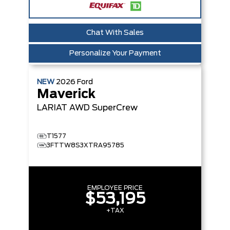
Chat With Sales
Personalize Your Payment
NEW
2026
Ford
Maverick
LARIAT
AWD SuperCrew
T1577
3FTTW8S3XTRA95785
EMPLOYEE PRICE
$53,195
+TAX