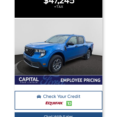
$47,245
+TAX
Check Your Credit