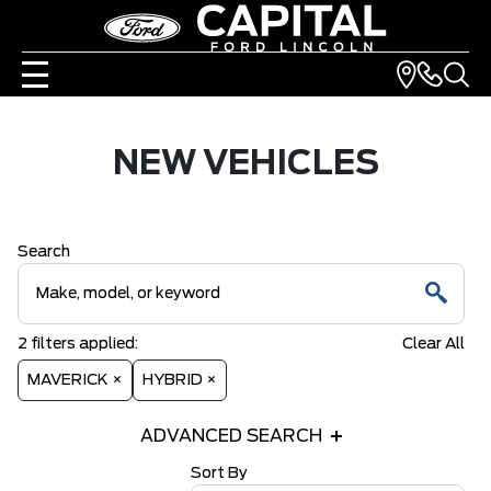
NEW VEHICLES
Search
2
filters
applied:
Clear All
MAVERICK ×
HYBRID ×
ADVANCED SEARCH
Sort By