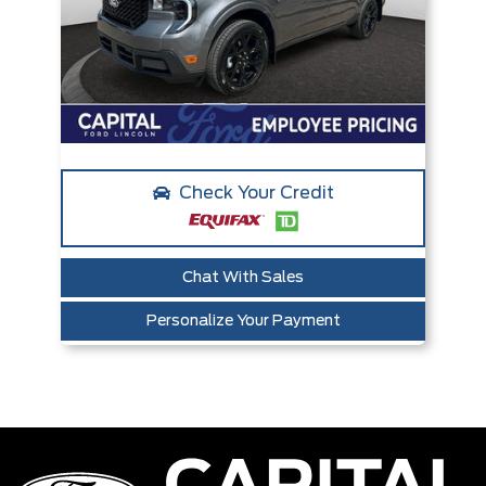
Check Your Credit
Chat With Sales
Personalize Your Payment