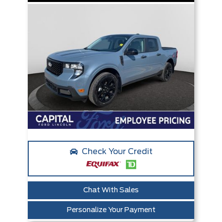
Check Your Credit
Chat With Sales
Personalize Your Payment