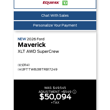
Chat With Sales
Personalize Your Payment
NEW
2026
Ford
Maverick
XLT
AWD SuperCrew
D1141
3FTTW8J38TRB17249
WAS:
$49,545
ADJUSTMENT:
+
$549
$50,094
+TAX