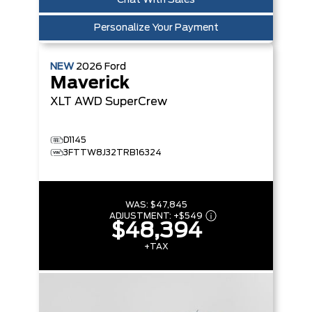
Chat With Sales
Personalize Your Payment
NEW
2026
Ford
Maverick
XLT
AWD SuperCrew
D1145
3FTTW8J32TRB16324
WAS:
$47,845
ADJUSTMENT:
+
$549
$48,394
+TAX