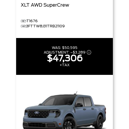
XLT
AWD SuperCrew
T1676
3FTTW8J31TRB21109
WAS:
$50,595
ADJUSTMENT:
–
$3,289
$47,306
+TAX