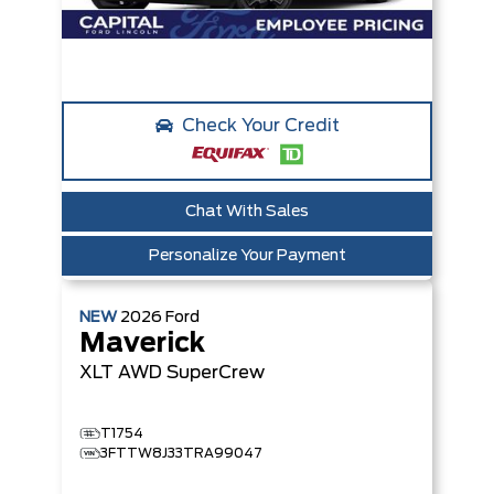
Check Your Credit
Chat With Sales
Personalize Your Payment
NEW
2026
Ford
Maverick
XLT
AWD SuperCrew
T1754
3FTTW8J33TRA99047