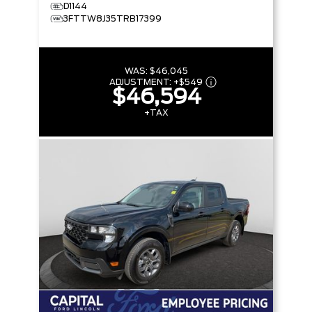
D1144
3FTTW8J35TRB17399
WAS:
$46,045
ADJUSTMENT:
+
$549
$46,594
+TAX