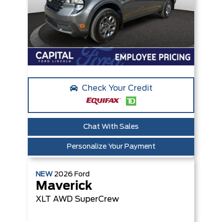
Check Your Credit
Chat With Sales
Personalize Your Payment
NEW
2026
Ford
Maverick
XLT
AWD SuperCrew