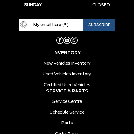
SUNDAY:
CLOSED
INVENTORY
New Vehicles Inventory
Used Vehicles Inventory
Certified Used Vehicles
SERVICE & PARTS
Service Centre
Schedule Service
Parts