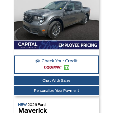
Check Your Credit
Chat With Sales
Personalize Your Payment
NEW
2026
Ford
Maverick