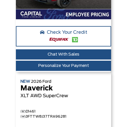
Check Your Credit
Chat With Sales
Personalize Your Payment
NEW
2026
Ford
Maverick
XLT
AWD SuperCrew
D1461
3FTTW8J37TRA96281