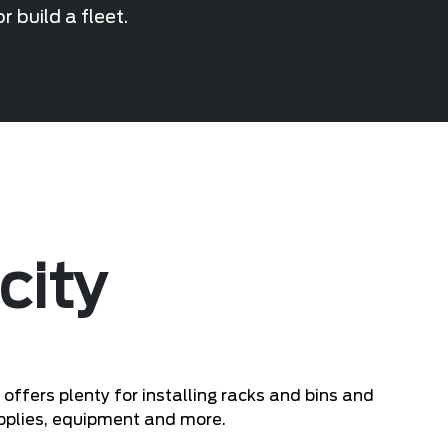
 build a fleet.
city
fers plenty for installing racks and bins and
upplies, equipment and more.