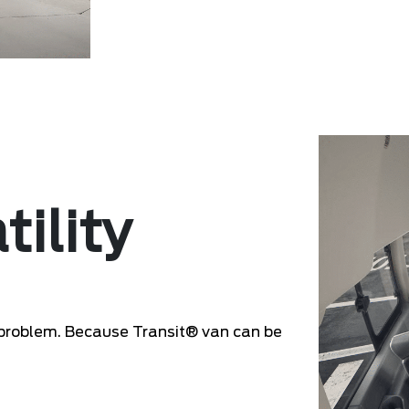
tility
problem. Because Transit® van can be