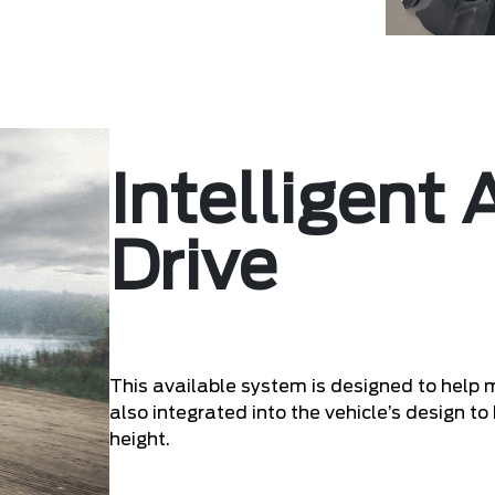
Intelligent
Drive
This available system is designed to help 
also integrated into the vehicle’s design to 
height.