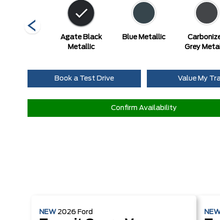
Race Red
Agate Black
Blue Metallic
Carboniz
Metallic
Grey Metal
Book a Test Drive
Value My Tr
Confirm Availability
NEW
2026
Ford
NE