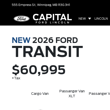
555 Empress St,
Winnipeg, MB
R3G 3H1
NEW
LINCOLN
NEW
2026
FORD
TRANSIT
$60,995
+Tax
Passanger Van
Cargo Van
Passanger V
XLT