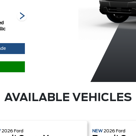
ed
Ingot Silver
Oxford White
Race Red
lic
Metallic
ade
AVAILABLE VEHICLES
W
2026
Ford
NEW
2026
Ford