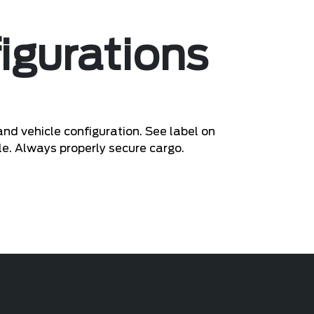
igurations
nd vehicle configuration. See label on
le. Always properly secure cargo.