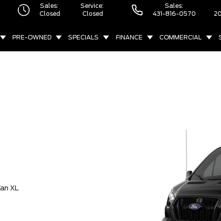
Sales:
Service:
Sales:
Closed
Closed
431-816-0570
20
PRE-OWNED
SPECIALS
FINANCE
COMMERCIAL
an XL