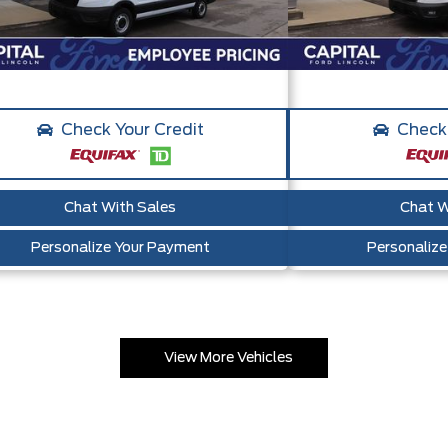
Check Your Credit
Check 
Chat With Sales
Chat W
Personalize Your Payment
Personaliz
View More Vehicles