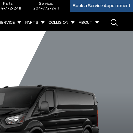
Parts:
Service:
Book a Service Appointment
4-772-2411
204-772-2411
SERVICE
PARTS
COLLISION
ABOUT