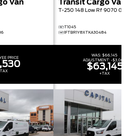
go Van
Transit Cargo Van
T-250 148 Low Rf 9070 GVW
T1045
36
1FTBR1Y8XTKA30484
WAS:
$66,145
YEE PRICE
ADJUSTMENT:
-
$3,000
,530
$63,145
TAX
+TAX