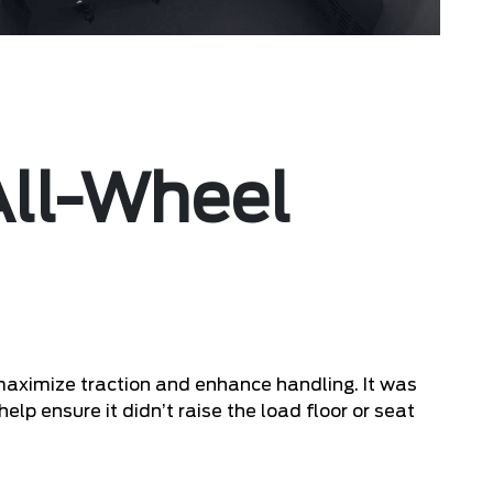
 All-Wheel
maximize traction and enhance handling. It was
help ensure it didn’t raise the load floor or seat