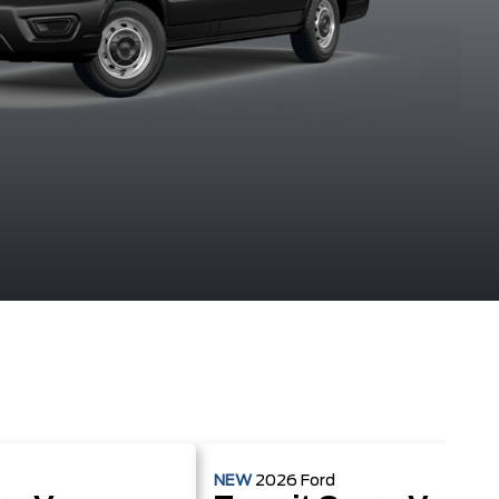
Agate Black
Blue Metallic
Carbonized
Ingot Silv
Metallic
Grey Metallic
Metalli
NEW
2026
Ford