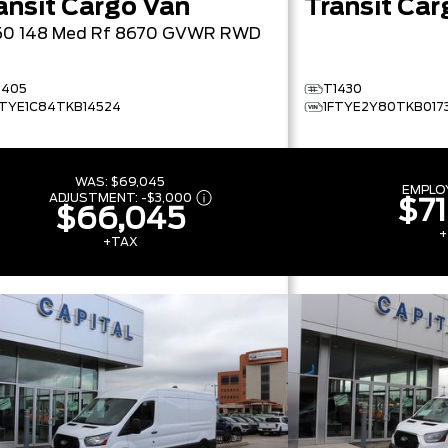
ansit Cargo Van
Transit Car
50 148 Med Rf 8670 GVWR RWD
1405
T1430
FTYE1C84TKB14524
1FTYE2Y80TKB017
WAS:
$69,045
EMPLO
ADJUSTMENT:
-
$3,000
$71
$66,045
+
+TAX