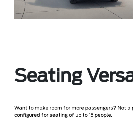
Seating Versa
Want to make room for more passengers? Not a 
configured for seating of up to 15 people.