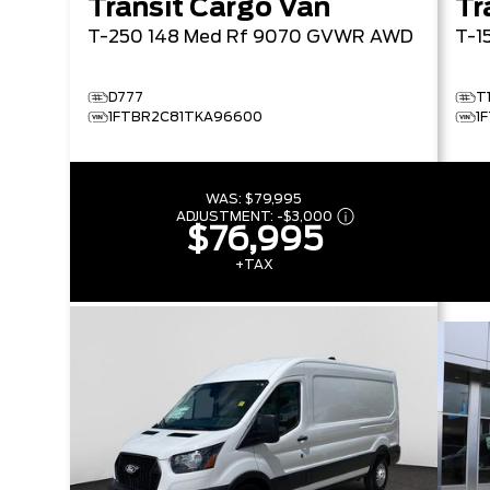
Transit Cargo Van
Tr
T-250 148 Med Rf 9070 GVWR AWD
T-1
D777
T
1FTBR2C81TKA96600
1
WAS:
$79,995
ADJUSTMENT:
-
$3,000
$76,995
+TAX