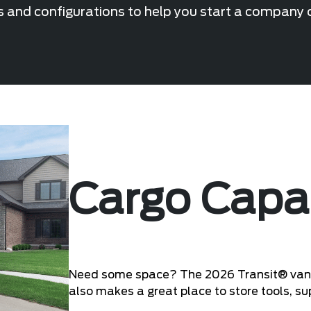
s and configurations to help you start a company or
Cargo Capa
Need some space? The 2026 Transit® van of
also makes a great place to store tools, s