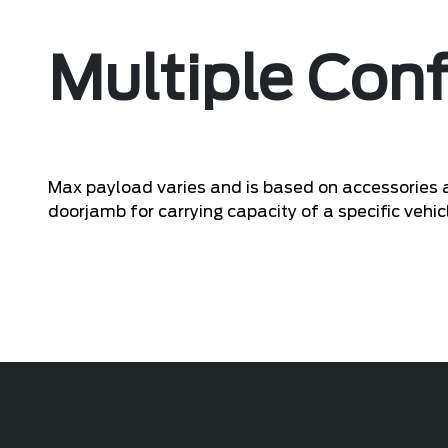
Multiple Conf
Max payload varies and is based on accessories a
doorjamb for carrying capacity of a specific vehic