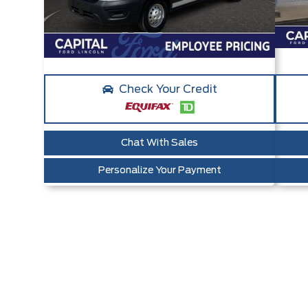
Check Your Credit
Chat With Sales
Personalize Your Payment