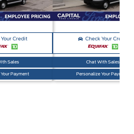
Your Credit
Check Your Credit
ith Sales
Chat With Sales
e Your Payment
Personalize Your Payment