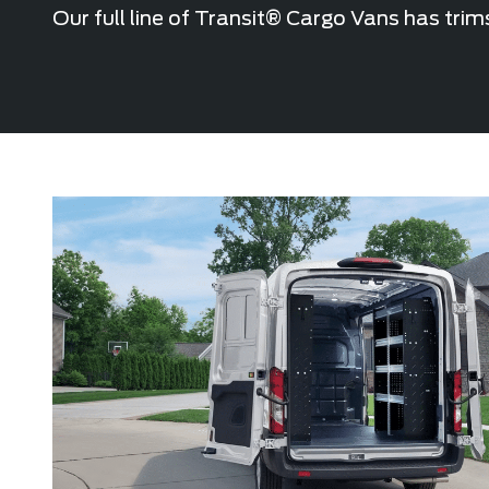
Our full line of Transit® Cargo Vans has trim