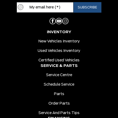
INVENTORY
New Vehicles Inventory
Used Vehicles Inventory
Certified Used Vehicles
SERVICE & PARTS
Service Centre
Schedule Service
Parts
Order Parts
Service And Parts Tips