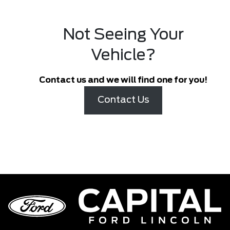
Not Seeing Your
Vehicle?
Contact us and we will find one for you!
Contact Us