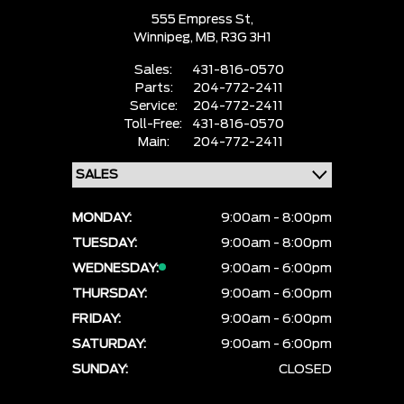
555 Empress St,
Winnipeg,
MB, R3G 3H1
Sales:
431-816-0570
Parts:
204-772-2411
Service:
204-772-2411
Toll-Free:
431-816-0570
Main:
204-772-2411
MONDAY:
9:00am - 8:00pm
TUESDAY:
9:00am - 8:00pm
WEDNESDAY:
9:00am - 6:00pm
THURSDAY:
9:00am - 6:00pm
FRIDAY:
9:00am - 6:00pm
SATURDAY:
9:00am - 6:00pm
SUNDAY:
CLOSED