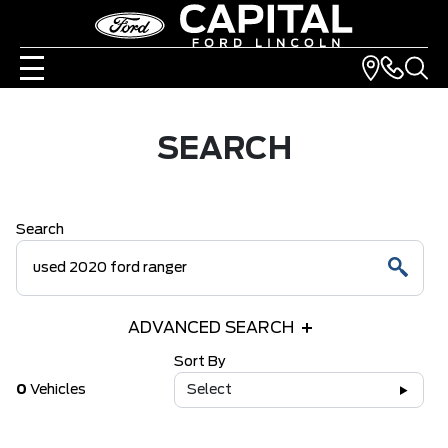
SEARCH
Search
ADVANCED SEARCH
Sort By
0
Vehicles
Select