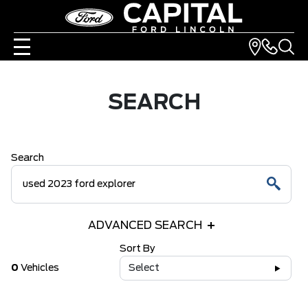
SEARCH
Search
ADVANCED SEARCH
Sort By
0
Vehicles
Select