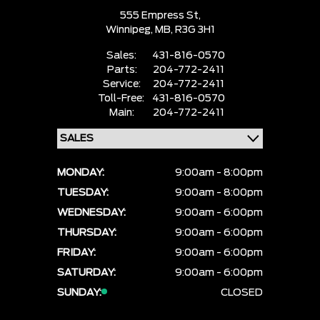
555 Empress St,
Winnipeg,
MB, R3G 3H1
Sales:
431-816-0570
Parts:
204-772-2411
Service:
204-772-2411
Toll-Free:
431-816-0570
Main:
204-772-2411
MONDAY:
9:00am - 8:00pm
TUESDAY:
9:00am - 8:00pm
WEDNESDAY:
9:00am - 6:00pm
THURSDAY:
9:00am - 6:00pm
FRIDAY:
9:00am - 6:00pm
SATURDAY:
9:00am - 6:00pm
SUNDAY:
CLOSED