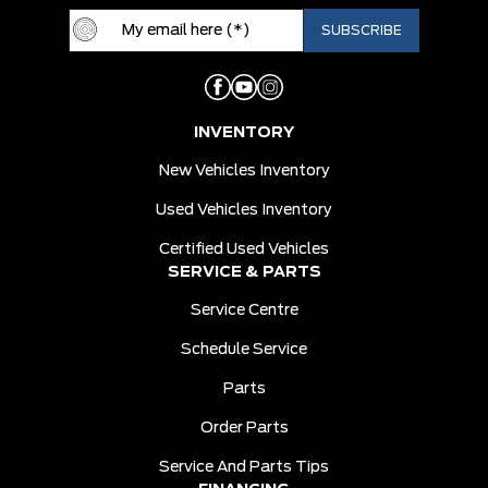
INVENTORY
New Vehicles Inventory
Used Vehicles Inventory
Certified Used Vehicles
SERVICE & PARTS
Service Centre
Schedule Service
Parts
Order Parts
Service And Parts Tips