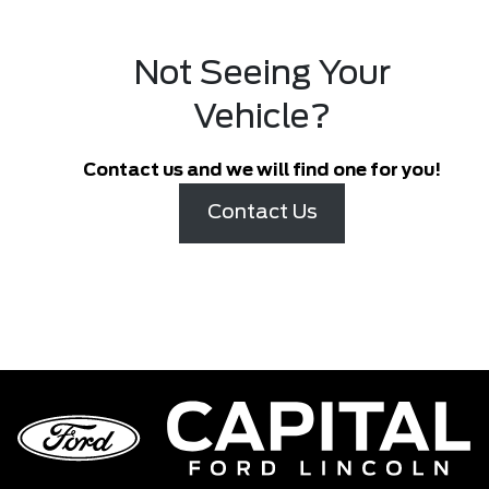
Not Seeing Your
Vehicle?
Contact us and we will find one for you!
Contact Us