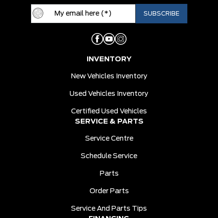
INVENTORY
New Vehicles Inventory
Used Vehicles Inventory
Certified Used Vehicles
SERVICE & PARTS
Service Centre
Schedule Service
Parts
Order Parts
Service And Parts Tips