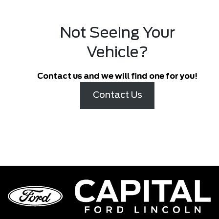
Not Seeing Your
Vehicle?
Contact us and we will find one for you!
Contact Us