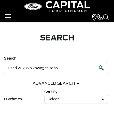
SEARCH
Search
ADVANCED SEARCH
Sort By
0
Vehicles
Select