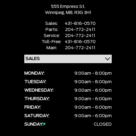
555 Empress St,
Winnipeg,
MB, R3G 3H1
Sales:
431-816-0570
Parts:
204-772-2411
Service:
204-772-2411
Toll-Free:
431-816-0570
Main:
204-772-2411
MONDAY:
9:00am - 8:00pm
TUESDAY:
9:00am - 8:00pm
WEDNESDAY:
9:00am - 6:00pm
THURSDAY:
9:00am - 6:00pm
FRIDAY:
9:00am - 6:00pm
SATURDAY:
9:00am - 6:00pm
SUNDAY:
CLOSED