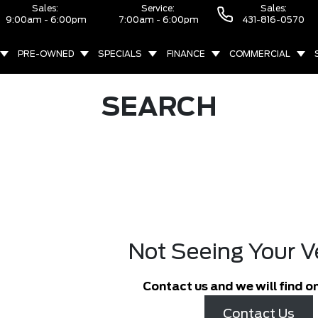
Sales:
Service:
Sales:
9:00am - 6:00pm
7:00am - 6:00pm
431-816-0570
PRE-OWNED
SPECIALS
FINANCE
COMMERCIAL
SEARCH
Not Seeing Your V
Contact us and we will find on
Contact Us