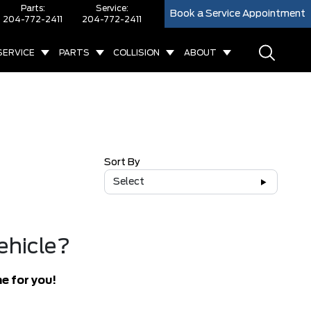
Parts:
Service:
Book a Service Appointment
204-772-2411
204-772-2411
SERVICE
PARTS
COLLISION
ABOUT
Sort By
Select
ehicle?
e for you!