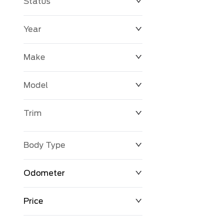
Status
Year
Make
Model
Trim
Body Type
Odometer
Price
0 km
171,000 km