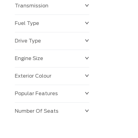
Transmission
$0
$143,483
Fuel Type
Drive Type
Engine Size
Exterior Colour
Popular Features
Number Of Seats