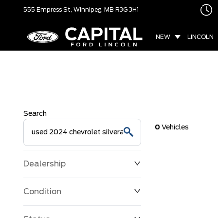
555 Empress St,
Winnipeg, MB
R3G 3H1
NEW
LINCOLN
Search
0
Vehicles
Dealership
Condition