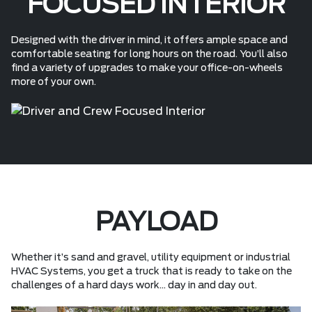
FOCUSED INTERIOR
Designed with the driver in mind, it offers ample space and
comfortable seating for long hours on the road. You’ll also
find a variety of upgrades to make your office-on-wheels
more of your own.
PAYLOAD
Whether it’s sand and gravel, utility equipment or industrial
HVAC Systems, you get a truck that is ready to take on the
challenges of a hard days work... day in and day out.