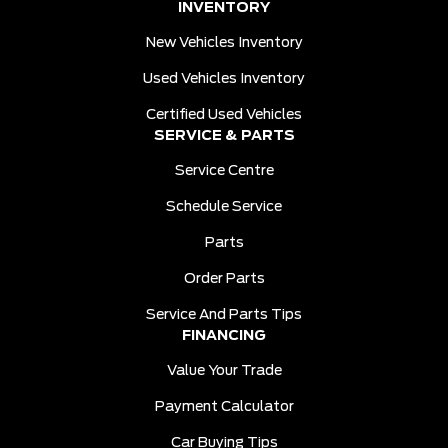
INVENTORY
New Vehicles Inventory
Used Vehicles Inventory
Certified Used Vehicles
SERVICE & PARTS
Service Centre
Schedule Service
Parts
Order Parts
Service And Parts Tips
FINANCING
Value Your Trade
Payment Calculator
Car Buying Tips