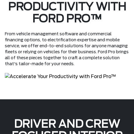
PRODUCTIVITY WITH
FORD PRO™
From vehicle management software and commercial
financing options, to electrification expertise and mobile
service, we offer end-to-end solutions for anyone managing
fleets or relying on vehicles for their business. Ford Pro brings
all of these pieces together to craft a complete solution
that's tailor-made for your needs.
DRIVER AND CREW