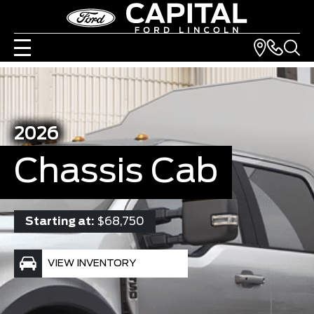
2026
Chassis Cab
Starting at:
$68,750
VIEW INVENTORY