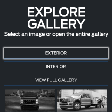
EXPLORE
GALLERY
Select an image or open the entire gallery
EXTERIOR
INTERIOR
VIEW FULL GALLERY