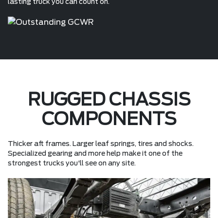
lasting truck you can count on.
RUGGED CHASSIS
COMPONENTS
Thicker aft frames. Larger leaf springs, tires and shocks.
Specialized gearing and more help make it one of the
strongest trucks you'll see on any site.