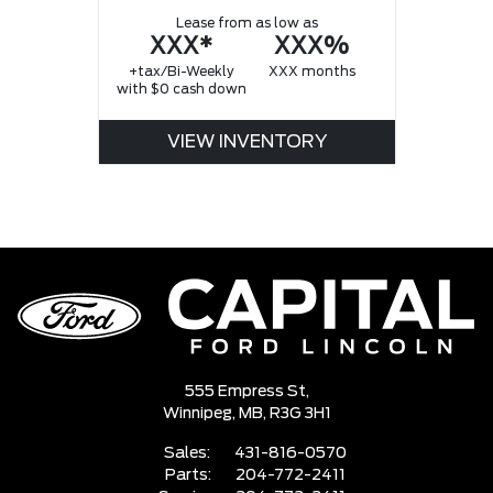
Lease from as low as
XXX*
XXX%
+tax/Bi-Weekly
XXX months
with $0 cash down
VIEW INVENTORY
555 Empress St,
Winnipeg,
MB, R3G 3H1
Sales:
431-816-0570
Parts:
204-772-2411