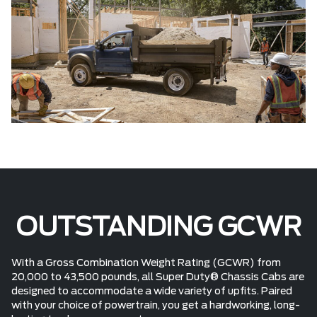
OUTSTANDING GCWR
With a Gross Combination Weight Rating (GCWR) from
20,000 to 43,500 pounds, all Super Duty® Chassis Cabs are
designed to accommodate a wide variety of upfits. Paired
with your choice of powertrain, you get a hardworking, long-