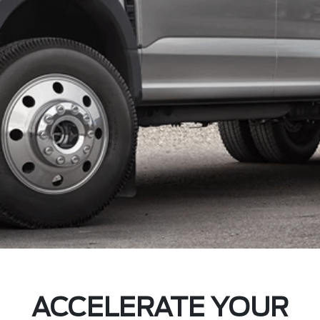
ACCELERATE YOUR