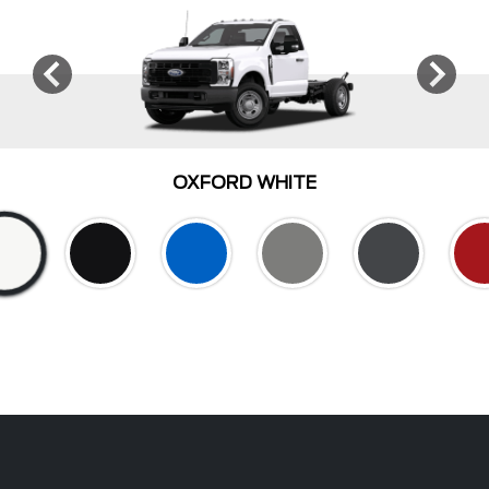
OXFORD WHITE