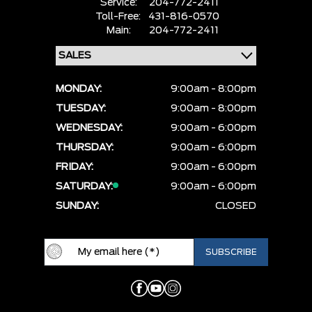
Service:
204-772-2411
Toll-Free:
431-816-0570
Main:
204-772-2411
MONDAY:
9:00am - 8:00pm
TUESDAY:
9:00am - 8:00pm
WEDNESDAY:
9:00am - 6:00pm
THURSDAY:
9:00am - 6:00pm
FRIDAY:
9:00am - 6:00pm
SATURDAY:
9:00am - 6:00pm
SUNDAY:
CLOSED