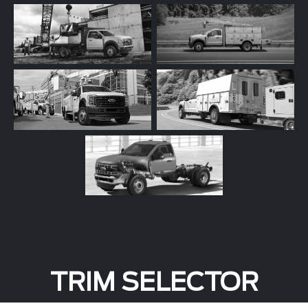
TRIM SELECTOR