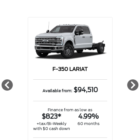
F-350 LARIAT
w
$94,510
Available from:
Finance from as low as
$823*
4.99%
w
+tax/Bi-Weekly
60 months
with $0 cash down