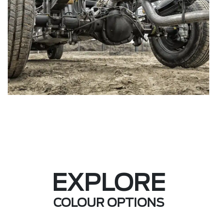
EXPLORE
COLOUR OPTIONS