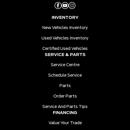
INVENTORY
New Vehicles Inventory
Used Vehicles Inventory
Certified Used Vehicles
SERVICE & PARTS
Service Centre
Schedule Service
Parts
Order Parts
Service And Parts Tips
FINANCING
Value Your Trade