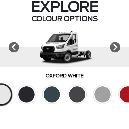
EXPLORE
COLOUR OPTIONS
OXFORD WHITE