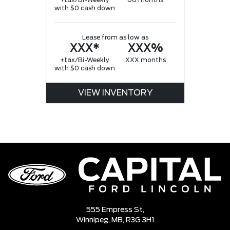
+tax/Bi-Weekly
60 months
with $0 cash down
Lease from as low as
XXX*
XXX%
+tax/Bi-Weekly
XXX months
with $0 cash down
VIEW INVENTORY
555 Empress St,
Winnipeg,
MB, R3G 3H1