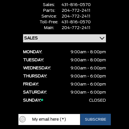
Sales:
431-816-0570
Parts:
204-772-2411
Service:
204-772-2411
Toll-Free:
431-816-0570
Main:
204-772-2411
MONDAY:
9:00am - 8:00pm
TUESDAY:
9:00am - 8:00pm
WEDNESDAY:
9:00am - 6:00pm
THURSDAY:
9:00am - 6:00pm
FRIDAY:
9:00am - 6:00pm
SATURDAY:
9:00am - 6:00pm
SUNDAY:
CLOSED