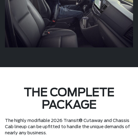
THE COMPLETE
PACKAGE
The highly modifiable 2026 Transit® Cutaway and Chassis
Cab lineup can be upfitted to handle the unique demands of
nearly any business.