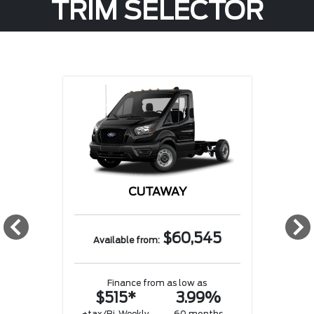
TRIM SELECTOR
CUTAWAY
w
$60,545
Available from:
Finance from as low as
$515*
3.99%
w