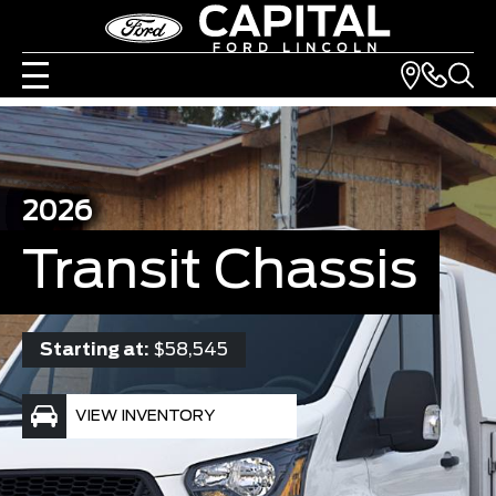
2026
Transit Chassis
Starting at:
$58,545
VIEW INVENTORY