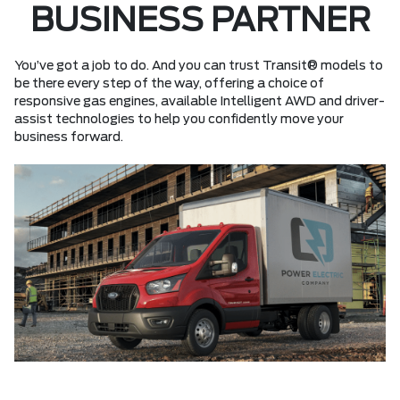
BUSINESS PARTNER
You’ve got a job to do. And you can trust Transit® models to
be there every step of the way, offering a choice of
responsive gas engines, available Intelligent AWD and driver-
assist technologies to help you confidently move your
business forward.