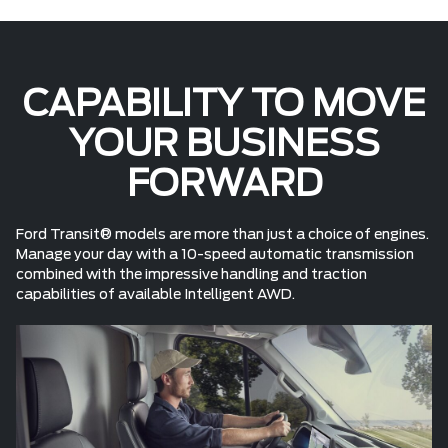
CAPABILITY TO MOVE
YOUR BUSINESS
FORWARD
Ford Transit® models are more than just a choice of engines.
Manage your day with a 10-speed automatic transmission
combined with the impressive handling and traction
capabilities of available Intelligent AWD.