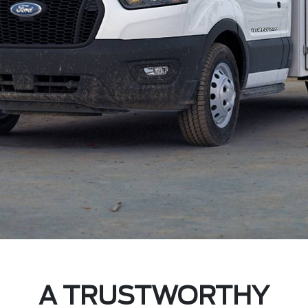
A TRUSTWORTHY