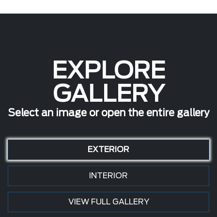
EXPLORE
GALLERY
Select an image or open the entire gallery
EXTERIOR
INTERIOR
VIEW FULL GALLERY