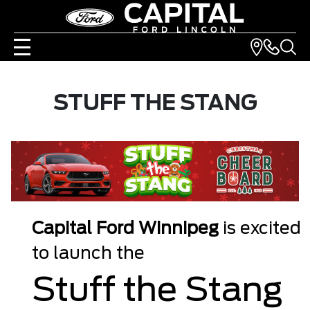
STUFF THE STANG
Capital Ford Winnipeg
is excited
to launch the
Stuff the Stang