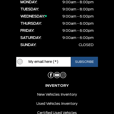
MONDAY:
9:00am - 8:00pm
TUESDAY:
9:00am - 8:00pm
WEDNESDAY:
9:00am - 6:00pm
THURSDAY:
9:00am - 6:00pm
FRIDAY:
9:00am - 6:00pm
SATURDAY:
9:00am - 6:00pm
SUNDAY:
CLOSED
INVENTORY
New Vehicles Inventory
Used Vehicles Inventory
Certified Used Vehicles