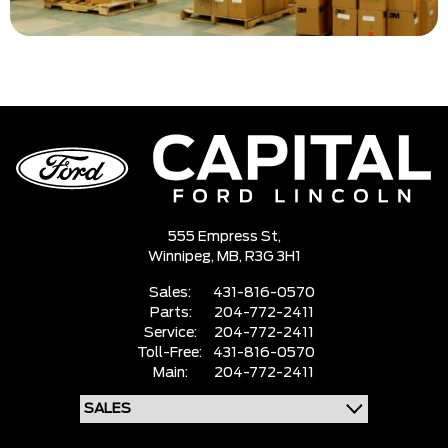
555 Empress St,
Winnipeg,
MB, R3G 3H1
Sales:
431-816-0570
Parts:
204-772-2411
Service:
204-772-2411
Toll-Free:
431-816-0570
Main:
204-772-2411