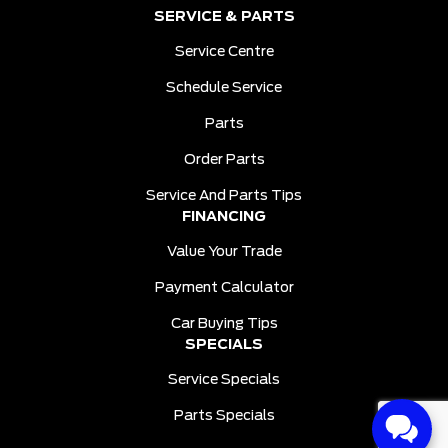
SERVICE & PARTS
Service Centre
Schedule Service
Parts
Order Parts
Service And Parts Tips
FINANCING
Value Your Trade
Payment Calculator
Car Buying Tips
SPECIALS
Service Specials
Parts Specials