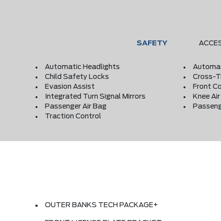
SAFETY
ACCE
Automatic Headlights
Automat
Child Safety Locks
Cross-Tr
Evasion Assist
Front Co
Integrated Turn Signal Mirrors
Knee Ai
Passenger Air Bag
Passeng
Traction Control
OUTER BANKS TECH PACKAGE+