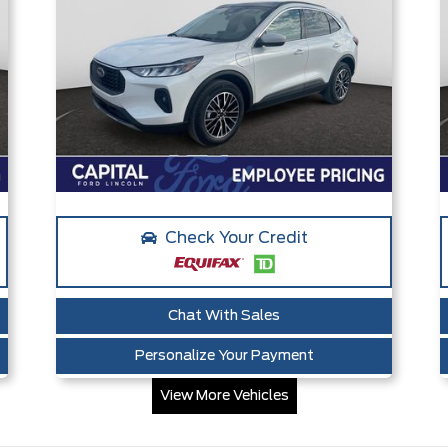
Check Your Credit
Chat With Sales
Personalize Your Payment
View More Vehicles