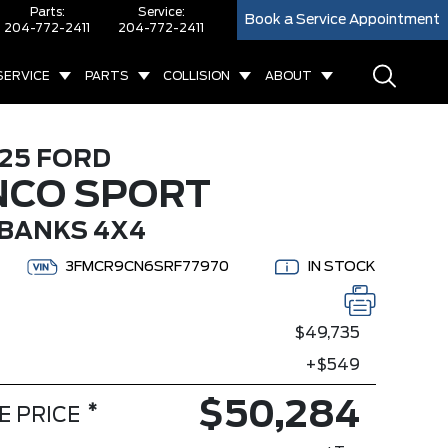
Parts:
Service:
Book a Service Appointment
204-772-2411
204-772-2411
SERVICE
PARTS
COLLISION
ABOUT
25 FORD
NCO SPORT
BANKS 4X4
3FMCR9CN6SRF77970
IN STOCK
$49,735
+$549
$50,284
*
E PRICE