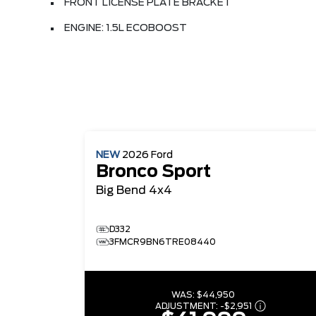
FRONT LICENSE PLATE BRACKET
ENGINE: 1.5L ECOBOOST
NEW
2026
Ford
Bronco Sport
Big Bend
4x4
D332
3FMCR9BN6TRE08440
WAS:
$44,950
ADJUSTMENT:
-
$2,951