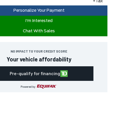
+Tax
Personalize Your Payment
I'm Interested
Chat With Sales
NO IMPACT TO YOUR CREDIT SCORE
Your vehicle affordability
Pre-qualify for financing
Powered by