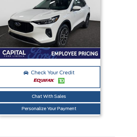
Check Your Credit
Chat With Sales
Personalize Your Payment