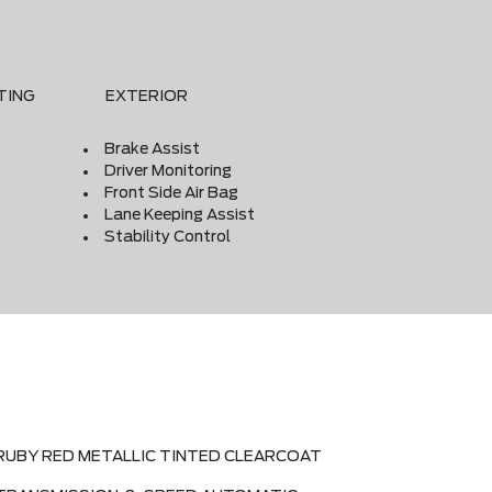
TING
EXTERIOR
Brake Assist
Driver Monitoring
Front Side Air Bag
Lane Keeping Assist
Stability Control
RUBY RED METALLIC TINTED CLEARCOAT