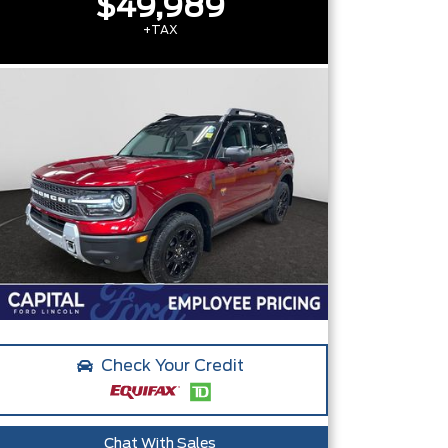
$49,989
+TAX
Check Your Credit
Chat With Sales