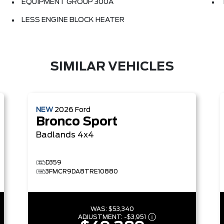
EQUIPMENT GROUP 300A
LESS ENGINE BLOCK HEATER
SIMILAR VEHICLES
NEW
2026
Ford
Bronco Sport
Badlands
4x4
D359
3FMCR9DA8TRE10880
WAS:
$53,340
ADJUSTMENT:
-
$3,951