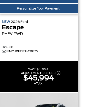
Personalize Your Payment
NEW
2026
Ford
Escape
PHEV
FWD
D218
1FMCU0E13TUA39175
WAS:
$51,994
ADJUSTMENT:
-
$6,000
$45,994
+TAX