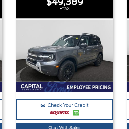
$49,389
+TAX
Check Your Credit
Chat With Sales