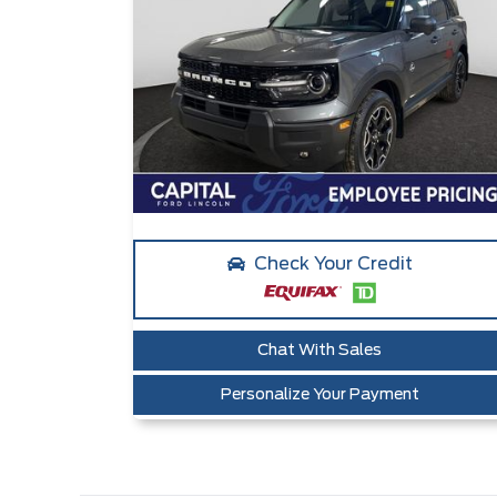
Check Your Credit
Chat With Sales
Personalize Your Payment