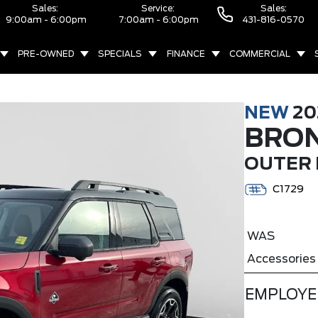
Sales:
Service:
Sales:
9:00am - 6:00pm
7:00am - 6:00pm
431-816-0570
PRE-OWNED
SPECIALS
FINANCE
COMMERCIAL
NEW
20
BRO
OUTER 
C1729
WAS
Accessories
EMPLOYE