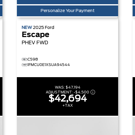
Personalize Your Payment
NEW
2025
Ford
Escape
PHEV
FWD
C598
1FMCU0E1XSUA94544
WAS:
$47,194
ADJUSTMENT:
-
$4,500
$42,694
+TAX