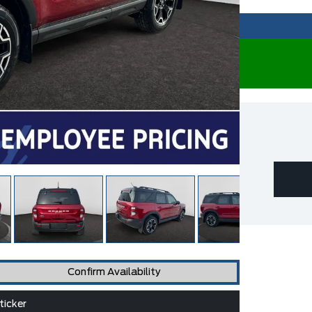
Confirm Availability
icker