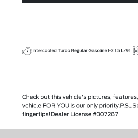
Intercooled Turbo Regular Gasoline I-3 1.5 L/91
Check out this vehicle's pictures, feature
vehicle FOR YOU is our only priority.P.S...
fingertips!Dealer License #307287