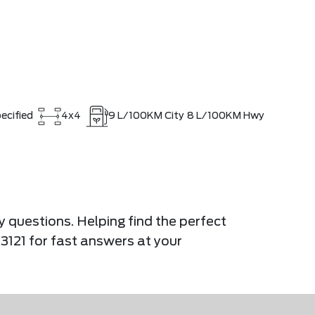
ecified
4x4
9
L/100KM City
8
L/100KM Hwy
y questions. Helping find the perfect
-3121 for fast answers at your