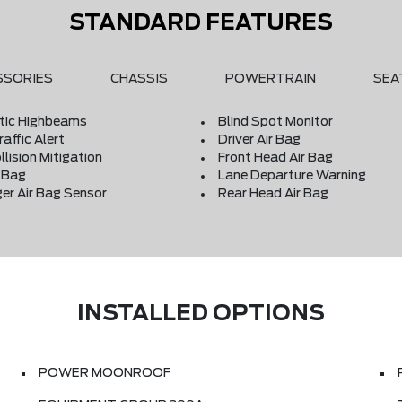
STANDARD FEATURES
SSORIES
CHASSIS
POWERTRAIN
SEA
ic Highbeams
Blind Spot Monitor
affic Alert
Driver Air Bag
llision Mitigation
Front Head Air Bag
r Bag
Lane Departure Warning
er Air Bag Sensor
Rear Head Air Bag
INSTALLED OPTIONS
POWER MOONROOF