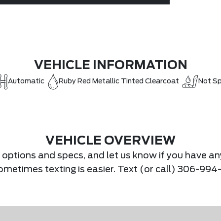
VEHICLE INFORMATION
Automatic
Ruby Red Metallic Tinted Clearcoat
Not Sp
VEHICLE OVERVIEW
s, options and specs, and let us know if you have an
Sometimes texting is easier. Text (or call) 306-994