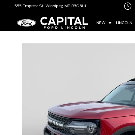
555 Empress St,
Winnipeg, MB
R3G 3H1
NEW
LINCOLN