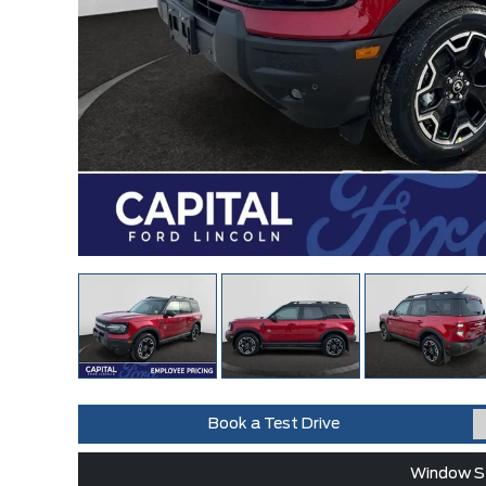
Book a Test Drive
Window St