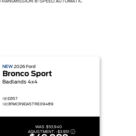
TRANSMISSION: 8-SPEED AUTOMATIC
NEW
2026
Ford
Bronco Sport
Badlands
4x4
D357
3FMCR9DA5TRE09489
WAS:
$53,940
ADJUSTMENT:
-
$3,951