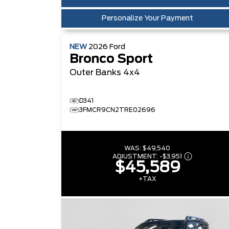
Personalize Your Payment
NEW
2026
Ford
Bronco Sport
Outer Banks
4x4
D341
3FMCR9CN2TRE02696
WAS:
$49,540
ADJUSTMENT:
-
$3,951
$45,589
+TAX