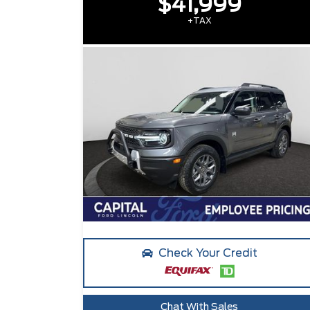
$41,999
+TAX
Check Your Credit
Chat With Sales