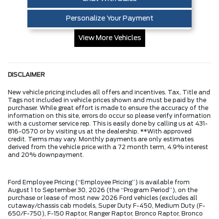
Personalize Your Payment
View More Vehicles
DISCLAIMER
New vehicle pricing includes all offers and incentives. Tax, Title and
Tags not included in vehicle prices shown and must be paid by the
purchaser. While great effort is made to ensure the accuracy of the
information on this site, errors do occur so please verify information
with a customer service rep. This is easily done by calling us at 431-
816-0570 or by visiting us at the dealership. **With approved
credit. Terms may vary. Monthly payments are only estimates
derived from the vehicle price with a 72 month term, 4.9% interest
and 20% downpayment.
Ford Employee Pricing (“Employee Pricing”) is available from
August 1 to September 30, 2026 (the “Program Period”), on the
purchase or lease of most new 2026 Ford vehicles (excludes all
cutaway/chassis cab models, Super Duty F-450, Medium Duty (F-
650/F-750), F-150 Raptor, Ranger Raptor, Bronco Raptor, Bronco