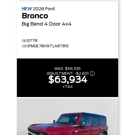
NEW
2026
Ford
Bronco
Big Bend
4 Door 4x4
D778
1FMDE7BH9TLA87815
WAS:
$66,535
ADJUSTMENT:
-
$2,601
$63,934
+TAX