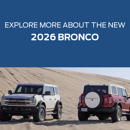
EXPLORE MORE ABOUT THE NEW
2026 BRONCO