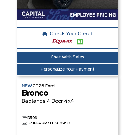
Check Your Credit
Chat With Sales
Personalize Your Payment
NEW
2026
Ford
Bronco
Badlands
4 Door 4x4
D503
1FMEE9BP7TLA60958