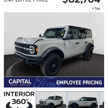
$82,704
EMPLOYEE PRICE
+Tax