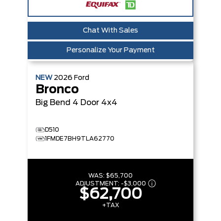
Chat With Sales
Personalize Your Payment
NEW
2026
Ford
Bronco
Big Bend
4 Door 4x4
D510
1FMDE7BH9TLA62770
WAS:
$65,700
ADJUSTMENT:
-
$3,000
$62,700
+TAX