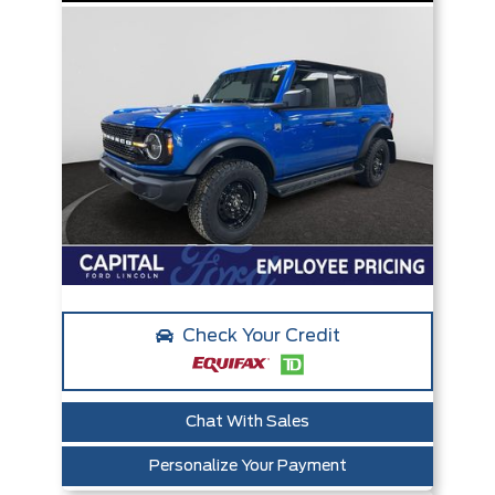
Check Your Credit
Chat With Sales
Personalize Your Payment