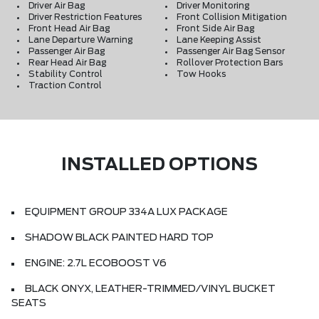
Driver Air Bag
Driver Monitoring
Driver Restriction Features
Front Collision Mitigation
Front Head Air Bag
Front Side Air Bag
Lane Departure Warning
Lane Keeping Assist
Passenger Air Bag
Passenger Air Bag Sensor
Rear Head Air Bag
Rollover Protection Bars
Stability Control
Tow Hooks
Traction Control
INSTALLED OPTIONS
EQUIPMENT GROUP 334A LUX PACKAGE
SHADOW BLACK PAINTED HARD TOP
ENGINE: 2.7L ECOBOOST V6
BLACK ONYX, LEATHER-TRIMMED/VINYL BUCKET
SEATS