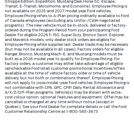
Stroppe Edition, Expedition, Mustang Dark Horse SC, Escape,
Transit, E-Transit, Motorhome, and Econoline). Employee Pricing is
not available on 2025 and 2027 model year Ford vehicles.
Employee Pricing refers to A-Plan pricing ordinarily available to Ford
of Canada employees (excluding any Unifor-/CAW-negotiated
programs). The new vehicle must be in-stock, delivered or factory-
ordered during the Program Period from your participating Ford
Dealer. For eligible 2026 F-150, Super Duty, Bronco Sport, Explorer,
and Maverick models, only dealer stock orders are eligible for
Employee Pricing while supplies last. Dealer trade may be necessary
(but may not be available in all cases). Factory orders for eligible
Ranger, Bronco, Mustang Mach-E, and Mustang models must be
built as a 2026 model year to qualify for Employee Pricing. For
factory orders, a customer may either take advantage of eligible
raincheckable Ford retail customer promotional incentives/offers
available at the time of vehicle factory order or time of vehicle
delivery, but not both or combinations thereof. Employee Pricing
will not apply to cross model-year Ford vehicles. Employee Pricing is
not combinable with CPA, GPC, CFIP, Daily Rental Allowance and
A/X/Z/D/F-Plan programs. Vehicle(s) may be shown with extra-
cost colour option, optional features and equipment. Offer may be
cancelled or changed at any time without notice (except in
Quebec). See your Ford Dealer for complete details or call the Ford
Customer Relationship Centre at 1-800-565-3673.