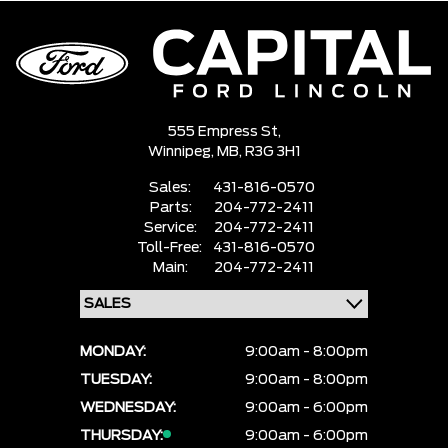
555 Empress St,
Winnipeg,
MB, R3G 3H1
Sales:
431-816-0570
Parts:
204-772-2411
Service:
204-772-2411
Toll-Free:
431-816-0570
Main:
204-772-2411
MONDAY:
9:00am - 8:00pm
TUESDAY:
9:00am - 8:00pm
WEDNESDAY:
9:00am - 6:00pm
THURSDAY:
9:00am - 6:00pm