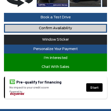
Book a Test Drive
Confirm Availability
Window Sticker
Personalize Your Payment
I'm Interested
Chat With Sales
Pre-qualify for financing
Start
No impact to your credit score
Powered by