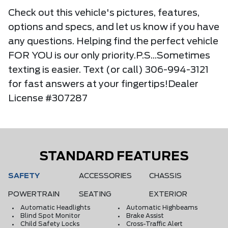
Check out this vehicle's pictures, features,
options and specs, and let us know if you have
any questions. Helping find the perfect vehicle
FOR YOU is our only priority.P.S...Sometimes
texting is easier. Text (or call) 306-994-3121
for fast answers at your fingertips!Dealer
License #307287
STANDARD FEATURES
SAFETY
ACCESSORIES
CHASSIS
POWERTRAIN
SEATING
EXTERIOR
Automatic Headlights
Automatic Highbeams
Blind Spot Monitor
Brake Assist
Child Safety Locks
Cross-Traffic Alert