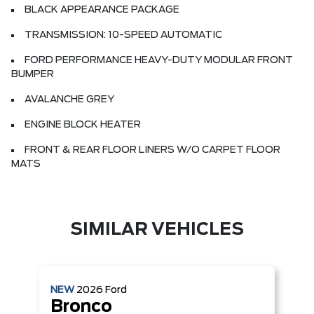
BLACK APPEARANCE PACKAGE
TRANSMISSION: 10-SPEED AUTOMATIC
FORD PERFORMANCE HEAVY-DUTY MODULAR FRONT
BUMPER
AVALANCHE GREY
ENGINE BLOCK HEATER
FRONT & REAR FLOOR LINERS W/O CARPET FLOOR
MATS
SIMILAR VEHICLES
NEW
2026
Ford
Bronco