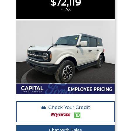
$72,119
+TAX
Check Your Credit
Chat With Sales