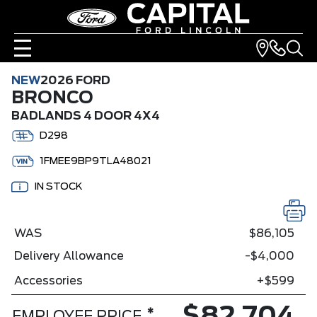
NEW
2026 FORD
BRONCO
BADLANDS 4 DOOR 4X4
D298
1FMEE9BP9TLA48021
IN STOCK
WAS
$86,105
Delivery Allowance
-$4,000
Accessories
+$599
*