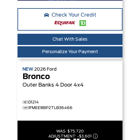
Check Your Credit
Chat With Sales
Personalize Your Payment
NEW
2026
Ford
Bronco
Outer Banks
4 Door 4x4
D1214
1FMEE8BP2TLB36466
WAS:
$75,720
ADJUSTMENT:
-
$3,601