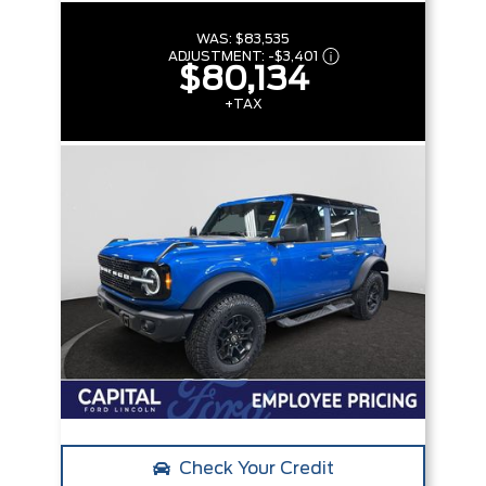
WAS:
$83,535
ADJUSTMENT:
-
$3,401
$80,134
+TAX
Check Your Credit