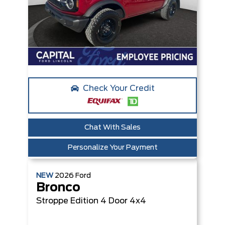
Check Your Credit
Chat With Sales
Personalize Your Payment
NEW
2026
Ford
Bronco
Stroppe Edition
4 Door 4x4