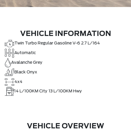
VEHICLE INFORMATION
Twin Turbo Regular Gasoline V-6 2.7 L/164
Automatic
Avalanche Grey
Black Onyx
4x4
14
L/100KM City
13
L/100KM Hwy
VEHICLE OVERVIEW