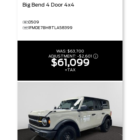
Big Bend
4 Door 4x4
D509
1FMDE7BH8TLA58399
WAS:
$63,700
ADJUSTMENT:
-
$2,601
$61,099
+TAX