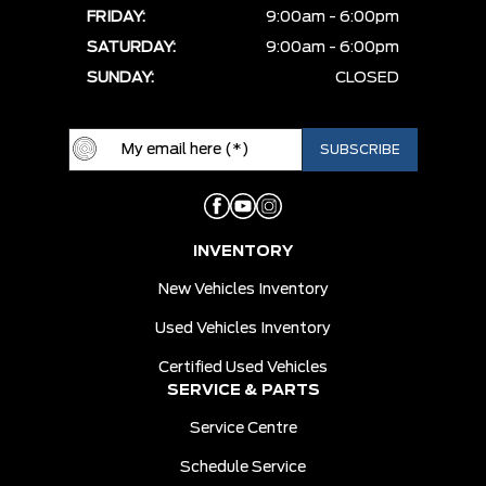
FRIDAY:
9:00am - 6:00pm
SATURDAY:
9:00am - 6:00pm
SUNDAY:
CLOSED
INVENTORY
New Vehicles Inventory
Used Vehicles Inventory
Certified Used Vehicles
SERVICE & PARTS
Service Centre
Schedule Service