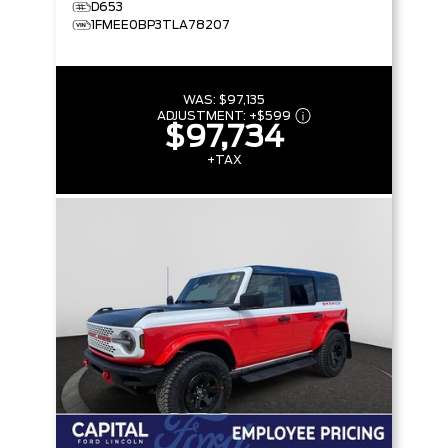
D653
1FMEE0BP3TLA78207
WAS:
$97,135
ADJUSTMENT:
+
$599
$97,734
+TAX