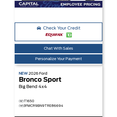
Check Your Credit
Chat With Sales
Personalize Your Payment
NEW
2026
Ford
Bronco Sport
Big Bend
4x4
T1650
3FMCR9BN9TRE86694