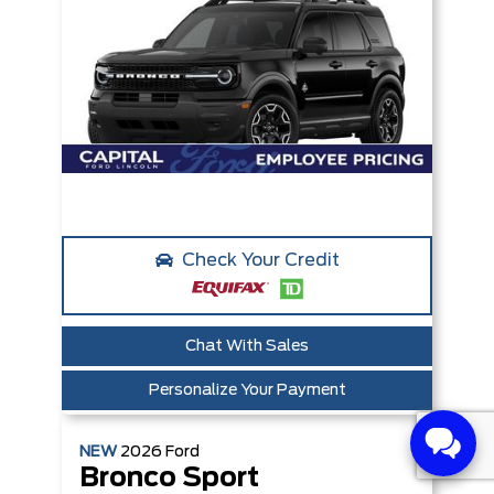
Check Your Credit
Chat With Sales
Personalize Your Payment
NEW
2026
Ford
Bronco Sport