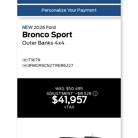
Personalize Your Payment
NEW
2026
Ford
Bronco Sport
Outer Banks
4x4
T1679
3FMCR9CN2TRE86227
WAS:
$50,485
ADJUSTMENT:
–
$8,528
$41,957
+TAX