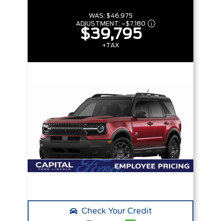
WAS:
$46,975
ADJUSTMENT:
–
$7,180
$39,795
+TAX
Check Your Credit