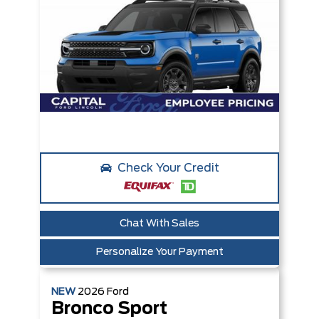
Check Your Credit
Chat With Sales
Personalize Your Payment
NEW
2026
Ford
Bronco Sport