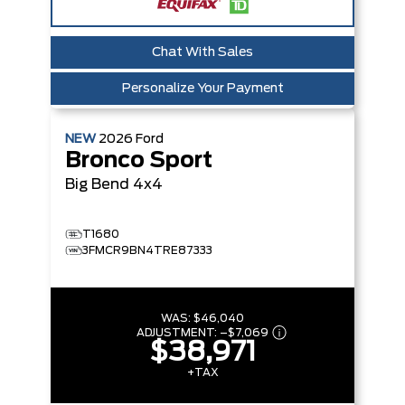
Chat With Sales
Personalize Your Payment
NEW
2026
Ford
Bronco Sport
Big Bend
4x4
T1680
3FMCR9BN4TRE87333
WAS:
$46,040
ADJUSTMENT:
–
$7,069
$38,971
+TAX