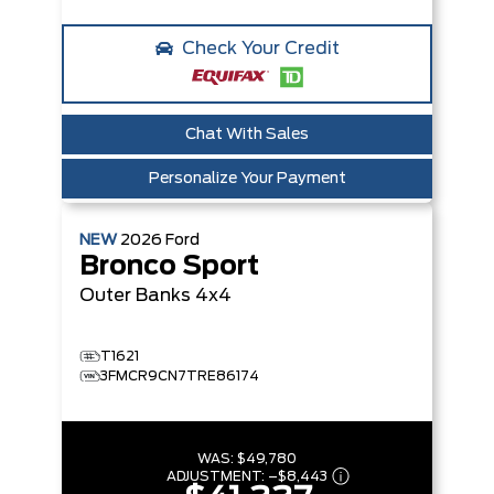
Check Your Credit
Chat With Sales
Personalize Your Payment
NEW
2026
Ford
Bronco Sport
Outer Banks
4x4
T1621
3FMCR9CN7TRE86174
WAS:
$49,780
ADJUSTMENT:
–
$8,443