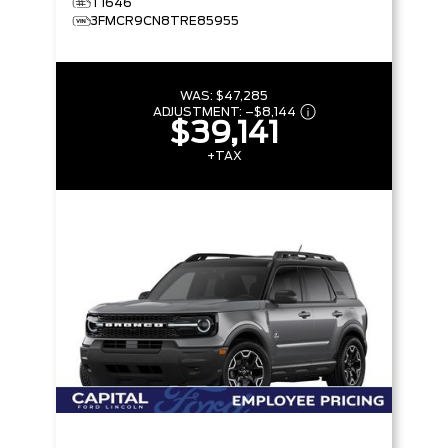
T1646
3FMCR9CN8TRE85955
WAS:
$47,285
ADJUSTMENT:
–
$8,144
$39,141
+TAX