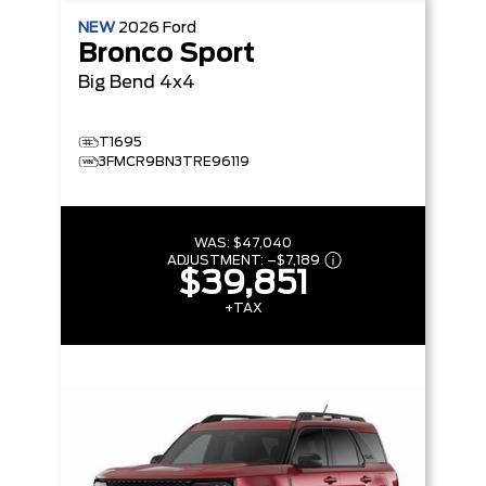
NEW
2026
Ford
Bronco Sport
Big Bend
4x4
T1695
3FMCR9BN3TRE96119
WAS:
$47,040
ADJUSTMENT:
–
$7,189
$39,851
+TAX