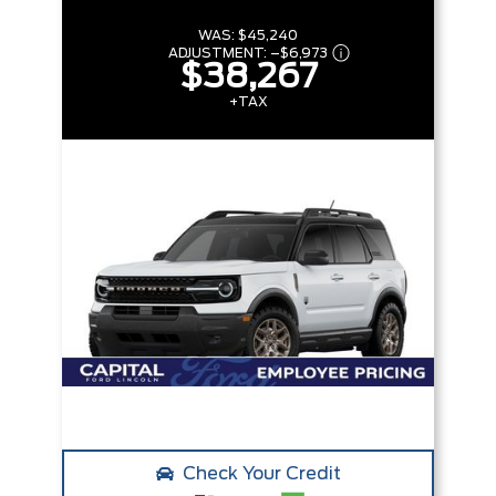
WAS:
$45,240
ADJUSTMENT:
–
$6,973
$38,267
+TAX
Check Your Credit