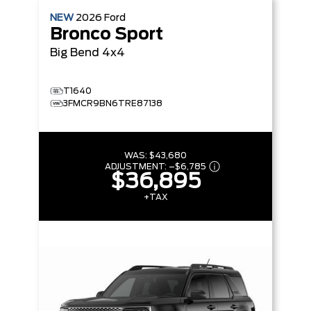
NEW
2026
Ford
Bronco Sport
Big Bend
4x4
T1640
3FMCR9BN6TRE87138
WAS:
$43,680
ADJUSTMENT:
–
$6,785
$36,895
+TAX