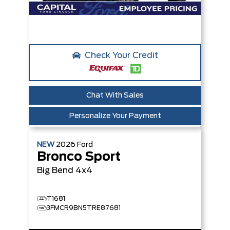
Check Your Credit
Chat With Sales
Personalize Your Payment
NEW
2026
Ford
Bronco Sport
Big Bend
4x4
T1681
3FMCR9BN5TRE87681