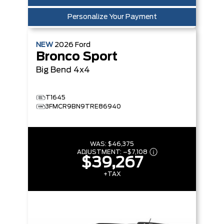
Personalize Your Payment
NEW
2026
Ford
Bronco Sport
Big Bend
4x4
T1645
3FMCR9BN9TRE86940
WAS:
$46,375
ADJUSTMENT:
–
$7,108
$39,267
+TAX