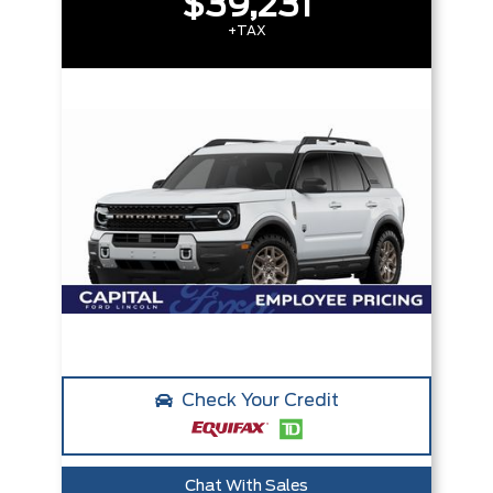
$39,231
+TAX
Check Your Credit
Chat With Sales