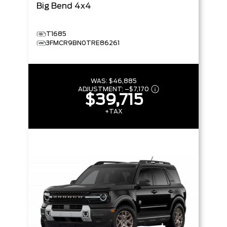
Big Bend
4x4
T1685
3FMCR9BN0TRE86261
WAS:
$46,885
ADJUSTMENT:
–
$7,170
$39,715
+TAX