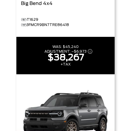
Big Bend
4x4
T1629
3FMCR9BN7TRE86418
WAS:
$45,240
ADJUSTMENT:
–
$6,973
$38,267
+TAX