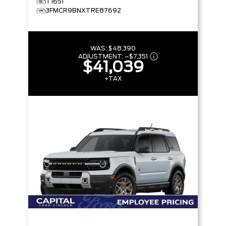
T1651
3FMCR9BNXTRE87692
WAS:
$48,390
ADJUSTMENT:
–
$7,351
$41,039
+TAX