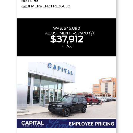
T1283
3FMCR9CN2TRE36038
WAS:
$45,890
ADJUSTMENT:
–
$7,978
$37,912
+TAX