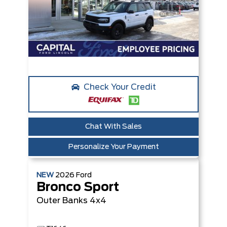
Check Your Credit
Chat With Sales
Personalize Your Payment
NEW
2026
Ford
Bronco Sport
Outer Banks
4x4