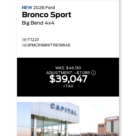
NEW
2026
Ford
Bronco Sport
Big Bend
4x4
T1223
3FMCR9BN1TRE19846
WAS:
$46,130
ADJUSTMENT:
–
$7,083
$39,047
+TAX