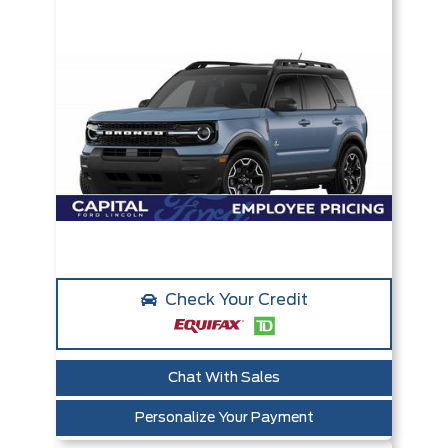
Check Your Credit
Chat With Sales
Personalize Your Payment