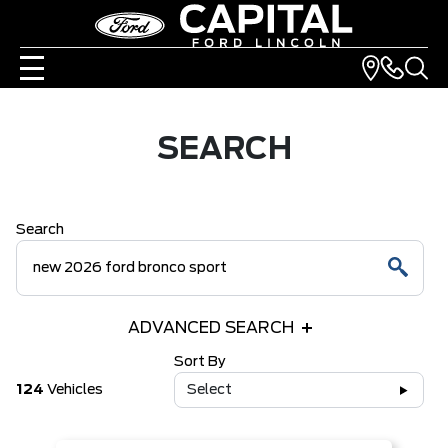
SEARCH
Search
ADVANCED SEARCH
Sort By
124
Vehicles
Select