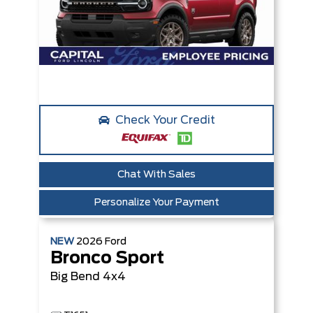
Check Your Credit
Chat With Sales
Personalize Your Payment
NEW
2026
Ford
Bronco Sport
Big Bend
4x4