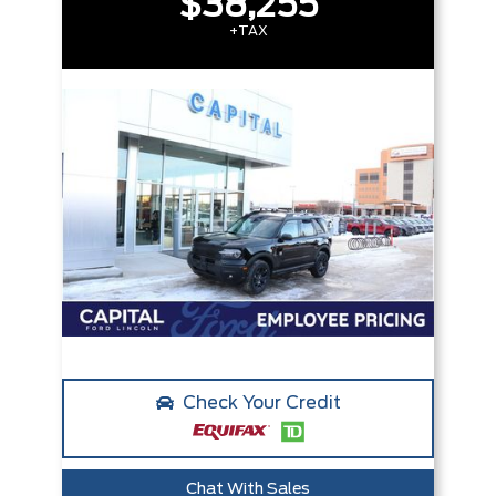
$38,255
+TAX
Check Your Credit
Chat With Sales