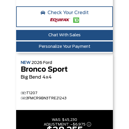
Check Your Credit
Chat With Sales
Personalize Your Payment
NEW
2026
Ford
Bronco Sport
Big Bend
4x4
T1207
3FMCR9BN3TRE21243
WAS:
$45,230
ADJUSTMENT:
–
$6,975