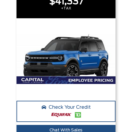
$41,337
+TAX
Check Your Credit
Chat With Sales