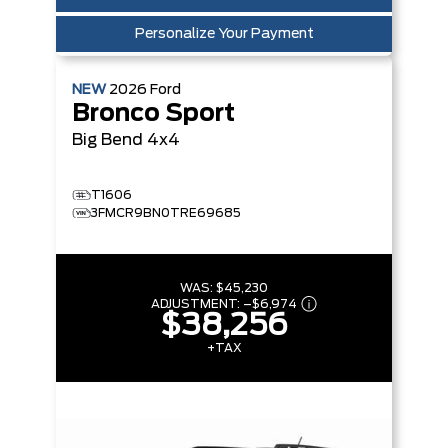
Personalize Your Payment
NEW
2026
Ford
Bronco Sport
Big Bend
4x4
T1606
3FMCR9BN0TRE69685
WAS:
$45,230
ADJUSTMENT:
–
$6,974
$38,256
+TAX