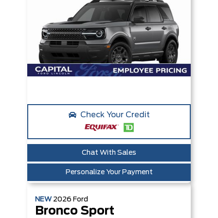
Check Your Credit
Chat With Sales
Personalize Your Payment
NEW
2026
Ford
Bronco Sport