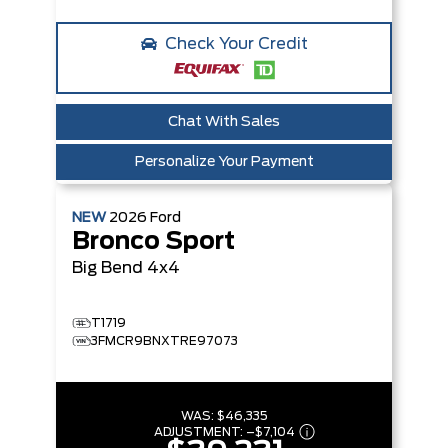
Check Your Credit
Chat With Sales
Personalize Your Payment
NEW
2026
Ford
Bronco Sport
Big Bend
4x4
T1719
3FMCR9BNXTRE97073
WAS:
$46,335
ADJUSTMENT:
–
$7,104