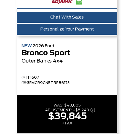
Chat With Sales
Personalize Your Payment
NEW
2026
Ford
Bronco Sport
Outer Banks
4x4
T1607
3FMCR9CN5TRE86173
WAS:
$48,085
ADJUSTMENT:
–
$8,240
$39,845
+TAX