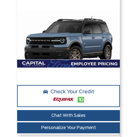
Check Your Credit
Chat With Sales
Personalize Your Payment