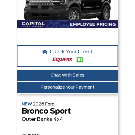
Check Your Credit
Chat With Sales
Personalize Your Payment
NEW
2026
Ford
Bronco Sport
Outer Banks
4x4