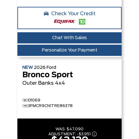
Check Your Credit
Chat With Sales
Personalize Your Payment
NEW
2026
Ford
Bronco Sport
Outer Banks
4x4
D1069
3FMCR9CN1TRE86378
WAS:
$47,090
ADJUSTMENT:
-
$3,951