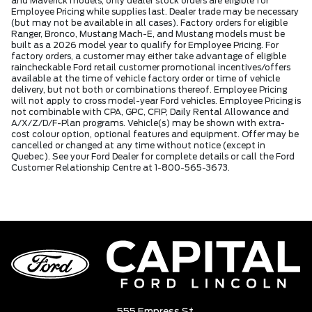
and Maverick models, only dealer stock orders are eligible for
Employee Pricing while supplies last. Dealer trade may be necessary
(but may not be available in all cases). Factory orders for eligible
Ranger, Bronco, Mustang Mach-E, and Mustang models must be
built as a 2026 model year to qualify for Employee Pricing. For
factory orders, a customer may either take advantage of eligible
raincheckable Ford retail customer promotional incentives/offers
available at the time of vehicle factory order or time of vehicle
delivery, but not both or combinations thereof. Employee Pricing
will not apply to cross model-year Ford vehicles. Employee Pricing is
not combinable with CPA, GPC, CFIP, Daily Rental Allowance and
A/X/Z/D/F-Plan programs. Vehicle(s) may be shown with extra-
cost colour option, optional features and equipment. Offer may be
cancelled or changed at any time without notice (except in
Quebec). See your Ford Dealer for complete details or call the Ford
Customer Relationship Centre at 1-800-565-3673.