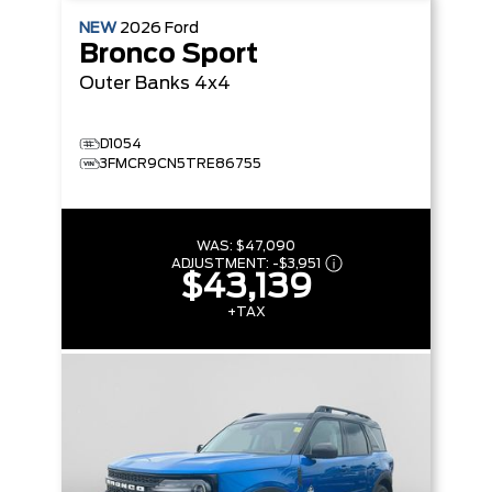
NEW
2026
Ford
Bronco Sport
Outer Banks
4x4
D1054
3FMCR9CN5TRE86755
WAS:
$47,090
ADJUSTMENT:
-
$3,951
$43,139
+TAX