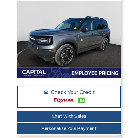
Check Your Credit
Chat With Sales
Personalize Your Payment