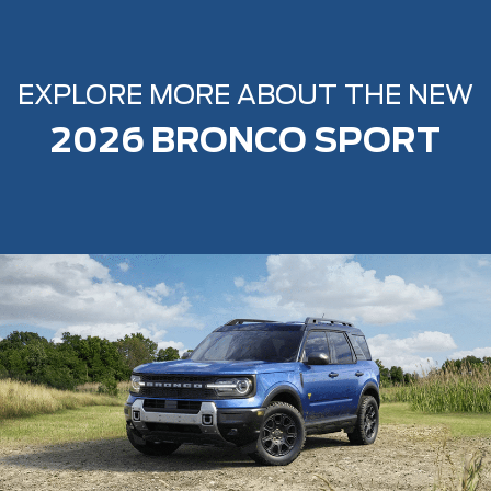
EXPLORE MORE ABOUT THE NEW
2026 BRONCO SPORT