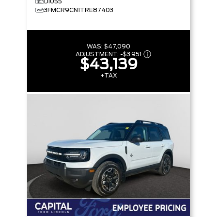
D1055
3FMCR9CN1TRE87403
WAS:
$47,090
ADJUSTMENT:
-
$3,951
$43,139
+TAX