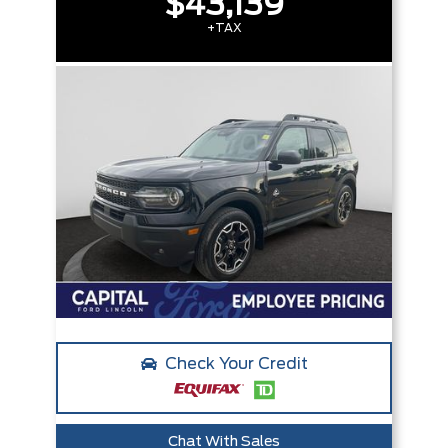
$43,139
+TAX
Check Your Credit
Chat With Sales