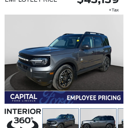
$43,139
EMPLOYEE PRICE
+Tax