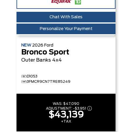
Chat With Sales
Personalize Your Payment
NEW
2026
Ford
Bronco Sport
Outer Banks
4x4
D1053
3FMCR9CN7TRE85249
WAS:
$47,090
ADJUSTMENT:
-
$3,951
$43,139
+TAX