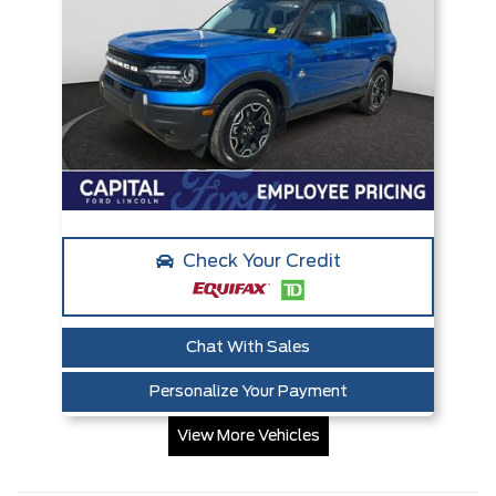
Check Your Credit
Chat With Sales
Personalize Your Payment
View More Vehicles