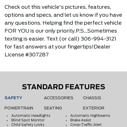
Check out this vehicle's pictures, features,
options and specs, and let us know if you have
any questions. Helping find the perfect vehicle
FOR YOU is our only priority.P.S...Sometimes
texting is easier. Text (or call) 306-994-3121
for fast answers at your fingertips!Dealer
License #307287
STANDARD FEATURES
SAFETY
ACCESSORIES
CHASSIS
POWERTRAIN
SEATING
EXTERIOR
Automatic Headlights
Automatic Highbeams
Blind Spot Monitor
Brake Assist
Child Safety Locks
Cross-Traffic Alert