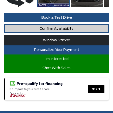
Book a Test Drive
Confirm Availability
Window Sticker
Personalize Your Payment
I'm Interested
Chat With Sales
Pre-qualify for financing
Start
No impact to your credit score
Powered by