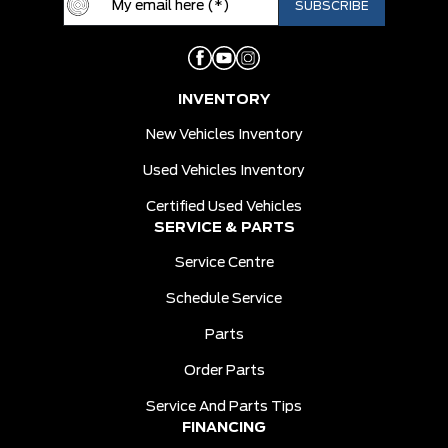
INVENTORY
New Vehicles Inventory
Used Vehicles Inventory
Certified Used Vehicles
SERVICE & PARTS
Service Centre
Schedule Service
Parts
Order Parts
Service And Parts Tips
FINANCING