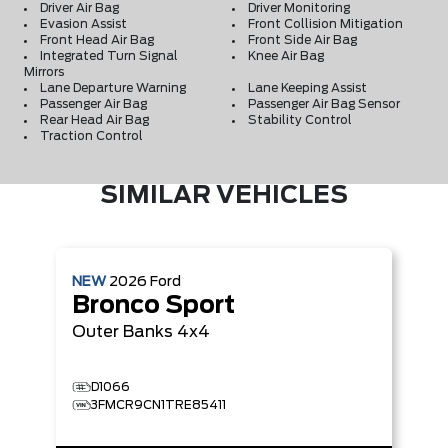
Driver Air Bag
Driver Monitoring
Evasion Assist
Front Collision Mitigation
Front Head Air Bag
Front Side Air Bag
Integrated Turn Signal
Knee Air Bag
Mirrors
Lane Departure Warning
Lane Keeping Assist
Passenger Air Bag
Passenger Air Bag Sensor
Rear Head Air Bag
Stability Control
Traction Control
SIMILAR VEHICLES
NEW
2026
Ford
Bronco Sport
Outer Banks
4x4
D1066
3FMCR9CN1TRE85411