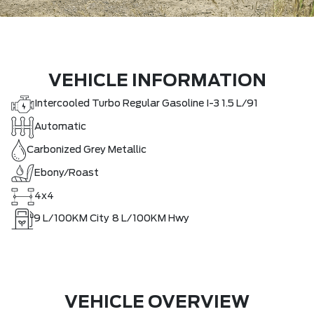
VEHICLE INFORMATION
Intercooled Turbo Regular Gasoline I-3 1.5 L/91
Automatic
Carbonized Grey Metallic
Ebony/Roast
4x4
9
L/100KM City
8
L/100KM Hwy
VEHICLE OVERVIEW