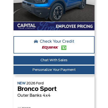
Check Your Credit
Chat With Sales
Personalize Your Payment
NEW
2026
Ford
Bronco Sport
Outer Banks
4x4