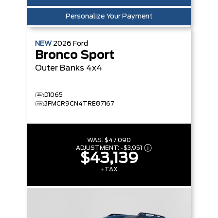
Personalize Your Payment
NEW
2026
Ford
Bronco Sport
Outer Banks
4x4
D1065
3FMCR9CN4TRE87167
WAS:
$47,090
ADJUSTMENT:
-
$3,951
$43,139
+TAX