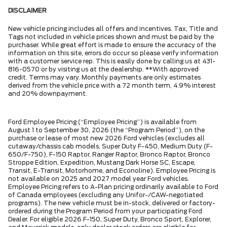
DISCLAIMER
New vehicle pricing includes all offers and incentives. Tax, Title and
Tags not included in vehicle prices shown and must be paid by the
purchaser. While great effort is made to ensure the accuracy of the
information on this site, errors do occur so please verify information
with a customer service rep. This is easily done by calling us at 431-
816-0570 or by visiting us at the dealership. **With approved
credit. Terms may vary. Monthly payments are only estimates
derived from the vehicle price with a 72 month term, 4.9% interest
and 20% downpayment.
Ford Employee Pricing (“Employee Pricing”) is available from
August 1 to September 30, 2026 (the “Program Period”), on the
purchase or lease of most new 2026 Ford vehicles (excludes all
cutaway/chassis cab models, Super Duty F-450, Medium Duty (F-
650/F-750), F-150 Raptor, Ranger Raptor, Bronco Raptor, Bronco
Stroppe Edition, Expedition, Mustang Dark Horse SC, Escape,
Transit, E-Transit, Motorhome, and Econoline). Employee Pricing is
not available on 2025 and 2027 model year Ford vehicles.
Employee Pricing refers to A-Plan pricing ordinarily available to Ford
of Canada employees (excluding any Unifor-/CAW-negotiated
programs). The new vehicle must be in-stock, delivered or factory-
ordered during the Program Period from your participating Ford
Dealer. For eligible 2026 F-150, Super Duty, Bronco Sport, Explorer,