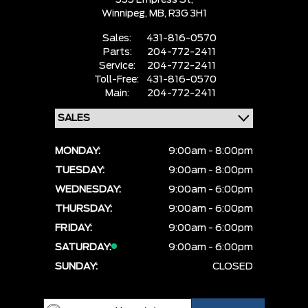
555 Empress St,
Winnipeg,
MB, R3G 3H1
Sales:
431-816-0570
Parts:
204-772-2411
Service:
204-772-2411
Toll-Free:
431-816-0570
Main:
204-772-2411
MONDAY:
9:00am - 8:00pm
TUESDAY:
9:00am - 8:00pm
WEDNESDAY:
9:00am - 6:00pm
THURSDAY:
9:00am - 6:00pm
FRIDAY:
9:00am - 6:00pm
SATURDAY:
9:00am - 6:00pm
SUNDAY:
CLOSED