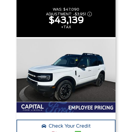
WAS:
$47,090
ADJUSTMENT:
-
$3,951
$43,139
+TAX
Check Your Credit