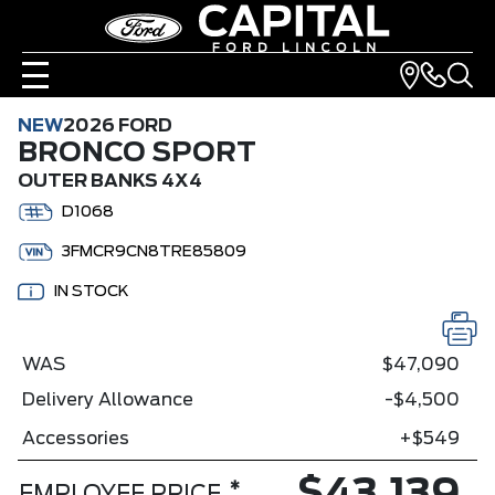
NEW
2026 FORD
BRONCO SPORT
OUTER BANKS 4X4
D1068
3FMCR9CN8TRE85809
IN STOCK
WAS
$47,090
Delivery Allowance
-$4,500
Accessories
+$549
*