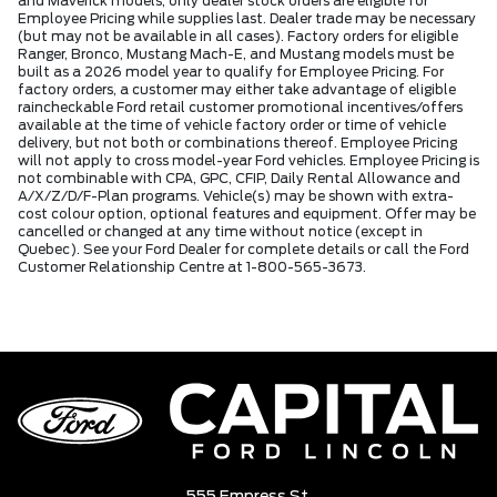
and Maverick models, only dealer stock orders are eligible for
Employee Pricing while supplies last. Dealer trade may be necessary
(but may not be available in all cases). Factory orders for eligible
Ranger, Bronco, Mustang Mach-E, and Mustang models must be
built as a 2026 model year to qualify for Employee Pricing. For
factory orders, a customer may either take advantage of eligible
raincheckable Ford retail customer promotional incentives/offers
available at the time of vehicle factory order or time of vehicle
delivery, but not both or combinations thereof. Employee Pricing
will not apply to cross model-year Ford vehicles. Employee Pricing is
not combinable with CPA, GPC, CFIP, Daily Rental Allowance and
A/X/Z/D/F-Plan programs. Vehicle(s) may be shown with extra-
cost colour option, optional features and equipment. Offer may be
cancelled or changed at any time without notice (except in
Quebec). See your Ford Dealer for complete details or call the Ford
Customer Relationship Centre at 1-800-565-3673.