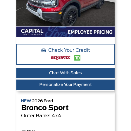
Check Your Credit
Chat With Sales
Personalize Your Payment
NEW
2026
Ford
Bronco Sport
Outer Banks
4x4