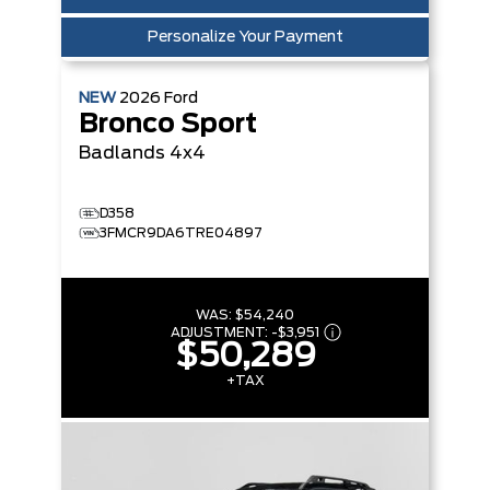
Personalize Your Payment
NEW
2026
Ford
Bronco Sport
Badlands
4x4
D358
3FMCR9DA6TRE04897
WAS:
$54,240
ADJUSTMENT:
-
$3,951
$50,289
+TAX