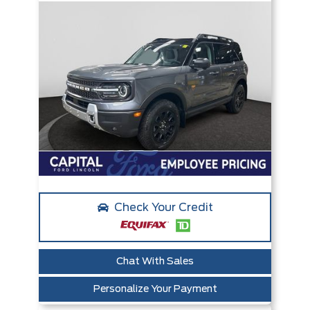
Check Your Credit
Chat With Sales
Personalize Your Payment