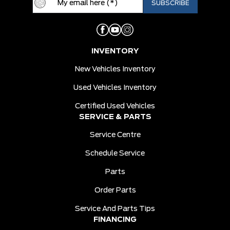
INVENTORY
New Vehicles Inventory
Used Vehicles Inventory
Certified Used Vehicles
SERVICE & PARTS
Service Centre
Schedule Service
Parts
Order Parts
Service And Parts Tips
FINANCING