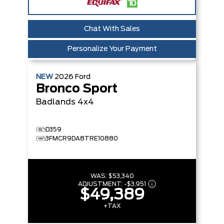
Chat With Sales
Personalize Your Payment
NEW
2026
Ford
Bronco Sport
Badlands
4x4
D359
3FMCR9DA8TRE10880
WAS:
$53,340
ADJUSTMENT:
-
$3,951
$49,389
+TAX