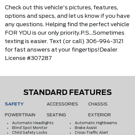
Check out this vehicle's pictures, features,
options and specs, and let us know if you have
any questions. Helping find the perfect vehicle
FOR YOU is our only priority.P.S...Sometimes
texting is easier. Text (or call) 306-994-3121
for fast answers at your fingertips!Dealer
License #307287
STANDARD FEATURES
SAFETY
ACCESSORIES
CHASSIS
POWERTRAIN
SEATING
EXTERIOR
Automatic Headlights
Automatic Highbeams
Blind Spot Monitor
Brake Assist
Child Safety Locks
Cross-Traffic Alert