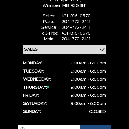
555 Empress St,
Winnipeg,
MB, R3G 3H1
Sales:
431-816-0570
Parts:
204-772-2411
Service:
204-772-2411
Toll-Free:
431-816-0570
Main:
204-772-2411
MONDAY:
9:00am - 8:00pm
TUESDAY:
9:00am - 8:00pm
WEDNESDAY:
9:00am - 6:00pm
THURSDAY:
9:00am - 6:00pm
FRIDAY:
9:00am - 6:00pm
SATURDAY:
9:00am - 6:00pm
SUNDAY:
CLOSED