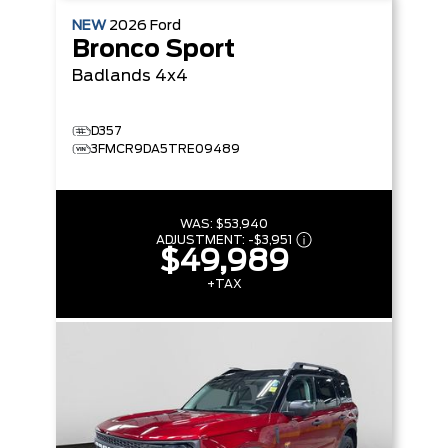
NEW
2026
Ford
Bronco Sport
Badlands
4x4
D357
3FMCR9DA5TRE09489
WAS:
$53,940
ADJUSTMENT:
-
$3,951
$49,989
+TAX