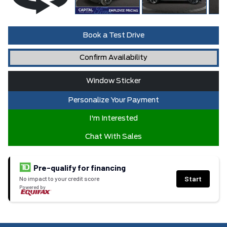
Book a Test Drive
Confirm Availability
Window Sticker
Personalize Your Payment
I'm Interested
Chat With Sales
Pre-qualify for financing
Start
No impact to your credit score
Powered by