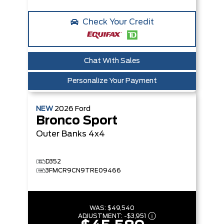
Check Your Credit
Chat With Sales
Personalize Your Payment
NEW
2026
Ford
Bronco Sport
Outer Banks
4x4
D352
3FMCR9CN9TRE09466
WAS:
$49,540
ADJUSTMENT:
-
$3,951