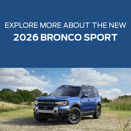
EXPLORE MORE ABOUT THE NEW
2026 BRONCO SPORT