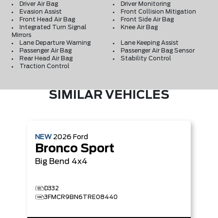
Driver Air Bag
Driver Monitoring
Evasion Assist
Front Collision Mitigation
Front Head Air Bag
Front Side Air Bag
Integrated Turn Signal
Knee Air Bag
Mirrors
Lane Departure Warning
Lane Keeping Assist
Passenger Air Bag
Passenger Air Bag Sensor
Rear Head Air Bag
Stability Control
Traction Control
SIMILAR VEHICLES
NEW
2026
Ford
Bronco Sport
Big Bend
4x4
D332
3FMCR9BN6TRE08440