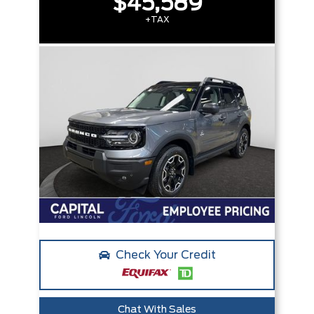
$45,589
+TAX
Check Your Credit
Chat With Sales