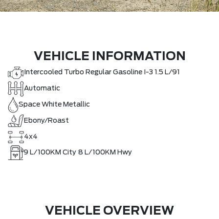
VEHICLE INFORMATION
Intercooled Turbo Regular Gasoline I-3 1.5 L/91
Automatic
Space White Metallic
Ebony/Roast
4x4
9
L/100KM City
8
L/100KM Hwy
VEHICLE OVERVIEW