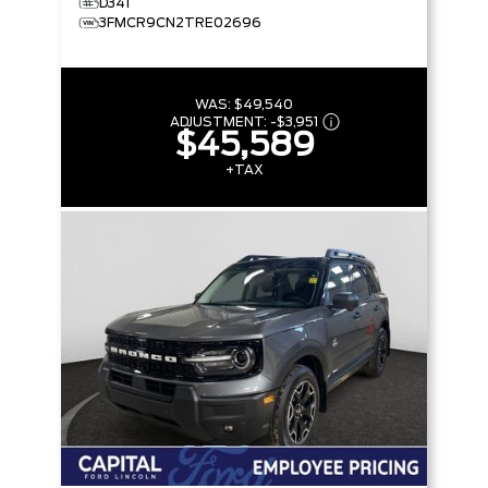
D341
3FMCR9CN2TRE02696
WAS:
$49,540
ADJUSTMENT:
-
$3,951
$45,589
+TAX