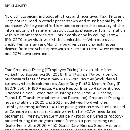
DISCLAIMER
New vehicle pricing includes all offers and incentives. Tax, Title and
Tags not included in vehicle prices shown and must be paid by the
purchaser. While great effort is made to ensure the accuracy of the
information on this site, errors do occur so please verify information
with a customer service rep. This is easily done by calling us at 431-
816-0570 or by visiting us at the dealership. **With approved
credit. Terms may vary. Monthly payments are only estimates
derived from the vehicle price with a 72 month term, 4.9% interest
and 20% downpayment.
Ford Employee Pricing (“Employee Pricing”) is available from
August 1 to September 30, 2026 (the “Program Period”), on the
purchase or lease of most new 2026 Ford vehicles (excludes all
cutaway/chassis cab models, Super Duty F-450, Medium Duty (F-
650/F-750), F-150 Raptor, Ranger Raptor, Bronco Raptor, Bronco
Stroppe Edition, Expedition, Mustang Dark Horse SC, Escape,
Transit, E-Transit, Motorhome, and Econoline). Employee Pricing is
not available on 2025 and 2027 model year Ford vehicles.
Employee Pricing refers to A-Plan pricing ordinarily available to Ford
of Canada employees (excluding any Unifor-/CAW-negotiated
programs). The new vehicle must be in-stock, delivered or factory-
ordered during the Program Period from your participating Ford
Dealer. For eligible 2026 F-150, Super Duty, Bronco Sport, Explorer,