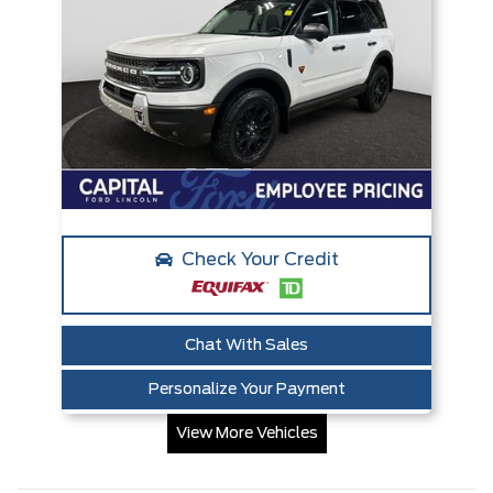
Check Your Credit
Chat With Sales
Personalize Your Payment
View More Vehicles