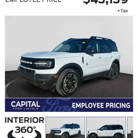
$43,139
EMPLOYEE PRICE
+Tax