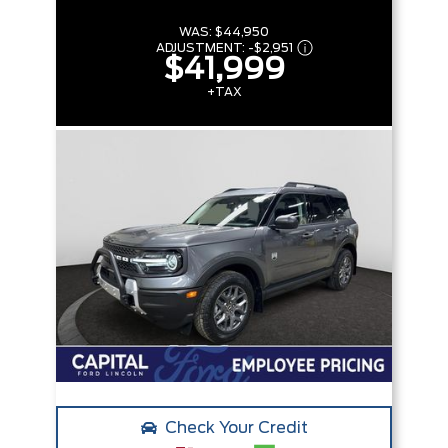
WAS:
$44,950
ADJUSTMENT:
-
$2,951
$41,999
+TAX
Check Your Credit