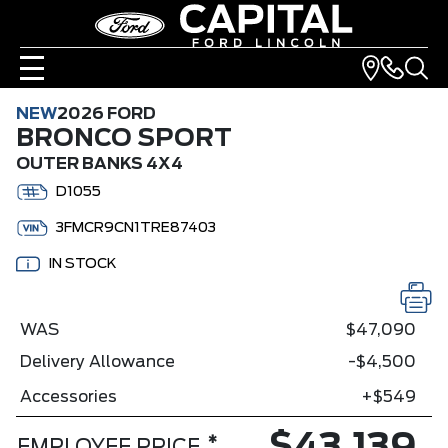
NEW
2026 FORD
BRONCO SPORT
OUTER BANKS 4X4
D1055
3FMCR9CN1TRE87403
IN STOCK
WAS
$47,090
Delivery Allowance
-$4,500
Accessories
+$549
*