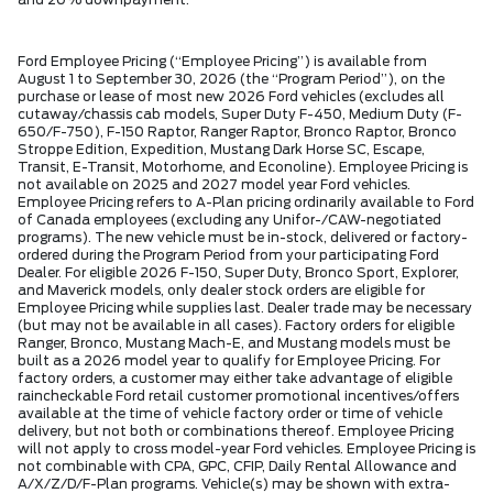
and 20% downpayment.
Ford Employee Pricing (“Employee Pricing”) is available from
August 1 to September 30, 2026 (the “Program Period”), on the
purchase or lease of most new 2026 Ford vehicles (excludes all
cutaway/chassis cab models, Super Duty F-450, Medium Duty (F-
650/F-750), F-150 Raptor, Ranger Raptor, Bronco Raptor, Bronco
Stroppe Edition, Expedition, Mustang Dark Horse SC, Escape,
Transit, E-Transit, Motorhome, and Econoline). Employee Pricing is
not available on 2025 and 2027 model year Ford vehicles.
Employee Pricing refers to A-Plan pricing ordinarily available to Ford
of Canada employees (excluding any Unifor-/CAW-negotiated
programs). The new vehicle must be in-stock, delivered or factory-
ordered during the Program Period from your participating Ford
Dealer. For eligible 2026 F-150, Super Duty, Bronco Sport, Explorer,
and Maverick models, only dealer stock orders are eligible for
Employee Pricing while supplies last. Dealer trade may be necessary
(but may not be available in all cases). Factory orders for eligible
Ranger, Bronco, Mustang Mach-E, and Mustang models must be
built as a 2026 model year to qualify for Employee Pricing. For
factory orders, a customer may either take advantage of eligible
raincheckable Ford retail customer promotional incentives/offers
available at the time of vehicle factory order or time of vehicle
delivery, but not both or combinations thereof. Employee Pricing
will not apply to cross model-year Ford vehicles. Employee Pricing is
not combinable with CPA, GPC, CFIP, Daily Rental Allowance and
A/X/Z/D/F-Plan programs. Vehicle(s) may be shown with extra-