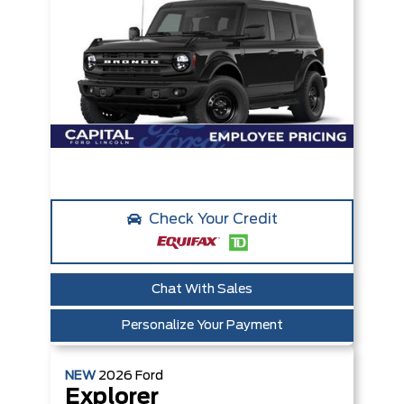
Check Your Credit
Chat With Sales
Personalize Your Payment
NEW
2026
Ford
Explorer