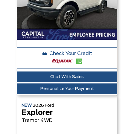
Check Your Credit
Chat With Sales
Personalize Your Payment
NEW
2026
Ford
Explorer
Tremor
4WD