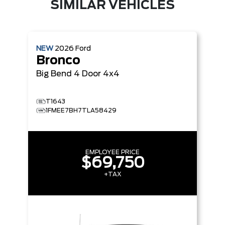
SIMILAR VEHICLES
NEW
2026
Ford
Bronco
Big Bend
4 Door 4x4
T1643
1FMEE7BH7TLA58429
EMPLOYEE PRICE
$69,750
+TAX