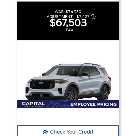
WAS:
$74,930
ADJUSTMENT:
-
$7,427
$67,503
+TAX
Check Your Credit