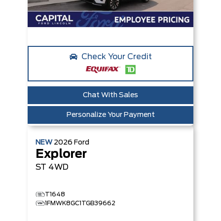
Check Your Credit
Chat With Sales
Personalize Your Payment
NEW
2026
Ford
Explorer
ST
4WD
T1648
1FMWK8GC1TGB39662