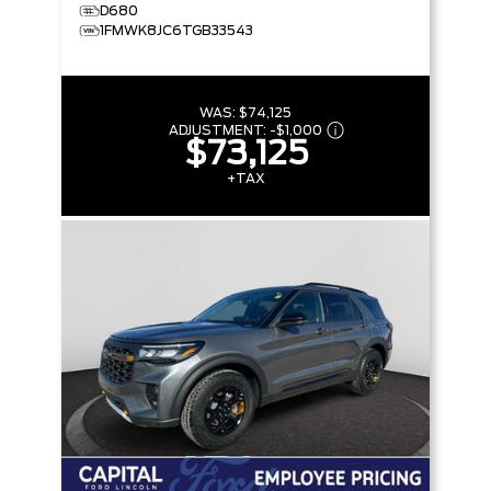
D680
1FMWK8JC6TGB33543
WAS:
$74,125
ADJUSTMENT:
-
$1,000
$73,125
+TAX