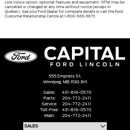
cost colour option, optional features and equipment. Offer may be
cancelled or changed at any time without notice (except in
Quebec). See your Ford Dealer for complete details or call the Ford
Customer Relationship Centre at 1-800-565-3673.
555 Empress St,
Winnipeg,
MB, R3G 3H1
Sales:
431-816-0570
Parts:
204-772-2411
Service:
204-772-2411
Toll-Free:
431-816-0570
Main:
204-772-2411