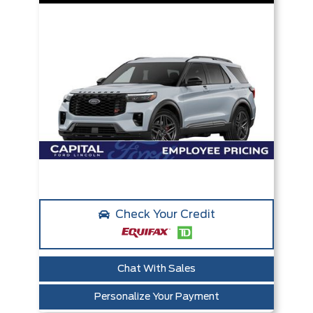
Check Your Credit
Chat With Sales
Personalize Your Payment