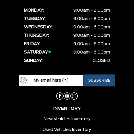
MONDAY:
9:00am - 8:00pm
TUESDAY:
9:00am - 8:00pm
WEDNESDAY:
9:00am - 6:00pm
THURSDAY:
9:00am - 6:00pm
FRIDAY:
9:00am - 6:00pm
SATURDAY:
9:00am - 6:00pm
SUNDAY:
CLOSED
INVENTORY
New Vehicles Inventory
Used Vehicles Inventory