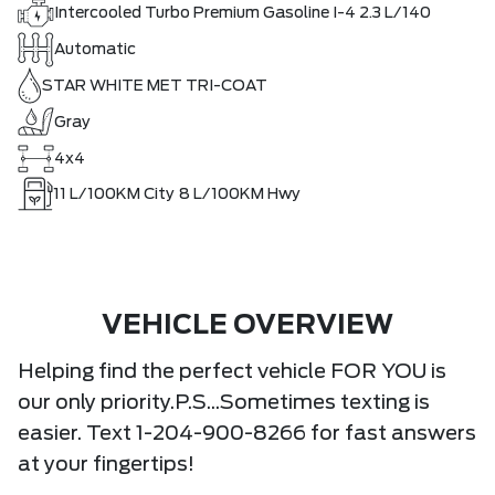
Intercooled Turbo Premium Gasoline I-4 2.3 L/140
Automatic
STAR WHITE MET TRI-COAT
Gray
4x4
11
L/100KM City
8
L/100KM Hwy
VEHICLE OVERVIEW
Helping find the perfect vehicle FOR YOU is
our only priority.P.S...Sometimes texting is
easier. Text 1-204-900-8266 for fast answers
at your fingertips!