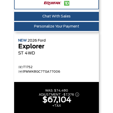
Chat With Sales
Personalize Your Payment
NEW
2026
Ford
Explorer
ST
4WD
T1752
1FMWK8GC7TGA77006
WAS:
$74,480
ADJUSTMENT:
-
$7,376
$67,104
+TAX