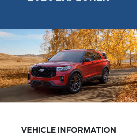
VEHICLE INFORMATION