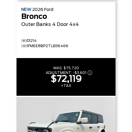
NEW
2026
Ford
Bronco
Outer Banks
4 Door 4x4
D1214
1FMEE8BP2TLB36466
WAS:
$75,720
ADJUSTMENT:
-
$3,601
$72,119
+TAX