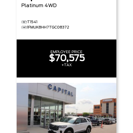
Platinum
4WD
T1541
1FMUK8HH7TGC08372
EMPLOYEE PRICE
$70,575
+TAX