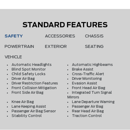
STANDARD FEATURES
SAFETY
ACCESSORIES
CHASSIS
POWERTRAIN
EXTERIOR
SEATING
VEHICLE
Automatic Headlights
Automatic Highbeams
Blind Spot Monitor
Brake Assist
Child Safety Locks
Cross-Traffic Alert
Driver Air Bag
Driver Monitoring
Driver Restriction Features
Evasion Assist
Front Collision Mitigation
Front Head Air Bag
Front Side Air Bag
Integrated Turn Signal
Mirrors
Knee Air Bag
Lane Departure Warning
Lane Keeping Assist
Passenger Air Bag
Passenger Air Bag Sensor
Rear Head Air Bag
Stability Control
Traction Control