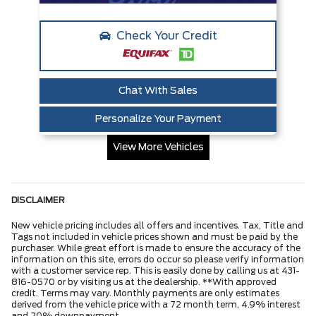
Check Your Credit
Chat With Sales
Personalize Your Payment
View More Vehicles
DISCLAIMER
New vehicle pricing includes all offers and incentives. Tax, Title and
Tags not included in vehicle prices shown and must be paid by the
purchaser. While great effort is made to ensure the accuracy of the
information on this site, errors do occur so please verify information
with a customer service rep. This is easily done by calling us at 431-
816-0570 or by visiting us at the dealership. **With approved
credit. Terms may vary. Monthly payments are only estimates
derived from the vehicle price with a 72 month term, 4.9% interest