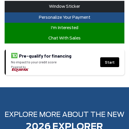
Window Sticker
Personalize Your Payment
I'm Interested
Chat With Sales
Pre-qualify for financing
Start
No impact to your credit score
Powered by
EXPLORE MORE ABOUT THE NEW
2026 EXPLORER