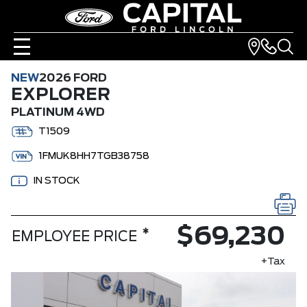
NEW
2026 FORD
EXPLORER
PLATINUM 4WD
T1509
1FMUK8HH7TGB38758
IN STOCK
$69,230
*
EMPLOYEE PRICE
+Tax