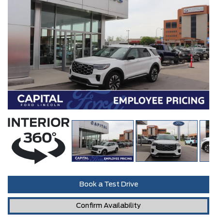
Book a Test Drive
Confirm Availability