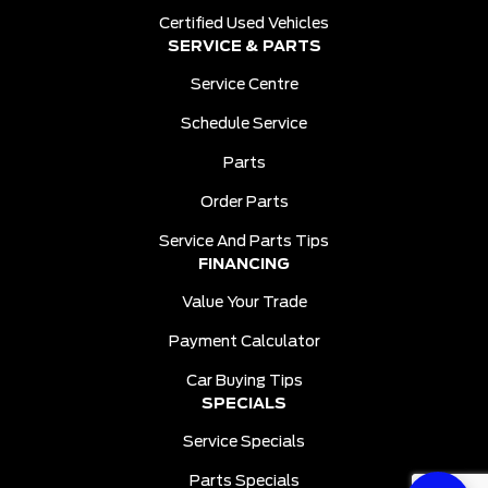
Certified Used Vehicles
SERVICE & PARTS
Service Centre
Schedule Service
Parts
Order Parts
Service And Parts Tips
FINANCING
Value Your Trade
Payment Calculator
Car Buying Tips
SPECIALS
Service Specials
Parts Specials