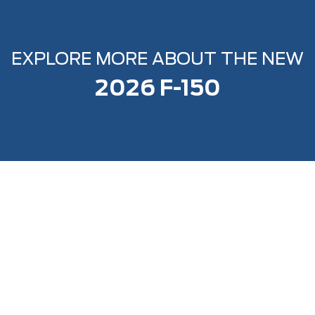
EXPLORE MORE ABOUT THE NEW
2026 F-150