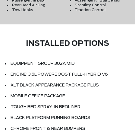
Passenger Air Bag
Passenger Air Bag Sensor
Rear Head Air Bag
Stability Control
Tow Hooks
Traction Control
INSTALLED OPTIONS
EQUIPMENT GROUP 302A MID
ENGINE: 3.5L POWERBOOST FULL-HYBRID V6
XLT BLACK APPEARANCE PACKAGE PLUS
MOBILE OFFICE PACKAGE
TOUGH BED SPRAY-IN BEDLINER
BLACK PLATFORM RUNNING BOARDS
CHROME FRONT & REAR BUMPERS