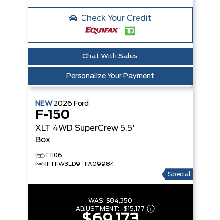
Check Your Credit
Chat With Sales
Personalize Your Payment
NEW
2026
Ford
F-150
XLT
4WD SuperCrew 5.5'
Box
T1106
1FTFW3LD9TFA09984
Special
WAS:
$84,350
ADJUSTMENT:
-
$15,177
$69,173