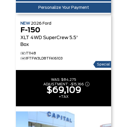
Personalize Your Payment
NEW
2026
Ford
F-150
XLT
4WD SuperCrew 5.5'
Box
T1148
1FTFW3LD8TFA16103
Special
WAS:
$84,275
ADJUSTMENT:
-
$15,166
$69,109
+TAX