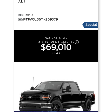
XLT
T1560
1FTFW3L86TKE09379
Special
WAS:
$84,195
ADJUSTMENT:
-
$15,185
$69,010
+TAX