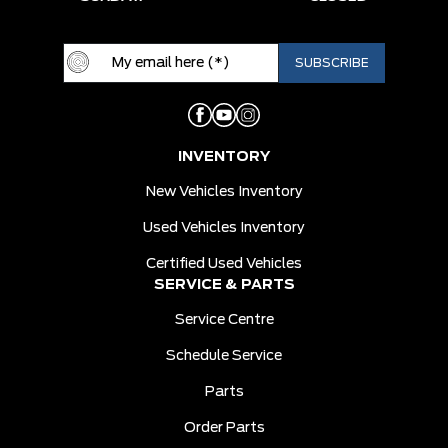
INVENTORY
New Vehicles Inventory
Used Vehicles Inventory
Certified Used Vehicles
SERVICE & PARTS
Service Centre
Schedule Service
Parts
Order Parts