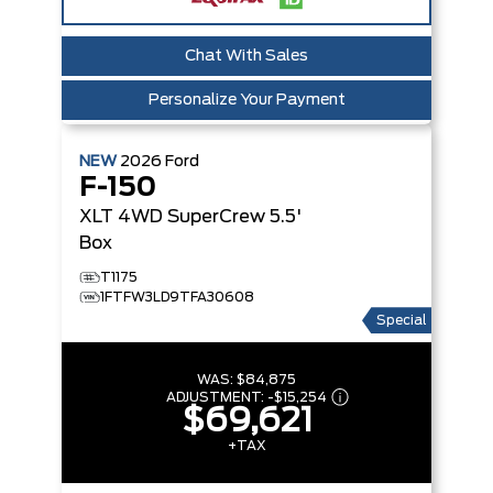
Chat With Sales
Personalize Your Payment
NEW
2026
Ford
F-150
XLT
4WD SuperCrew 5.5'
Box
T1175
1FTFW3LD9TFA30608
Special
WAS:
$84,875
ADJUSTMENT:
-
$15,254
$69,621
+TAX