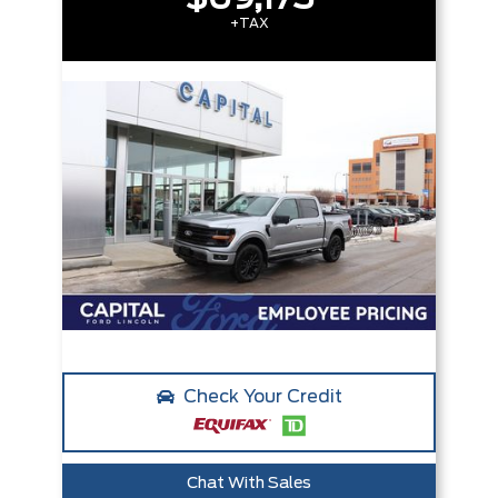
+TAX
Check Your Credit
Chat With Sales