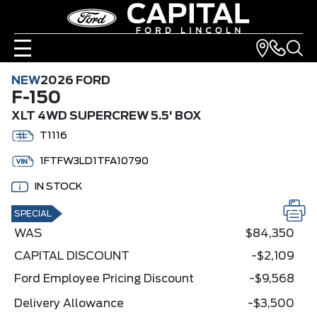
NEW
2026 FORD
F-150
XLT 4WD SUPERCREW 5.5' BOX
T1116
1FTFW3LD1TFA10790
IN STOCK
SPECIAL
WAS
$84,350
CAPITAL DISCOUNT
-$2,109
Ford Employee Pricing Discount
-$9,568
Delivery Allowance
-$3,500