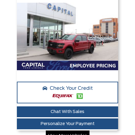
Check Your Credit
Chat With Sales
Personalize Your Payment