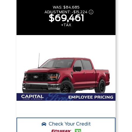
WAS:
$84,685
ADJUSTMENT:
-
$15,224
$69,461
+TAX
Check Your Credit