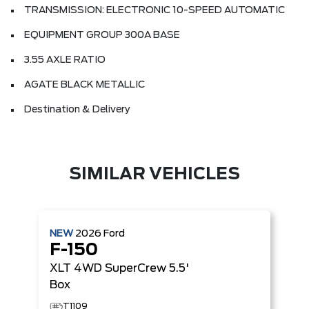
TRANSMISSION: ELECTRONIC 10-SPEED AUTOMATIC
EQUIPMENT GROUP 300A BASE
3.55 AXLE RATIO
AGATE BLACK METALLIC
Destination & Delivery
SIMILAR VEHICLES
NEW
2026
Ford
F-150
XLT
4WD SuperCrew 5.5'
Box
T1109