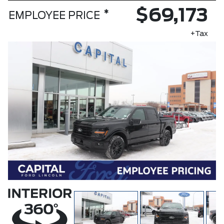
$69,173
*
EMPLOYEE PRICE
+Tax