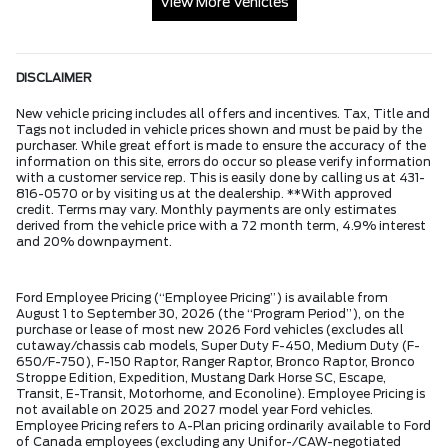
View More Vehicles
DISCLAIMER
New vehicle pricing includes all offers and incentives. Tax, Title and
Tags not included in vehicle prices shown and must be paid by the
purchaser. While great effort is made to ensure the accuracy of the
information on this site, errors do occur so please verify information
with a customer service rep. This is easily done by calling us at 431-
816-0570 or by visiting us at the dealership. **With approved
credit. Terms may vary. Monthly payments are only estimates
derived from the vehicle price with a 72 month term, 4.9% interest
and 20% downpayment.
Ford Employee Pricing (“Employee Pricing”) is available from
August 1 to September 30, 2026 (the “Program Period”), on the
purchase or lease of most new 2026 Ford vehicles (excludes all
cutaway/chassis cab models, Super Duty F-450, Medium Duty (F-
650/F-750), F-150 Raptor, Ranger Raptor, Bronco Raptor, Bronco
Stroppe Edition, Expedition, Mustang Dark Horse SC, Escape,
Transit, E-Transit, Motorhome, and Econoline). Employee Pricing is
not available on 2025 and 2027 model year Ford vehicles.
Employee Pricing refers to A-Plan pricing ordinarily available to Ford
of Canada employees (excluding any Unifor-/CAW-negotiated