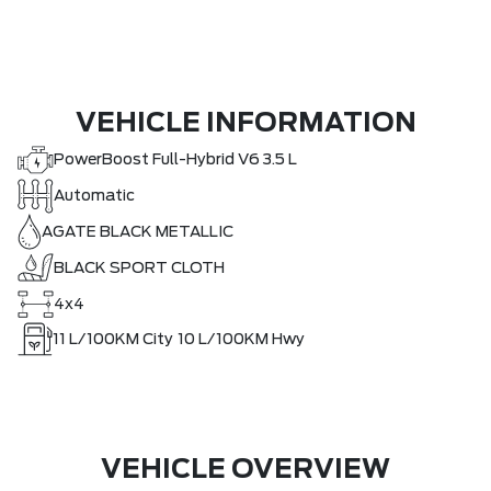
VEHICLE INFORMATION
PowerBoost Full-Hybrid V6 3.5 L
Automatic
AGATE BLACK METALLIC
BLACK SPORT CLOTH
4x4
11
L/100KM City
10
L/100KM Hwy
VEHICLE OVERVIEW