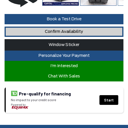
Book a Test Drive
Confirm Availability
Window Sticker
Personalize Your Payment
I'm Interested
Chat With Sales
Pre-qualify for financing
Start
No impact to your credit score
Powered by