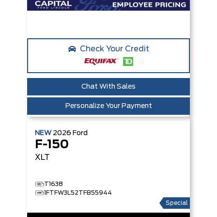
Check Your Credit
Chat With Sales
Personalize Your Payment
NEW
2026
Ford
F-150
XLT
T1638
1FTFW3L52TFB55944
Special