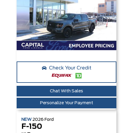
Check Your Credit
Chat With Sales
Personalize Your Payment
NEW
2026
Ford
F-150