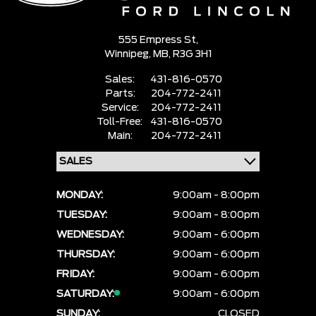
555 Empress St,
Winnipeg,
MB, R3G 3H1
Sales:
431-816-0570
Parts:
204-772-2411
Service:
204-772-2411
Toll-Free:
431-816-0570
Main:
204-772-2411
MONDAY:
9:00am - 8:00pm
TUESDAY:
9:00am - 8:00pm
WEDNESDAY:
9:00am - 6:00pm
THURSDAY:
9:00am - 6:00pm
FRIDAY:
9:00am - 6:00pm
SATURDAY:
9:00am - 6:00pm
SUNDAY:
CLOSED