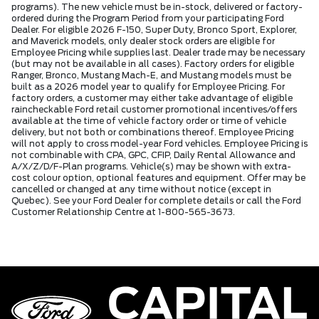
programs). The new vehicle must be in-stock, delivered or factory-
ordered during the Program Period from your participating Ford
Dealer. For eligible 2026 F-150, Super Duty, Bronco Sport, Explorer,
and Maverick models, only dealer stock orders are eligible for
Employee Pricing while supplies last. Dealer trade may be necessary
(but may not be available in all cases). Factory orders for eligible
Ranger, Bronco, Mustang Mach-E, and Mustang models must be
built as a 2026 model year to qualify for Employee Pricing. For
factory orders, a customer may either take advantage of eligible
raincheckable Ford retail customer promotional incentives/offers
available at the time of vehicle factory order or time of vehicle
delivery, but not both or combinations thereof. Employee Pricing
will not apply to cross model-year Ford vehicles. Employee Pricing is
not combinable with CPA, GPC, CFIP, Daily Rental Allowance and
A/X/Z/D/F-Plan programs. Vehicle(s) may be shown with extra-
cost colour option, optional features and equipment. Offer may be
cancelled or changed at any time without notice (except in
Quebec). See your Ford Dealer for complete details or call the Ford
Customer Relationship Centre at 1-800-565-3673.