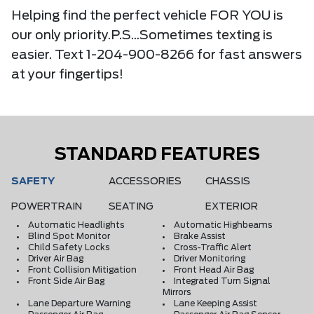
Helping find the perfect vehicle FOR YOU is
our only priority.P.S...Sometimes texting is
easier. Text 1-204-900-8266 for fast answers
at your fingertips!
STANDARD FEATURES
SAFETY
ACCESSORIES
CHASSIS
POWERTRAIN
SEATING
EXTERIOR
Automatic Headlights
Automatic Highbeams
Blind Spot Monitor
Brake Assist
Child Safety Locks
Cross-Traffic Alert
Driver Air Bag
Driver Monitoring
Front Collision Mitigation
Front Head Air Bag
Front Side Air Bag
Integrated Turn Signal
Mirrors
Lane Departure Warning
Lane Keeping Assist