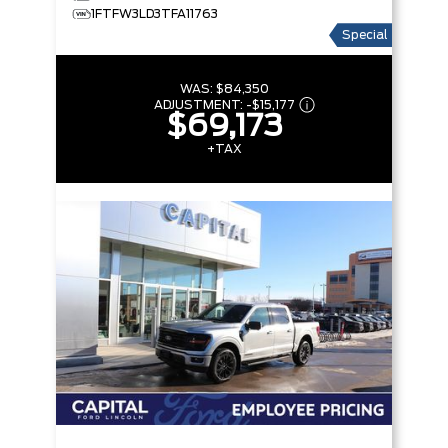
1FTFW3LD3TFA11763
Special
WAS:
$84,350
ADJUSTMENT:
-
$15,177
$69,173
+TAX