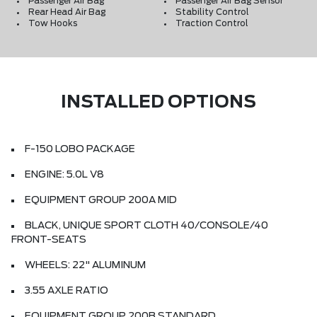
Passenger Air Bag
Passenger Air Bag Sensor
Rear Head Air Bag
Stability Control
Tow Hooks
Traction Control
INSTALLED OPTIONS
F-150 LOBO PACKAGE
ENGINE: 5.0L V8
EQUIPMENT GROUP 200A MID
BLACK, UNIQUE SPORT CLOTH 40/CONSOLE/40
FRONT-SEATS
WHEELS: 22" ALUMINUM
3.55 AXLE RATIO
EQUIPMENT GROUP 200B STANDARD