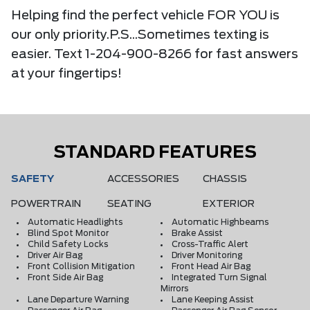
Helping find the perfect vehicle FOR YOU is
our only priority.P.S...Sometimes texting is
easier. Text 1-204-900-8266 for fast answers
at your fingertips!
STANDARD FEATURES
SAFETY
ACCESSORIES
CHASSIS
POWERTRAIN
SEATING
EXTERIOR
Automatic Headlights
Automatic Highbeams
Blind Spot Monitor
Brake Assist
Child Safety Locks
Cross-Traffic Alert
Driver Air Bag
Driver Monitoring
Front Collision Mitigation
Front Head Air Bag
Front Side Air Bag
Integrated Turn Signal
Mirrors
Lane Departure Warning
Lane Keeping Assist