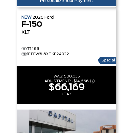
Personalize Your Payment
NEW
2026
Ford
F-150
XLT
T1468
1FTFW3L8XTKE24922
Special
WAS:
$80,835
ADJUSTMENT:
-
$14,666
$66,169
+TAX