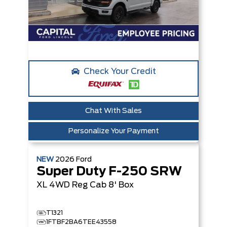
Check Your Credit
Chat With Sales
Personalize Your Payment
NEW
2026
Ford
Super Duty F-250 SRW
XL
4WD Reg Cab 8' Box
T1321
1FTBF2BA6TEE43558