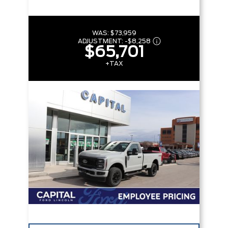
WAS:
$73,959
ADJUSTMENT:
-
$8,258
$65,701
+TAX