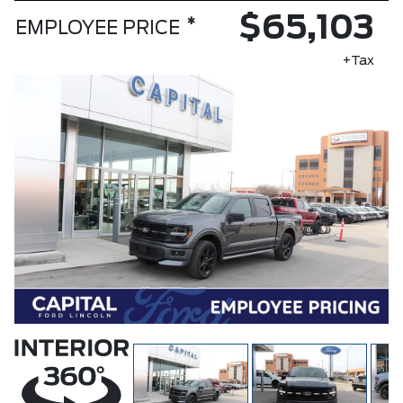
$65,103
*
EMPLOYEE PRICE
+Tax