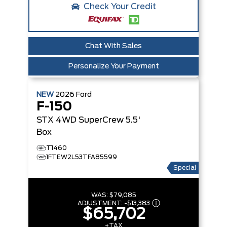
Check Your Credit
Chat With Sales
Personalize Your Payment
NEW
2026
Ford
F-150
STX
4WD SuperCrew 5.5'
Box
T1460
1FTEW2L53TFA85599
Special
WAS:
$79,085
ADJUSTMENT:
-
$13,383
$65,702
+TAX