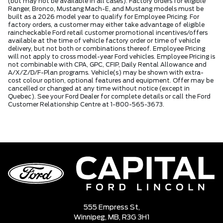
(but may not be available in all cases). Factory orders for eligible
Ranger, Bronco, Mustang Mach-E, and Mustang models must be
built as a 2026 model year to qualify for Employee Pricing. For
factory orders, a customer may either take advantage of eligible
raincheckable Ford retail customer promotional incentives/offers
available at the time of vehicle factory order or time of vehicle
delivery, but not both or combinations thereof. Employee Pricing
will not apply to cross model-year Ford vehicles. Employee Pricing is
not combinable with CPA, GPC, CFIP, Daily Rental Allowance and
A/X/Z/D/F-Plan programs. Vehicle(s) may be shown with extra-
cost colour option, optional features and equipment. Offer may be
cancelled or changed at any time without notice (except in
Quebec). See your Ford Dealer for complete details or call the Ford
Customer Relationship Centre at 1-800-565-3673.
555 Empress St,
Winnipeg,
MB, R3G 3H1