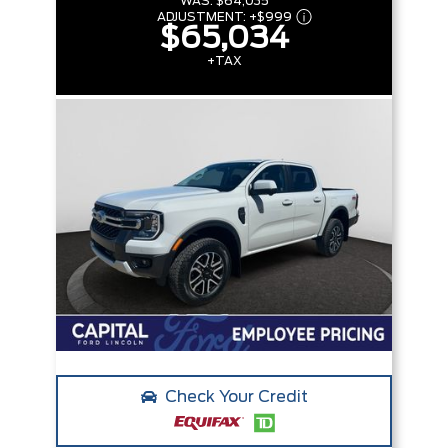
WAS:
$64,035
ADJUSTMENT:
+
$999
$65,034
+TAX
Check Your Credit