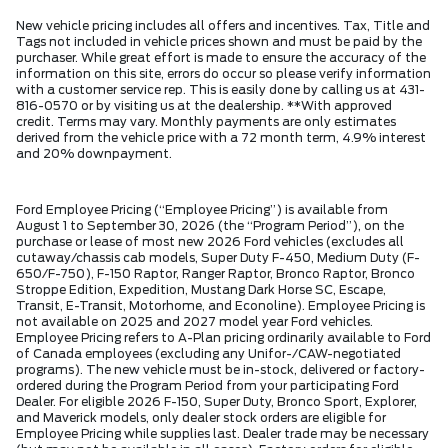
New vehicle pricing includes all offers and incentives. Tax, Title and
Tags not included in vehicle prices shown and must be paid by the
purchaser. While great effort is made to ensure the accuracy of the
information on this site, errors do occur so please verify information
with a customer service rep. This is easily done by calling us at 431-
816-0570 or by visiting us at the dealership. **With approved
credit. Terms may vary. Monthly payments are only estimates
derived from the vehicle price with a 72 month term, 4.9% interest
and 20% downpayment.
Ford Employee Pricing (“Employee Pricing”) is available from
August 1 to September 30, 2026 (the “Program Period”), on the
purchase or lease of most new 2026 Ford vehicles (excludes all
cutaway/chassis cab models, Super Duty F-450, Medium Duty (F-
650/F-750), F-150 Raptor, Ranger Raptor, Bronco Raptor, Bronco
Stroppe Edition, Expedition, Mustang Dark Horse SC, Escape,
Transit, E-Transit, Motorhome, and Econoline). Employee Pricing is
not available on 2025 and 2027 model year Ford vehicles.
Employee Pricing refers to A-Plan pricing ordinarily available to Ford
of Canada employees (excluding any Unifor-/CAW-negotiated
programs). The new vehicle must be in-stock, delivered or factory-
ordered during the Program Period from your participating Ford
Dealer. For eligible 2026 F-150, Super Duty, Bronco Sport, Explorer,
and Maverick models, only dealer stock orders are eligible for
Employee Pricing while supplies last. Dealer trade may be necessary