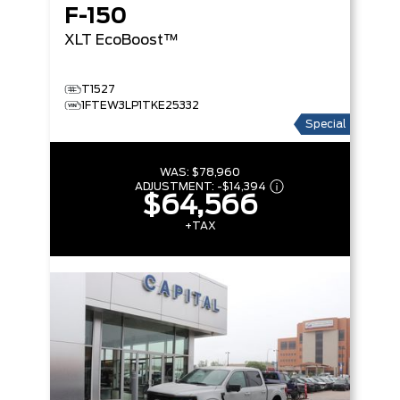
F-150
XLT
EcoBoost™
T1527
1FTEW3LP1TKE25332
Special
WAS:
$78,960
ADJUSTMENT:
-
$14,394
$64,566
+TAX