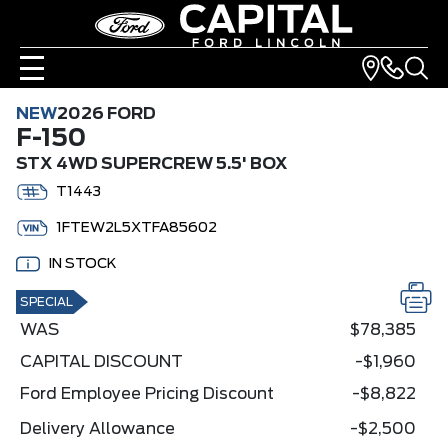
NEW
2026 FORD
F-150
STX 4WD SUPERCREW 5.5' BOX
T1443
1FTEW2L5XTFA85602
IN STOCK
SPECIAL
WAS
$78,385
CAPITAL DISCOUNT
-$1,960
Ford Employee Pricing Discount
-$8,822
Delivery Allowance
-$2,500