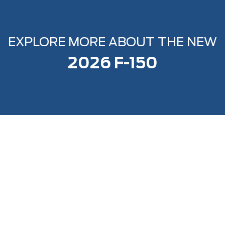
EXPLORE MORE ABOUT THE NEW
2026 F-150