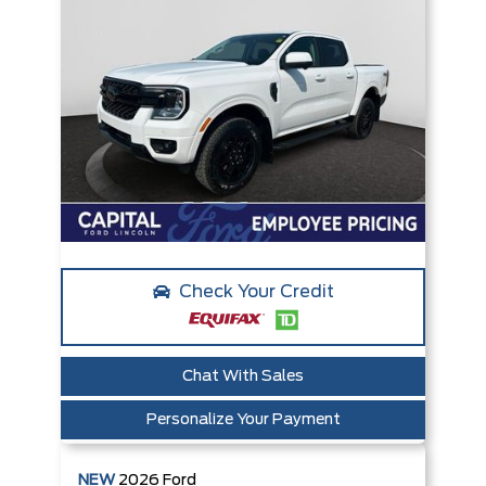
Check Your Credit
Chat With Sales
Personalize Your Payment
NEW
2026
Ford