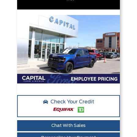
Check Your Credit
Chat With Sales