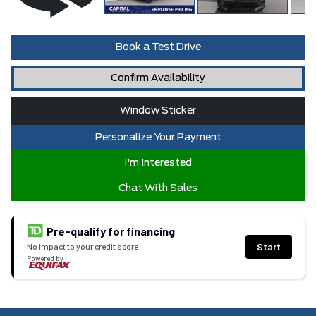
Book a Test Drive
Confirm Availability
Window Sticker
Personalize Your Payment
I'm Interested
Chat With Sales
Pre-qualify for financing
Start
No impact to your credit score
Powered by