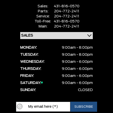
Sales:
431-816-0570
Parts:
204-772-2411
Service:
204-772-2411
Toll-Free:
431-816-0570
Main:
204-772-2411
MONDAY:
9:00am - 8:00pm
TUESDAY:
9:00am - 8:00pm
WEDNESDAY:
9:00am - 6:00pm
THURSDAY:
9:00am - 6:00pm
FRIDAY:
9:00am - 6:00pm
SATURDAY:
9:00am - 6:00pm
SUNDAY:
CLOSED