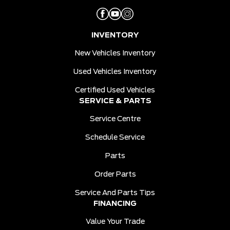
INVENTORY
New Vehicles Inventory
Used Vehicles Inventory
Certified Used Vehicles
SERVICE & PARTS
Service Centre
Schedule Service
Parts
Order Parts
Service And Parts Tips
FINANCING
Value Your Trade