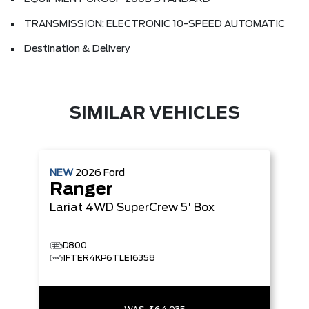
TRANSMISSION: ELECTRONIC 10-SPEED AUTOMATIC
Destination & Delivery
SIMILAR VEHICLES
NEW
2026
Ford
Ranger
Lariat
4WD SuperCrew 5' Box
D800
1FTER4KP6TLE16358