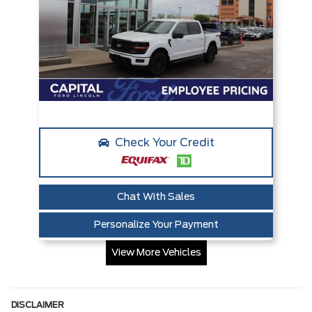
Check Your Credit
Chat With Sales
Personalize Your Payment
View More Vehicles
DISCLAIMER