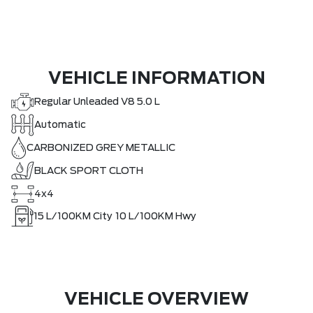
VEHICLE INFORMATION
Regular Unleaded V8 5.0 L
Automatic
CARBONIZED GREY METALLIC
BLACK SPORT CLOTH
4x4
15
L/100KM City
10
L/100KM Hwy
VEHICLE OVERVIEW