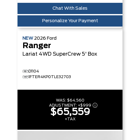
Chat With Sales
Personalize Your Payment
NEW
2026
Ford
Ranger
Lariat
4WD SuperCrew 5' Box
D1104
1FTER4KP0TLE32703
WAS:
$64,560
ADJUSTMENT:
+
$999
$65,559
+TAX