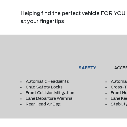
Helping find the perfect vehicle FOR YOU i
at your fingertips!
SAFETY
ACCE
Automatic Headlights
Automat
Child Safety Locks
Cross-Tr
Front Collision Mitigation
Front He
Lane Departure Warning
Lane Ke
Rear Head Air Bag
Stabilit