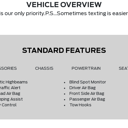
VEHICLE OVERVIEW
s our only priority.P.S...Sometimes texting is eas
STANDARD FEATURES
SSORIES
CHASSIS
POWERTRAIN
SEA
ic Highbeams
Blind Spot Monitor
affic Alert
Driver Air Bag
ad Air Bag
Front Side Air Bag
eping Assist
Passenger Air Bag
y Control
Tow Hooks