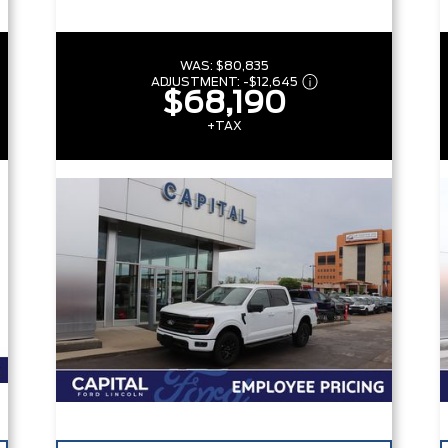
WAS:
$80,835
ADJUSTMENT:
-
$12,645
$68,190
+TAX