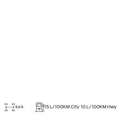
4x4
15
L/100KM City
10
L/100KM Hwy