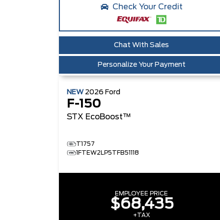
Check Your Credit
Chat With Sales
Personalize Your Payment
NEW
2026
Ford
F-150
STX
EcoBoost™
T1757
1FTEW2LP5TFB51118
EMPLOYEE PRICE
$68,435
+TAX