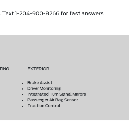
ier. Text 1-204-900-8266 for fast answers
TING
EXTERIOR
Brake Assist
Driver Monitoring
Integrated Turn Signal Mirrors
Passenger Air Bag Sensor
Traction Control