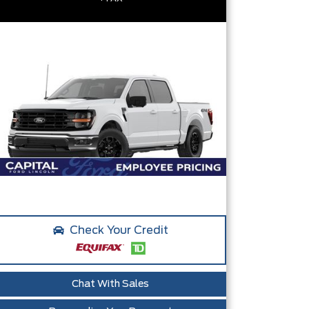
Check Your Credit
Chat With Sales