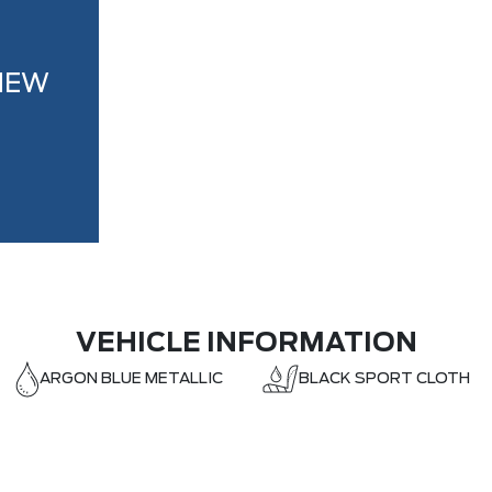
NEW
VEHICLE INFORMATION
ARGON BLUE METALLIC
BLACK SPORT CLOTH