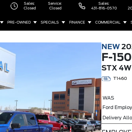
Sales:
Service:
Sales:
Closed
Closed
431-816-0570
20
PRE-OWNED
SPECIALS
FINANCE
COMMERCIAL
NEW
20
F-150
STX 4W
T1460
WAS
Ford Employ
Delivery Al