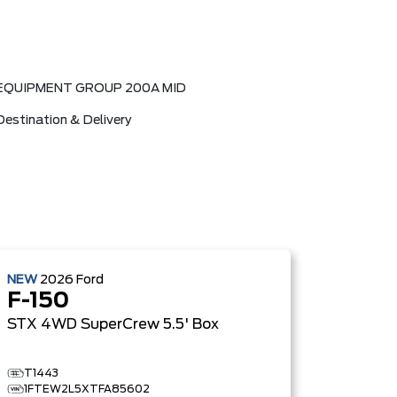
EQUIPMENT GROUP 200A MID
Destination & Delivery
NEW
2026
Ford
F-150
STX
4WD SuperCrew 5.5' Box
T1443
1FTEW2L5XTFA85602