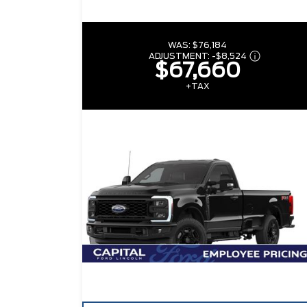
WAS:
$76,184
ADJUSTMENT:
-
$8,524
$67,660
+TAX