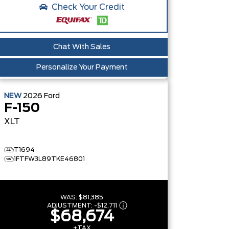
Check Your Credit
Chat With Sales
Personalize Your Payment
NEW
2026
Ford
F-150
XLT
T1694
1FTFW3L89TKE46801
WAS:
$81,385
ADJUSTMENT:
-
$12,711
$68,674
+TAX