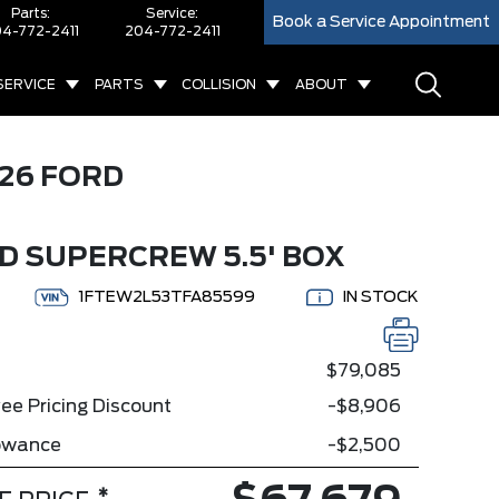
Parts:
Service:
Book a Service Appointment
4-772-2411
204-772-2411
SERVICE
PARTS
COLLISION
ABOUT
26 FORD
D SUPERCREW 5.5' BOX
1FTEW2L53TFA85599
IN STOCK
$79,085
ee Pricing Discount
-$8,906
lowance
-$2,500
*