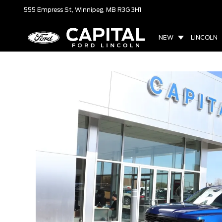
555 Empress St,
Winnipeg, MB
R3G 3H1
NEW
LINCOLN