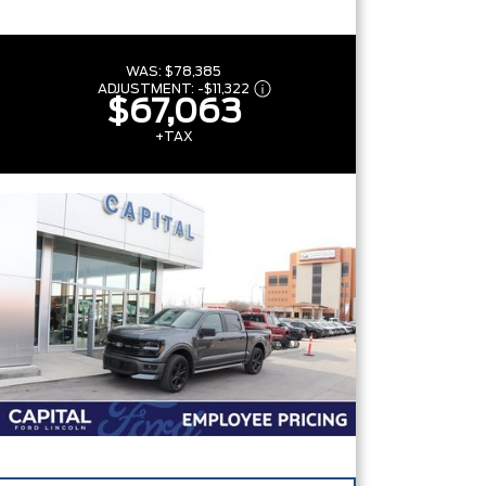
WAS:
$78,385
ADJUSTMENT:
-
$11,322
$67,063
+TAX