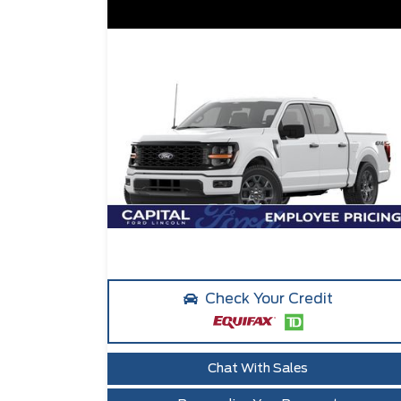
Check Your Credit
Chat With Sales