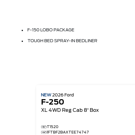
F-150 LOBO PACKAGE
TOUGH BED SPRAY-IN BEDLINER
NEW
2026
Ford
F-250
XL
4WD Reg Cab 8' Box
T1520
1FTBF2BAXTEE74747