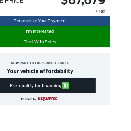
$67,679
E PRICE
+Tax
Personalize Your Payment
I'm Interested
Chat With Sales
NO IMPACT TO YOUR CREDIT SCORE
Your vehicle affordability
Pre-qualify for financing
Powered by