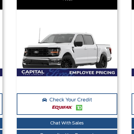
Check Your Credit
Chat With Sales