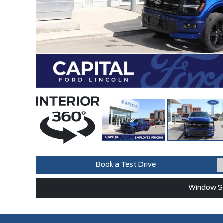
Book a Test Drive
Window St