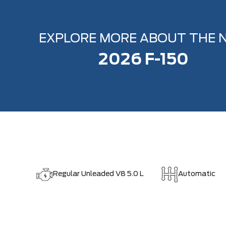
EXPLORE MORE ABOUT THE 
2026 F-150
Regular Unleaded V8 5.0 L
Automatic