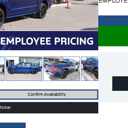
EMPLOYE
Confirm Availability
icker