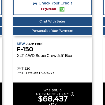
Check Your Credit
Chat With Sales
Personalize Your Payment
NEW
2026
Ford
F-150
XLT
4WD SuperCrew 5.5' Box
T1320
1FTFW3L86TKD96276
WAS:
$81,110
ADJUSTMENT:
-
$12,673
$68,437
+TAX