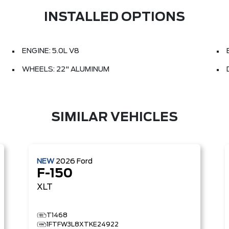
INSTALLED OPTIONS
ENGINE: 5.0L V8
WHEELS: 22" ALUMINUM
SIMILAR VEHICLES
NEW
2026
Ford
F-150
XLT
T1468
1FTFW3L8XTKE24922