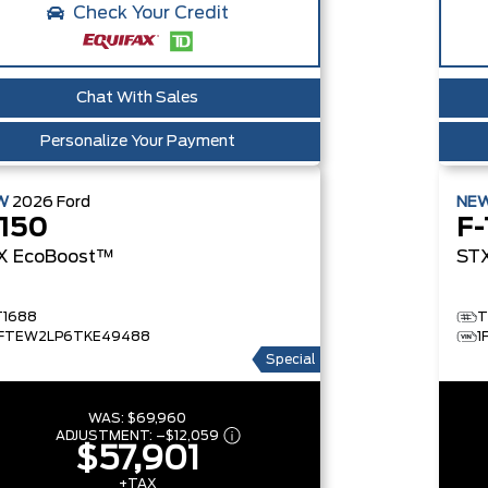
Check Your Credit
Chat With Sales
Personalize Your Payment
W
2026
Ford
NE
-150
F-
X
EcoBoost™
ST
T1688
T
1FTEW2LP6TKE49488
1
Special
WAS:
$69,960
ADJUSTMENT:
–
$12,059
$57,901
+TAX