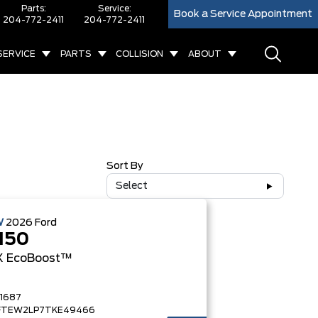
Parts:
Service:
Book a Service Appointment
204-772-2411
204-772-2411
SERVICE
PARTS
COLLISION
ABOUT
Sort By
Select
W
2026
Ford
150
X
EcoBoost™
1687
FTEW2LP7TKE49466