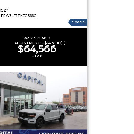
1527
FTEW3LP1TKE25332
Special
WAS:
$78,960
ADJUSTMENT:
–
$14,394
$64,566
+TAX