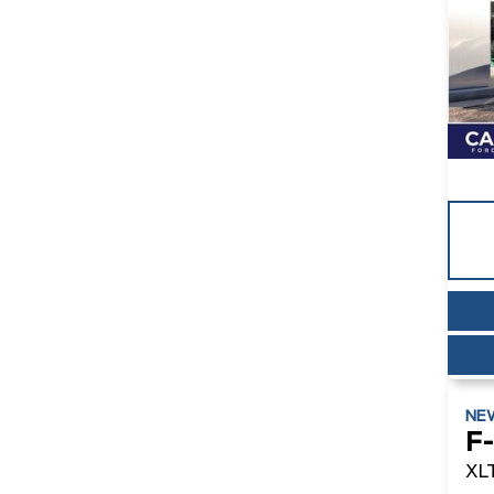
NE
F
XL