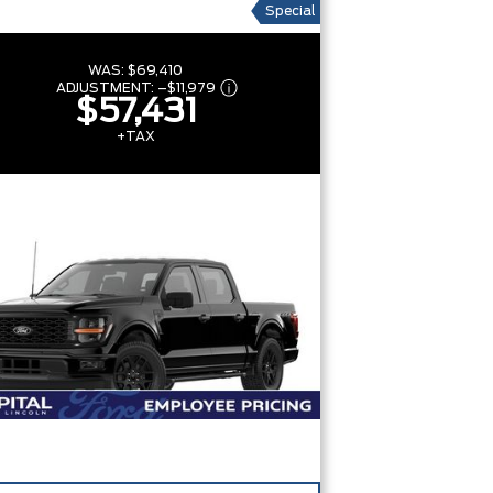
Special
WAS:
$69,410
ADJUSTMENT:
–
$11,979
$57,431
+TAX