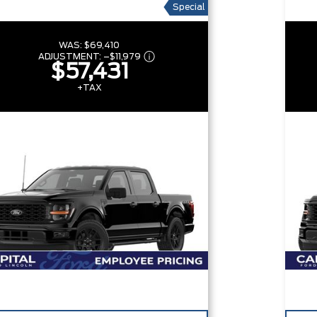
Special
WAS:
$69,410
ADJUSTMENT:
–
$11,979
$57,431
+TAX