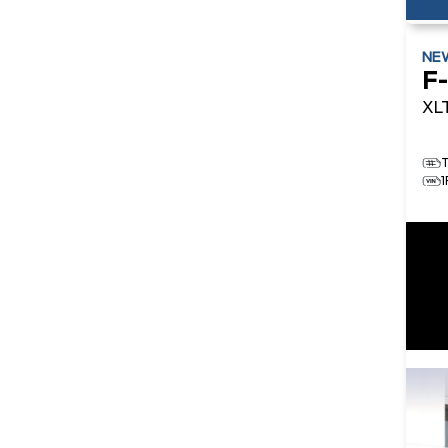
NE
F
XL