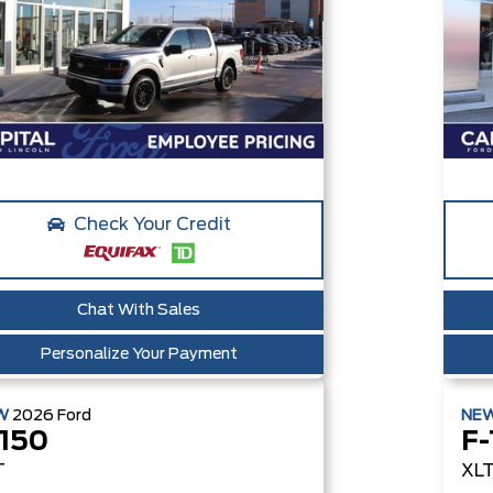
Check Your Credit
Chat With Sales
Personalize Your Payment
W
2026
Ford
NE
-150
F-
T
XL