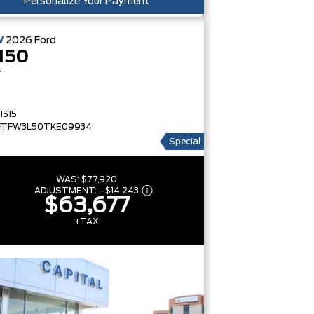
Personalize Your Payment
W
2026
Ford
150
T
1515
FTFW3L50TKE09934
Special
WAS:
$77,920
ADJUSTMENT:
–
$14,243
$63,677
+TAX