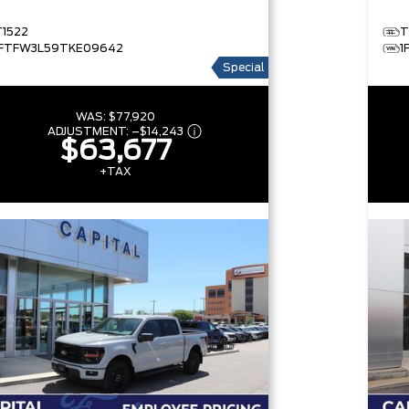
T1522
T
1FTFW3L59TKE09642
1
Special
WAS:
$77,920
ADJUSTMENT:
–
$14,243
$63,677
+TAX