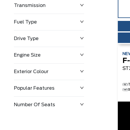
Transmission
$0
$143,483
Fuel Type
Drive Type
NE
Engine Size
F
ST
Exterior Colour
Popular Features
Number Of Seats