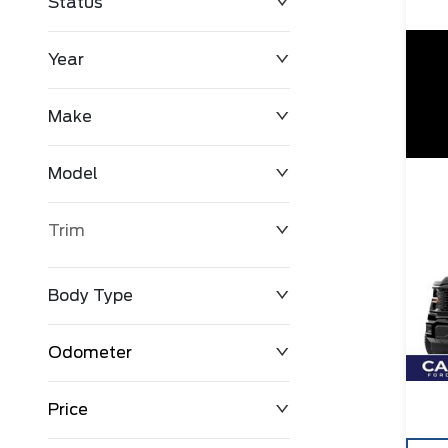
Status
Year
Make
Model
Trim
Body Type
Odometer
Price
0 km
163,600 km