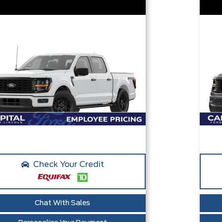
Check Your Credit
Chat With Sales