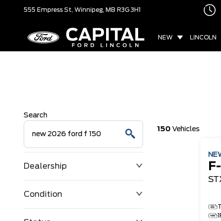
555 Empress St,
Winnipeg, MB
R3G 3H1
NEW
LINCOLN
Search
150
Vehicles
NE
F
Dealership
ST
Condition