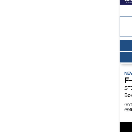
NE
F
ST
Bo