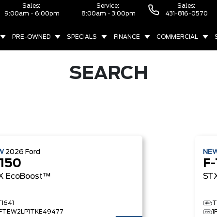
Sales:
Service:
Sales:
9:00am - 6:00pm
8:00am - 3:00pm
431-816-0570
PRE-OWNED
SPECIALS
FINANCE
COMMERCIAL
SEARCH
W
2026
Ford
NE
-150
F-
X
EcoBoost™
ST
T1641
T
1FTEW2LP1TKE49477
1