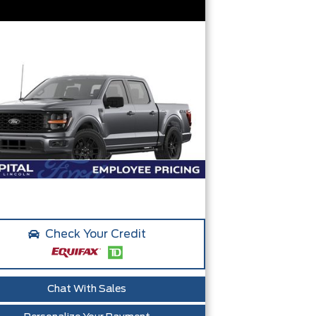
Check Your Credit
Chat With Sales