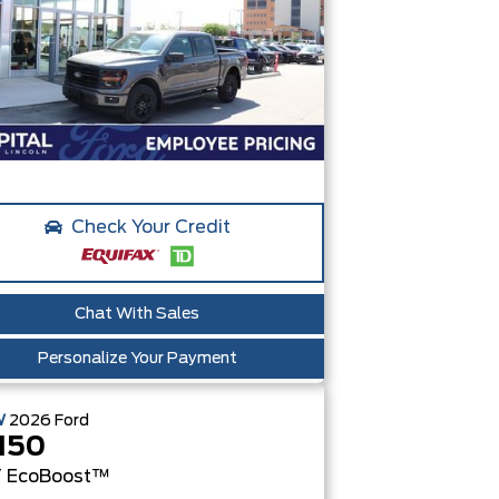
Check Your Credit
Chat With Sales
Personalize Your Payment
W
2026
Ford
150
T
EcoBoost™