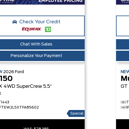
Check Your Credit
Chat With Sales
Personalize Your Payment
W
2026
Ford
NE
-150
M
X
4WD SuperCrew 5.5'
GT
x
T1443
T
1FTEW2L5XTFA85602
1
Special