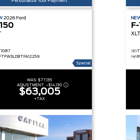
Personalize Your Payment
W
2026
Ford
NE
-150
F-
T
XL
T1087
T
1FTFW3LD8TFA12259
1
Special
WAS:
$77,135
ADJUSTMENT:
–
$14,130
$63,005
+TAX