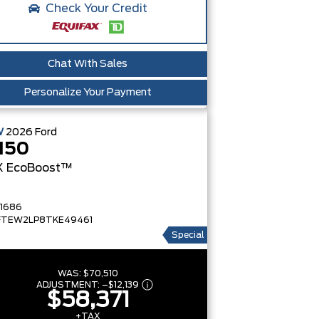
Check Your Credit
Chat With Sales
Personalize Your Payment
W
2026
Ford
150
X
EcoBoost™
1686
FTEW2LP8TKE49461
Special
WAS:
$70,510
ADJUSTMENT:
–
$12,139
$58,371
+TAX