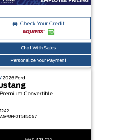
Check Your Credit
Chat With Sales
Personalize Your Payment
W
2026
Ford
ustang
 Premium
Convertible
1242
FAGP8FF0T5115067