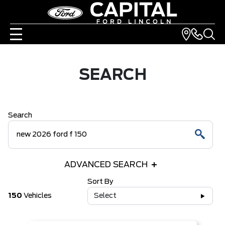
SEARCH
Search
ADVANCED SEARCH
Sort By
150
Vehicles
Select