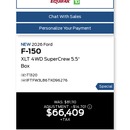
Chat With Sales
Personalize Your Payment
NEW
2026
Ford
F-150
XLT
4WD SuperCrew 5.5'
Box
T1320
1FTFW3L86TKD96276
Special
WAS:
$81,110
ADJUSTMENT:
–
$14,701
$66,409
+TAX