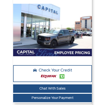
Check Your Credit
Chat With Sales
Personalize Your Payment