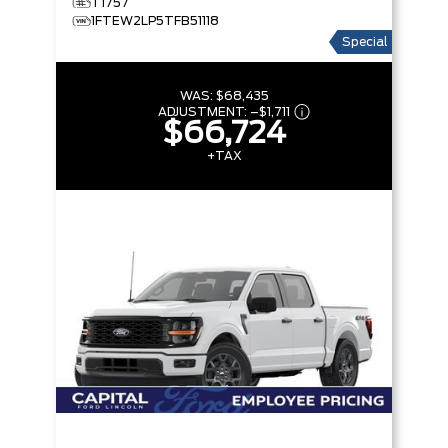
T1757
1FTEW2LP5TFB51118
Special
WAS:
$68,435
ADJUSTMENT:
–
$1,711
$66,724
+TAX