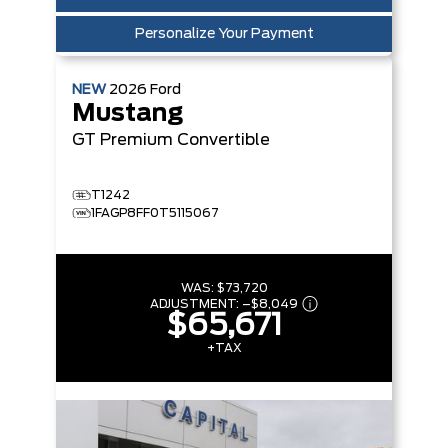
Personalize Your Payment
NEW
2026
Ford
Mustang
GT Premium
Convertible
T1242
1FAGP8FF0T5115067
WAS:
$73,720
ADJUSTMENT:
–
$8,049
$65,671
+TAX