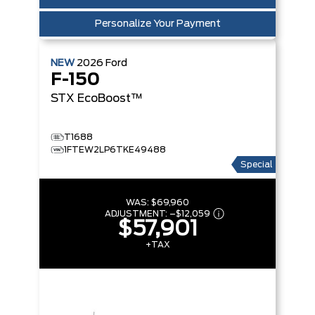
Personalize Your Payment
NEW
2026
Ford
F-150
STX
EcoBoost™
T1688
1FTEW2LP6TKE49488
Special
WAS:
$69,960
ADJUSTMENT:
–
$12,059
$57,901
+TAX