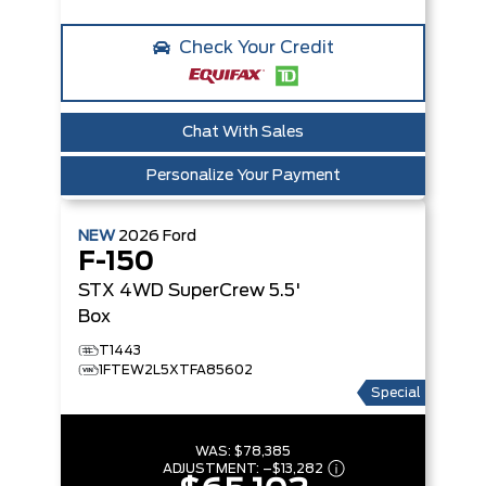
Check Your Credit
Chat With Sales
Personalize Your Payment
NEW
2026
Ford
F-150
STX
4WD SuperCrew 5.5'
Box
T1443
1FTEW2L5XTFA85602
Special
WAS:
$78,385
ADJUSTMENT:
–
$13,282