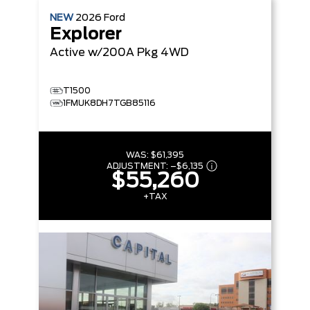
NEW
2026
Ford
Explorer
Active w/200A Pkg
4WD
T1500
1FMUK8DH7TGB85116
WAS:
$61,395
ADJUSTMENT:
–
$6,135
$55,260
+TAX