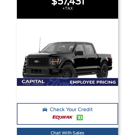
$57,431
+TAX
Check Your Credit
Chat With Sales