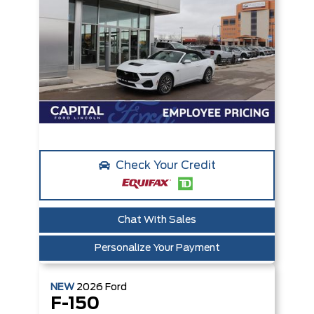
Check Your Credit
Chat With Sales
Personalize Your Payment
NEW
2026
Ford
F-150