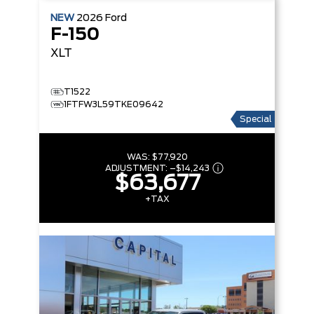
NEW
2026
Ford
F-150
XLT
T1522
1FTFW3L59TKE09642
Special
WAS:
$77,920
ADJUSTMENT:
–
$14,243
$63,677
+TAX