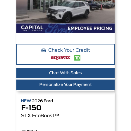
Check Your Credit
Chat With Sales
Personalize Your Payment
NEW
2026
Ford
F-150
STX
EcoBoost™