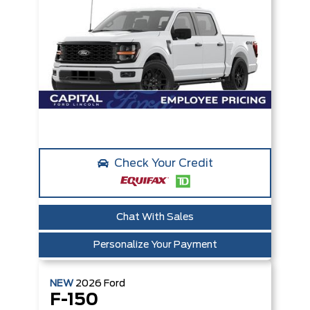
Check Your Credit
Chat With Sales
Personalize Your Payment
NEW
2026
Ford
F-150