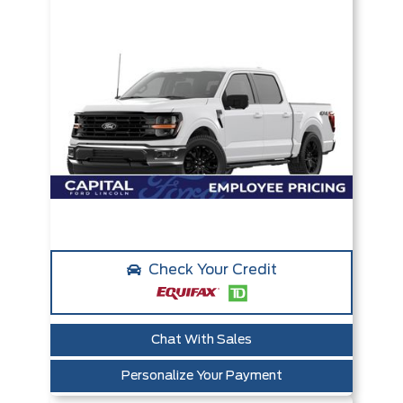
Check Your Credit
Chat With Sales
Personalize Your Payment