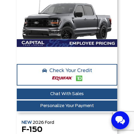
Check Your Credit
Chat With Sales
Personalize Your Payment
NEW
2026
Ford
F-150