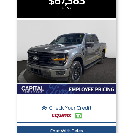
$67,383
+TAX
Check Your Credit
Chat With Sales