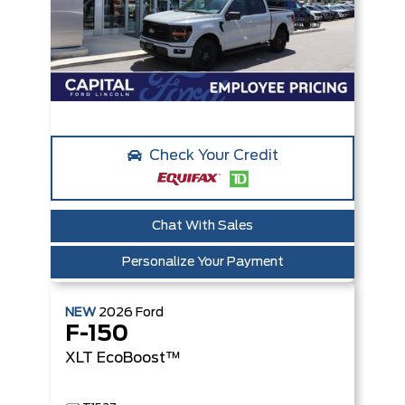
Check Your Credit
Chat With Sales
Personalize Your Payment
NEW
2026
Ford
F-150
XLT
EcoBoost™