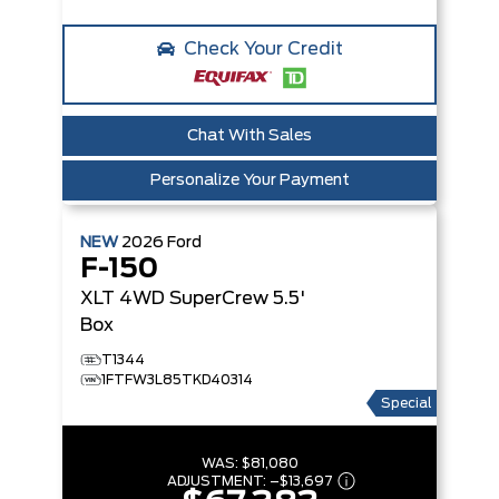
Check Your Credit
Chat With Sales
Personalize Your Payment
NEW
2026
Ford
F-150
XLT
4WD SuperCrew 5.5'
Box
T1344
1FTFW3L85TKD40314
Special
WAS:
$81,080
ADJUSTMENT:
–
$13,697