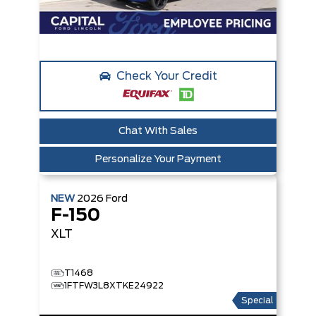
Check Your Credit
Chat With Sales
Personalize Your Payment
NEW
2026
Ford
F-150
XLT
T1468
1FTFW3L8XTKE24922
Special