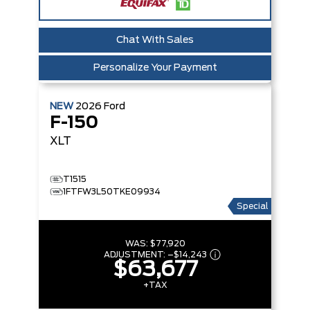
Chat With Sales
Personalize Your Payment
NEW
2026
Ford
F-150
XLT
T1515
1FTFW3L50TKE09934
Special
WAS:
$77,920
ADJUSTMENT:
–
$14,243
$63,677
+TAX