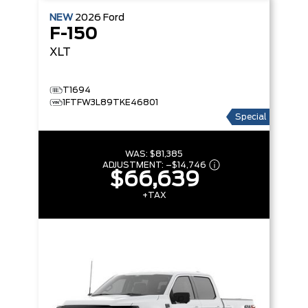
NEW
2026
Ford
F-150
XLT
T1694
1FTFW3L89TKE46801
Special
WAS:
$81,385
ADJUSTMENT:
–
$14,746
$66,639
+TAX