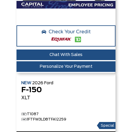
Check Your Credit
Chat With Sales
Personalize Your Payment
NEW
2026
Ford
F-150
XLT
T1087
1FTFW3LD8TFA12259
Special