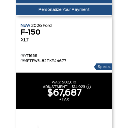
Personalize Your Payment
NEW
2026
Ford
F-150
XLT
T1658
1FTFW3L82TKE44677
Special
WAS:
$82,610
ADJUSTMENT:
–
$14,923
$67,687
+TAX