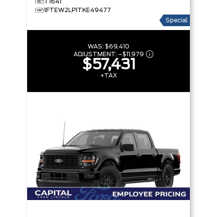
T1641
1FTEW2LP1TKE49477
Special
WAS:
$69,410
ADJUSTMENT:
–
$11,979
$57,431
+TAX