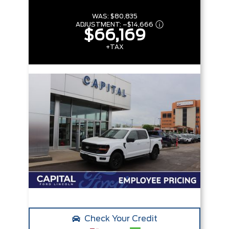
WAS:
$80,835
ADJUSTMENT:
–
$14,666
$66,169
+TAX
Check Your Credit