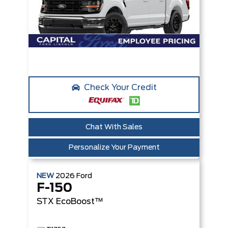
Check Your Credit
Chat With Sales
Personalize Your Payment
NEW
2026
Ford
F-150
STX
EcoBoost™