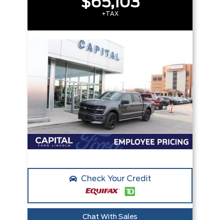
$65,103
+TAX
Check Your Credit
Chat With Sales