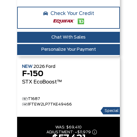
Check Your Credit
Chat With Sales
Personalize Your Payment
NEW
2026
Ford
F-150
STX
EcoBoost™
T1687
1FTEW2LP7TKE49466
Special
WAS:
$69,410
ADJUSTMENT:
–
$11,979