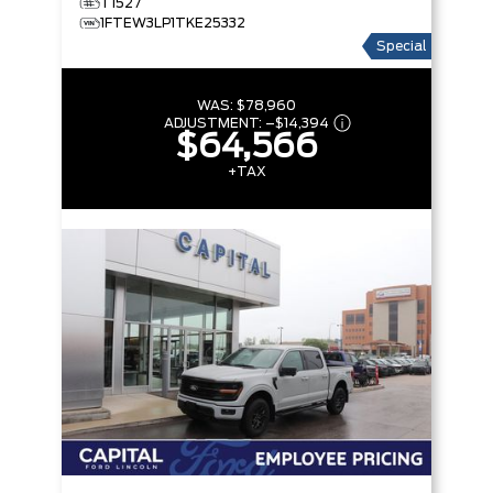
T1527
1FTEW3LP1TKE25332
Special
WAS:
$78,960
ADJUSTMENT:
–
$14,394
$64,566
+TAX