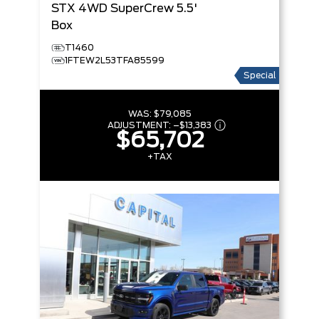
STX
4WD SuperCrew 5.5'
Box
T1460
1FTEW2L53TFA85599
Special
WAS:
$79,085
ADJUSTMENT:
–
$13,383
$65,702
+TAX