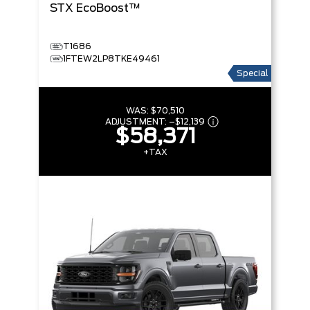
STX
EcoBoost™
T1686
1FTEW2LP8TKE49461
Special
WAS:
$70,510
ADJUSTMENT:
–
$12,139
$58,371
+TAX