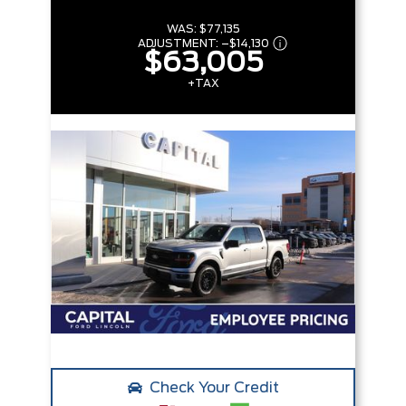
WAS:
$77,135
ADJUSTMENT:
–
$14,130
$63,005
+TAX
Check Your Credit