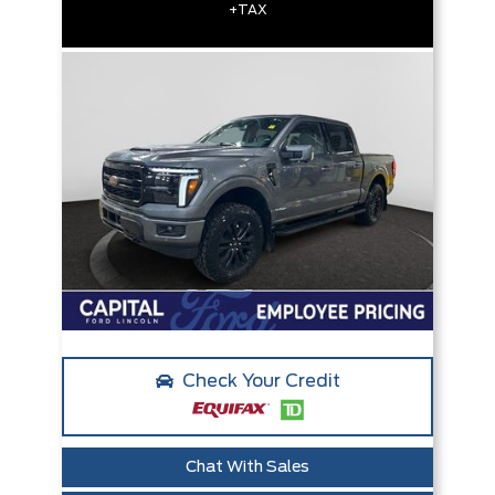
+TAX
Check Your Credit
Chat With Sales