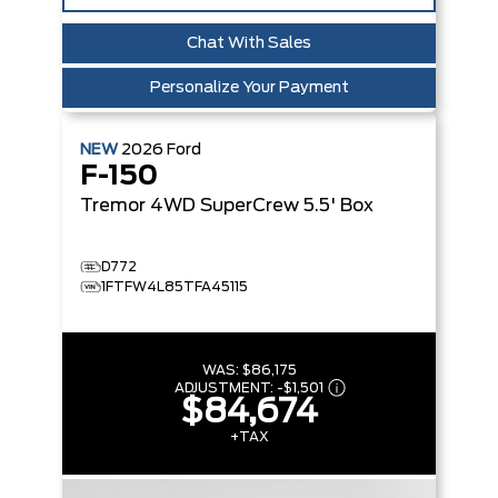
Chat With Sales
Personalize Your Payment
NEW
2026
Ford
F-150
Tremor
4WD SuperCrew 5.5' Box
D772
1FTFW4L85TFA45115
WAS:
$86,175
ADJUSTMENT:
-
$1,501
$84,674
+TAX