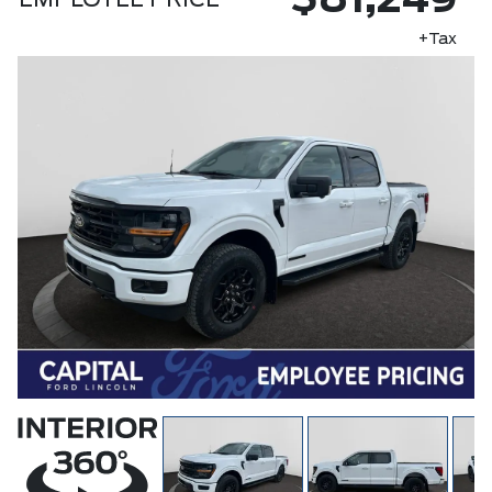
$81,249
EMPLOYEE PRICE
+Tax