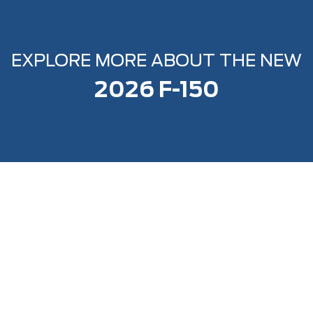
EXPLORE MORE ABOUT THE NEW
2026 F-150