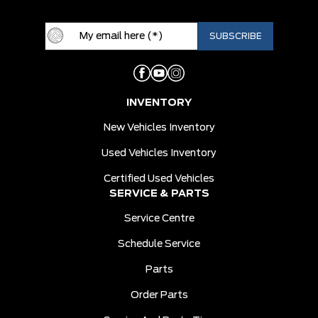
INVENTORY
New Vehicles Inventory
Used Vehicles Inventory
Certified Used Vehicles
SERVICE & PARTS
Service Centre
Schedule Service
Parts
Order Parts