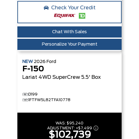
Check Your Credit
Chat With Sales
Personalize Your Payment
NEW
2026
Ford
F-150
Lariat
4WD SuperCrew 5.5' Box
D199
1FTFW5L82TFA10778
WAS:
$95,240
ADJUSTMENT:
+
$7,499
$102,739