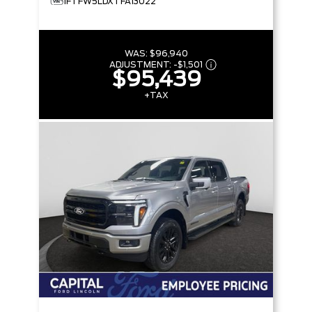
1FTFW5LDXTFA13022
WAS:
$96,940
ADJUSTMENT:
-
$1,501
$95,439
+TAX