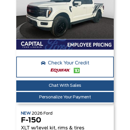
Check Your Credit
Chat With Sales
Personalize Your Payment
NEW
2026
Ford
F-150
XLT
w/level kit, rims & tires