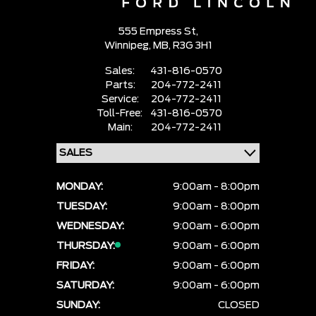
555 Empress St,
Winnipeg,
MB, R3G 3H1
Sales:
431-816-0570
Parts:
204-772-2411
Service:
204-772-2411
Toll-Free:
431-816-0570
Main:
204-772-2411
MONDAY:
9:00am - 8:00pm
TUESDAY:
9:00am - 8:00pm
WEDNESDAY:
9:00am - 6:00pm
THURSDAY:
9:00am - 6:00pm
FRIDAY:
9:00am - 6:00pm
SATURDAY:
9:00am - 6:00pm
SUNDAY:
CLOSED