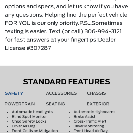
options and specs, and let us know if you have
any questions. Helping find the perfect vehicle
FOR YOU is our only priority.P.S...Sometimes
texting is easier. Text (or call) 306-994-3121
for fast answers at your fingertips!Dealer
License #307287
STANDARD FEATURES
SAFETY
ACCESSORIES
CHASSIS
POWERTRAIN
SEATING
EXTERIOR
Automatic Headlights
Automatic Highbeams
Blind Spot Monitor
Brake Assist
Child Safety Locks
Cross-Traffic Alert
Driver Air Bag
Driver Monitoring
Front Collision Mitigation
Front Head Air Bag