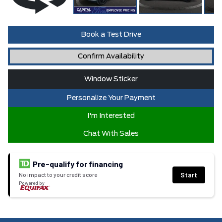
Book a Test Drive
Confirm Availability
Window Sticker
Personalize Your Payment
I'm Interested
Chat With Sales
Pre-qualify for financing
Start
No impact to your credit score
Powered by