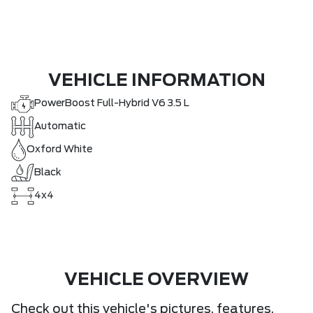
VEHICLE INFORMATION
PowerBoost Full-Hybrid V6 3.5 L
Automatic
Oxford White
Black
4x4
VEHICLE OVERVIEW
Check out this vehicle's pictures, features,