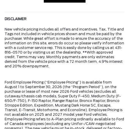
DISCLAIMER
New vehicle pricing includes all offers and incentives. Tax, Title and
Tags not included in vehicle prices shown and must be paid by the
purchaser. While great effort is made to ensure the accuracy of the
information on this site, errors do occur so please verify information
with a customer service rep. This is easily done by calling us at 431-
816-0570 or by visiting us at the dealership. **With approved
credit. Terms may vary. Monthly payments are only estimates
derived from the vehicle price with a 72 month term, 4.9% interest
and 20% downpayment.
Ford Employee Pricing (“Employee Pricing”) is available from
August 1 to September 30, 2026 (the “Program Period”), on the
purchase or lease of most new 2026 Ford vehicles (excludes all
cutaway/chassis cab models, Super Duty F-450, Medium Duty (F-
650/F-750), F-150 Raptor, Ranger Raptor, Bronco Raptor, Bronco
Stroppe Edition, Expedition, Mustang Dark Horse SC, Escape,
Transit, E-Transit, Motorhome, and Econoline). Employee Pricing is
not available on 2025 and 2027 model year Ford vehicles.
Employee Pricing refers to A-Plan pricing ordinarily available to Ford
of Canada employees (excluding any Unifor-/CAW-negotiated
programs). The new vehicle must be in-stock, delivered or factory-