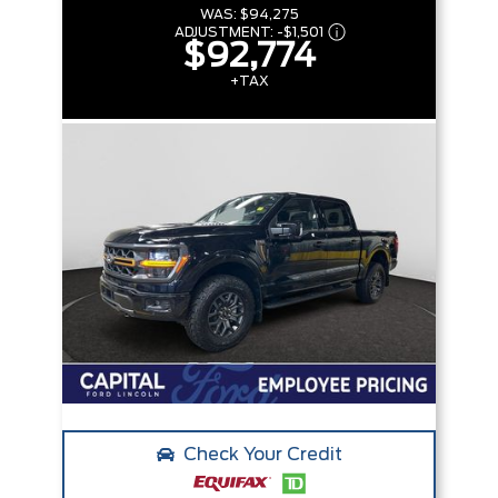
WAS:
$94,275
ADJUSTMENT:
-
$1,501
$92,774
+TAX
Check Your Credit