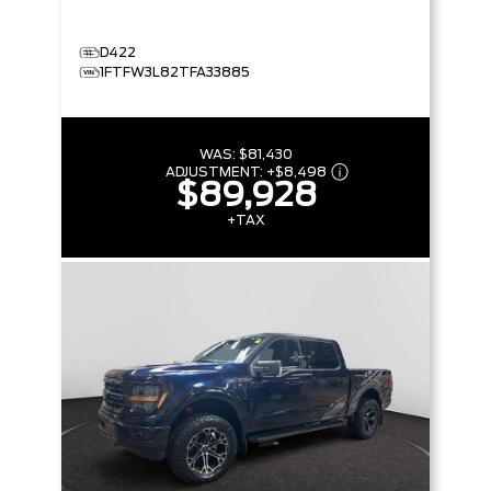
D422
1FTFW3L82TFA33885
WAS:
$81,430
ADJUSTMENT:
+
$8,498
$89,928
+TAX