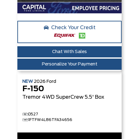
Check Your Credit
Chat With Sales
Personalize Your Payment
NEW
2026
Ford
F-150
Tremor
4WD SuperCrew 5.5' Box
D527
1FTFW4L86TFA34656