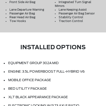
Front Side Air Bag
Integrated Turn Signal
Mirrors
Lane Departure Warning
Lane Keeping Assist
Passenger Air Bag
Passenger Air Bag Sensor
Rear Head Air Bag
Stability Control
Tow Hooks
Traction Control
INSTALLED OPTIONS
EQUIPMENT GROUP 302A MID
ENGINE: 3.5L POWERBOOST FULL-HYBRID V6
MOBILE OFFICE PACKAGE
BED UTILITY PACKAGE
XLT BLACK APPEARANCE PACKAGE
ELECTRONIC LOCKING W/3.73 AXLE RATIO