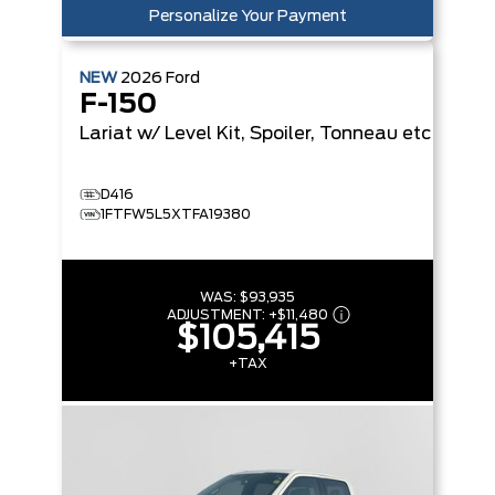
Personalize Your Payment
NEW
2026
Ford
F-150
Lariat
w/ Level Kit, Spoiler, Tonneau etc
D416
1FTFW5L5XTFA19380
WAS:
$93,935
ADJUSTMENT:
+
$11,480
$105,415
+TAX