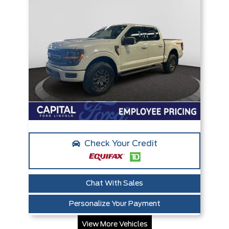
Check Your Credit
Chat With Sales
Personalize Your Payment
View More Vehicles