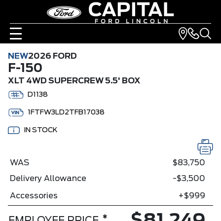
NEW
2026 FORD
F-150
XLT 4WD SUPERCREW 5.5' BOX
D1138
1FTFW3LD2TFB17038
IN STOCK
WAS
$83,750
Delivery Allowance
-$3,500
Accessories
+$999
*