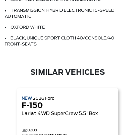
TRANSMISSION: HYBRID ELECTRONIC 10-SPEED
AUTOMATIC
OXFORD WHITE
BLACK, UNIQUE SPORT CLOTH 40/CONSOLE/40
FRONT-SEATS
SIMILAR VEHICLES
NEW
2026
Ford
F-150
Lariat
4WD SuperCrew 5.5' Box
D203