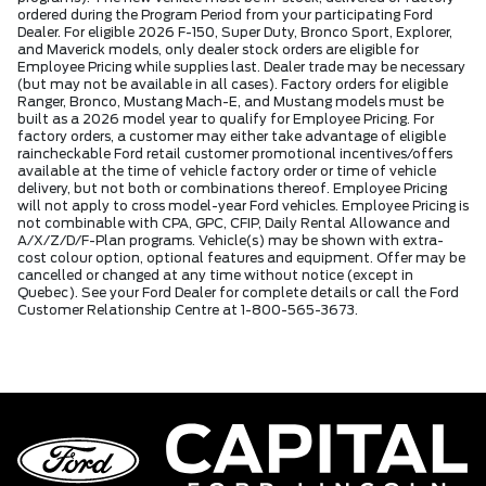
ordered during the Program Period from your participating Ford
Dealer. For eligible 2026 F-150, Super Duty, Bronco Sport, Explorer,
and Maverick models, only dealer stock orders are eligible for
Employee Pricing while supplies last. Dealer trade may be necessary
(but may not be available in all cases). Factory orders for eligible
Ranger, Bronco, Mustang Mach-E, and Mustang models must be
built as a 2026 model year to qualify for Employee Pricing. For
factory orders, a customer may either take advantage of eligible
raincheckable Ford retail customer promotional incentives/offers
available at the time of vehicle factory order or time of vehicle
delivery, but not both or combinations thereof. Employee Pricing
will not apply to cross model-year Ford vehicles. Employee Pricing is
not combinable with CPA, GPC, CFIP, Daily Rental Allowance and
A/X/Z/D/F-Plan programs. Vehicle(s) may be shown with extra-
cost colour option, optional features and equipment. Offer may be
cancelled or changed at any time without notice (except in
Quebec). See your Ford Dealer for complete details or call the Ford
Customer Relationship Centre at 1-800-565-3673.