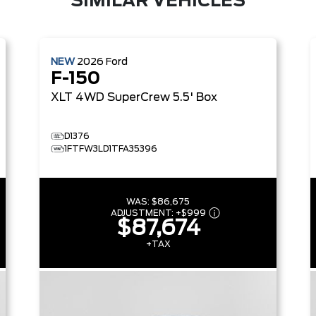
SIMILAR VEHICLES
NEW
2026
Ford
F-150
XLT
4WD SuperCrew 5.5' Box
D1376
1FTFW3LD1TFA35396
WAS:
$86,675
ADJUSTMENT:
+
$999
$87,674
+TAX