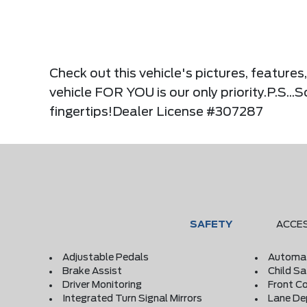
Check out this vehicle's pictures, feature
vehicle FOR YOU is our only priority.P.S...
fingertips!Dealer License #307287
SAFETY
ACCE
Adjustable Pedals
Automat
Brake Assist
Child S
Driver Monitoring
Front Co
Integrated Turn Signal Mirrors
Lane De