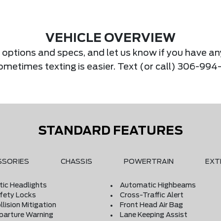
VEHICLE OVERVIEW
s, options and specs, and let us know if you have an
Sometimes texting is easier. Text (or call) 306-994
STANDARD FEATURES
SSORIES
CHASSIS
POWERTRAIN
EXT
ic Headlights
Automatic Highbeams
afety Locks
Cross-Traffic Alert
llision Mitigation
Front Head Air Bag
parture Warning
Lane Keeping Assist