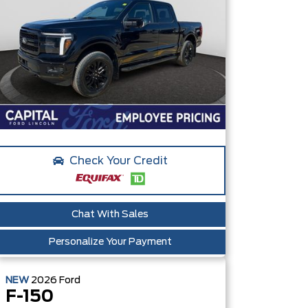
Check Your Credit
Chat With Sales
Personalize Your Payment
NEW
2026
Ford
F-150