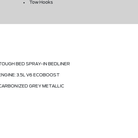
Tow Hooks
TOUGH BED SPRAY-IN BEDLINER
ENGINE: 3.5L V6 ECOBOOST
CARBONIZED GREY METALLIC