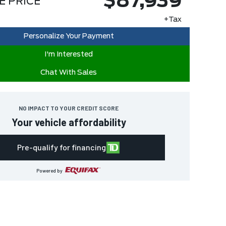
$87,939
E PRICE
+Tax
Personalize Your Payment
I'm Interested
Chat With Sales
NO IMPACT TO YOUR CREDIT SCORE
Your vehicle affordability
Pre-qualify for financing
Powered by