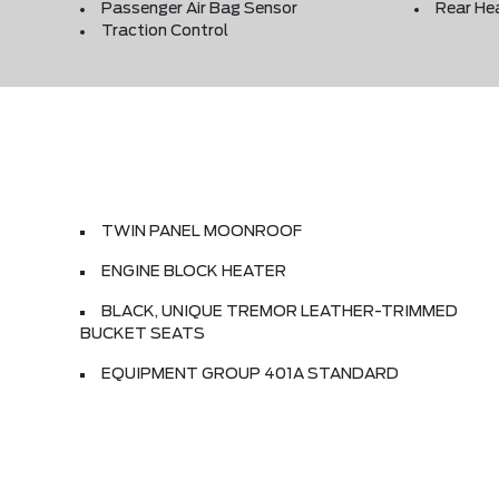
Passenger Air Bag Sensor
Rear He
Traction Control
TWIN PANEL MOONROOF
ENGINE BLOCK HEATER
BLACK, UNIQUE TREMOR LEATHER-TRIMMED
BUCKET SEATS
EQUIPMENT GROUP 401A STANDARD