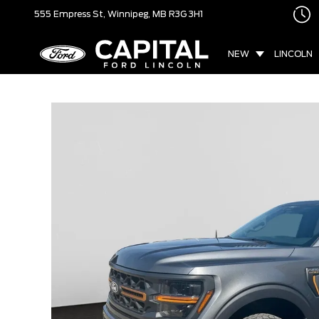
555 Empress St,
Winnipeg, MB
R3G 3H1
NEW
LINCOLN