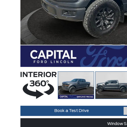
Book a Test Drive
Window St