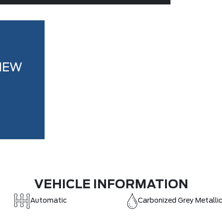
NEW
VEHICLE INFORMATION
Automatic
Carbonized Grey Metalli