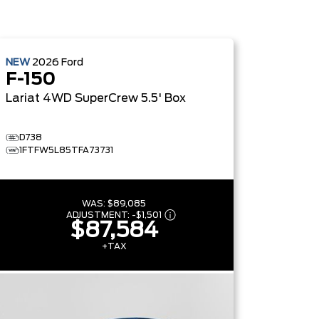
NEW
2026
Ford
F-150
Lariat
4WD SuperCrew 5.5' Box
D738
1FTFW5L85TFA73731
WAS:
$89,085
ADJUSTMENT:
-
$1,501
$87,584
+TAX