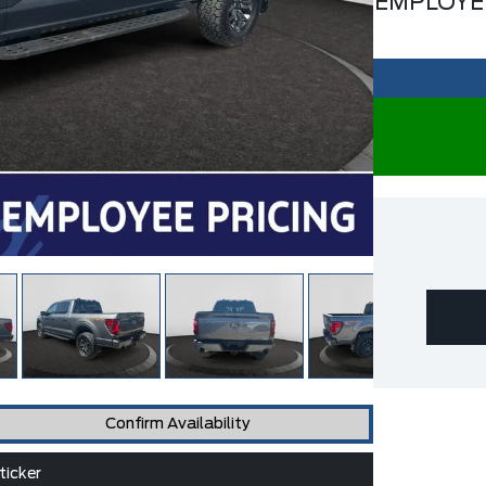
EMPLOYE
Confirm Availability
icker