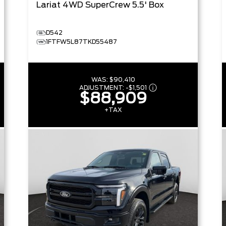
Lariat
4WD SuperCrew 5.5' Box
D542
1FTFW5L87TKD55487
WAS:
$90,410
ADJUSTMENT:
-
$1,501
$88,909
+TAX