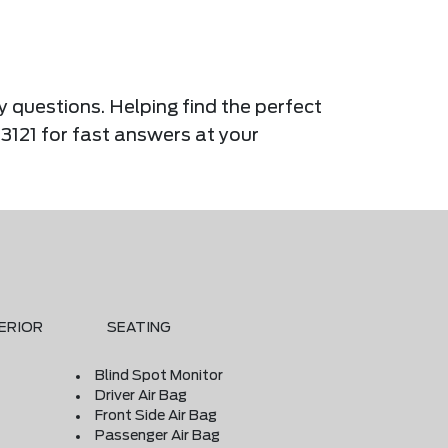
y questions. Helping find the perfect
-3121 for fast answers at your
ERIOR
SEATING
Blind Spot Monitor
Driver Air Bag
Front Side Air Bag
Passenger Air Bag