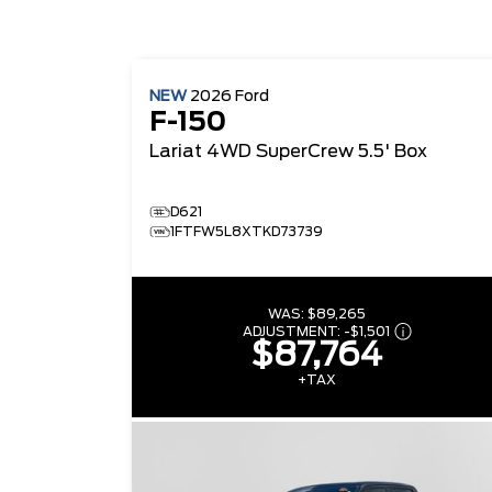
NEW
2026
Ford
F-150
Lariat
4WD SuperCrew 5.5' Box
D621
1FTFW5L8XTKD73739
WAS:
$89,265
ADJUSTMENT:
-
$1,501
$87,764
+TAX