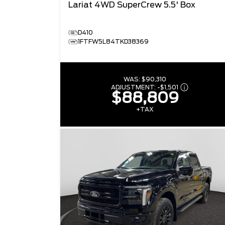
Lariat
4WD SuperCrew 5.5' Box
D410
1FTFW5L84TKD38369
WAS:
$90,310
ADJUSTMENT:
-
$1,501
$88,809
+TAX