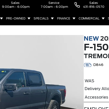
Sales:
Service:
Sales:
9:00am - 6:00pm
7:00am - 6:00pm
431-816-0570
PRE-OWNED
SPECIALS
FINANCE
COMMERCIAL
NEW
20
F-150
TREMOR
D846
WAS
Delivery Al
Accessories