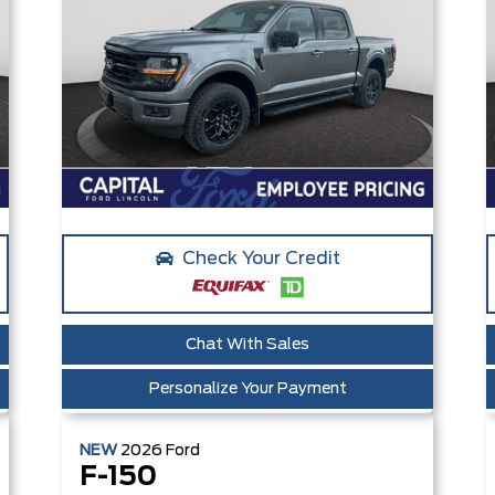
Check Your Credit
Chat With Sales
Personalize Your Payment
NEW
2026
Ford
F-150