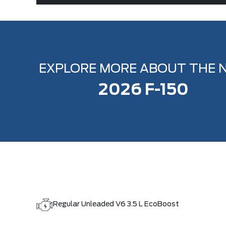
EXPLORE MORE ABOUT THE 
2026 F-150
Regular Unleaded V6 3.5 L EcoBoost