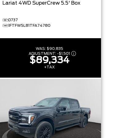
Lariat
4WD SuperCrew 5.5' Box
D737
1FTFW5L81TFA74780
WAS:
$90,835
ADJUSTMENT:
-
$1,501
$89,334
+TAX