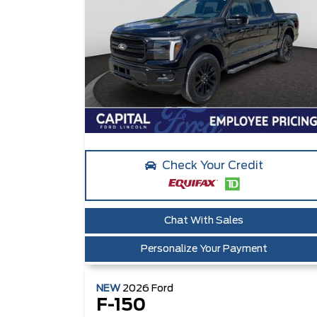
Check Your Credit
Chat With Sales
Personalize Your Payment
NEW
2026
Ford
F-150