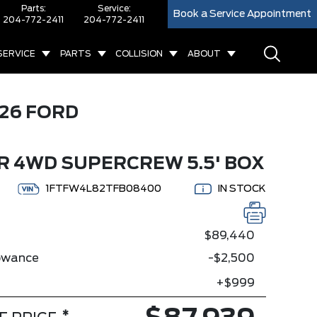
Parts:
Service:
Book a Service Appointment
204-772-2411
204-772-2411
SERVICE
PARTS
COLLISION
ABOUT
26 FORD
 4WD SUPERCREW 5.5' BOX
1FTFW4L82TFB08400
IN STOCK
$89,440
lowance
-$2,500
+$999
*