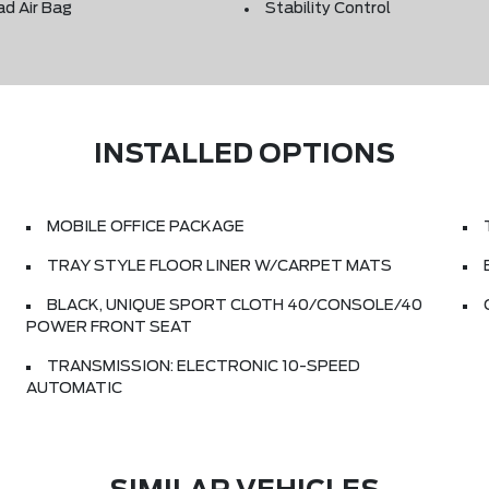
ad Air Bag
Stability Control
INSTALLED OPTIONS
MOBILE OFFICE PACKAGE
TRAY STYLE FLOOR LINER W/CARPET MATS
BLACK, UNIQUE SPORT CLOTH 40/CONSOLE/40
POWER FRONT SEAT
TRANSMISSION: ELECTRONIC 10-SPEED
AUTOMATIC