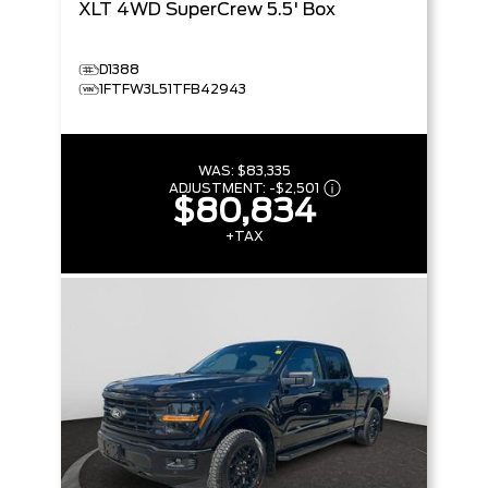
XLT
4WD SuperCrew 5.5' Box
D1388
1FTFW3L51TFB42943
WAS:
$83,335
ADJUSTMENT:
-
$2,501
$80,834
+TAX