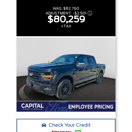
WAS:
$82,760
ADJUSTMENT:
-
$2,501
$80,259
+TAX
Check Your Credit