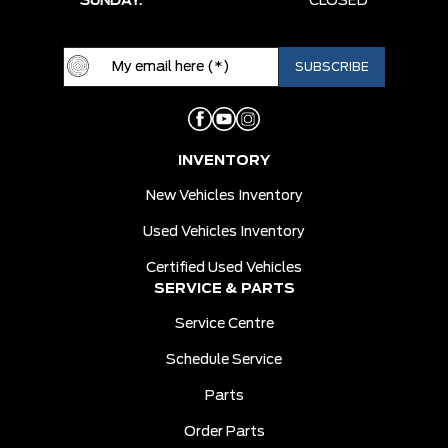
SUNDAY:
CLOSED
INVENTORY
New Vehicles Inventory
Used Vehicles Inventory
Certified Used Vehicles
SERVICE & PARTS
Service Centre
Schedule Service
Parts
Order Parts