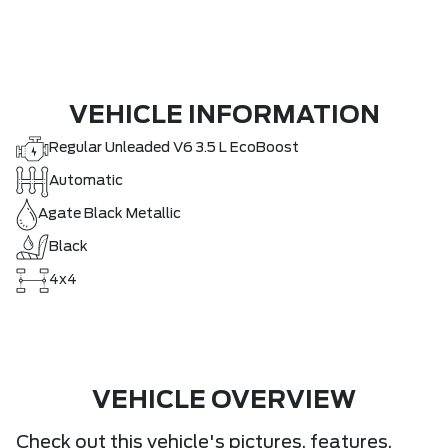
VEHICLE INFORMATION
Regular Unleaded V6 3.5 L EcoBoost
Automatic
Agate Black Metallic
Black
4x4
VEHICLE OVERVIEW
Check out this vehicle's pictures, features,