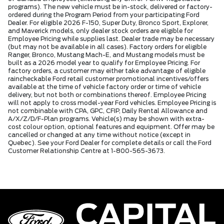
programs). The new vehicle must be in-stock, delivered or factory-
ordered during the Program Period from your participating Ford
Dealer. For eligible 2026 F-150, Super Duty, Bronco Sport, Explorer,
and Maverick models, only dealer stock orders are eligible for
Employee Pricing while supplies last. Dealer trade may be necessary
(but may not be available in all cases). Factory orders for eligible
Ranger, Bronco, Mustang Mach-E, and Mustang models must be
built as a 2026 model year to qualify for Employee Pricing. For
factory orders, a customer may either take advantage of eligible
raincheckable Ford retail customer promotional incentives/offers
available at the time of vehicle factory order or time of vehicle
delivery, but not both or combinations thereof. Employee Pricing
will not apply to cross model-year Ford vehicles. Employee Pricing is
not combinable with CPA, GPC, CFIP, Daily Rental Allowance and
A/X/Z/D/F-Plan programs. Vehicle(s) may be shown with extra-
cost colour option, optional features and equipment. Offer may be
cancelled or changed at any time without notice (except in
Quebec). See your Ford Dealer for complete details or call the Ford
Customer Relationship Centre at 1-800-565-3673.