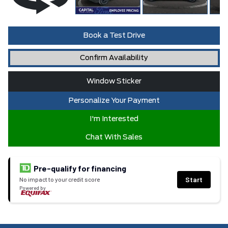
Book a Test Drive
Confirm Availability
Window Sticker
Personalize Your Payment
I'm Interested
Chat With Sales
Pre-qualify for financing
Start
No impact to your credit score
Powered by