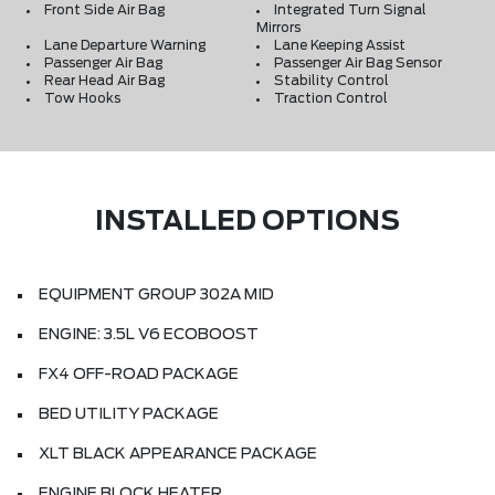
Front Side Air Bag
Integrated Turn Signal
Mirrors
Lane Departure Warning
Lane Keeping Assist
Passenger Air Bag
Passenger Air Bag Sensor
Rear Head Air Bag
Stability Control
Tow Hooks
Traction Control
INSTALLED OPTIONS
EQUIPMENT GROUP 302A MID
ENGINE: 3.5L V6 ECOBOOST
FX4 OFF-ROAD PACKAGE
BED UTILITY PACKAGE
XLT BLACK APPEARANCE PACKAGE
ENGINE BLOCK HEATER