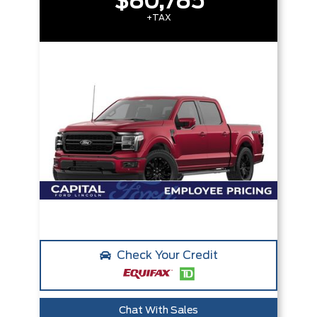
$80,785
+TAX
Check Your Credit
Chat With Sales