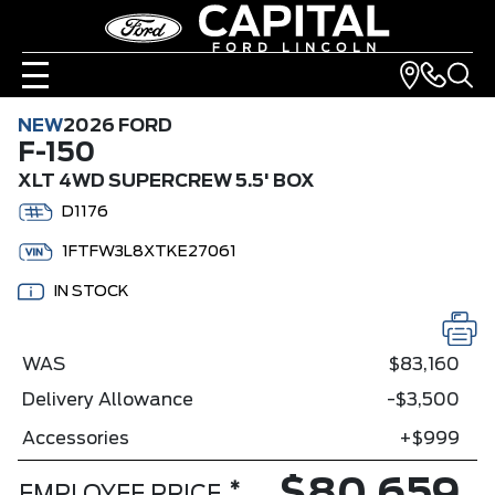
NEW
2026 FORD
F-150
XLT 4WD SUPERCREW 5.5' BOX
D1176
1FTFW3L8XTKE27061
IN STOCK
WAS
$83,160
Delivery Allowance
-$3,500
Accessories
+$999
*