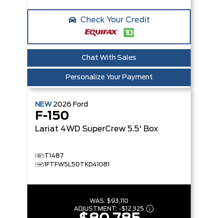
Check Your Credit
Chat With Sales
Personalize Your Payment
NEW
2026
Ford
F-150
Lariat
4WD SuperCrew 5.5' Box
T1487
1FTFW5L50TKD41081
WAS:
$93,110
ADJUSTMENT:
-
$12,325