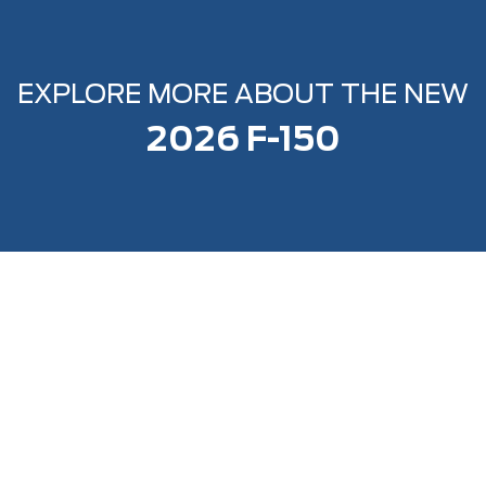
EXPLORE MORE ABOUT THE NEW
2026 F-150