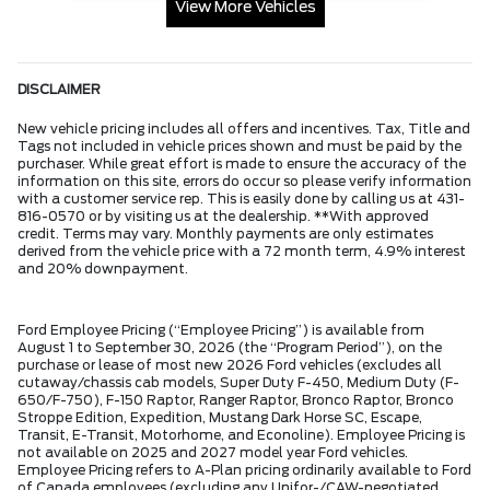
View More Vehicles
DISCLAIMER
New vehicle pricing includes all offers and incentives. Tax, Title and
Tags not included in vehicle prices shown and must be paid by the
purchaser. While great effort is made to ensure the accuracy of the
information on this site, errors do occur so please verify information
with a customer service rep. This is easily done by calling us at 431-
816-0570 or by visiting us at the dealership. **With approved
credit. Terms may vary. Monthly payments are only estimates
derived from the vehicle price with a 72 month term, 4.9% interest
and 20% downpayment.
Ford Employee Pricing (“Employee Pricing”) is available from
August 1 to September 30, 2026 (the “Program Period”), on the
purchase or lease of most new 2026 Ford vehicles (excludes all
cutaway/chassis cab models, Super Duty F-450, Medium Duty (F-
650/F-750), F-150 Raptor, Ranger Raptor, Bronco Raptor, Bronco
Stroppe Edition, Expedition, Mustang Dark Horse SC, Escape,
Transit, E-Transit, Motorhome, and Econoline). Employee Pricing is
not available on 2025 and 2027 model year Ford vehicles.
Employee Pricing refers to A-Plan pricing ordinarily available to Ford
of Canada employees (excluding any Unifor-/CAW-negotiated