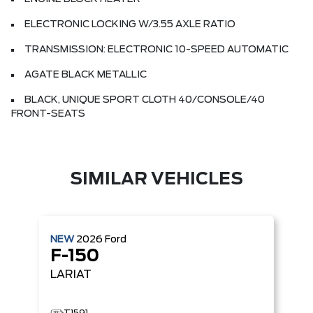
ELECTRONIC LOCKING W/3.55 AXLE RATIO
TRANSMISSION: ELECTRONIC 10-SPEED AUTOMATIC
AGATE BLACK METALLIC
BLACK, UNIQUE SPORT CLOTH 40/CONSOLE/40
FRONT-SEATS
SIMILAR VEHICLES
NEW
2026
Ford
F-150
LARIAT
T1591