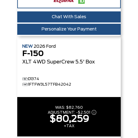
Chat With Sales
Personalize Your Payment
NEW
2026
Ford
F-150
XLT
4WD SuperCrew 5.5' Box
D1374
1FTFW3L57TFB42042
WAS:
$82,760
ADJUSTMENT:
-
$2,501
$80,259
+TAX