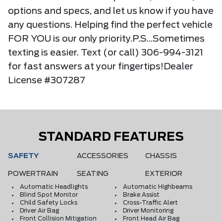
options and specs, and let us know if you have
any questions. Helping find the perfect vehicle
FOR YOU is our only priority.P.S...Sometimes
texting is easier. Text (or call) 306-994-3121
for fast answers at your fingertips!Dealer
License #307287
STANDARD FEATURES
SAFETY
ACCESSORIES
CHASSIS
POWERTRAIN
SEATING
EXTERIOR
Automatic Headlights
Automatic Highbeams
Blind Spot Monitor
Brake Assist
Child Safety Locks
Cross-Traffic Alert
Driver Air Bag
Driver Monitoring
Front Collision Mitigation
Front Head Air Bag