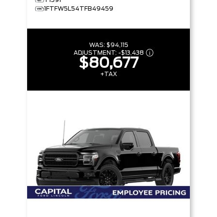
1FTFW5L54TFB49459
WAS:
$94,115
ADJUSTMENT:
-
$13,438
$80,677
+TAX