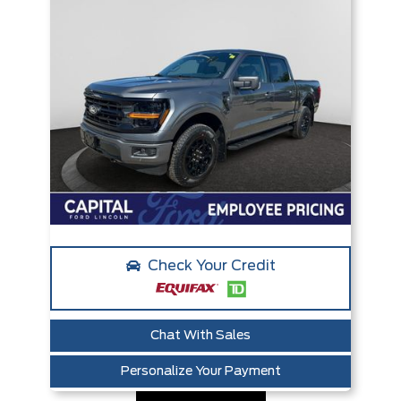
Check Your Credit
Chat With Sales
Personalize Your Payment