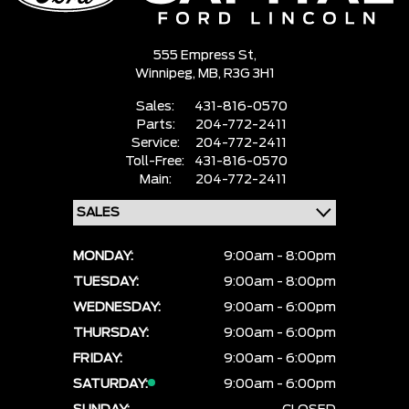
555 Empress St,
Winnipeg,
MB, R3G 3H1
Sales:
431-816-0570
Parts:
204-772-2411
Service:
204-772-2411
Toll-Free:
431-816-0570
Main:
204-772-2411
MONDAY:
9:00am - 8:00pm
TUESDAY:
9:00am - 8:00pm
WEDNESDAY:
9:00am - 6:00pm
THURSDAY:
9:00am - 6:00pm
FRIDAY:
9:00am - 6:00pm
SATURDAY:
9:00am - 6:00pm