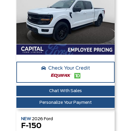
Check Your Credit
Chat With Sales
Personalize Your Payment
NEW
2026
Ford
F-150