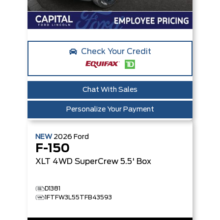
Check Your Credit
Chat With Sales
Personalize Your Payment
NEW
2026
Ford
F-150
XLT
4WD SuperCrew 5.5' Box
D1381
1FTFW3L55TFB43593