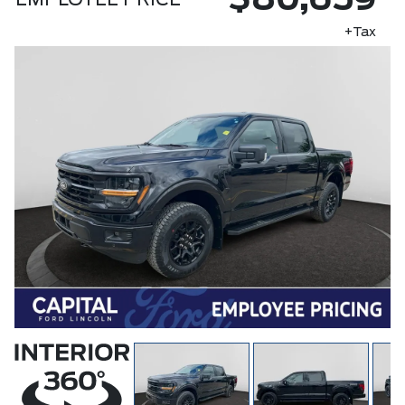
$80,659
EMPLOYEE PRICE
+Tax