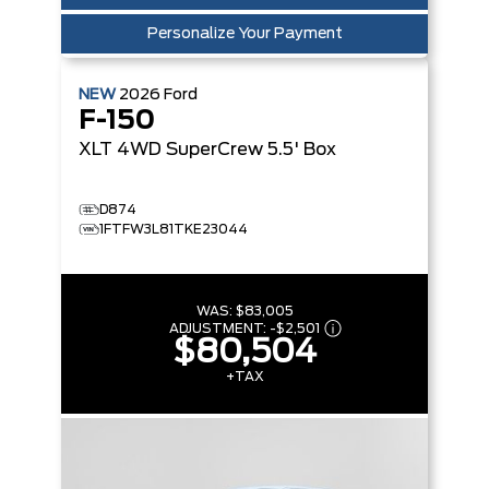
Personalize Your Payment
NEW
2026
Ford
F-150
XLT
4WD SuperCrew 5.5' Box
D874
1FTFW3L81TKE23044
WAS:
$83,005
ADJUSTMENT:
-
$2,501
$80,504
+TAX