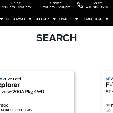
Sales:
Service:
Sales:
9:00am - 6:00pm
7:00am - 6:00pm
431-816-0570
PRE-OWNED
SPECIALS
FINANCE
COMMERCIAL
SEARCH
W
2026
Ford
NE
xplorer
F-
tive w/200A Pkg
4WD
ST
T1500
T
1FMUK8DH7TGB85116
1