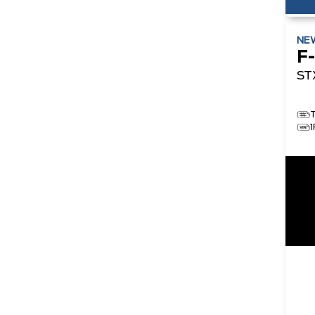
NE
F
ST