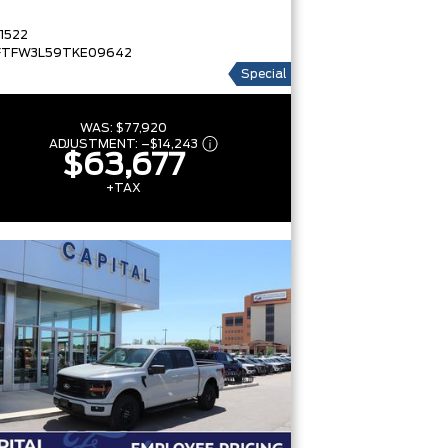
1522
FTFW3L59TKE09642
Special
WAS:
$77,920
ADJUSTMENT:
–
$14,243
$63,677
+TAX