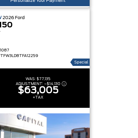
Personalize Your Payment
W
2026
Ford
150
T
1087
FTFW3LD8TFA12259
Special
WAS:
$77,135
ADJUSTMENT:
–
$14,130
$63,005
+TAX