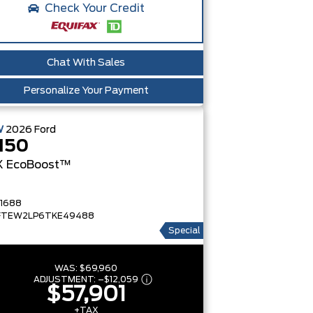
Check Your Credit
Chat With Sales
Personalize Your Payment
W
2026
Ford
150
X
EcoBoost™
1688
FTEW2LP6TKE49488
Special
WAS:
$69,960
ADJUSTMENT:
–
$12,059
$57,901
+TAX