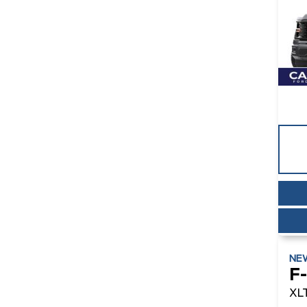
NE
F
XL