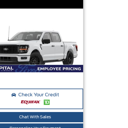
Check Your Credit
Chat With Sales