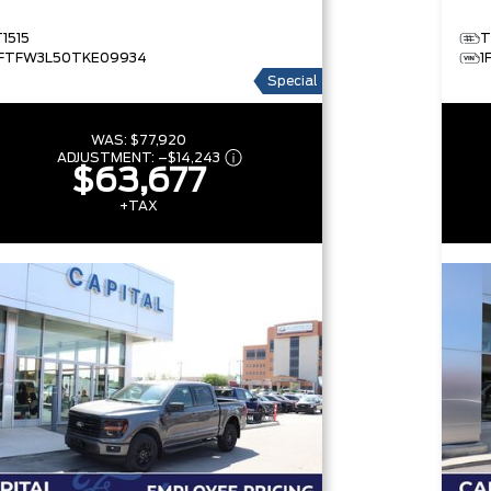
T1515
T
1FTFW3L50TKE09934
1
Special
WAS:
$77,920
ADJUSTMENT:
–
$14,243
$63,677
+TAX