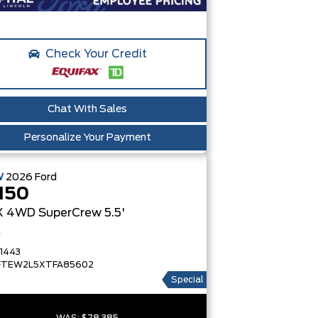
Check Your Credit
Chat With Sales
Personalize Your Payment
W
2026
Ford
150
X
4WD SuperCrew 5.5'
x
1443
FTEW2L5XTFA85602
Special