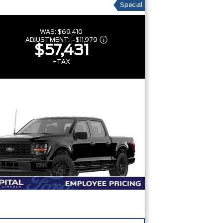
Special
WAS:
$69,410
ADJUSTMENT:
–
$11,979
$57,431
+TAX