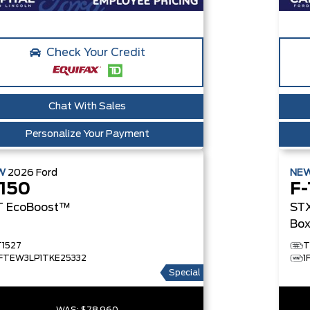
Check Your Credit
Chat With Sales
Personalize Your Payment
W
2026
Ford
NE
-150
F-
T
EcoBoost™
ST
Bo
T1527
T
1FTEW3LP1TKE25332
1
Special