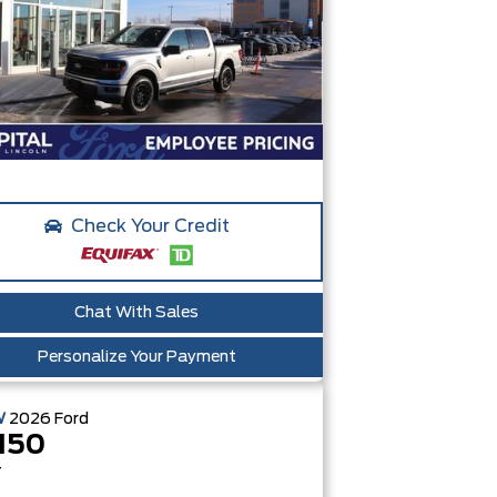
Check Your Credit
Chat With Sales
Personalize Your Payment
W
2026
Ford
150
T