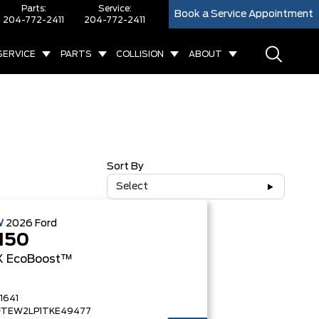
Parts:
Service:
Book a Service Appointment
204-772-2411
204-772-2411
SERVICE
PARTS
COLLISION
ABOUT
Sort By
Select
W
2026
Ford
150
X
EcoBoost™
1641
FTEW2LP1TKE49477