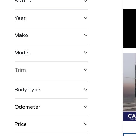
Status
Year
Make
Model
Trim
Body Type
Odometer
Price
0 km
171,000 km