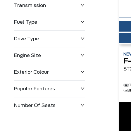
Transmission
$0
$143,483
Fuel Type
Drive Type
NE
Engine Size
F
ST
Exterior Colour
Popular Features
Number Of Seats