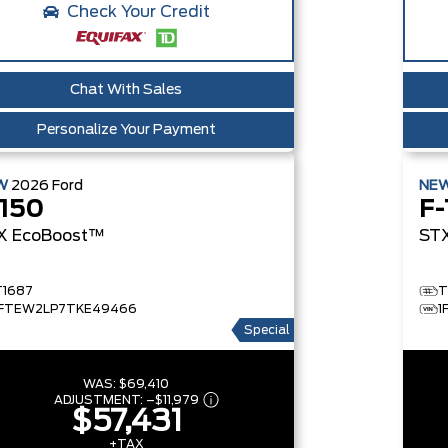
Check Your Credit
Chat With Sales
Personalize Your Payment
W
2026
Ford
NE
-150
F-
X
EcoBoost™
ST
T1687
T
1FTEW2LP7TKE49466
1
Special
WAS:
$69,410
ADJUSTMENT:
–
$11,979
$57,431
+TAX