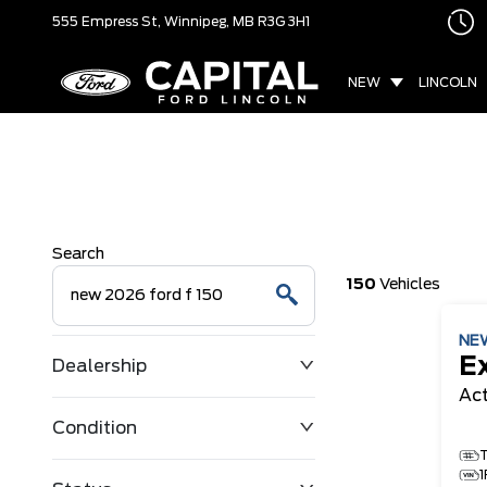
555 Empress St,
Winnipeg, MB
R3G 3H1
NEW
LINCOLN
Search
150
Vehicles
NE
E
Dealership
Ac
Condition