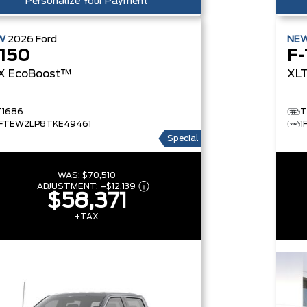
Personalize Your Payment
W
2026
Ford
NE
-150
F-
X
EcoBoost™
XL
T1686
T
1FTEW2LP8TKE49461
1
Special
WAS:
$70,510
ADJUSTMENT:
–
$12,139
$58,371
+TAX