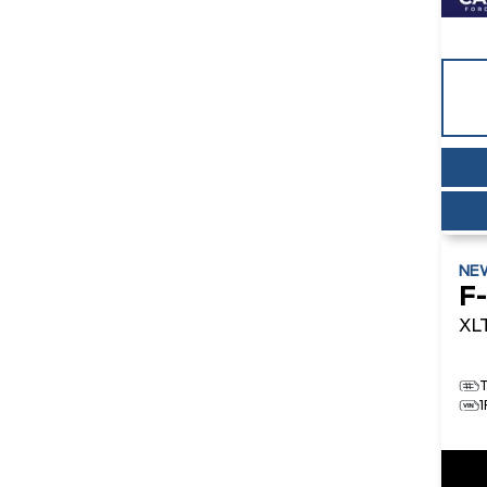
NE
F
XL