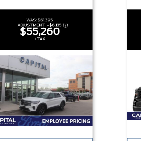
WAS:
$61,395
ADJUSTMENT:
–
$6,135
$55,260
+TAX