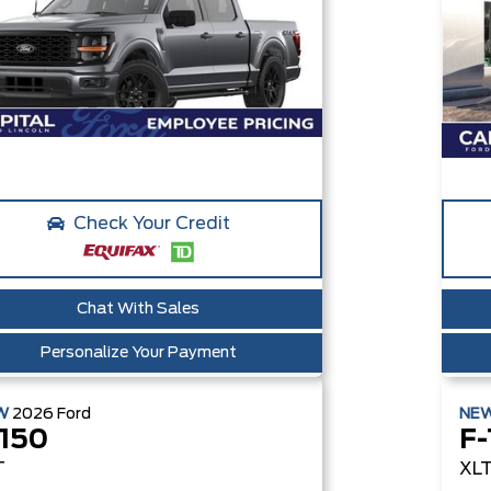
Check Your Credit
Chat With Sales
Personalize Your Payment
W
2026
Ford
NE
-150
F-
T
XL