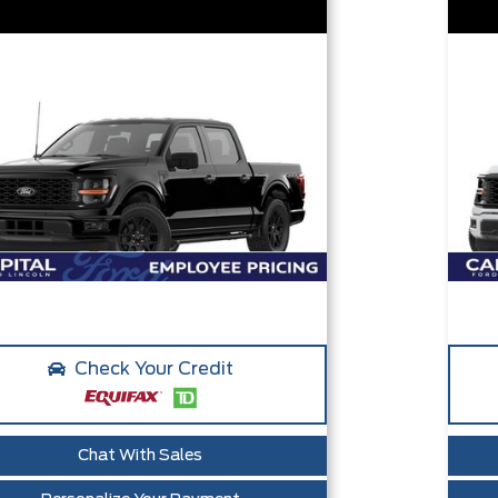
Check Your Credit
Chat With Sales