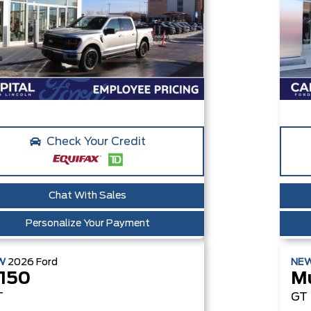
Check Your Credit
Chat With Sales
Personalize Your Payment
W
2026
Ford
NE
-150
M
T
GT