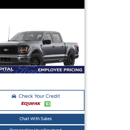
Check Your Credit
Chat With Sales