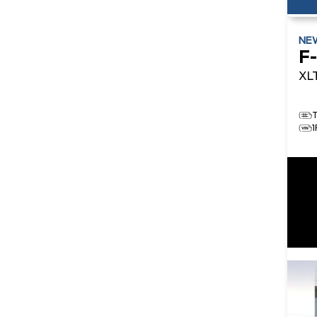
NE
F
XL