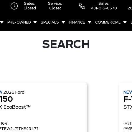
Sales:
Service:
Sales:
Closed
Closed
431-816-0570
20
PRE-OWNED
SPECIALS
FINANCE
COMMERCIAL
SEARCH
W
2026
Ford
NE
-150
F-
X
EcoBoost™
ST
T1641
T
1FTEW2LP1TKE49477
1