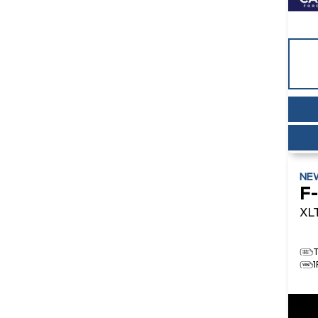
NE
F
XL