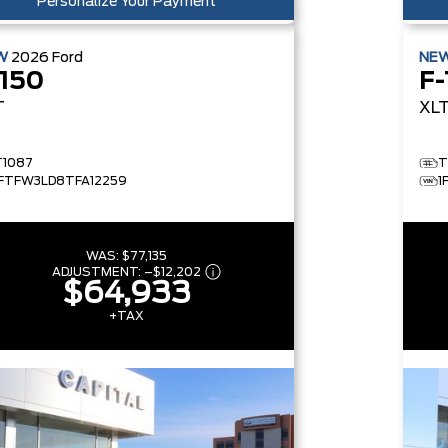
Personalize Your Payment
W
2026
Ford
NE
-150
F-
T
XL
T1087
T
1FTFW3LD8TFA12259
1
WAS:
$77,135
ADJUSTMENT:
–
$12,202
$64,933
+TAX