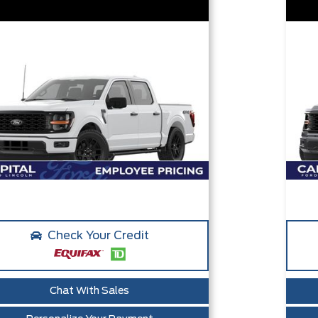
Check Your Credit
Chat With Sales