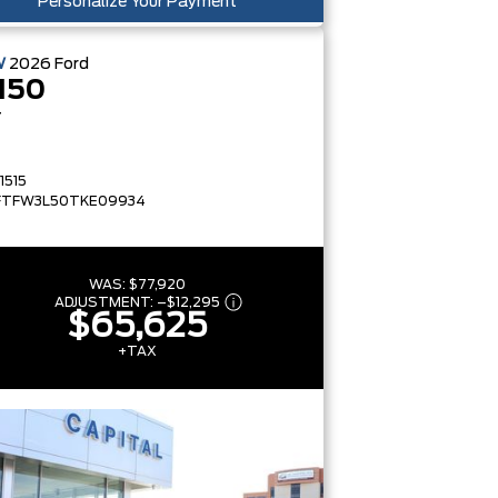
Personalize Your Payment
W
2026
Ford
150
T
1515
FTFW3L50TKE09934
WAS:
$77,920
ADJUSTMENT:
–
$12,295
$65,625
+TAX