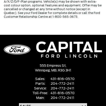
A/X/Z/D/F-Plan programs. Vehicle(s) may be shown with extra-
cost colour option, optional features and equipment. Offer may be
cancelled or changed at any time without notice (except in
Quebec). See your Ford Dealer for complete details or call the Ford
Customer Relationship Centre at 1-800-565-3673.
555 Empress St,
Winnipeg,
MB, R3G 3H1
Sales:
431-816-0570
Parts:
204-772-2411
Service:
204-772-2411
Toll-Free:
431-816-0570
Main:
204-772-2411