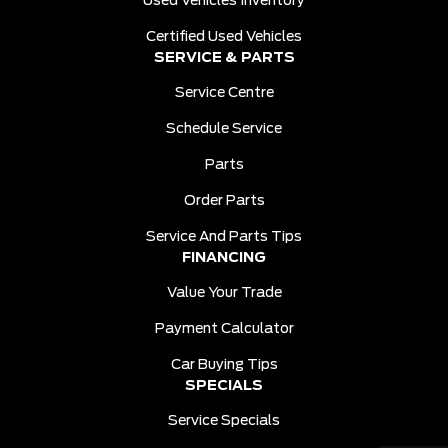
Used Vehicles Inventory
Certified Used Vehicles
SERVICE & PARTS
Service Centre
Schedule Service
Parts
Order Parts
Service And Parts Tips
FINANCING
Value Your Trade
Payment Calculator
Car Buying Tips
SPECIALS
Service Specials