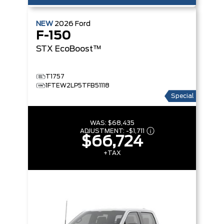
NEW
2026
Ford
F-150
STX
EcoBoost™
T1757
1FTEW2LP5TFB51118
Special
WAS:
$68,435
ADJUSTMENT:
-
$1,711
$66,724
+TAX