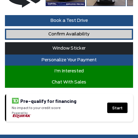
Book a Test Drive
Confirm Availability
Window Sticker
Personalize Your Payment
I'm Interested
Chat With Sales
Pre-qualify for financing
Start
No impact to your credit score
Powered by