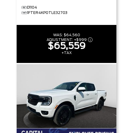
D1104
1FTER4KP0TLE32703
WAS:
$64,560
ADJUSTMENT:
+
$999
$65,559
+TAX