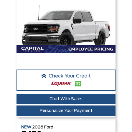
Check Your Credit
Chat With Sales
Personalize Your Payment
NEW
2026
Ford