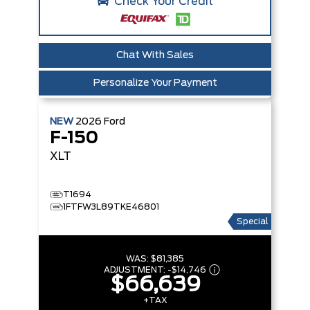
Check Your Credit
Chat With Sales
Personalize Your Payment
NEW
2026
Ford
F-150
XLT
T1694
1FTFW3L89TKE46801
Special
WAS:
$81,385
ADJUSTMENT:
-
$14,746
$66,639
+TAX