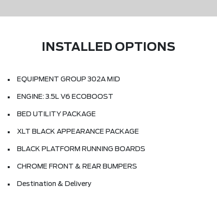
INSTALLED OPTIONS
EQUIPMENT GROUP 302A MID
ENGINE: 3.5L V6 ECOBOOST
BED UTILITY PACKAGE
XLT BLACK APPEARANCE PACKAGE
BLACK PLATFORM RUNNING BOARDS
CHROME FRONT & REAR BUMPERS
Destination & Delivery