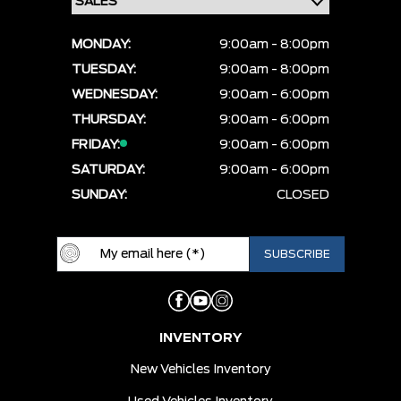
MONDAY:
9:00am - 8:00pm
TUESDAY:
9:00am - 8:00pm
WEDNESDAY:
9:00am - 6:00pm
THURSDAY:
9:00am - 6:00pm
FRIDAY:
9:00am - 6:00pm
SATURDAY:
9:00am - 6:00pm
SUNDAY:
CLOSED
INVENTORY
New Vehicles Inventory