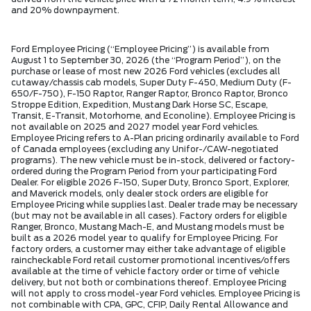
and 20% downpayment.
Ford Employee Pricing (“Employee Pricing”) is available from
August 1 to September 30, 2026 (the “Program Period”), on the
purchase or lease of most new 2026 Ford vehicles (excludes all
cutaway/chassis cab models, Super Duty F-450, Medium Duty (F-
650/F-750), F-150 Raptor, Ranger Raptor, Bronco Raptor, Bronco
Stroppe Edition, Expedition, Mustang Dark Horse SC, Escape,
Transit, E-Transit, Motorhome, and Econoline). Employee Pricing is
not available on 2025 and 2027 model year Ford vehicles.
Employee Pricing refers to A-Plan pricing ordinarily available to Ford
of Canada employees (excluding any Unifor-/CAW-negotiated
programs). The new vehicle must be in-stock, delivered or factory-
ordered during the Program Period from your participating Ford
Dealer. For eligible 2026 F-150, Super Duty, Bronco Sport, Explorer,
and Maverick models, only dealer stock orders are eligible for
Employee Pricing while supplies last. Dealer trade may be necessary
(but may not be available in all cases). Factory orders for eligible
Ranger, Bronco, Mustang Mach-E, and Mustang models must be
built as a 2026 model year to qualify for Employee Pricing. For
factory orders, a customer may either take advantage of eligible
raincheckable Ford retail customer promotional incentives/offers
available at the time of vehicle factory order or time of vehicle
delivery, but not both or combinations thereof. Employee Pricing
will not apply to cross model-year Ford vehicles. Employee Pricing is
not combinable with CPA, GPC, CFIP, Daily Rental Allowance and