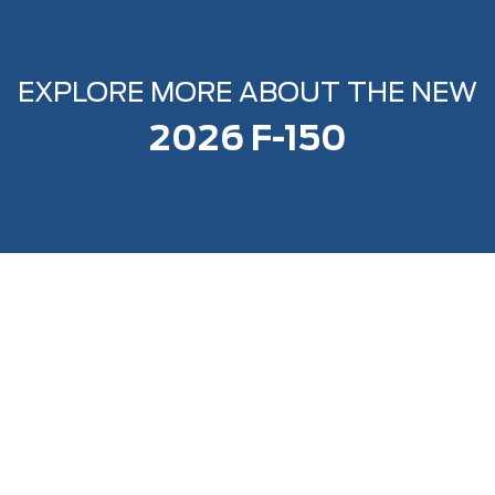
EXPLORE MORE ABOUT THE NEW
2026 F-150