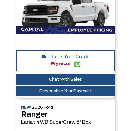
Check Your Credit
Chat With Sales
Personalize Your Payment
NEW
2026
Ford
Ranger
Lariat
4WD SuperCrew 5' Box