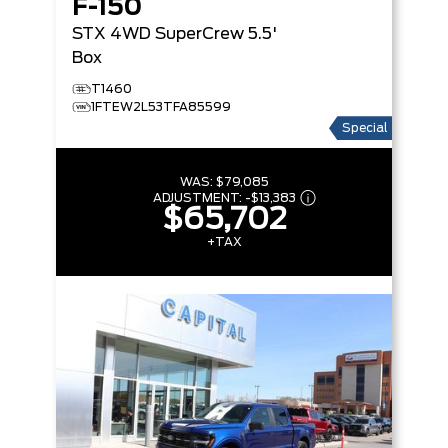
F-150
STX
4WD SuperCrew 5.5'
Box
T1460
1FTEW2L53TFA85599
Special
WAS:
$79,085
ADJUSTMENT:
-
$13,383
$65,702
+TAX