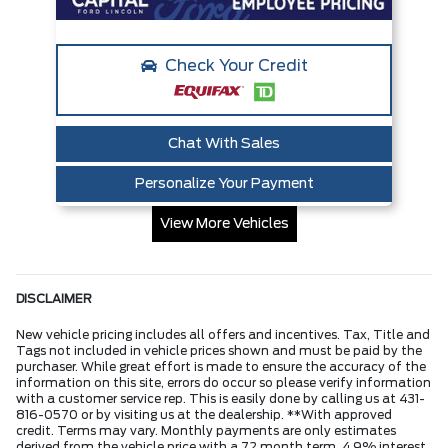
Check Your Credit
Chat With Sales
Personalize Your Payment
View More Vehicles
DISCLAIMER
New vehicle pricing includes all offers and incentives. Tax, Title and
Tags not included in vehicle prices shown and must be paid by the
purchaser. While great effort is made to ensure the accuracy of the
information on this site, errors do occur so please verify information
with a customer service rep. This is easily done by calling us at 431-
816-0570 or by visiting us at the dealership. **With approved
credit. Terms may vary. Monthly payments are only estimates
derived from the vehicle price with a 72 month term, 4.9% interest