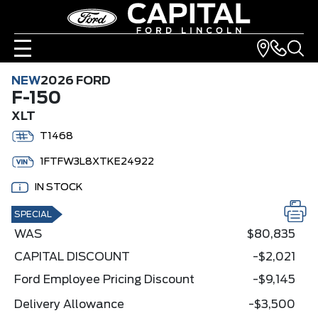
NEW
2026 FORD
F-150
XLT
T1468
1FTFW3L8XTKE24922
IN STOCK
SPECIAL
WAS
$80,835
CAPITAL DISCOUNT
-$2,021
Ford Employee Pricing Discount
-$9,145
Delivery Allowance
-$3,500