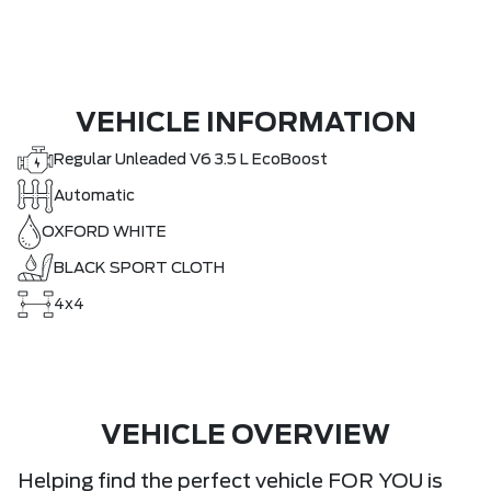
VEHICLE INFORMATION
Regular Unleaded V6 3.5 L EcoBoost
Automatic
OXFORD WHITE
BLACK SPORT CLOTH
4x4
VEHICLE OVERVIEW
Helping find the perfect vehicle FOR YOU is