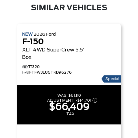
SIMILAR VEHICLES
NEW
2026
Ford
F-150
XLT
4WD SuperCrew 5.5'
Box
T1320
1FTFW3L86TKD96276
Special
WAS:
$81,110
ADJUSTMENT:
-
$14,701
$66,409
+TAX