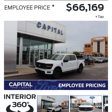
$66,169
*
EMPLOYEE PRICE
+Tax