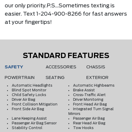
our only priority.P.S...Sometimes texting is
easier. Text 1-204-900-8266 for fast answers
at your fingertips!
STANDARD FEATURES
SAFETY
ACCESSORIES
CHASSIS
POWERTRAIN
SEATING
EXTERIOR
Automatic Headlights
Automatic Highbeams
Blind Spot Monitor
Brake Assist
Child Safety Locks
Cross-Traffic Alert
Driver Air Bag
Driver Monitoring
Front Collision Mitigation
Front Head Air Bag
Front Side Air Bag
Integrated Turn Signal
Mirrors
Lane Keeping Assist
Passenger Air Bag
Passenger Air Bag Sensor
Rear Head Air Bag
Stability Control
Tow Hooks