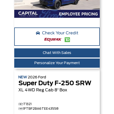
Check Your Credit
Chat With Sales
Personalize Your Payment
NEW
2026
Ford
Super Duty F-250 SRW
XL
4WD Reg Cab 8' Box
T1321
1FTBF2BA6TEE43558