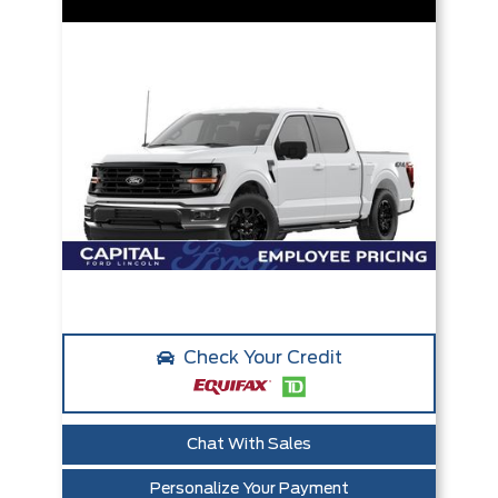
Check Your Credit
Chat With Sales
Personalize Your Payment