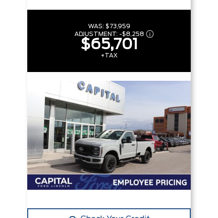
WAS:
$73,959
ADJUSTMENT:
-
$8,258
$65,701
+TAX