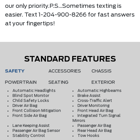
our only priority.P.S...Sometimes texting is
easier. Text 1-204-900-8266 for fast answers
at your fingertips!
STANDARD FEATURES
SAFETY
ACCESSORIES
CHASSIS
POWERTRAIN
SEATING
EXTERIOR
Automatic Headlights
Automatic Highbeams
Blind Spot Monitor
Brake Assist
Child Safety Locks
Cross-Traffic Alert
Driver Air Bag
Driver Monitoring
Front Collision Mitigation
Front Head Air Bag
Front Side Air Bag
Integrated Turn Signal
Mirrors
Lane Keeping Assist
Passenger Air Bag
Passenger Air Bag Sensor
Rear Head Air Bag
Stability Control
Tow Hooks