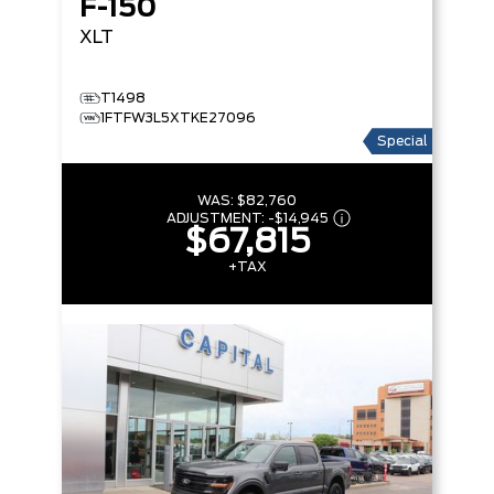
F-150
XLT
T1498
1FTFW3L5XTKE27096
Special
WAS:
$82,760
ADJUSTMENT:
-
$14,945
$67,815
+TAX