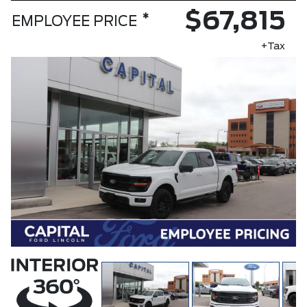
$67,815
*
EMPLOYEE PRICE
+Tax