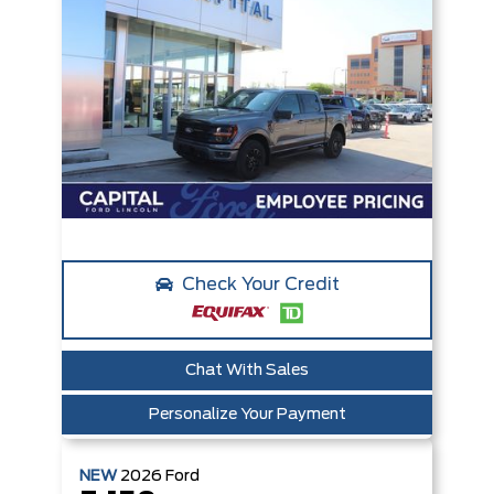
Check Your Credit
Chat With Sales
Personalize Your Payment
NEW
2026
Ford