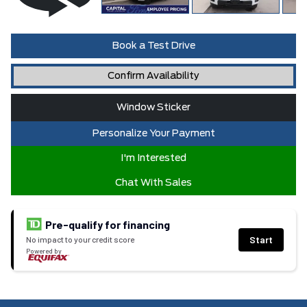
Book a Test Drive
Confirm Availability
Window Sticker
Personalize Your Payment
I'm Interested
Chat With Sales
Pre-qualify for financing
Start
No impact to your credit score
Powered by