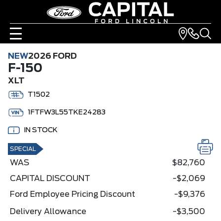
NEW
2026 FORD
F-150
XLT
T1502
1FTFW3L55TKE24283
IN STOCK
SPECIAL
WAS
$82,760
CAPITAL DISCOUNT
-$2,069
Ford Employee Pricing Discount
-$9,376
Delivery Allowance
-$3,500