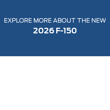
EXPLORE MORE ABOUT THE NEW
2026 F-150