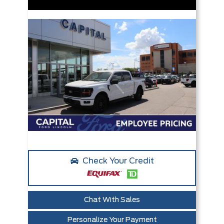
Check Your Credit
Chat With Sales
Personalize Your Payment