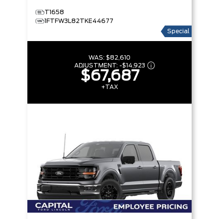
T1658
1FTFW3L82TKE44677
Special
WAS:
$82,610
ADJUSTMENT:
-
$14,923
$67,687
+TAX