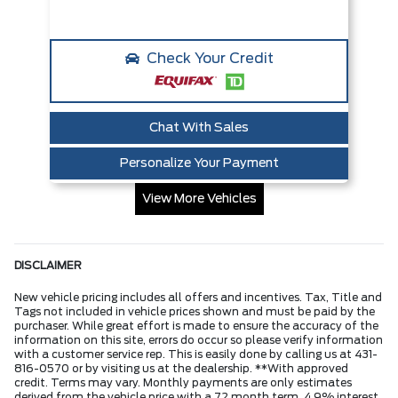
Check Your Credit
Chat With Sales
Personalize Your Payment
View More Vehicles
DISCLAIMER
New vehicle pricing includes all offers and incentives. Tax, Title and
Tags not included in vehicle prices shown and must be paid by the
purchaser. While great effort is made to ensure the accuracy of the
information on this site, errors do occur so please verify information
with a customer service rep. This is easily done by calling us at 431-
816-0570 or by visiting us at the dealership. **With approved
credit. Terms may vary. Monthly payments are only estimates
derived from the vehicle price with a 72 month term, 4.9% interest