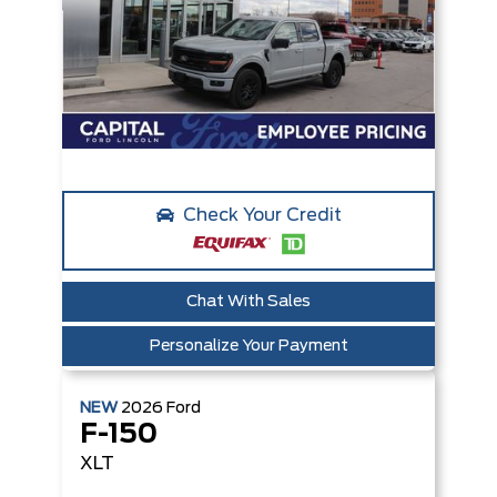
Check Your Credit
Chat With Sales
Personalize Your Payment
NEW
2026
Ford
F-150
XLT