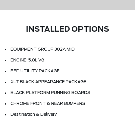
INSTALLED OPTIONS
EQUIPMENT GROUP 302A MID
ENGINE: 5.0L V8
BED UTILITY PACKAGE
XLT BLACK APPEARANCE PACKAGE
BLACK PLATFORM RUNNING BOARDS
CHROME FRONT & REAR BUMPERS
Destination & Delivery