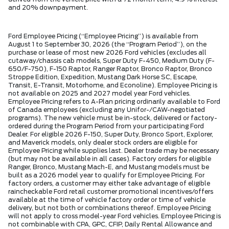
and 20% downpayment.
Ford Employee Pricing (“Employee Pricing”) is available from
August 1 to September 30, 2026 (the “Program Period”), on the
purchase or lease of most new 2026 Ford vehicles (excludes all
cutaway/chassis cab models, Super Duty F-450, Medium Duty (F-
650/F-750), F-150 Raptor, Ranger Raptor, Bronco Raptor, Bronco
Stroppe Edition, Expedition, Mustang Dark Horse SC, Escape,
Transit, E-Transit, Motorhome, and Econoline). Employee Pricing is
not available on 2025 and 2027 model year Ford vehicles.
Employee Pricing refers to A-Plan pricing ordinarily available to Ford
of Canada employees (excluding any Unifor-/CAW-negotiated
programs). The new vehicle must be in-stock, delivered or factory-
ordered during the Program Period from your participating Ford
Dealer. For eligible 2026 F-150, Super Duty, Bronco Sport, Explorer,
and Maverick models, only dealer stock orders are eligible for
Employee Pricing while supplies last. Dealer trade may be necessary
(but may not be available in all cases). Factory orders for eligible
Ranger, Bronco, Mustang Mach-E, and Mustang models must be
built as a 2026 model year to qualify for Employee Pricing. For
factory orders, a customer may either take advantage of eligible
raincheckable Ford retail customer promotional incentives/offers
available at the time of vehicle factory order or time of vehicle
delivery, but not both or combinations thereof. Employee Pricing
will not apply to cross model-year Ford vehicles. Employee Pricing is
not combinable with CPA, GPC, CFIP, Daily Rental Allowance and