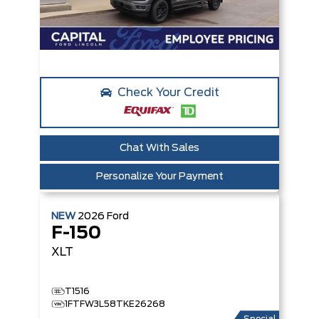
Check Your Credit
Chat With Sales
Personalize Your Payment
NEW
2026
Ford
F-150
XLT
T1516
1FTFW3L58TKE26268