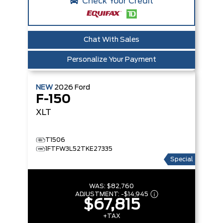
Check Your Credit
Chat With Sales
Personalize Your Payment
NEW
2026
Ford
F-150
XLT
T1506
1FTFW3L52TKE27335
Special
WAS:
$82,760
ADJUSTMENT:
-
$14,945
$67,815
+TAX