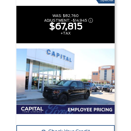
Special
WAS:
$82,760
ADJUSTMENT:
-
$14,945
$67,815
+TAX