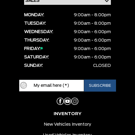
MONDAY:
9:00am - 8:00pm
TUESDAY:
9:00am - 8:00pm
WEDNESDAY:
9:00am - 6:00pm
THURSDAY:
9:00am - 6:00pm
FRIDAY:
9:00am - 6:00pm
SATURDAY:
9:00am - 6:00pm
SUNDAY:
CLOSED
INVENTORY
New Vehicles Inventory