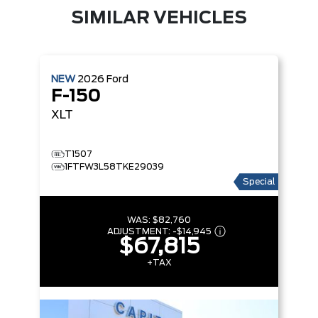
SIMILAR VEHICLES
NEW
2026
Ford
F-150
XLT
T1507
1FTFW3L58TKE29039
Special
WAS:
$82,760
ADJUSTMENT:
-
$14,945
$67,815
+TAX