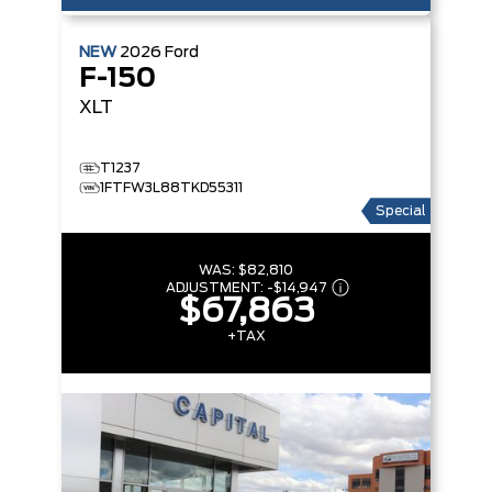
NEW
2026
Ford
F-150
XLT
T1237
1FTFW3L88TKD55311
Special
WAS:
$82,810
ADJUSTMENT:
-
$14,947
$67,863
+TAX