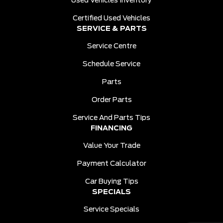
Used Vehicles Inventory
Certified Used Vehicles
SERVICE & PARTS
Service Centre
Schedule Service
Parts
Order Parts
Service And Parts Tips
FINANCING
Value Your Trade
Payment Calculator
Car Buying Tips
SPECIALS
Service Specials