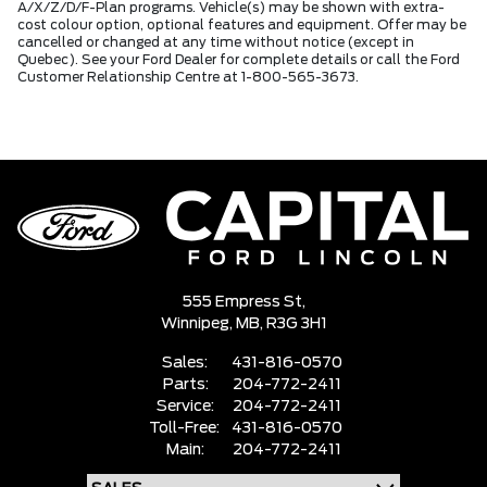
A/X/Z/D/F-Plan programs. Vehicle(s) may be shown with extra-
cost colour option, optional features and equipment. Offer may be
cancelled or changed at any time without notice (except in
Quebec). See your Ford Dealer for complete details or call the Ford
Customer Relationship Centre at 1-800-565-3673.
555 Empress St,
Winnipeg,
MB, R3G 3H1
Sales:
431-816-0570
Parts:
204-772-2411
Service:
204-772-2411
Toll-Free:
431-816-0570
Main:
204-772-2411