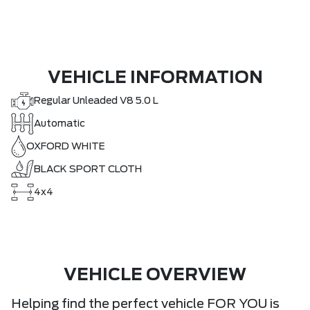
VEHICLE INFORMATION
Regular Unleaded V8 5.0 L
Automatic
OXFORD WHITE
BLACK SPORT CLOTH
4x4
VEHICLE OVERVIEW
Helping find the perfect vehicle FOR YOU is