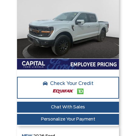
Check Your Credit
Chat With Sales
Personalize Your Payment