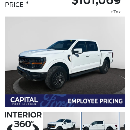
$101,069
*
PRICE
+Tax