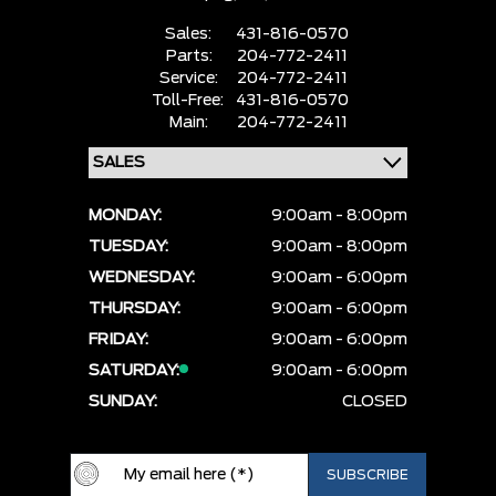
Sales:
431-816-0570
Parts:
204-772-2411
Service:
204-772-2411
Toll-Free:
431-816-0570
Main:
204-772-2411
MONDAY:
9:00am - 8:00pm
TUESDAY:
9:00am - 8:00pm
WEDNESDAY:
9:00am - 6:00pm
THURSDAY:
9:00am - 6:00pm
FRIDAY:
9:00am - 6:00pm
SATURDAY:
9:00am - 6:00pm
SUNDAY:
CLOSED