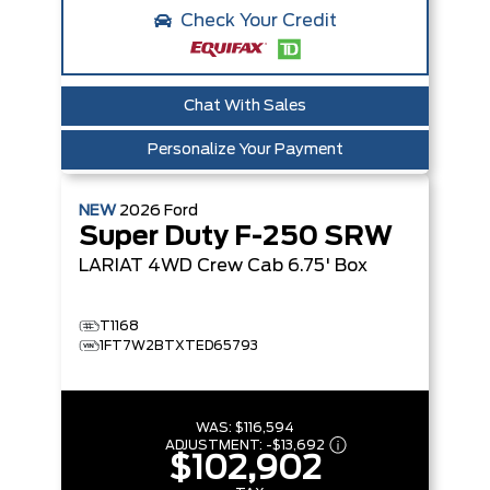
Check Your Credit
Chat With Sales
Personalize Your Payment
NEW
2026
Ford
Super Duty F-250 SRW
LARIAT
4WD Crew Cab 6.75' Box
T1168
1FT7W2BTXTED65793
WAS:
$116,594
ADJUSTMENT:
-
$13,692
$102,902