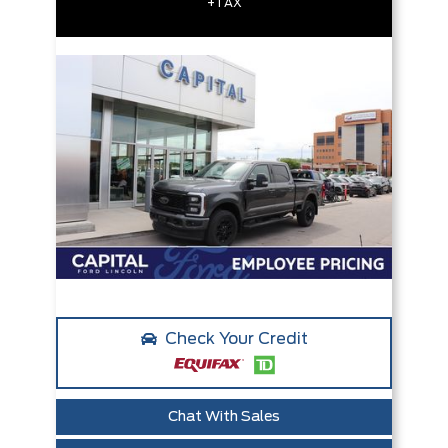
+TAX
Check Your Credit
Chat With Sales