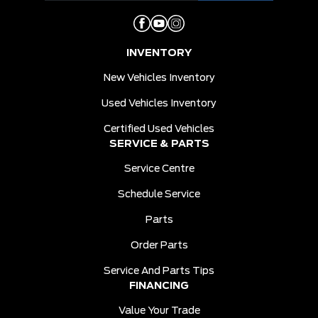
INVENTORY
New Vehicles Inventory
Used Vehicles Inventory
Certified Used Vehicles
SERVICE & PARTS
Service Centre
Schedule Service
Parts
Order Parts
Service And Parts Tips
FINANCING
Value Your Trade