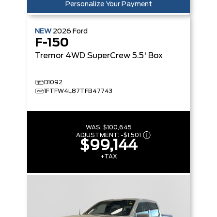
Personalize Your Payment
NEW
2026
Ford
F-150
Tremor
4WD SuperCrew 5.5' Box
D1092
1FTFW4L87TFB47743
WAS:
$100,645
ADJUSTMENT:
-
$1,501
$99,144
+TAX