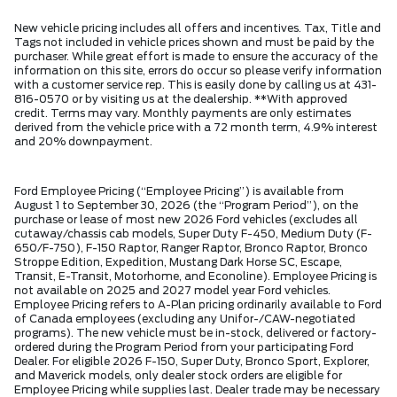
New vehicle pricing includes all offers and incentives. Tax, Title and
Tags not included in vehicle prices shown and must be paid by the
purchaser. While great effort is made to ensure the accuracy of the
information on this site, errors do occur so please verify information
with a customer service rep. This is easily done by calling us at 431-
816-0570 or by visiting us at the dealership. **With approved
credit. Terms may vary. Monthly payments are only estimates
derived from the vehicle price with a 72 month term, 4.9% interest
and 20% downpayment.
Ford Employee Pricing (“Employee Pricing”) is available from
August 1 to September 30, 2026 (the “Program Period”), on the
purchase or lease of most new 2026 Ford vehicles (excludes all
cutaway/chassis cab models, Super Duty F-450, Medium Duty (F-
650/F-750), F-150 Raptor, Ranger Raptor, Bronco Raptor, Bronco
Stroppe Edition, Expedition, Mustang Dark Horse SC, Escape,
Transit, E-Transit, Motorhome, and Econoline). Employee Pricing is
not available on 2025 and 2027 model year Ford vehicles.
Employee Pricing refers to A-Plan pricing ordinarily available to Ford
of Canada employees (excluding any Unifor-/CAW-negotiated
programs). The new vehicle must be in-stock, delivered or factory-
ordered during the Program Period from your participating Ford
Dealer. For eligible 2026 F-150, Super Duty, Bronco Sport, Explorer,
and Maverick models, only dealer stock orders are eligible for
Employee Pricing while supplies last. Dealer trade may be necessary