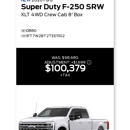
NEW
2026
Ford
Super Duty F-250 SRW
XLT
4WD Crew Cab 8' Box
D880
1FT7W2BT2TEE11102
WAS:
$98,680
ADJUSTMENT:
+
$1,699
$100,379
+TAX