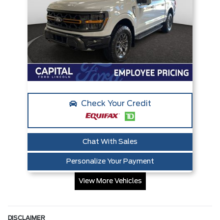
Check Your Credit
Chat With Sales
Personalize Your Payment
View More Vehicles
DISCLAIMER