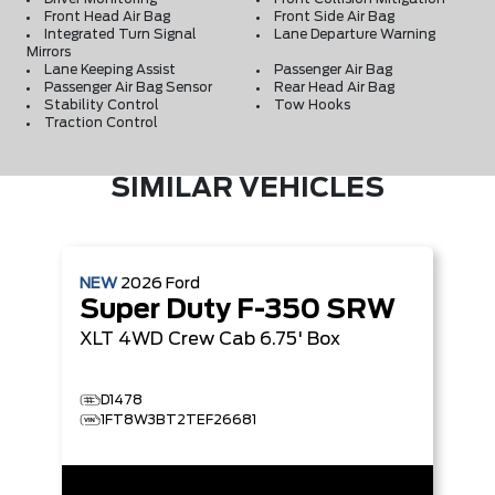
Front Head Air Bag
Front Side Air Bag
Integrated Turn Signal
Lane Departure Warning
Mirrors
Lane Keeping Assist
Passenger Air Bag
Passenger Air Bag Sensor
Rear Head Air Bag
Stability Control
Tow Hooks
Traction Control
SIMILAR VEHICLES
NEW
2026
Ford
Super Duty F-350 SRW
XLT
4WD Crew Cab 6.75' Box
D1478
1FT8W3BT2TEF26681