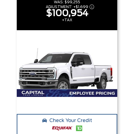
WAS:
$99,255
ADJUSTMENT:
+
$1,699
$100,954
+TAX
Check Your Credit