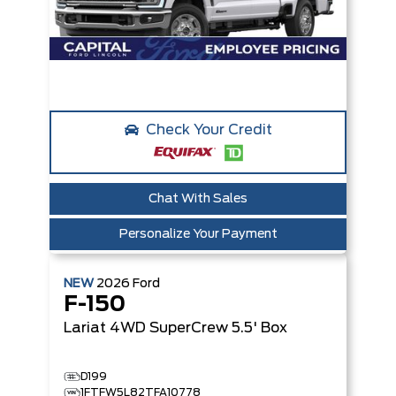
Check Your Credit
Chat With Sales
Personalize Your Payment
NEW
2026
Ford
F-150
Lariat
4WD SuperCrew 5.5' Box
D199
1FTFW5L82TFA10778