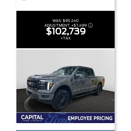
WAS:
$95,240
ADJUSTMENT:
+
$7,499
$102,739
+TAX