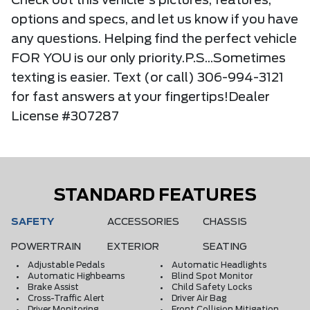
Check out this vehicle's pictures, features,
options and specs, and let us know if you have
any questions. Helping find the perfect vehicle
FOR YOU is our only priority.P.S...Sometimes
texting is easier. Text (or call) 306-994-3121
for fast answers at your fingertips!Dealer
License #307287
STANDARD FEATURES
SAFETY
ACCESSORIES
CHASSIS
POWERTRAIN
EXTERIOR
SEATING
Adjustable Pedals
Automatic Headlights
Automatic Highbeams
Blind Spot Monitor
Brake Assist
Child Safety Locks
Cross-Traffic Alert
Driver Air Bag
Driver Monitoring
Front Collision Mitigation