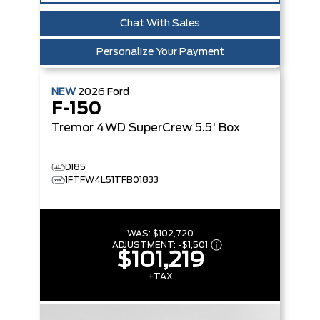
Chat With Sales
Personalize Your Payment
NEW
2026
Ford
F-150
Tremor
4WD SuperCrew 5.5' Box
D185
1FTFW4L51TFB01833
WAS:
$102,720
ADJUSTMENT:
-
$1,501
$101,219
+TAX