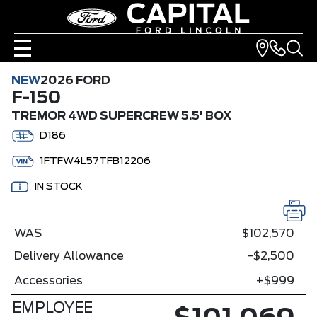
NEW
2026 FORD
F-150
TREMOR 4WD SUPERCREW 5.5' BOX
D186
1FTFW4L57TFB12206
IN STOCK
WAS
$102,570
Delivery Allowance
-$2,500
Accessories
+$999
EMPLOYEE