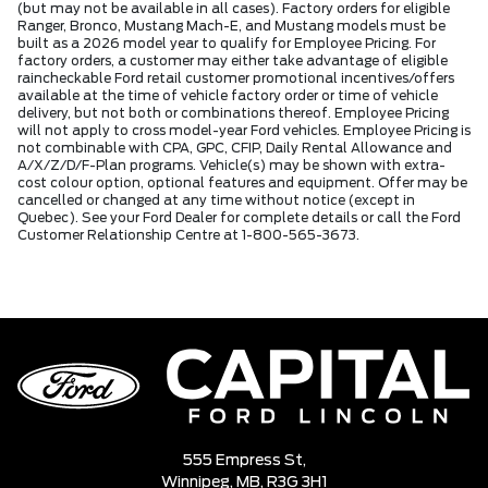
(but may not be available in all cases). Factory orders for eligible
Ranger, Bronco, Mustang Mach-E, and Mustang models must be
built as a 2026 model year to qualify for Employee Pricing. For
factory orders, a customer may either take advantage of eligible
raincheckable Ford retail customer promotional incentives/offers
available at the time of vehicle factory order or time of vehicle
delivery, but not both or combinations thereof. Employee Pricing
will not apply to cross model-year Ford vehicles. Employee Pricing is
not combinable with CPA, GPC, CFIP, Daily Rental Allowance and
A/X/Z/D/F-Plan programs. Vehicle(s) may be shown with extra-
cost colour option, optional features and equipment. Offer may be
cancelled or changed at any time without notice (except in
Quebec). See your Ford Dealer for complete details or call the Ford
Customer Relationship Centre at 1-800-565-3673.
555 Empress St,
Winnipeg,
MB, R3G 3H1