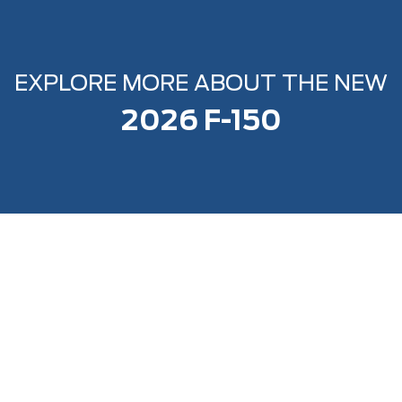
EXPLORE MORE ABOUT THE NEW
2026 F-150