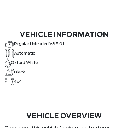
VEHICLE INFORMATION
Regular Unleaded V8 5.0 L
Automatic
Oxford White
Black
4x4
VEHICLE OVERVIEW