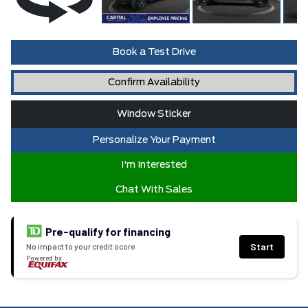
Book a Test Drive
Confirm Availability
Window Sticker
Personalize Your Payment
I'm Interested
Chat With Sales
Pre-qualify for financing
Start
No impact to your credit score
Powered by