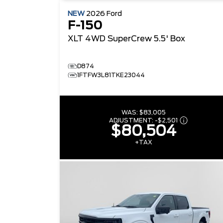
NEW
2026
Ford
F-150
XLT
4WD SuperCrew 5.5' Box
D874
1FTFW3L81TKE23044
WAS:
$83,005
ADJUSTMENT:
-
$2,501
$80,504
+TAX