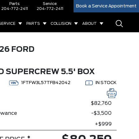
Parts:
Service:
Book a Service Appointment
204-772-2411
204-772-2411
SERVICE
PARTS
COLLISION
ABOUT
26 FORD
D SUPERCREW 5.5' BOX
1FTFW3L57TFB42042
IN STOCK
$82,760
lowance
-$3,500
+$999
*