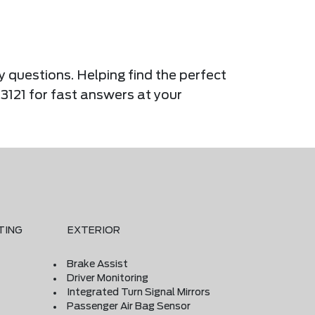
y questions. Helping find the perfect
-3121 for fast answers at your
TING
EXTERIOR
Brake Assist
Driver Monitoring
Integrated Turn Signal Mirrors
Passenger Air Bag Sensor