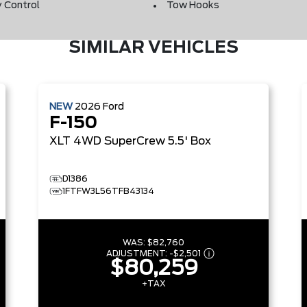
y Control
Tow Hooks
SIMILAR VEHICLES
NEW
2026
Ford
F-150
XLT
4WD SuperCrew 5.5' Box
D1386
1FTFW3L56TFB43134
WAS:
$82,760
ADJUSTMENT:
-
$2,501
$80,259
+TAX