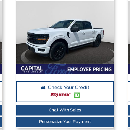
Check Your Credit
Chat With Sales
Personalize Your Payment