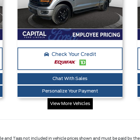
Check Your Credit
Chat With Sales
Personalize Your Payment
View More Vehicles
Title and Tags not included in vehicle prices shown and must be paid by th