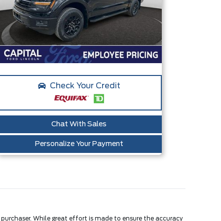
Check Your Credit
Chat With Sales
Personalize Your Payment
e purchaser. While great effort is made to ensure the accuracy