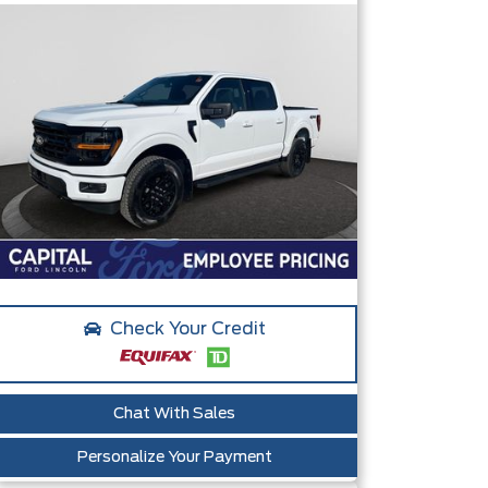
Check Your Credit
Chat With Sales
Personalize Your Payment