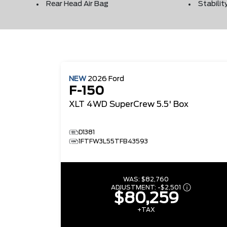
Rear Head Air Bag
Stabilit
NEW
2026
Ford
F-150
XLT
4WD SuperCrew 5.5' Box
D1381
1FTFW3L55TFB43593
WAS:
$82,760
ADJUSTMENT:
-
$2,501
$80,259
+TAX