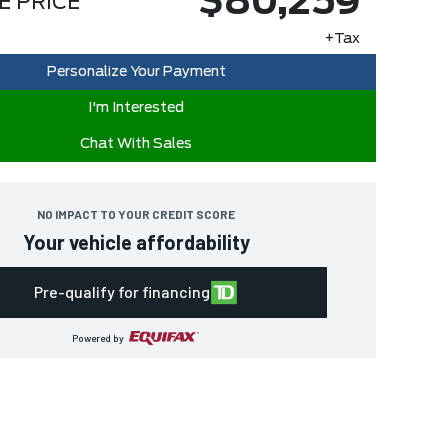
$80,259
E PRICE
+Tax
Personalize Your Payment
I'm Interested
Chat With Sales
NO IMPACT TO YOUR CREDIT SCORE
Your vehicle affordability
Pre-qualify for financing
Powered by