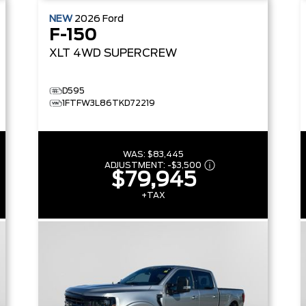
NEW
2026
Ford
F-150
XLT
4WD SUPERCREW
D595
1FTFW3L86TKD72219
WAS:
$83,445
ADJUSTMENT:
-
$3,500
$79,945
+TAX