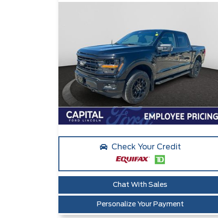
Check Your Credit
Chat With Sales
Personalize Your Payment