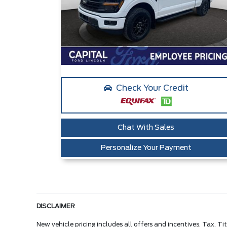
Check Your Credit
Chat With Sales
Personalize Your Payment
DISCLAIMER
New vehicle pricing includes all offers and incentives. Tax, 