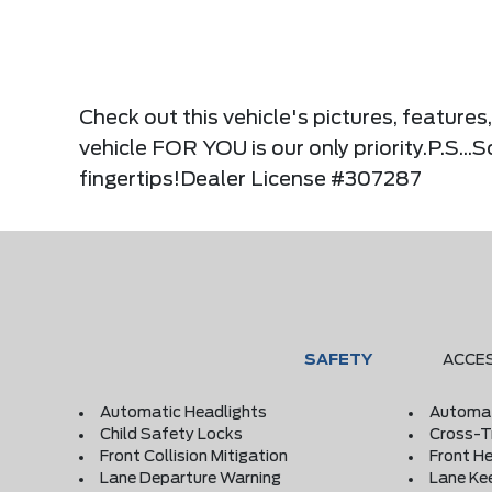
Check out this vehicle's pictures, feature
vehicle FOR YOU is our only priority.P.S...
fingertips!Dealer License #307287
SAFETY
ACCE
Automatic Headlights
Automat
Child Safety Locks
Cross-Tr
Front Collision Mitigation
Front He
Lane Departure Warning
Lane Ke