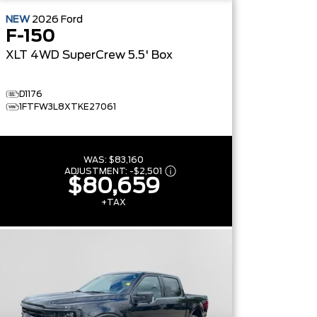
NEW
2026
Ford
F-150
XLT
4WD SuperCrew 5.5' Box
D1176
1FTFW3L8XTKE27061
WAS:
$83,160
ADJUSTMENT:
-
$2,501
$80,659
+TAX