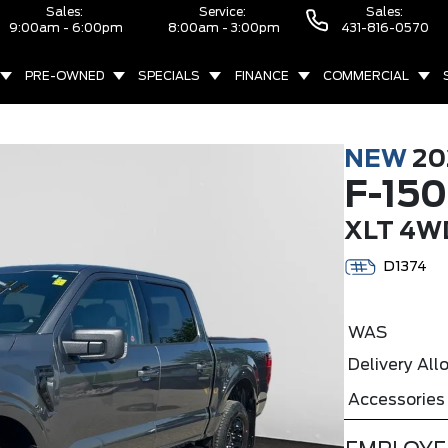
Sales:
Service:
Sales:
9:00am - 6:00pm
8:00am - 3:00pm
431-816-0570
PRE-OWNED
SPECIALS
FINANCE
COMMERCIAL
NEW
20
F-150
XLT 4W
D1374
WAS
Delivery Al
Accessories