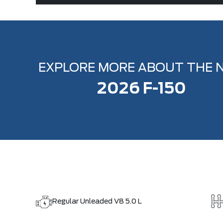
EXPLORE MORE ABOUT THE 
2026 F-150
Regular Unleaded V8 5.0 L