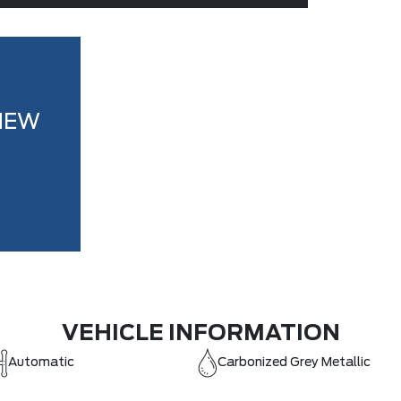
NEW
VEHICLE INFORMATION
Automatic
Carbonized Grey Metallic