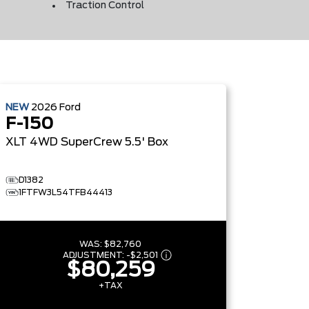
Traction Control
NEW
2026
Ford
F-150
XLT
4WD SuperCrew 5.5' Box
D1382
1FTFW3L54TFB44413
WAS:
$82,760
ADJUSTMENT:
-
$2,501
$80,259
+TAX