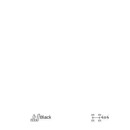
Black
4x4