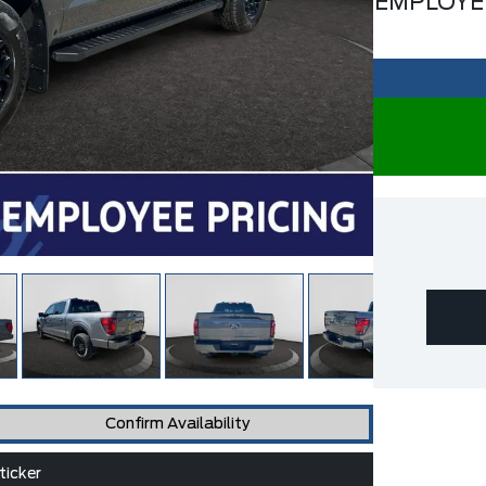
EMPLOYE
Confirm Availability
icker