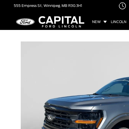
555 Empress St,
Winnipeg, MB
R3G 3H1
NEW
LINCOLN