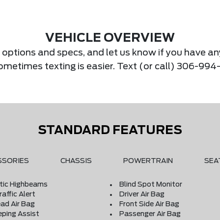
VEHICLE OVERVIEW
s, options and specs, and let us know if you have an
Sometimes texting is easier. Text (or call) 306-994
STANDARD FEATURES
SSORIES
CHASSIS
POWERTRAIN
SEA
ic Highbeams
Blind Spot Monitor
affic Alert
Driver Air Bag
ad Air Bag
Front Side Air Bag
eping Assist
Passenger Air Bag