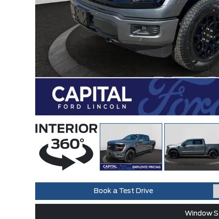
Book a Test Drive
Window St