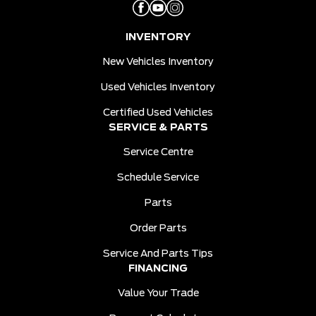
INVENTORY
New Vehicles Inventory
Used Vehicles Inventory
Certified Used Vehicles
SERVICE & PARTS
Service Centre
Schedule Service
Parts
Order Parts
Service And Parts Tips
FINANCING
Value Your Trade