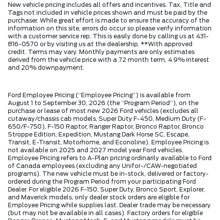
New vehicle pricing includes all offers and incentives. Tax, Title and
Tags not included in vehicle prices shown and must be paid by the
purchaser. While great effort is made to ensure the accuracy of the
information on this site, errors do occur so please verify information
with a customer service rep. This is easily done by calling us at 431-
816-0570 or by visiting us at the dealership. **With approved
credit. Terms may vary. Monthly payments are only estimates
derived from the vehicle price with a 72 month term, 4.9% interest
and 20% downpayment.
Ford Employee Pricing (“Employee Pricing”) is available from
August 1 to September 30, 2026 (the “Program Period”), on the
purchase or lease of most new 2026 Ford vehicles (excludes all
cutaway/chassis cab models, Super Duty F-450, Medium Duty (F-
650/F-750), F-150 Raptor, Ranger Raptor, Bronco Raptor, Bronco
Stroppe Edition, Expedition, Mustang Dark Horse SC, Escape,
Transit, E-Transit, Motorhome, and Econoline). Employee Pricing is
not available on 2025 and 2027 model year Ford vehicles.
Employee Pricing refers to A-Plan pricing ordinarily available to Ford
of Canada employees (excluding any Unifor-/CAW-negotiated
programs). The new vehicle must be in-stock, delivered or factory-
ordered during the Program Period from your participating Ford
Dealer. For eligible 2026 F-150, Super Duty, Bronco Sport, Explorer,
and Maverick models, only dealer stock orders are eligible for
Employee Pricing while supplies last. Dealer trade may be necessary
(but may not be available in all cases). Factory orders for eligible