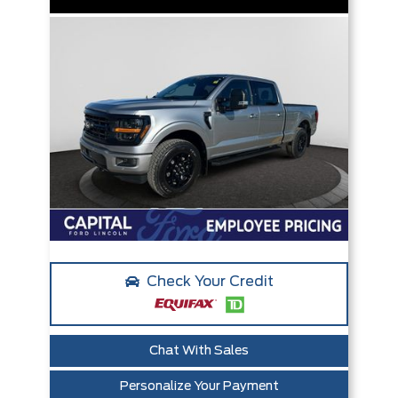
Check Your Credit
Chat With Sales
Personalize Your Payment