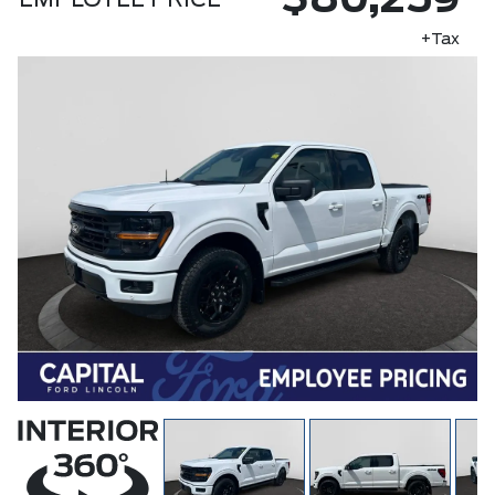
$80,259
EMPLOYEE PRICE
+Tax