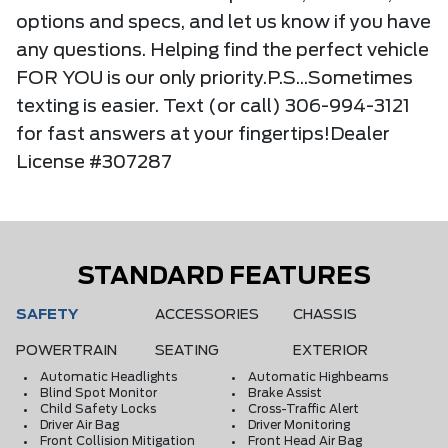
options and specs, and let us know if you have
any questions. Helping find the perfect vehicle
FOR YOU is our only priority.P.S...Sometimes
texting is easier. Text (or call) 306-994-3121
for fast answers at your fingertips!Dealer
License #307287
STANDARD FEATURES
SAFETY
ACCESSORIES
CHASSIS
POWERTRAIN
SEATING
EXTERIOR
Automatic Headlights
Automatic Highbeams
Blind Spot Monitor
Brake Assist
Child Safety Locks
Cross-Traffic Alert
Driver Air Bag
Driver Monitoring
Front Collision Mitigation
Front Head Air Bag