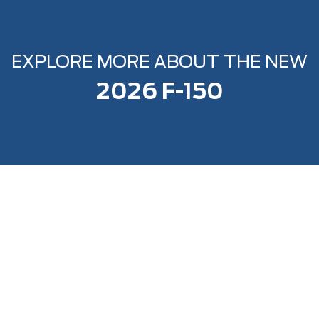
EXPLORE MORE ABOUT THE NEW
2026 F-150