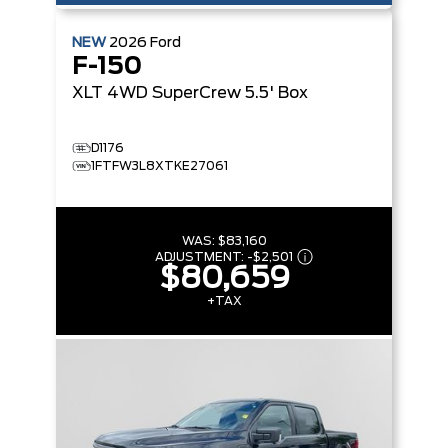
NEW
2026
Ford
F-150
XLT
4WD SuperCrew 5.5' Box
D1176
1FTFW3L8XTKE27061
WAS:
$83,160
ADJUSTMENT:
-
$2,501
$80,659
+TAX