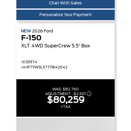
Chat With Sales
Personalize Your Payment
NEW
2026
Ford
F-150
XLT
4WD SuperCrew 5.5' Box
D1374
1FTFW3L57TFB42042
WAS:
$82,760
ADJUSTMENT:
-
$2,501
$80,259
+TAX