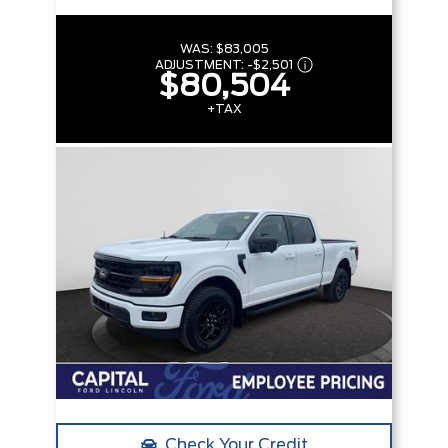
WAS:
$83,005
ADJUSTMENT:
-
$2,501
$80,504
+TAX
Check Your Credit