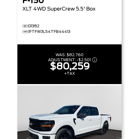
F-150
XLT
4WD SuperCrew 5.5' Box
D1382
1FTFW3L54TFB44413
WAS:
$82,760
ADJUSTMENT:
-
$2,501
$80,259
+TAX