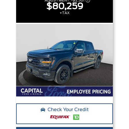
ADJUSTMENT:
-
$2,501
$80,259
+TAX
Check Your Credit