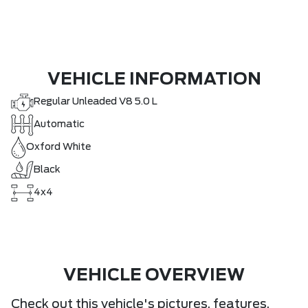
VEHICLE INFORMATION
Regular Unleaded V8 5.0 L
Automatic
Oxford White
Black
4x4
VEHICLE OVERVIEW
Check out this vehicle's pictures, features,