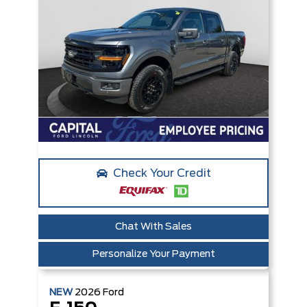
Check Your Credit
Chat With Sales
Personalize Your Payment
NEW
2026
Ford