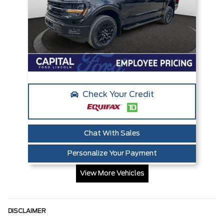
Check Your Credit
Chat With Sales
Personalize Your Payment
View More Vehicles
DISCLAIMER