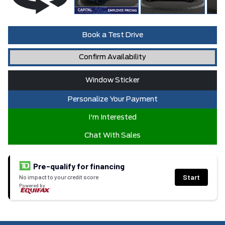
Book a Test Drive
Confirm Availability
Window Sticker
Personalize Your Payment
I'm Interested
Chat With Sales
Pre-qualify for financing
Start
No impact to your credit score
Powered by