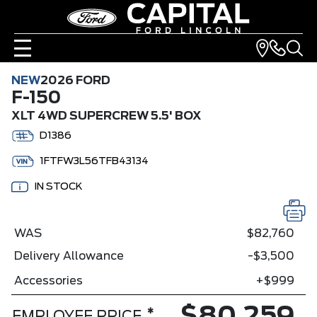
NEW
2026 FORD
F-150
XLT 4WD SUPERCREW 5.5' BOX
D1386
1FTFW3L56TFB43134
IN STOCK
WAS
$82,760
Delivery Allowance
-$3,500
Accessories
+$999
*