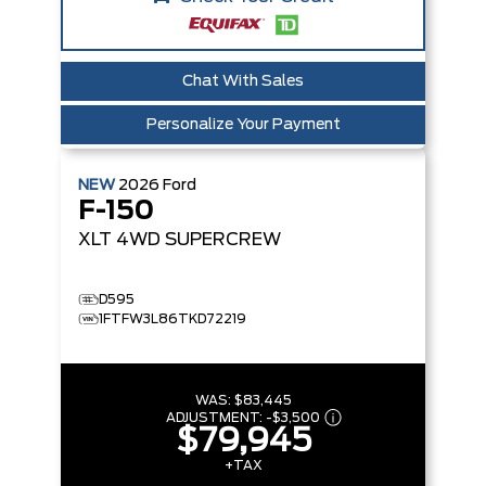
Chat With Sales
Personalize Your Payment
NEW
2026
Ford
F-150
XLT
4WD SUPERCREW
D595
1FTFW3L86TKD72219
WAS:
$83,445
ADJUSTMENT:
-
$3,500
$79,945
+TAX