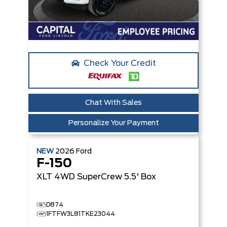
Check Your Credit
Chat With Sales
Personalize Your Payment
NEW
2026
Ford
F-150
XLT
4WD SuperCrew 5.5' Box
D874
1FTFW3L81TKE23044