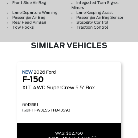
Front Side Air Bag
Integrated Turn Signal
Mirrors
Lane Departure Warning
Lane Keeping Assist
Passenger Air Bag
Passenger Air Bag Sensor
Rear Head Air Bag
Stability Control
Tow Hooks
Traction Control
SIMILAR VEHICLES
NEW
2026
Ford
F-150
XLT
4WD SuperCrew 5.5' Box
D1381
1FTFW3L55TFB43593
WAS:
$82,760