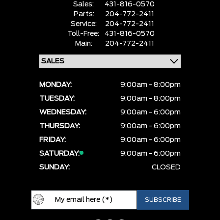
Sales:
431-816-0570
Parts:
204-772-2411
Service:
204-772-2411
Toll-Free:
431-816-0570
Main:
204-772-2411
MONDAY:
9:00am - 8:00pm
TUESDAY:
9:00am - 8:00pm
WEDNESDAY:
9:00am - 6:00pm
THURSDAY:
9:00am - 6:00pm
FRIDAY:
9:00am - 6:00pm
SATURDAY:
9:00am - 6:00pm
SUNDAY:
CLOSED