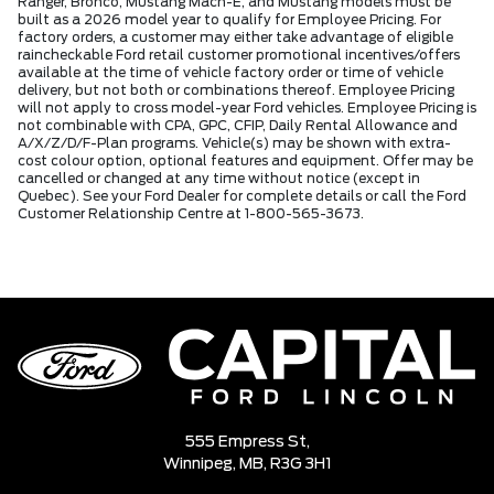
Ranger, Bronco, Mustang Mach-E, and Mustang models must be
built as a 2026 model year to qualify for Employee Pricing. For
factory orders, a customer may either take advantage of eligible
raincheckable Ford retail customer promotional incentives/offers
available at the time of vehicle factory order or time of vehicle
delivery, but not both or combinations thereof. Employee Pricing
will not apply to cross model-year Ford vehicles. Employee Pricing is
not combinable with CPA, GPC, CFIP, Daily Rental Allowance and
A/X/Z/D/F-Plan programs. Vehicle(s) may be shown with extra-
cost colour option, optional features and equipment. Offer may be
cancelled or changed at any time without notice (except in
Quebec). See your Ford Dealer for complete details or call the Ford
Customer Relationship Centre at 1-800-565-3673.
555 Empress St,
Winnipeg,
MB, R3G 3H1