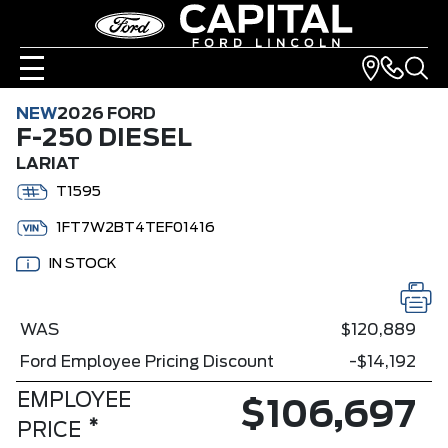
NEW
2026 FORD
F-250 DIESEL
LARIAT
T1595
1FT7W2BT4TEF01416
IN STOCK
WAS
$120,889
Ford Employee Pricing Discount
-$14,192
EMPLOYEE
$106,697
*
PRICE