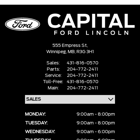
555 Empress St,
Winnipeg,
MB, R3G 3H1
Sales:
431-816-0570
Parts:
204-772-2411
Service:
204-772-2411
Toll-Free:
431-816-0570
Main:
204-772-2411
MONDAY:
9:00am - 8:00pm
TUESDAY:
9:00am - 8:00pm
WEDNESDAY:
9:00am - 6:00pm