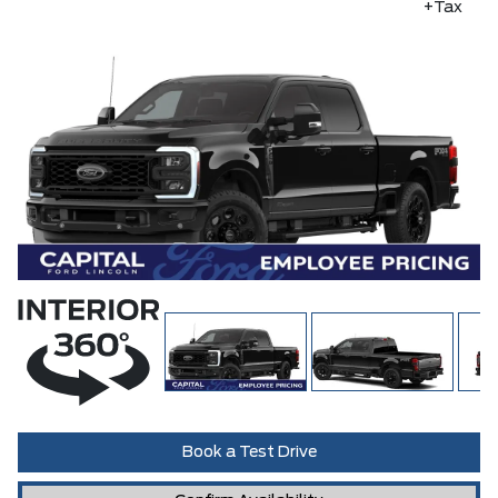
+Tax
Book a Test Drive