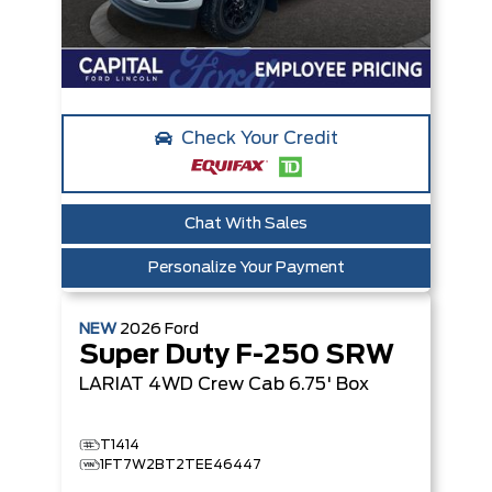
Check Your Credit
Chat With Sales
Personalize Your Payment
NEW
2026
Ford
Super Duty F-250 SRW
LARIAT
4WD Crew Cab 6.75' Box
T1414
1FT7W2BT2TEE46447