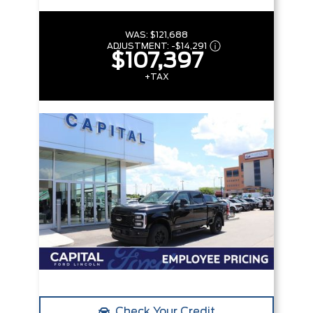
WAS:
$121,688
ADJUSTMENT:
-
$14,291
$107,397
+TAX
Check Your Credit