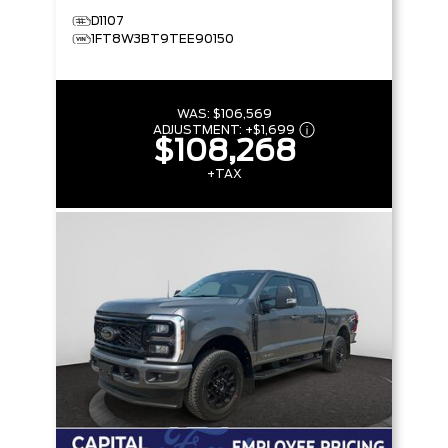
D1107
1FT8W3BT9TEE90150
WAS:
$106,569
ADJUSTMENT:
+
$1,699
$108,268
+TAX