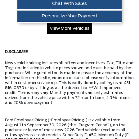
Chat With Sales
Personalize Your Payment
View More Vehicles
DISCLAIMER
New vehicle pricing includes all offers and incentives. Tax, Title and
Tags not included in vehicle prices shown and must be paid by the
purchaser. While great effort is made to ensure the accuracy of the
information on this site, errors do occur so please verify information
with a customer service rep. This is easily done by calling us at 431-
816-0570 or by visiting us at the dealership. **With approved
credit. Terms may vary. Monthly payments are only estimates
derived from the vehicle price with a 72 month term, 4.9% interest
and 20% downpayment.
Ford Employee Pricing (“Employee Pricing”) is available from
August 1 to September 30, 2026 (the “Program Period”), on the
purchase or lease of most new 2026 Ford vehicles (excludes all
cutaway/chassis cab models, Super Duty F-450, Medium Duty (F-