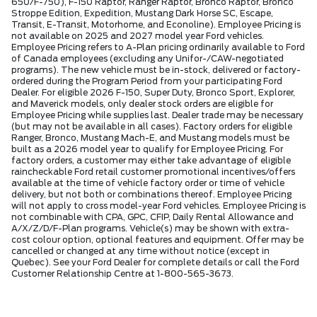
650/F-750), F-150 Raptor, Ranger Raptor, Bronco Raptor, Bronco
Stroppe Edition, Expedition, Mustang Dark Horse SC, Escape,
Transit, E-Transit, Motorhome, and Econoline). Employee Pricing is
not available on 2025 and 2027 model year Ford vehicles.
Employee Pricing refers to A-Plan pricing ordinarily available to Ford
of Canada employees (excluding any Unifor-/CAW-negotiated
programs). The new vehicle must be in-stock, delivered or factory-
ordered during the Program Period from your participating Ford
Dealer. For eligible 2026 F-150, Super Duty, Bronco Sport, Explorer,
and Maverick models, only dealer stock orders are eligible for
Employee Pricing while supplies last. Dealer trade may be necessary
(but may not be available in all cases). Factory orders for eligible
Ranger, Bronco, Mustang Mach-E, and Mustang models must be
built as a 2026 model year to qualify for Employee Pricing. For
factory orders, a customer may either take advantage of eligible
raincheckable Ford retail customer promotional incentives/offers
available at the time of vehicle factory order or time of vehicle
delivery, but not both or combinations thereof. Employee Pricing
will not apply to cross model-year Ford vehicles. Employee Pricing is
not combinable with CPA, GPC, CFIP, Daily Rental Allowance and
A/X/Z/D/F-Plan programs. Vehicle(s) may be shown with extra-
cost colour option, optional features and equipment. Offer may be
cancelled or changed at any time without notice (except in
Quebec). See your Ford Dealer for complete details or call the Ford
Customer Relationship Centre at 1-800-565-3673.