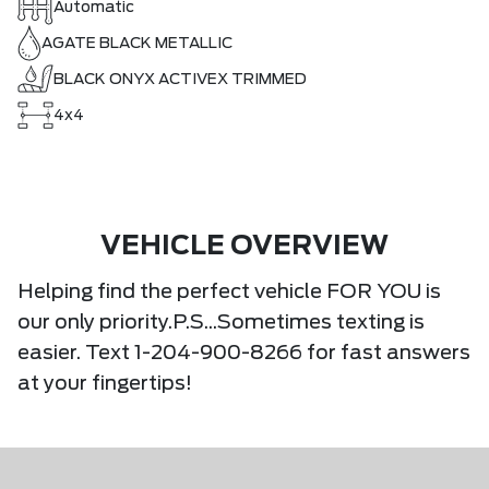
Automatic
AGATE BLACK METALLIC
BLACK ONYX ACTIVEX TRIMMED
4x4
VEHICLE OVERVIEW
Helping find the perfect vehicle FOR YOU is
our only priority.P.S...Sometimes texting is
easier. Text 1-204-900-8266 for fast answers
at your fingertips!