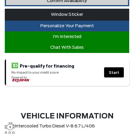
Confirm Availability
Window Sticker
Personalize Your Payment
I'm Interested
Chat With Sales
Pre-qualify for financing
Start
No impact to your credit score
Powered by
VEHICLE INFORMATION
Intercooled Turbo Diesel V-8 6.7 L/406