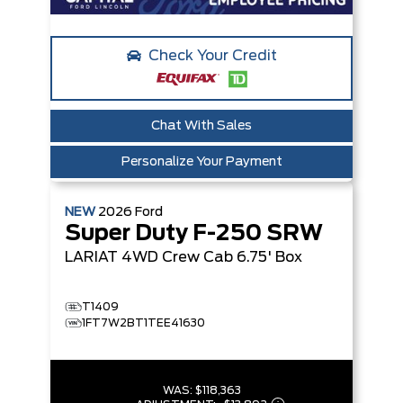
Check Your Credit
Chat With Sales
Personalize Your Payment
NEW
2026
Ford
Super Duty F-250 SRW
LARIAT
4WD Crew Cab 6.75' Box
T1409
1FT7W2BT1TEE41630
WAS:
$118,363