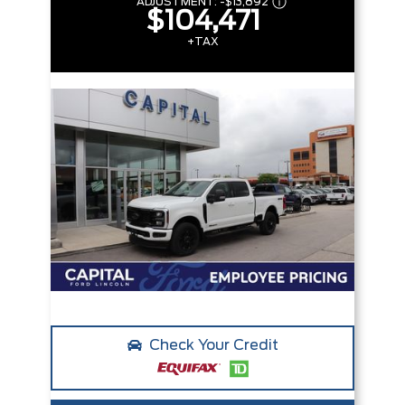
ADJUSTMENT:
-
$13,892
$104,471
+TAX
Check Your Credit