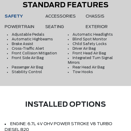
STANDARD FEATURES
SAFETY
ACCESSORIES
CHASSIS
POWERTRAIN
SEATING
EXTERIOR
Adjustable Pedals
Automatic Headlights
Automatic Highbeams
Blind Spot Monitor
Brake Assist
Child Safety Locks
Cross-Traffic Alert
Driver Air Bag
Front Collision Mitigation
Front Head Air Bag
Front Side Air Bag
Integrated Turn Signal
Mirrors
Passenger Air Bag
Rear Head Air Bag
Stability Control
Tow Hooks
INSTALLED OPTIONS
ENGINE: 6.7L 4V OHV POWER STROKE V8 TURBO
DIESEL B20