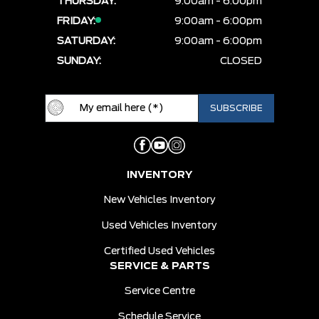
THURSDAY:
9:00am - 6:00pm
FRIDAY:
9:00am - 6:00pm
SATURDAY:
9:00am - 6:00pm
SUNDAY:
CLOSED
INVENTORY
New Vehicles Inventory
Used Vehicles Inventory
Certified Used Vehicles
SERVICE & PARTS
Service Centre
Schedule Service