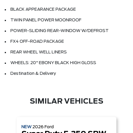
BLACK APPEARANCE PACKAGE
TWIN PANEL POWER MOONROOF
POWER-SLIDING REAR-WINDOW W/DEFROST
FX4 OFF-ROAD PACKAGE
REAR WHEEL WELL LINERS
WHEELS: 20" EBONY BLACK HIGH GLOSS
Destination & Delivery
SIMILAR VEHICLES
NEW
2026
Ford