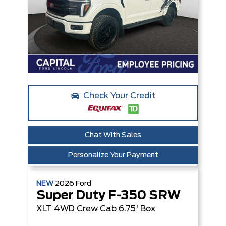
Check Your Credit
Chat With Sales
Personalize Your Payment
NEW
2026
Ford
Super Duty F-350 SRW
XLT
4WD Crew Cab 6.75' Box