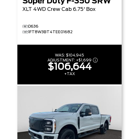
Super Duty F-350 SRW
XLT
4WD Crew Cab 6.75' Box
D636
1FT8W3BT4TEE01682
WAS:
$104,945
ADJUSTMENT:
+
$1,699
$106,644
+TAX