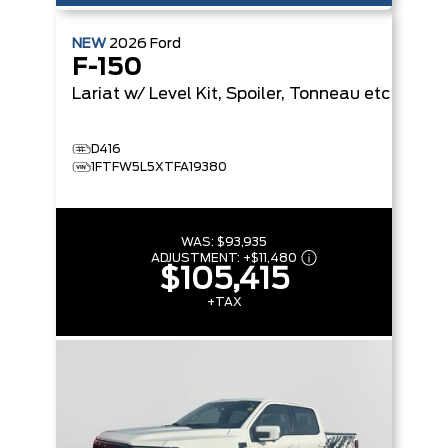
NEW
2026
Ford
F-150
Lariat
w/ Level Kit, Spoiler, Tonneau etc
D416
1FTFW5L5XTFA19380
WAS:
$93,935
ADJUSTMENT:
+
$11,480
$105,415
+TAX