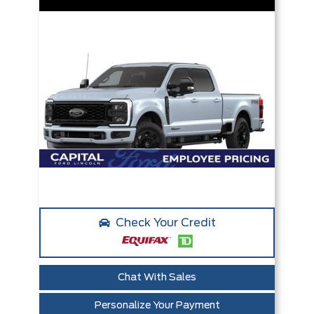
Check Your Credit
Chat With Sales
Personalize Your Payment