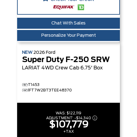
Chat With Sales
Personalize Your Payment
NEW
2026
Ford
Super Duty F-250 SRW
LARIAT
4WD Crew Cab 6.75' Box
T1453
1FT7W2BT3TEE48370
WAS:
$122,119
ADJUSTMENT:
-
$14,340
$107,779
+TAX