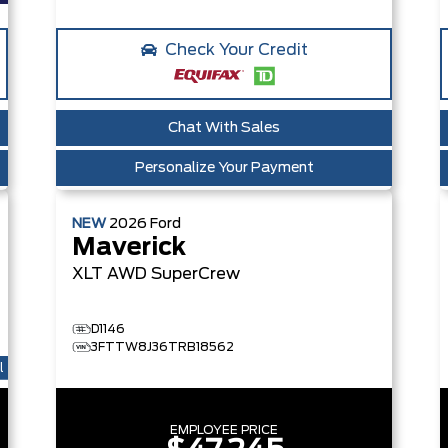
Check Your Credit
Chat With Sales
Personalize Your Payment
NEW
2026
Ford
Maverick
XLT
AWD SuperCrew
D1146
3FTTW8J36TRB18562
l
EMPLOYEE PRICE