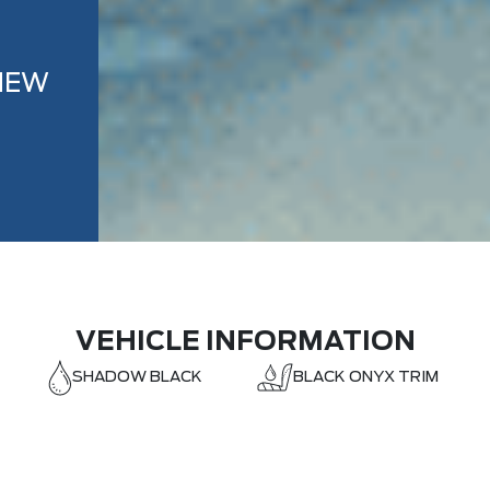
NEW
VEHICLE INFORMATION
SHADOW BLACK
BLACK ONYX TRIM