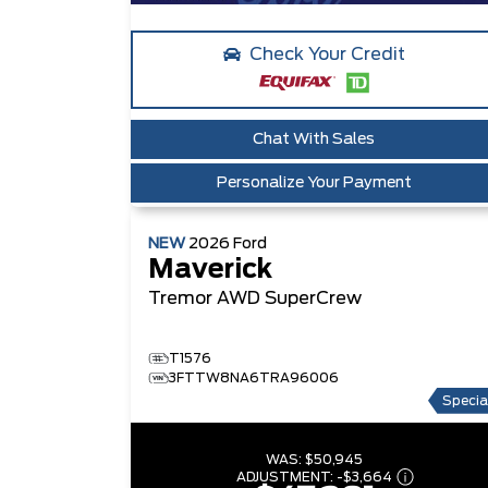
Check Your Credit
Chat With Sales
Personalize Your Payment
NEW
2026
Ford
Maverick
Tremor
AWD SuperCrew
T1576
3FTTW8NA6TRA96006
Specia
WAS:
$50,945
ADJUSTMENT:
-
$3,664