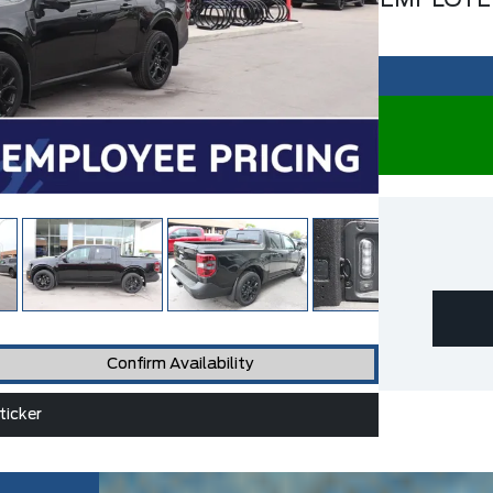
EMPLOYE
Confirm Availability
icker