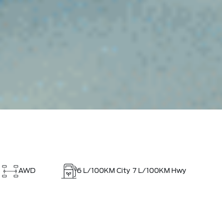
AWD
6
L/100KM City
7
L/100KM Hwy