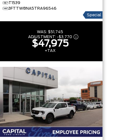
T1539
3FTTW8NA5TRA96546
Special
WAS:
$51,745
ADJUSTMENT:
-
$3,770
$47,975
+TAX