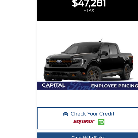
$47,281
+TAX
Check Your Credit
Chat With Sales