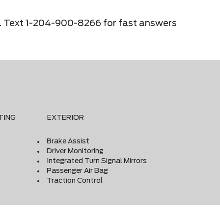
ier. Text 1-204-900-8266 for fast answers
TING
EXTERIOR
Brake Assist
Driver Monitoring
Integrated Turn Signal Mirrors
Passenger Air Bag
Traction Control