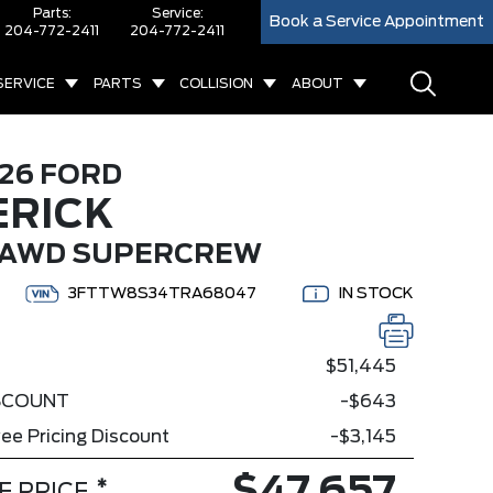
Parts:
Service:
Book a Service Appointment
204-772-2411
204-772-2411
SERVICE
PARTS
COLLISION
ABOUT
26 FORD
RICK
 AWD SUPERCREW
3FTTW8S34TRA68047
IN STOCK
$51,445
ISCOUNT
-$643
ee Pricing Discount
-$3,145
*