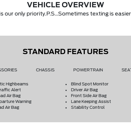
VEHICLE OVERVIEW
s our only priority.P.S...Sometimes texting is eas
STANDARD FEATURES
SSORIES
CHASSIS
POWERTRAIN
SEA
ic Highbeams
Blind Spot Monitor
affic Alert
Driver Air Bag
ad Air Bag
Front Side Air Bag
parture Warning
Lane Keeping Assist
ad Air Bag
Stability Control