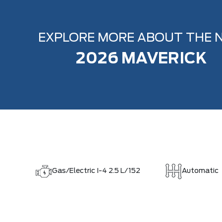
EXPLORE MORE ABOUT THE 
2026 MAVERICK
Gas/Electric I-4 2.5 L/152
Automatic