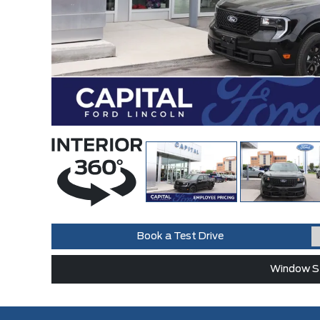
Book a Test Drive
Window St