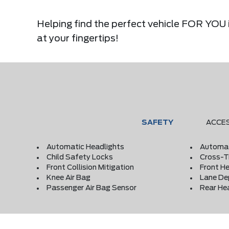
Helping find the perfect vehicle FOR YOU i
at your fingertips!
SAFETY
ACCE
Automatic Headlights
Automat
Child Safety Locks
Cross-Tr
Front Collision Mitigation
Front He
Knee Air Bag
Lane De
Passenger Air Bag Sensor
Rear He