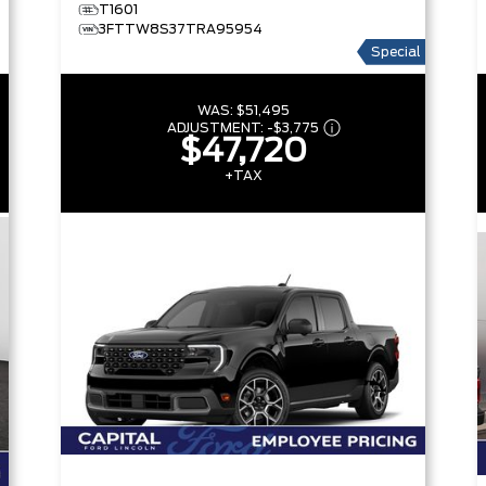
T1601
3FTTW8S37TRA95954
Special
WAS:
$51,495
ADJUSTMENT:
-
$3,775
$47,720
+TAX