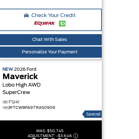
Check Your Credit
Chat With Sales
Personalize Your Payment
NEW
2026
Ford
Maverick
Lobo High
AWD
SuperCrew
T1241
3FTCW8PA9TRA50909
Special
WAS:
$50,745
ADJUSTMENT:
-
$3,646