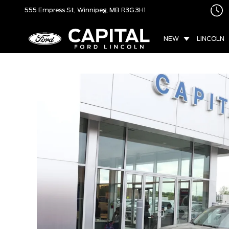
555 Empress St,
Winnipeg, MB
R3G 3H1
NEW
LINCOLN