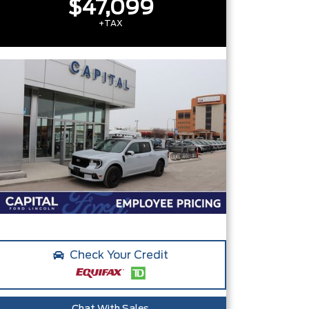
$47,099
+TAX
Check Your Credit
Chat With Sales