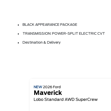
BLACK APPEARANCE PACKAGE
TRANSMISSION: POWER-SPLIT ELECTRIC CVT
Destination & Delivery
NEW
2026
Ford
Maverick
Lobo Standard
AWD SuperCrew