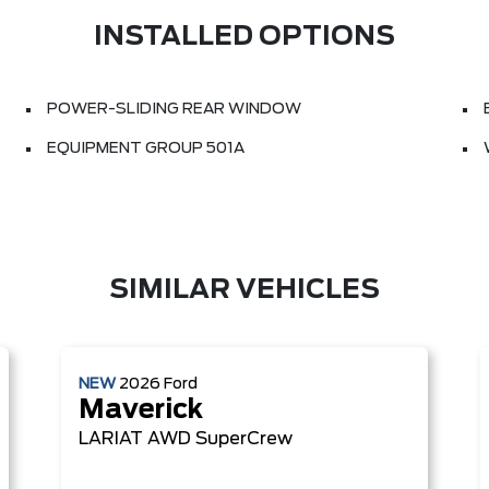
INSTALLED OPTIONS
POWER-SLIDING REAR WINDOW
EQUIPMENT GROUP 501A
SIMILAR VEHICLES
NEW
2026
Ford
Maverick
LARIAT
AWD SuperCrew