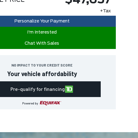
$47,657
E PRICE
+Tax
Personalize Your Payment
I'm Interested
Chat With Sales
NO IMPACT TO YOUR CREDIT SCORE
Your vehicle affordability
Pre-qualify for financing
Powered by