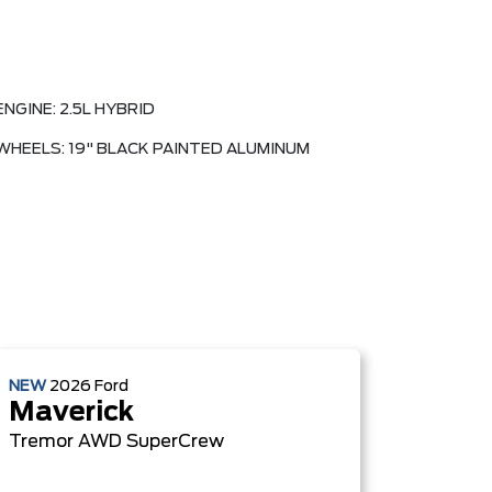
ENGINE: 2.5L HYBRID
WHEELS: 19" BLACK PAINTED ALUMINUM
NEW
2026
Ford
Maverick
Tremor
AWD SuperCrew