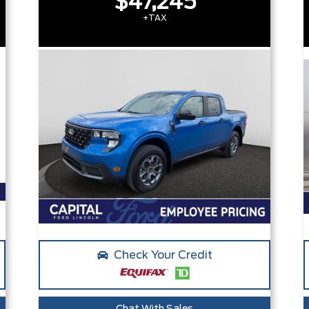
$47,245
+TAX
Check Your Credit
Chat With Sales