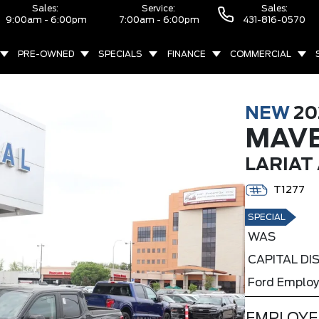
Sales:
Service:
Sales:
9:00am - 6:00pm
7:00am - 6:00pm
431-816-0570
PRE-OWNED
SPECIALS
FINANCE
COMMERCIAL
NEW
20
MAVE
LARIAT
T1277
SPECIAL
WAS
CAPITAL D
Ford Employ