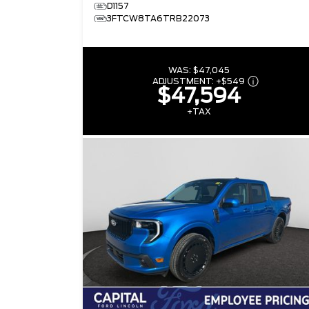
D1157
3FTCW8TA6TRB22073
WAS:
$47,045
ADJUSTMENT:
+
$549
$47,594
+TAX