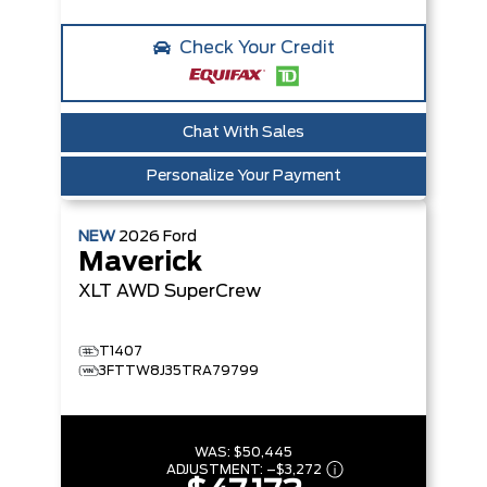
Check Your Credit
Chat With Sales
Personalize Your Payment
NEW
2026
Ford
Maverick
XLT
AWD SuperCrew
T1407
3FTTW8J35TRA79799
WAS:
$50,445
ADJUSTMENT:
–
$3,272