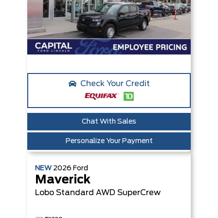
Check Your Credit
Chat With Sales
Personalize Your Payment
NEW
2026
Ford
Maverick
Lobo Standard
AWD SuperCrew