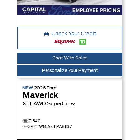
Check Your Credit
Chat With Sales
Personalize Your Payment
NEW
2026
Ford
Maverick
XLT
AWD SuperCrew
T1340
3FTTW8JA4TRA81137