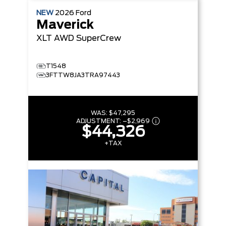
NEW
2026
Ford
Maverick
XLT
AWD SuperCrew
T1548
3FTTW8JA3TRA97443
WAS:
$47,295
ADJUSTMENT:
–
$2,969
$44,326
+TAX