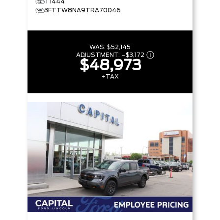
T1444
3FTTW8NA9TRA70046
WAS:
$52,145
ADJUSTMENT:
–
$3,172
$48,973
+TAX