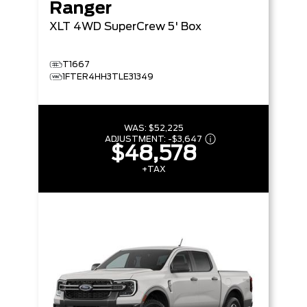
Ranger
XLT
4WD SuperCrew 5' Box
T1667
1FTER4HH3TLE31349
WAS:
$52,225
ADJUSTMENT:
-
$3,647
$48,578
+TAX