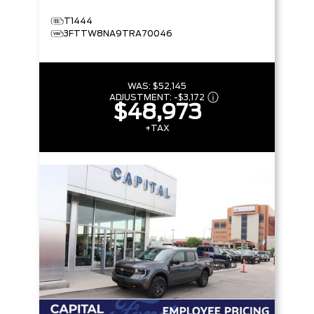
T1444
3FTTW8NA9TRA70046
WAS:
$52,145
ADJUSTMENT:
-
$3,172
$48,973
+TAX