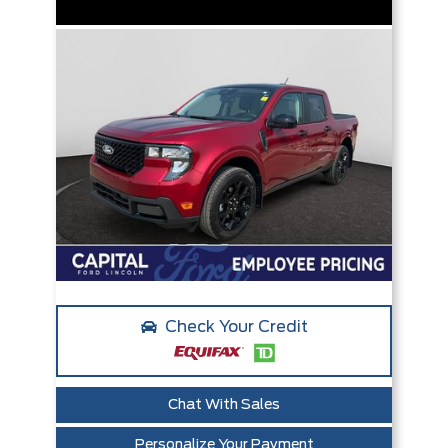
Check Your Credit
Chat With Sales
Personalize Your Payment