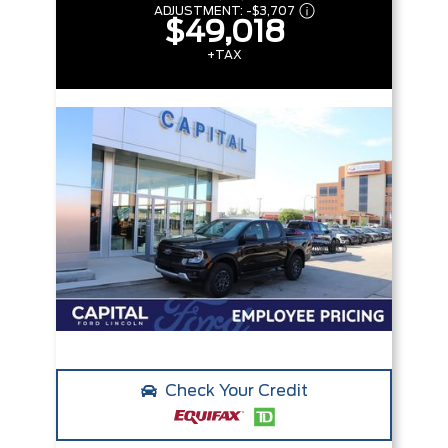
ADJUSTMENT:
-
$3,707
$49,018
+TAX
Check Your Credit