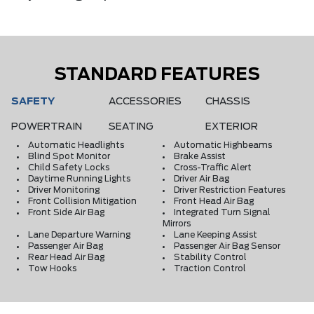
STANDARD FEATURES
SAFETY
ACCESSORIES
CHASSIS
POWERTRAIN
SEATING
EXTERIOR
Automatic Headlights
Automatic Highbeams
Blind Spot Monitor
Brake Assist
Child Safety Locks
Cross-Traffic Alert
Daytime Running Lights
Driver Air Bag
Driver Monitoring
Driver Restriction Features
Front Collision Mitigation
Front Head Air Bag
Front Side Air Bag
Integrated Turn Signal
Mirrors
Lane Departure Warning
Lane Keeping Assist
Passenger Air Bag
Passenger Air Bag Sensor
Rear Head Air Bag
Stability Control
Tow Hooks
Traction Control