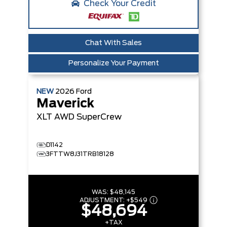
Check Your Credit
Chat With Sales
Personalize Your Payment
NEW
2026
Ford
Maverick
XLT
AWD SuperCrew
D1142
3FTTW8J31TRB18128
WAS:
$48,145
ADJUSTMENT:
+
$549
$48,694
+TAX