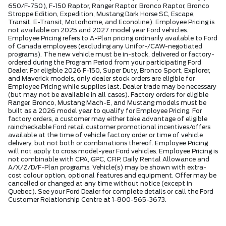
650/F-750), F-150 Raptor, Ranger Raptor, Bronco Raptor, Bronco
Stroppe Edition, Expedition, Mustang Dark Horse SC, Escape,
Transit, E-Transit, Motorhome, and Econoline). Employee Pricing is
not available on 2025 and 2027 model year Ford vehicles.
Employee Pricing refers to A-Plan pricing ordinarily available to Ford
of Canada employees (excluding any Unifor-/CAW-negotiated
programs). The new vehicle must be in-stock, delivered or factory-
ordered during the Program Period from your participating Ford
Dealer. For eligible 2026 F-150, Super Duty, Bronco Sport, Explorer,
and Maverick models, only dealer stock orders are eligible for
Employee Pricing while supplies last. Dealer trade may be necessary
(but may not be available in all cases). Factory orders for eligible
Ranger, Bronco, Mustang Mach-E, and Mustang models must be
built as a 2026 model year to qualify for Employee Pricing. For
factory orders, a customer may either take advantage of eligible
raincheckable Ford retail customer promotional incentives/offers
available at the time of vehicle factory order or time of vehicle
delivery, but not both or combinations thereof. Employee Pricing
will not apply to cross model-year Ford vehicles. Employee Pricing is
not combinable with CPA, GPC, CFIP, Daily Rental Allowance and
A/X/Z/D/F-Plan programs. Vehicle(s) may be shown with extra-
cost colour option, optional features and equipment. Offer may be
cancelled or changed at any time without notice (except in
Quebec). See your Ford Dealer for complete details or call the Ford
Customer Relationship Centre at 1-800-565-3673.