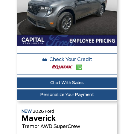
Check Your Credit
Chat With Sales
Personalize Your Payment
NEW
2026
Ford
Maverick
Tremor
AWD SuperCrew