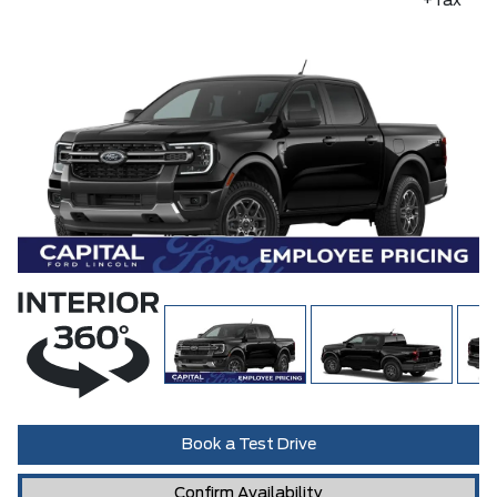
+Tax
Book a Test Drive
Confirm Availability