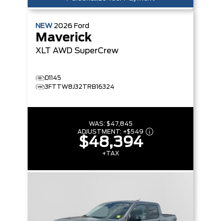
NEW
2026
Ford
Maverick
XLT
AWD SuperCrew
D1145
3FTTW8J32TRB16324
WAS:
$47,845
ADJUSTMENT:
+
$549
$48,394
+TAX