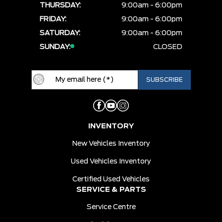
THURSDAY:
9:00am - 6:00pm
FRIDAY:
9:00am - 6:00pm
SATURDAY:
9:00am - 6:00pm
SUNDAY:
CLOSED
INVENTORY
New Vehicles Inventory
Used Vehicles Inventory
Certified Used Vehicles
SERVICE & PARTS
Service Centre