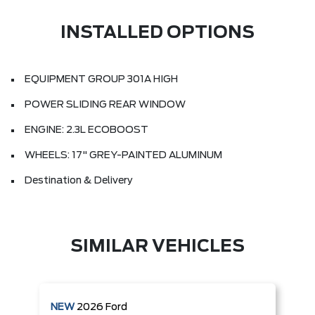
INSTALLED OPTIONS
EQUIPMENT GROUP 301A HIGH
POWER SLIDING REAR WINDOW
ENGINE: 2.3L ECOBOOST
WHEELS: 17" GREY-PAINTED ALUMINUM
Destination & Delivery
SIMILAR VEHICLES
NEW
2026
Ford