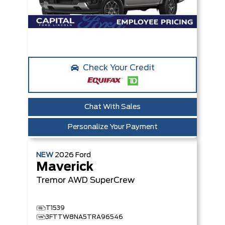
Check Your Credit
Chat With Sales
Personalize Your Payment
NEW
2026
Ford
Maverick
Tremor
AWD SuperCrew
T1539
3FTTW8NA5TRA96546