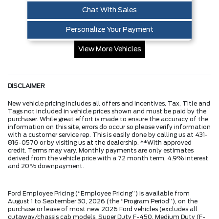
Chat With Sales
Personalize Your Payment
View More Vehicles
DISCLAIMER
New vehicle pricing includes all offers and incentives. Tax, Title and
Tags not included in vehicle prices shown and must be paid by the
purchaser. While great effort is made to ensure the accuracy of the
information on this site, errors do occur so please verify information
with a customer service rep. This is easily done by calling us at 431-
816-0570 or by visiting us at the dealership. **With approved
credit. Terms may vary. Monthly payments are only estimates
derived from the vehicle price with a 72 month term, 4.9% interest
and 20% downpayment.
Ford Employee Pricing (“Employee Pricing”) is available from
August 1 to September 30, 2026 (the “Program Period”), on the
purchase or lease of most new 2026 Ford vehicles (excludes all
cutaway/chassis cab models, Super Duty F-450, Medium Duty (F-