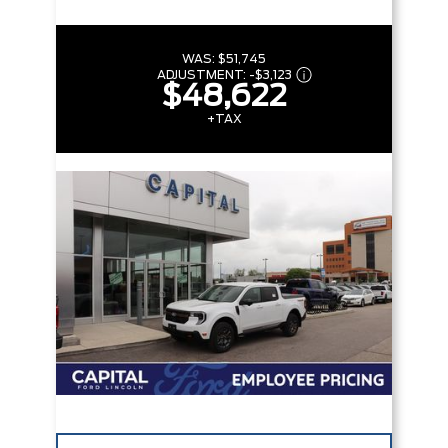
WAS:
$51,745
ADJUSTMENT:
-
$3,123
$48,622
+TAX