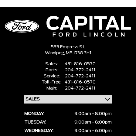
555 Empress St,
Winnipeg,
MB, R3G 3H1
Sales:
431-816-0570
Parts:
204-772-2411
Service:
204-772-2411
Toll-Free:
431-816-0570
Main:
204-772-2411
MONDAY:
9:00am - 8:00pm
TUESDAY:
9:00am - 8:00pm
WEDNESDAY:
9:00am - 6:00pm