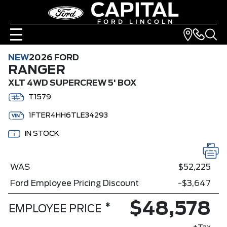
NEW
2026 FORD
RANGER
XLT 4WD SUPERCREW 5' BOX
T1579
1FTER4HH6TLE34293
IN STOCK
WAS
$52,225
Ford Employee Pricing Discount
-$3,647
$48,578
*
EMPLOYEE PRICE