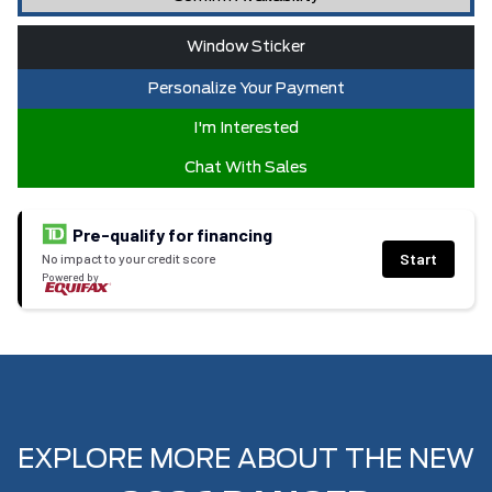
Window Sticker
Personalize Your Payment
I'm Interested
Chat With Sales
Pre-qualify for financing
Start
No impact to your credit score
Powered by
EXPLORE MORE ABOUT THE NEW