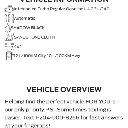
Intercooled Turbo Regular Gasoline I-4 2.3 L/140
Automatic
SHADOW BLACK
SANDSTONE CLOTH
4x4
12
L/100KM City
10
L/100KM Hwy
VEHICLE OVERVIEW
Helping find the perfect vehicle FOR YOU is
our only priority.P.S...Sometimes texting is
easier. Text 1-204-900-8266 for fast answers
at your fingertips!