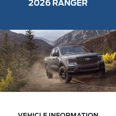
2026 RANGER
VEHICLE INFORMATION