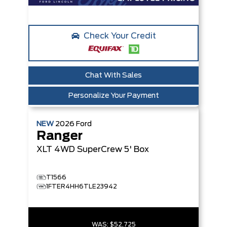
Check Your Credit
Chat With Sales
Personalize Your Payment
NEW
2026
Ford
Ranger
XLT
4WD SuperCrew 5' Box
T1566
1FTER4HH6TLE23942
WAS:
$52,725