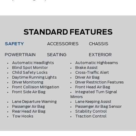
STANDARD FEATURES
SAFETY
ACCESSORIES
CHASSIS
POWERTRAIN
SEATING
EXTERIOR
Automatic Headlights
Automatic Highbeams
Blind Spot Monitor
Brake Assist
Child Safety Locks
Cross-Traffic Alert
Daytime Running Lights
Driver Air Bag
Driver Monitoring
Driver Restriction Features
Front Collision Mitigation
Front Head Air Bag
Front Side Air Bag
Integrated Turn Signal
Mirrors
Lane Departure Warning
Lane Keeping Assist
Passenger Air Bag
Passenger Air Bag Sensor
Rear Head Air Bag
Stability Control
Tow Hooks
Traction Control