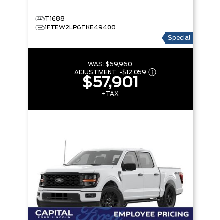
T1688
1FTEW2LP6TKE49488
Special
WAS:
$69,960
ADJUSTMENT:
-
$12,059
$57,901
+TAX