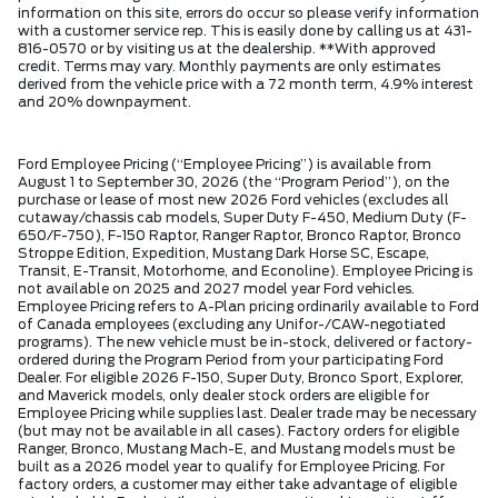
information on this site, errors do occur so please verify information
with a customer service rep. This is easily done by calling us at 431-
816-0570 or by visiting us at the dealership. **With approved
credit. Terms may vary. Monthly payments are only estimates
derived from the vehicle price with a 72 month term, 4.9% interest
and 20% downpayment.
Ford Employee Pricing (“Employee Pricing”) is available from
August 1 to September 30, 2026 (the “Program Period”), on the
purchase or lease of most new 2026 Ford vehicles (excludes all
cutaway/chassis cab models, Super Duty F-450, Medium Duty (F-
650/F-750), F-150 Raptor, Ranger Raptor, Bronco Raptor, Bronco
Stroppe Edition, Expedition, Mustang Dark Horse SC, Escape,
Transit, E-Transit, Motorhome, and Econoline). Employee Pricing is
not available on 2025 and 2027 model year Ford vehicles.
Employee Pricing refers to A-Plan pricing ordinarily available to Ford
of Canada employees (excluding any Unifor-/CAW-negotiated
programs). The new vehicle must be in-stock, delivered or factory-
ordered during the Program Period from your participating Ford
Dealer. For eligible 2026 F-150, Super Duty, Bronco Sport, Explorer,
and Maverick models, only dealer stock orders are eligible for
Employee Pricing while supplies last. Dealer trade may be necessary
(but may not be available in all cases). Factory orders for eligible
Ranger, Bronco, Mustang Mach-E, and Mustang models must be
built as a 2026 model year to qualify for Employee Pricing. For
factory orders, a customer may either take advantage of eligible