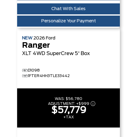
Chat With Sales
Personalize Your Payment
NEW
2026
Ford
Ranger
XLT
4WD SuperCrew 5' Box
D1098
1FTER4HH3TLE33442
WAS:
$56,780
ADJUSTMENT:
+
$999
$57,779
+TAX