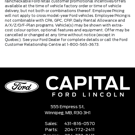
raincheckable Ford retail customer promotional incentives/offers
available at the time of vehicle factory order or time of vehicle
delivery, but not both or combinations thereof. Employee Pricing
will not apply to cross model-year Ford vehicles. Employee Pricing is
not combinable with CPA, GPC, CFIP, Daily Rental Allowance and
A/X/Z/D/F-Plan programs. Vehicle(s) may be shown with extra-
cost colour option, optional features and equipment. Offer may be
cancelled or changed at any time without notice (except in
Quebec). See your Ford Dealer for complete details or call the Ford
Customer Relationship Centre at 1-800-565-3673.
555 Empress St,
Winnipeg,
MB, R3G 3H1
Sales:
431-816-0570
Parts:
204-772-2411