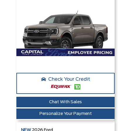
Check Your Credit
Chat With Sales
Personalize Your Payment
NEW
2026
Ford