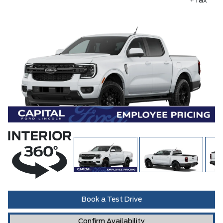
+Tax
Book a Test Drive
Confirm Availability