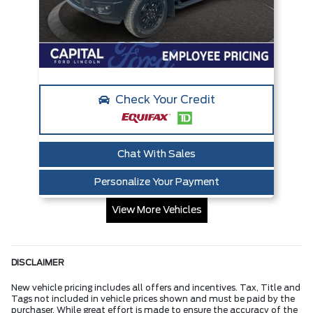
Check Your Credit
Chat With Sales
Personalize Your Payment
View More Vehicles
DISCLAIMER
New vehicle pricing includes all offers and incentives. Tax, Title and
Tags not included in vehicle prices shown and must be paid by the
purchaser. While great effort is made to ensure the accuracy of the