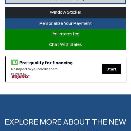
Window Sticker
Personalize Your Payment
I'm Interested
Chat With Sales
Pre-qualify for financing
Start
No impact to your credit score
Powered by
EXPLORE MORE ABOUT THE NEW