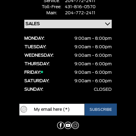
Service:
204-772-2411
Toll-Free:
431-816-0570
Main:
204-772-2411
MONDAY:
9:00am - 8:00pm
TUESDAY:
9:00am - 8:00pm
WEDNESDAY:
9:00am - 6:00pm
THURSDAY:
9:00am - 6:00pm
FRIDAY:
9:00am - 6:00pm
SATURDAY:
9:00am - 6:00pm
SUNDAY:
CLOSED