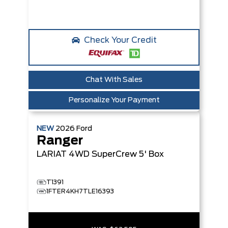
Check Your Credit
Chat With Sales
Personalize Your Payment
NEW
2026
Ford
Ranger
LARIAT
4WD SuperCrew 5' Box
T1391
1FTER4KH7TLE16393