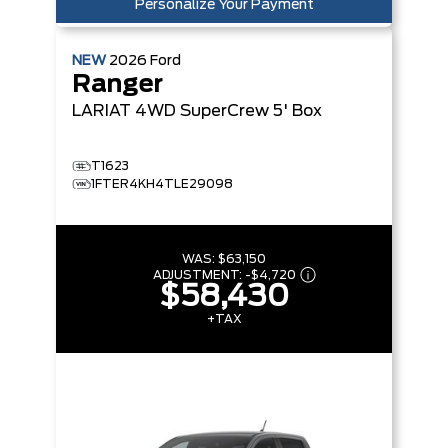
Personalize Your Payment
NEW
2026
Ford
Ranger
LARIAT
4WD SuperCrew 5' Box
T1623
1FTER4KH4TLE29098
WAS:
$63,150
ADJUSTMENT:
-
$4,720
$58,430
+TAX