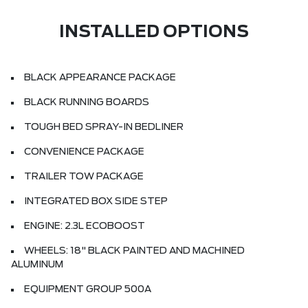
INSTALLED OPTIONS
BLACK APPEARANCE PACKAGE
BLACK RUNNING BOARDS
TOUGH BED SPRAY-IN BEDLINER
CONVENIENCE PACKAGE
TRAILER TOW PACKAGE
INTEGRATED BOX SIDE STEP
ENGINE: 2.3L ECOBOOST
WHEELS: 18" BLACK PAINTED AND MACHINED
ALUMINUM
EQUIPMENT GROUP 500A