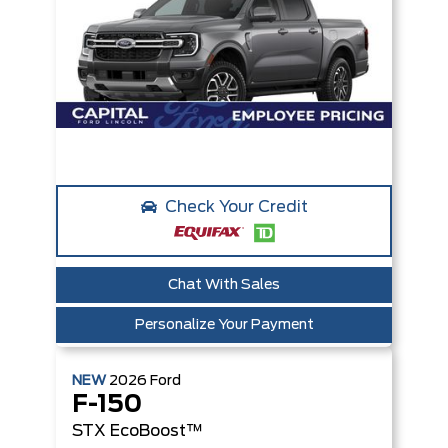
Check Your Credit
Chat With Sales
Personalize Your Payment
NEW
2026
Ford
F-150
STX
EcoBoost™