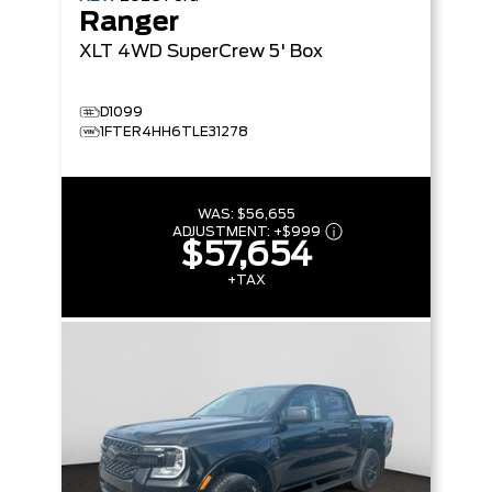
Ranger
XLT
4WD SuperCrew 5' Box
D1099
1FTER4HH6TLE31278
WAS:
$56,655
ADJUSTMENT:
+
$999
$57,654
+TAX