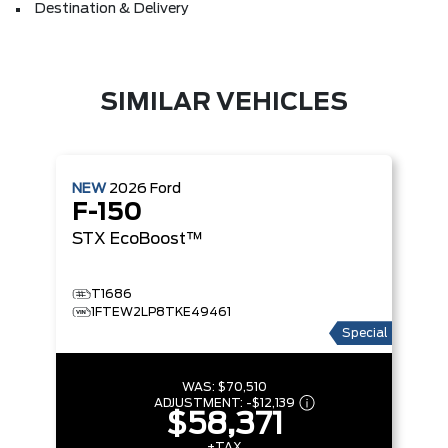
Destination & Delivery
SIMILAR VEHICLES
NEW
2026
Ford
F-150
STX
EcoBoost™
T1686
1FTEW2LP8TKE49461
Special
WAS:
$70,510
ADJUSTMENT:
-
$12,139
$58,371
+TAX