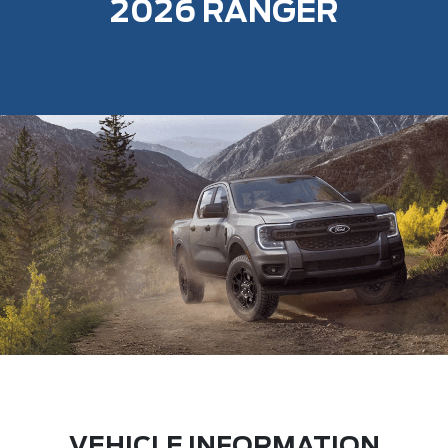
2026 RANGER
VEHICLE INFORMATION