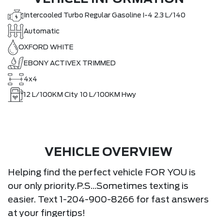
Intercooled Turbo Regular Gasoline I-4 2.3 L/140
Automatic
OXFORD WHITE
EBONY ACTIVEX TRIMMED
4x4
12
L/100KM City
10
L/100KM Hwy
VEHICLE OVERVIEW
Helping find the perfect vehicle FOR YOU is
our only priority.P.S...Sometimes texting is
easier. Text 1-204-900-8266 for fast answers
at your fingertips!