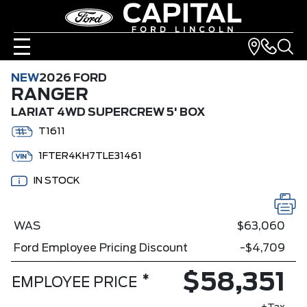
NEW
2026 FORD
RANGER
LARIAT 4WD SUPERCREW 5' BOX
T1611
1FTER4KH7TLE31461
IN STOCK
WAS
$63,060
Ford Employee Pricing Discount
-$4,709
$58,351
*
EMPLOYEE PRICE