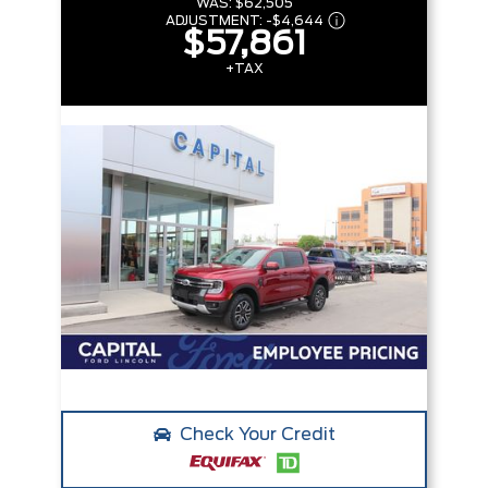
WAS:
$62,505
ADJUSTMENT:
-
$4,644
$57,861
+TAX
Check Your Credit