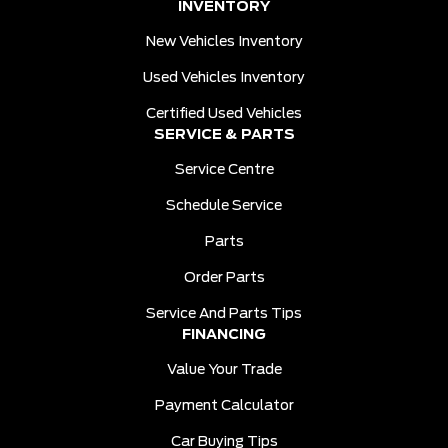
INVENTORY
New Vehicles Inventory
Used Vehicles Inventory
Certified Used Vehicles
SERVICE & PARTS
Service Centre
Schedule Service
Parts
Order Parts
Service And Parts Tips
FINANCING
Value Your Trade
Payment Calculator
Car Buying Tips