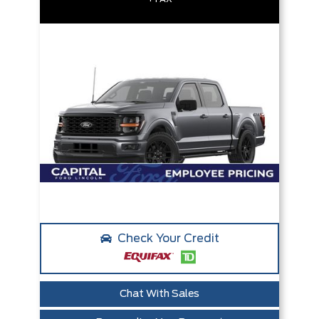
Check Your Credit
Chat With Sales