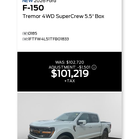
NEW
2026
Ford
F-150
Tremor
4WD SuperCrew 5.5' Box
D185
1FTFW4L51TFB01833
WAS:
$102,720
ADJUSTMENT:
-
$1,501
$101,219
+TAX