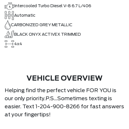
Intercooled Turbo Diesel V-8 6.7 L/406
Automatic
CARBONIZED GREY METALLIC
BLACK ONYX ACTIVEX TRIMMED
4x4
VEHICLE OVERVIEW
Helping find the perfect vehicle FOR YOU is
our only priority.P.S...Sometimes texting is
easier. Text 1-204-900-8266 for fast answers
at your fingertips!