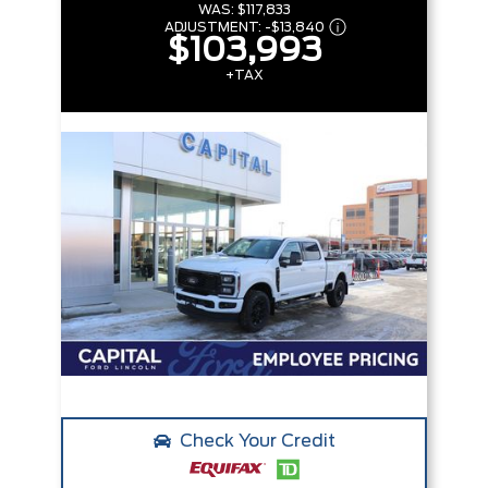
WAS:
$117,833
ADJUSTMENT:
-
$13,840
$103,993
+TAX
Check Your Credit