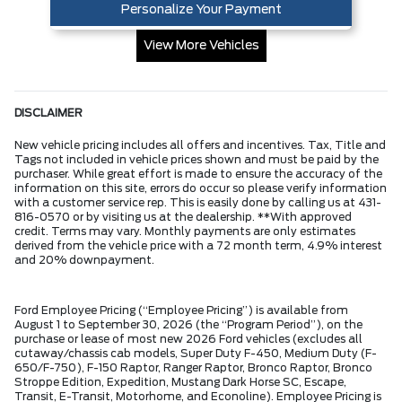
Personalize Your Payment
View More Vehicles
DISCLAIMER
New vehicle pricing includes all offers and incentives. Tax, Title and
Tags not included in vehicle prices shown and must be paid by the
purchaser. While great effort is made to ensure the accuracy of the
information on this site, errors do occur so please verify information
with a customer service rep. This is easily done by calling us at 431-
816-0570 or by visiting us at the dealership. **With approved
credit. Terms may vary. Monthly payments are only estimates
derived from the vehicle price with a 72 month term, 4.9% interest
and 20% downpayment.
Ford Employee Pricing (“Employee Pricing”) is available from
August 1 to September 30, 2026 (the “Program Period”), on the
purchase or lease of most new 2026 Ford vehicles (excludes all
cutaway/chassis cab models, Super Duty F-450, Medium Duty (F-
650/F-750), F-150 Raptor, Ranger Raptor, Bronco Raptor, Bronco
Stroppe Edition, Expedition, Mustang Dark Horse SC, Escape,
Transit, E-Transit, Motorhome, and Econoline). Employee Pricing is