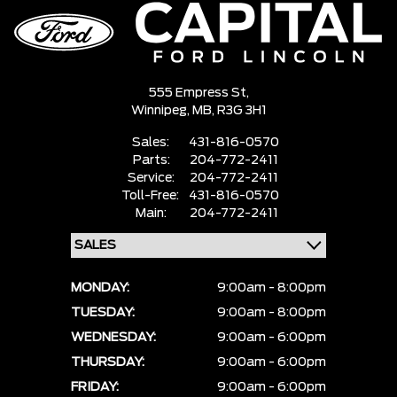
555 Empress St,
Winnipeg,
MB, R3G 3H1
Sales:
431-816-0570
Parts:
204-772-2411
Service:
204-772-2411
Toll-Free:
431-816-0570
Main:
204-772-2411
MONDAY:
9:00am - 8:00pm
TUESDAY:
9:00am - 8:00pm
WEDNESDAY:
9:00am - 6:00pm
THURSDAY:
9:00am - 6:00pm
FRIDAY:
9:00am - 6:00pm