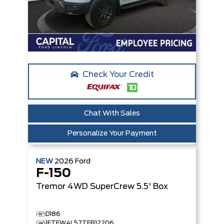
Check Your Credit
Chat With Sales
Personalize Your Payment
NEW
2026
Ford
F-150
Tremor
4WD SuperCrew 5.5' Box
D186
1FTFW4L57TFB12206