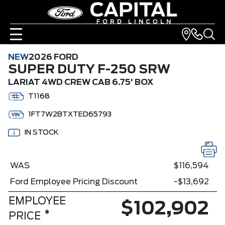
NEW
2026 FORD
SUPER DUTY F-250 SRW
LARIAT 4WD CREW CAB 6.75' BOX
T1168
1FT7W2BTXTED65793
IN STOCK
WAS
$116,594
Ford Employee Pricing Discount
-$13,692
EMPLOYEE
$102,902
*
PRICE