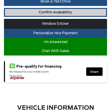
Book a Test Drive
Confirm Availability
Window Sticker
Personalize Your Payment
I'm Interested
Chat With Sales
Pre-qualify for financing
Start
No impact to your credit score
Powered by
VEHICLE INFORMATION