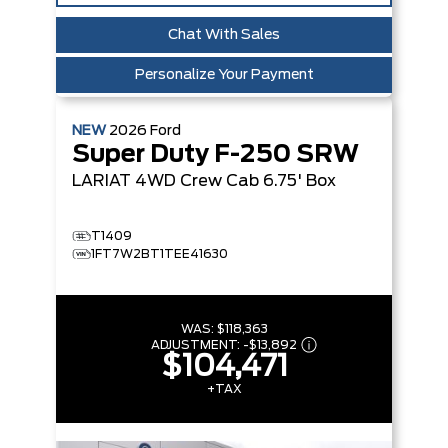
Chat With Sales
Personalize Your Payment
NEW
2026
Ford
Super Duty F-250 SRW
LARIAT
4WD Crew Cab 6.75' Box
T1409
1FT7W2BT1TEE41630
WAS:
$118,363
ADJUSTMENT:
-
$13,892
$104,471
+TAX