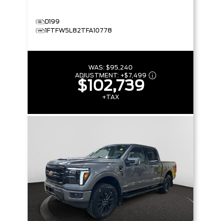
D199
1FTFW5L82TFA10778
WAS:
$95,240
ADJUSTMENT:
+
$7,499
$102,739
+TAX