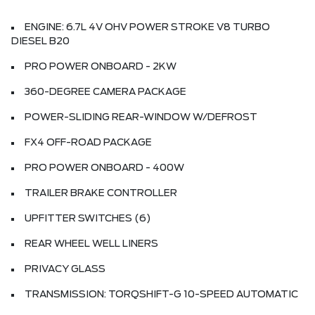
ENGINE: 6.7L 4V OHV POWER STROKE V8 TURBO
DIESEL B20
PRO POWER ONBOARD - 2KW
360-DEGREE CAMERA PACKAGE
POWER-SLIDING REAR-WINDOW W/DEFROST
FX4 OFF-ROAD PACKAGE
PRO POWER ONBOARD - 400W
TRAILER BRAKE CONTROLLER
UPFITTER SWITCHES (6)
REAR WHEEL WELL LINERS
PRIVACY GLASS
TRANSMISSION: TORQSHIFT-G 10-SPEED AUTOMATIC