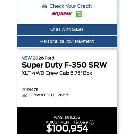
Check Your Credit
Chat With Sales
Personalize Your Payment
NEW
2026
Ford
Super Duty F-350 SRW
XLT
4WD Crew Cab 6.75' Box
D1478
1FT8W3BT2TEF26681
WAS:
$99,255
ADJUSTMENT:
+
$1,699
$100,954