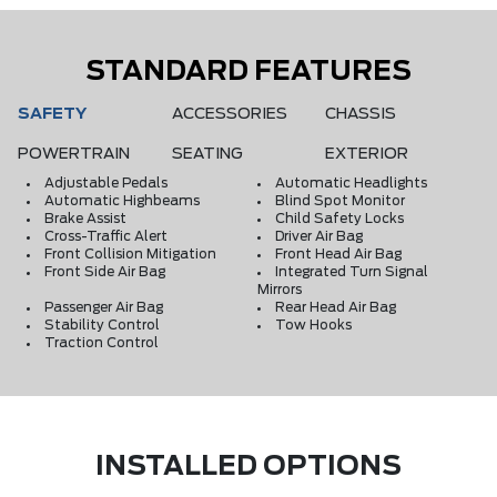
STANDARD FEATURES
SAFETY
ACCESSORIES
CHASSIS
POWERTRAIN
SEATING
EXTERIOR
Adjustable Pedals
Automatic Headlights
Automatic Highbeams
Blind Spot Monitor
Brake Assist
Child Safety Locks
Cross-Traffic Alert
Driver Air Bag
Front Collision Mitigation
Front Head Air Bag
Front Side Air Bag
Integrated Turn Signal
Mirrors
Passenger Air Bag
Rear Head Air Bag
Stability Control
Tow Hooks
Traction Control
INSTALLED OPTIONS