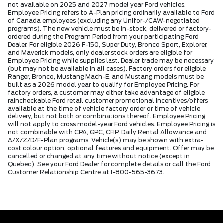
not available on 2025 and 2027 model year Ford vehicles.
Employee Pricing refers to A-Plan pricing ordinarily available to Ford
of Canada employees (excluding any Unifor-/CAW-negotiated
programs). The new vehicle must be in-stock, delivered or factory-
ordered during the Program Period from your participating Ford
Dealer. For eligible 2026 F-150, Super Duty, Bronco Sport, Explorer,
and Maverick models, only dealer stock orders are eligible for
Employee Pricing while supplies last. Dealer trade may be necessary
(but may not be available in all cases). Factory orders for eligible
Ranger, Bronco, Mustang Mach-E, and Mustang models must be
built as a 2026 model year to qualify for Employee Pricing. For
factory orders, a customer may either take advantage of eligible
raincheckable Ford retail customer promotional incentives/offers
available at the time of vehicle factory order or time of vehicle
delivery, but not both or combinations thereof. Employee Pricing
will not apply to cross model-year Ford vehicles. Employee Pricing is
not combinable with CPA, GPC, CFIP, Daily Rental Allowance and
A/X/Z/D/F-Plan programs. Vehicle(s) may be shown with extra-
cost colour option, optional features and equipment. Offer may be
cancelled or changed at any time without notice (except in
Quebec). See your Ford Dealer for complete details or call the Ford
Customer Relationship Centre at 1-800-565-3673.