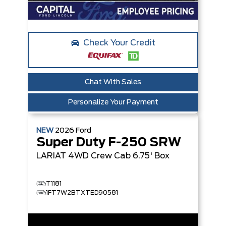
Check Your Credit
Chat With Sales
Personalize Your Payment
NEW
2026
Ford
Super Duty F-250 SRW
LARIAT
4WD Crew Cab 6.75' Box
T1181
1FT7W2BTXTED90581