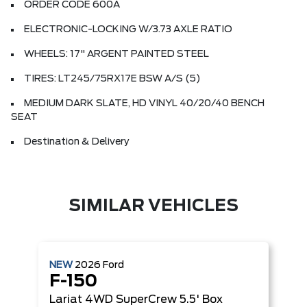
ORDER CODE 600A
ELECTRONIC-LOCKING W/3.73 AXLE RATIO
WHEELS: 17" ARGENT PAINTED STEEL
TIRES: LT245/75RX17E BSW A/S (5)
MEDIUM DARK SLATE, HD VINYL 40/20/40 BENCH
SEAT
Destination & Delivery
SIMILAR VEHICLES
NEW
2026
Ford
F-150
Lariat
4WD SuperCrew 5.5' Box