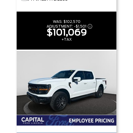
WAS:
$102,570
ADJUSTMENT:
-
$1,501
$101,069
+TAX