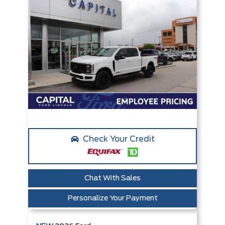
Check Your Credit
Chat With Sales
Personalize Your Payment