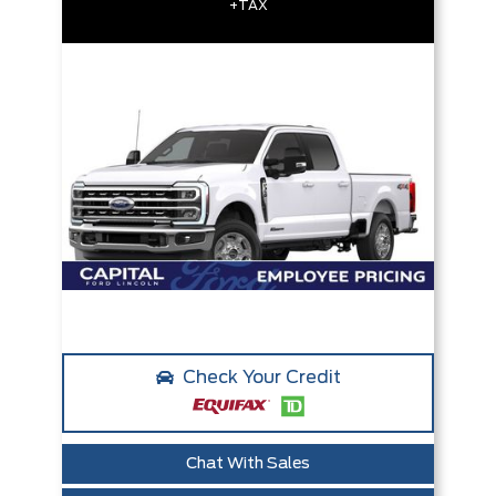
+TAX
Check Your Credit
Chat With Sales