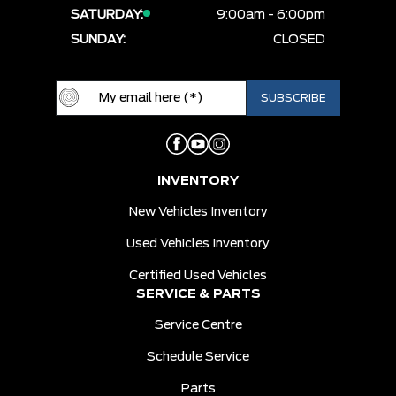
SATURDAY:
9:00am - 6:00pm
SUNDAY:
CLOSED
INVENTORY
New Vehicles Inventory
Used Vehicles Inventory
Certified Used Vehicles
SERVICE & PARTS
Service Centre
Schedule Service
Parts