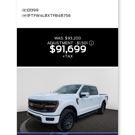
D1399
1FTFW4L8XTFB48756
WAS:
$93,200
ADJUSTMENT:
-
$1,501
$91,699
+TAX