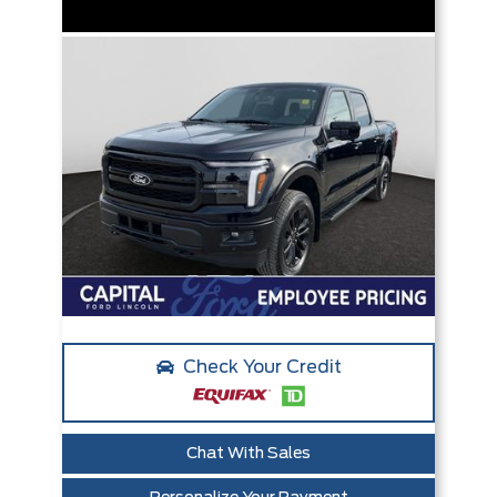
Check Your Credit
Chat With Sales