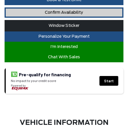
Book a Test Drive
Confirm Availability
Window Sticker
Personalize Your Payment
I'm Interested
Chat With Sales
Pre-qualify for financing
Start
No impact to your credit score
Powered by
VEHICLE INFORMATION