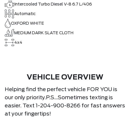
Intercooled Turbo Diesel V-8 6.7 L/406
Automatic
OXFORD WHITE
MEDIUM DARK SLATE CLOTH
4x4
VEHICLE OVERVIEW
Helping find the perfect vehicle FOR YOU is
our only priority.P.S...Sometimes texting is
easier. Text 1-204-900-8266 for fast answers
at your fingertips!