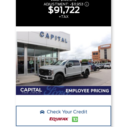
ADJUSTMENT:
-
$11,953
$91,722
+TAX
Check Your Credit