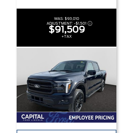
WAS:
$93,010
ADJUSTMENT:
-
$1,501
$91,509
+TAX