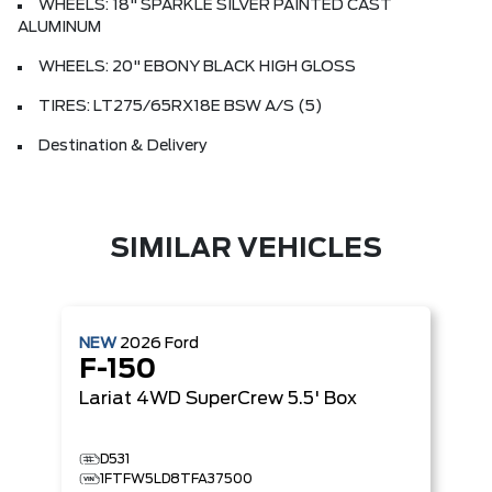
WHEELS: 18" SPARKLE SILVER PAINTED CAST
ALUMINUM
WHEELS: 20" EBONY BLACK HIGH GLOSS
TIRES: LT275/65RX18E BSW A/S (5)
Destination & Delivery
SIMILAR VEHICLES
NEW
2026
Ford
F-150
Lariat
4WD SuperCrew 5.5' Box
D531
1FTFW5LD8TFA37500