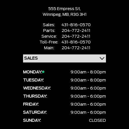
555 Empress St,
Winnipeg,
MB, R3G 3H1
Sales:
431-816-0570
Parts:
204-772-2411
Service:
204-772-2411
Toll-Free:
431-816-0570
Main:
204-772-2411
MONDAY:
9:00am - 8:00pm
TUESDAY:
9:00am - 8:00pm
WEDNESDAY:
9:00am - 6:00pm
THURSDAY:
9:00am - 6:00pm
FRIDAY:
9:00am - 6:00pm
SATURDAY:
9:00am - 6:00pm
SUNDAY:
CLOSED