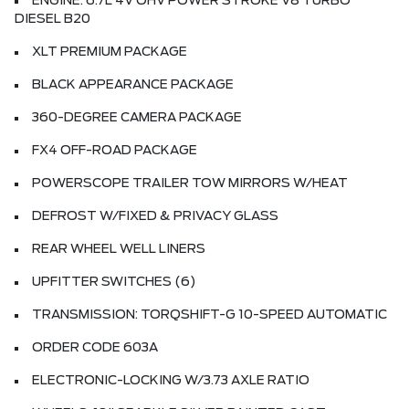
ENGINE: 6.7L 4V OHV POWER STROKE V8 TURBO
DIESEL B20
XLT PREMIUM PACKAGE
BLACK APPEARANCE PACKAGE
360-DEGREE CAMERA PACKAGE
FX4 OFF-ROAD PACKAGE
POWERSCOPE TRAILER TOW MIRRORS W/HEAT
DEFROST W/FIXED & PRIVACY GLASS
REAR WHEEL WELL LINERS
UPFITTER SWITCHES (6)
TRANSMISSION: TORQSHIFT-G 10-SPEED AUTOMATIC
ORDER CODE 603A
ELECTRONIC-LOCKING W/3.73 AXLE RATIO