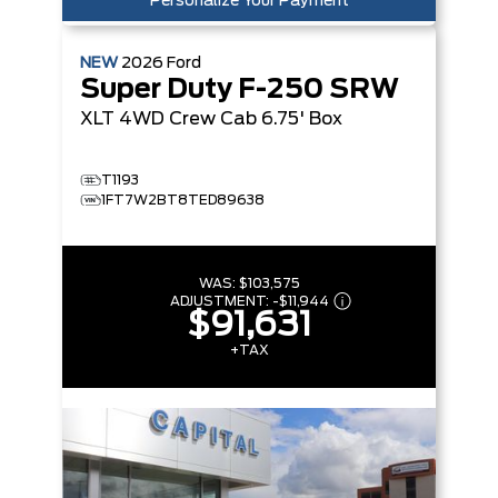
Personalize Your Payment
NEW
2026
Ford
Super Duty F-250 SRW
XLT
4WD Crew Cab 6.75' Box
T1193
1FT7W2BT8TED89638
WAS:
$103,575
ADJUSTMENT:
-
$11,944
$91,631
+TAX