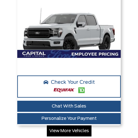
Check Your Credit
Chat With Sales
Personalize Your Payment
View More Vehicles