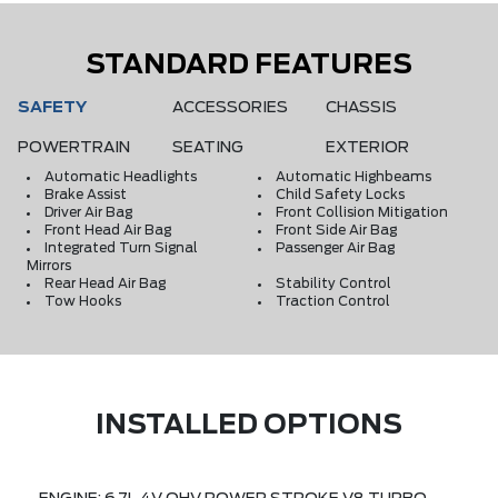
STANDARD FEATURES
SAFETY
ACCESSORIES
CHASSIS
POWERTRAIN
SEATING
EXTERIOR
Automatic Headlights
Automatic Highbeams
Brake Assist
Child Safety Locks
Driver Air Bag
Front Collision Mitigation
Front Head Air Bag
Front Side Air Bag
Integrated Turn Signal
Passenger Air Bag
Mirrors
Rear Head Air Bag
Stability Control
Tow Hooks
Traction Control
INSTALLED OPTIONS