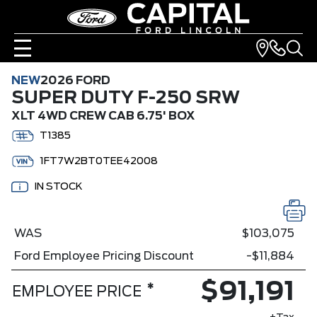
NEW
2026 FORD
SUPER DUTY F-250 SRW
XLT 4WD CREW CAB 6.75' BOX
T1385
1FT7W2BT0TEE42008
IN STOCK
WAS
$103,075
Ford Employee Pricing Discount
-$11,884
$91,191
*
EMPLOYEE PRICE