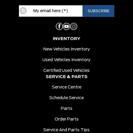
INVENTORY
New Vehicles Inventory
Used Vehicles Inventory
Certified Used Vehicles
SERVICE & PARTS
Service Centre
Schedule Service
Parts
Order Parts
Service And Parts Tips