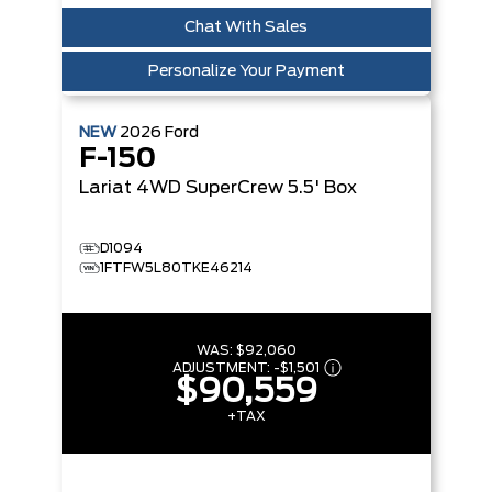
Chat With Sales
Personalize Your Payment
NEW
2026
Ford
F-150
Lariat
4WD SuperCrew 5.5' Box
D1094
1FTFW5L80TKE46214
WAS:
$92,060
ADJUSTMENT:
-
$1,501
$90,559
+TAX