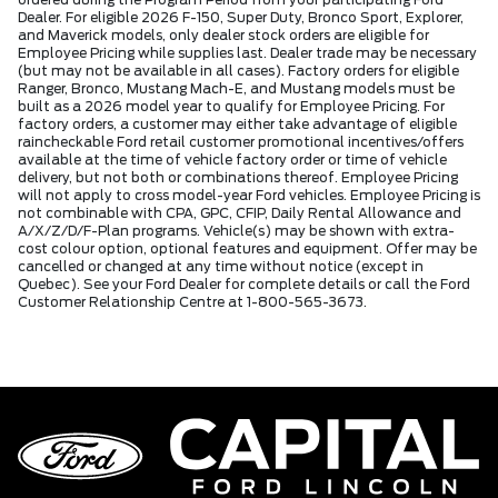
ordered during the Program Period from your participating Ford
Dealer. For eligible 2026 F-150, Super Duty, Bronco Sport, Explorer,
and Maverick models, only dealer stock orders are eligible for
Employee Pricing while supplies last. Dealer trade may be necessary
(but may not be available in all cases). Factory orders for eligible
Ranger, Bronco, Mustang Mach-E, and Mustang models must be
built as a 2026 model year to qualify for Employee Pricing. For
factory orders, a customer may either take advantage of eligible
raincheckable Ford retail customer promotional incentives/offers
available at the time of vehicle factory order or time of vehicle
delivery, but not both or combinations thereof. Employee Pricing
will not apply to cross model-year Ford vehicles. Employee Pricing is
not combinable with CPA, GPC, CFIP, Daily Rental Allowance and
A/X/Z/D/F-Plan programs. Vehicle(s) may be shown with extra-
cost colour option, optional features and equipment. Offer may be
cancelled or changed at any time without notice (except in
Quebec). See your Ford Dealer for complete details or call the Ford
Customer Relationship Centre at 1-800-565-3673.