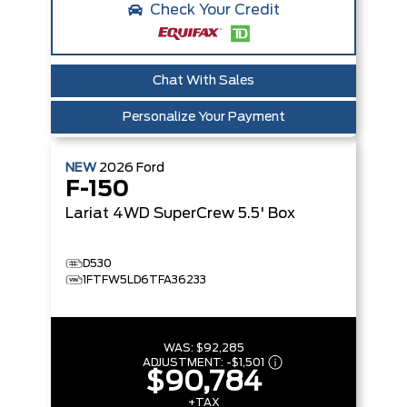
Check Your Credit
Chat With Sales
Personalize Your Payment
NEW
2026
Ford
F-150
Lariat
4WD SuperCrew 5.5' Box
D530
1FTFW5LD6TFA36233
WAS:
$92,285
ADJUSTMENT:
-
$1,501
$90,784
+TAX