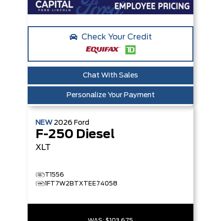
Check Your Credit
Chat With Sales
Personalize Your Payment
NEW
2026
Ford
F-250 Diesel
XLT
T1556
1FT7W2BTXTEE74058
WAS:
$103,675