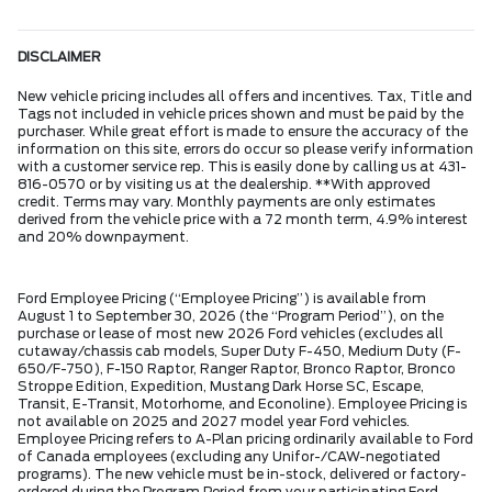
DISCLAIMER
New vehicle pricing includes all offers and incentives. Tax, Title and
Tags not included in vehicle prices shown and must be paid by the
purchaser. While great effort is made to ensure the accuracy of the
information on this site, errors do occur so please verify information
with a customer service rep. This is easily done by calling us at 431-
816-0570 or by visiting us at the dealership. **With approved
credit. Terms may vary. Monthly payments are only estimates
derived from the vehicle price with a 72 month term, 4.9% interest
and 20% downpayment.
Ford Employee Pricing (“Employee Pricing”) is available from
August 1 to September 30, 2026 (the “Program Period”), on the
purchase or lease of most new 2026 Ford vehicles (excludes all
cutaway/chassis cab models, Super Duty F-450, Medium Duty (F-
650/F-750), F-150 Raptor, Ranger Raptor, Bronco Raptor, Bronco
Stroppe Edition, Expedition, Mustang Dark Horse SC, Escape,
Transit, E-Transit, Motorhome, and Econoline). Employee Pricing is
not available on 2025 and 2027 model year Ford vehicles.
Employee Pricing refers to A-Plan pricing ordinarily available to Ford
of Canada employees (excluding any Unifor-/CAW-negotiated
programs). The new vehicle must be in-stock, delivered or factory-