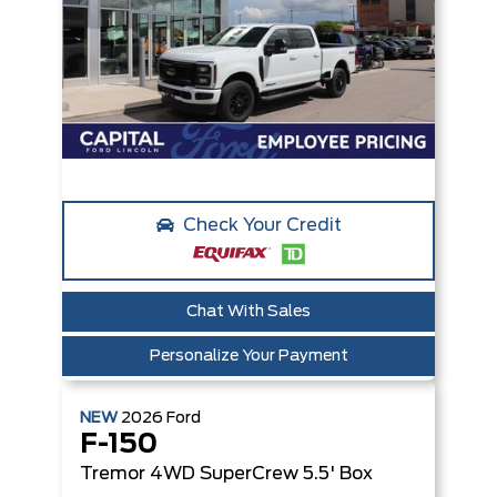
Check Your Credit
Chat With Sales
Personalize Your Payment
NEW
2026
Ford
F-150
Tremor
4WD SuperCrew 5.5' Box