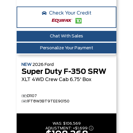
Check Your Credit
Chat With Sales
Personalize Your Payment
NEW
2026
Ford
Super Duty F-350 SRW
XLT
4WD Crew Cab 6.75' Box
D1107
1FT8W3BT9TEE90150
WAS:
$106,569
ADJUSTMENT:
+
$1,699