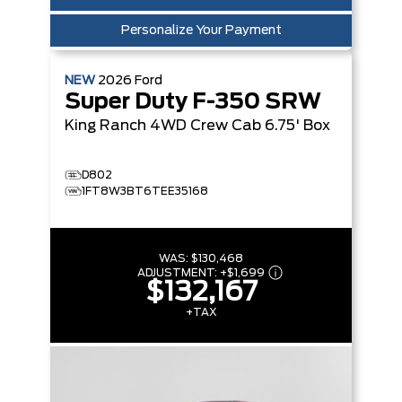
Personalize Your Payment
NEW
2026
Ford
Super Duty F-350 SRW
King Ranch
4WD Crew Cab 6.75' Box
D802
1FT8W3BT6TEE35168
WAS:
$130,468
ADJUSTMENT:
+
$1,699
$132,167
+TAX