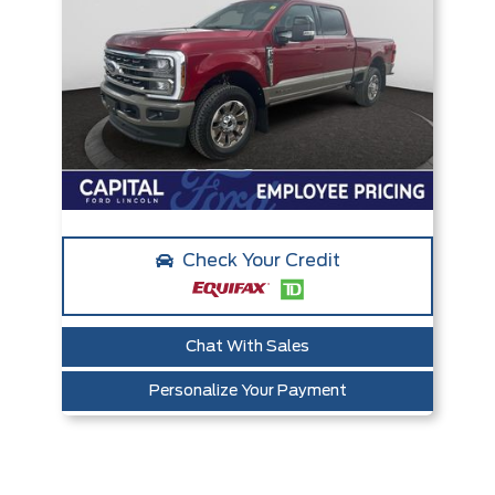
Check Your Credit
Chat With Sales
Personalize Your Payment