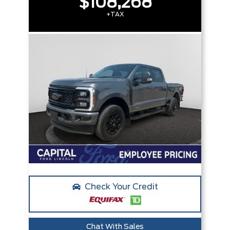
$108,268
+TAX
Check Your Credit
Chat With Sales