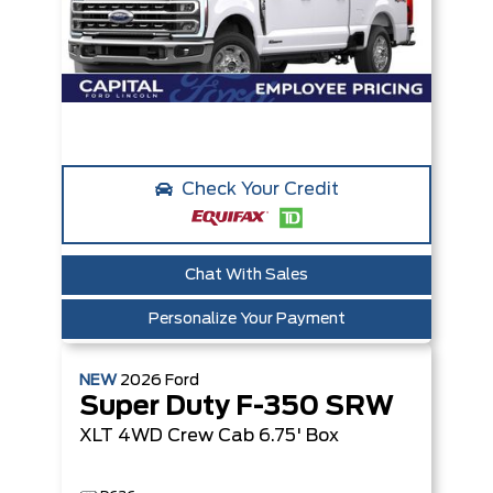
Check Your Credit
Chat With Sales
Personalize Your Payment
NEW
2026
Ford
Super Duty F-350 SRW
XLT
4WD Crew Cab 6.75' Box