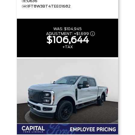
D636
1FT8W3BT4TEE01682
WAS:
$104,945
ADJUSTMENT:
+
$1,699
$106,644
+TAX