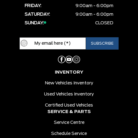
FRIDAY:
9:00am - 6:00pm
SATURDAY:
9:00am - 6:00pm
SUNDAY:
CLOSED
INVENTORY
New Vehicles Inventory
Used Vehicles Inventory
Certified Used Vehicles
SERVICE & PARTS
Service Centre
Schedule Service