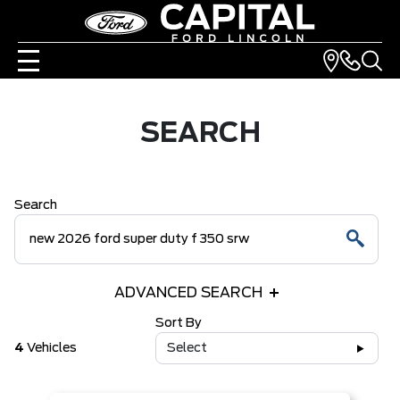
SEARCH
Search
ADVANCED SEARCH
Sort By
4
Vehicles
Select