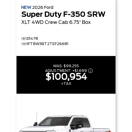
NEW
2026
Ford
Super Duty F-350 SRW
XLT
4WD Crew Cab 6.75' Box
D1478
1FT8W3BT2TEF26681
WAS:
$99,255
ADJUSTMENT:
+
$1,699
$100,954
+TAX