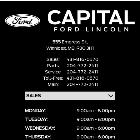
555 Empress St,
Winnipeg,
MB, R3G 3H1
Sales:
431-816-0570
Parts:
204-772-2411
Service:
204-772-2411
Toll-Free:
431-816-0570
Main:
204-772-2411
MONDAY:
9:00am - 8:00pm
TUESDAY:
9:00am - 8:00pm
WEDNESDAY:
9:00am - 6:00pm
THURSDAY:
9:00am - 6:00pm