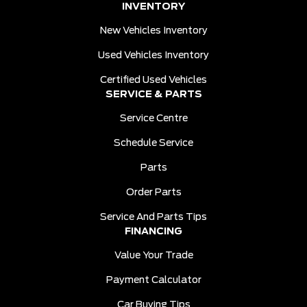
INVENTORY
New Vehicles Inventory
Used Vehicles Inventory
Certified Used Vehicles
SERVICE & PARTS
Service Centre
Schedule Service
Parts
Order Parts
Service And Parts Tips
FINANCING
Value Your Trade
Payment Calculator
Car Buying Tips