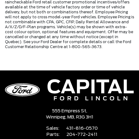
raincheckable Ford retail customer promotional incentives/offers
available at the time of vehicle factory order or time of vehicle
delivery, but not both or combinations thereof. Employee Pricing
will not apply to cross model-year Ford vehicles. Employee Pricing is
not combinable with CPA, GPC, CFIP, Daily Rental Allowance and
A/X/Z/D/F-Plan programs. Vehicle(s) may be shown with extra-
cost colour option, optional features and equipment. Offer may be
cancelled or changed at any time without notice (except in
Quebec). See your Ford Dealer for complete details or call the Ford
Customer Relationship Centre at 1-800-565-3673.
555 Empress St,
Winnipeg,
MB, R3G 3H1
Sales:
431-816-0570
Parts:
204-772-2411