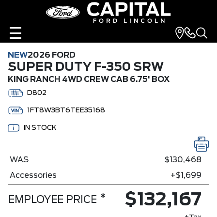
NEW
2026 FORD
SUPER DUTY F-350 SRW
KING RANCH 4WD CREW CAB 6.75' BOX
D802
1FT8W3BT6TEE35168
IN STOCK
WAS
$130,468
Accessories
+$1,699
$132,167
*
EMPLOYEE PRICE