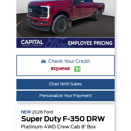
Check Your Credit
Chat With Sales
Personalize Your Payment
NEW
2026
Ford
Super Duty F-350 DRW
Platinum
4WD Crew Cab 8' Box