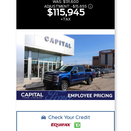
WAS:
$131,600
ADJUSTMENT:
-
$15,655
$115,945
+TAX
Check Your Credit