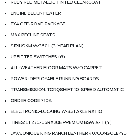
RUBY RED METALLIC TINTED CLEARCOAT
ENGINE BLOCK HEATER
FX4 OFF-ROAD PACKAGE
MAX RECLINE SEATS
SIRIUSXM W/360L (3-YEAR PLAN)
UPFITTER SWITCHES (6)
ALL-WEATHER FLOOR MATS W/O CARPET
POWER-DEPLOYABLE RUNNING BOARDS
TRANSMISSION: TORQSHIFT 10-SPEED AUTOMATIC
ORDER CODE 710A
ELECTRONIC-LOCKING W/3.31 AXLE RATIO
TIRES: LT275/65RX20E PREMIUM BSW A/T (4)
JAVA, UNIQUE KING RANCH LEATHER 40/CONSOLE/40