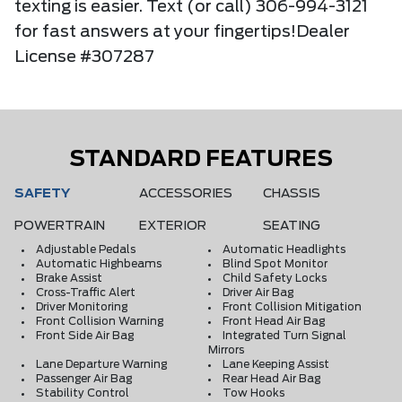
texting is easier. Text (or call) 306-994-3121
for fast answers at your fingertips!Dealer
License #307287
STANDARD FEATURES
SAFETY
ACCESSORIES
CHASSIS
POWERTRAIN
EXTERIOR
SEATING
Adjustable Pedals
Automatic Headlights
Automatic Highbeams
Blind Spot Monitor
Brake Assist
Child Safety Locks
Cross-Traffic Alert
Driver Air Bag
Driver Monitoring
Front Collision Mitigation
Front Collision Warning
Front Head Air Bag
Front Side Air Bag
Integrated Turn Signal
Mirrors
Lane Departure Warning
Lane Keeping Assist
Passenger Air Bag
Rear Head Air Bag
Stability Control
Tow Hooks