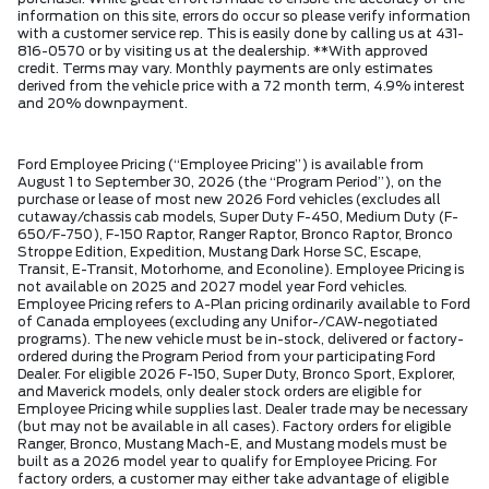
information on this site, errors do occur so please verify information
with a customer service rep. This is easily done by calling us at 431-
816-0570 or by visiting us at the dealership. **With approved
credit. Terms may vary. Monthly payments are only estimates
derived from the vehicle price with a 72 month term, 4.9% interest
and 20% downpayment.
Ford Employee Pricing (“Employee Pricing”) is available from
August 1 to September 30, 2026 (the “Program Period”), on the
purchase or lease of most new 2026 Ford vehicles (excludes all
cutaway/chassis cab models, Super Duty F-450, Medium Duty (F-
650/F-750), F-150 Raptor, Ranger Raptor, Bronco Raptor, Bronco
Stroppe Edition, Expedition, Mustang Dark Horse SC, Escape,
Transit, E-Transit, Motorhome, and Econoline). Employee Pricing is
not available on 2025 and 2027 model year Ford vehicles.
Employee Pricing refers to A-Plan pricing ordinarily available to Ford
of Canada employees (excluding any Unifor-/CAW-negotiated
programs). The new vehicle must be in-stock, delivered or factory-
ordered during the Program Period from your participating Ford
Dealer. For eligible 2026 F-150, Super Duty, Bronco Sport, Explorer,
and Maverick models, only dealer stock orders are eligible for
Employee Pricing while supplies last. Dealer trade may be necessary
(but may not be available in all cases). Factory orders for eligible
Ranger, Bronco, Mustang Mach-E, and Mustang models must be
built as a 2026 model year to qualify for Employee Pricing. For
factory orders, a customer may either take advantage of eligible