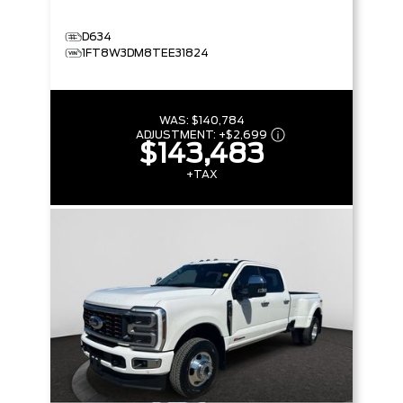
D634
1FT8W3DM8TEE31824
WAS:
$140,784
ADJUSTMENT:
+
$2,699
$143,483
+TAX