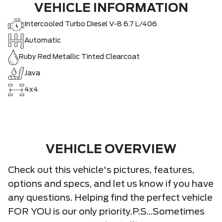
VEHICLE INFORMATION
Intercooled Turbo Diesel V-8 6.7 L/406
Automatic
Ruby Red Metallic Tinted Clearcoat
Java
4x4
VEHICLE OVERVIEW
Check out this vehicle's pictures, features,
options and specs, and let us know if you have
any questions. Helping find the perfect vehicle
FOR YOU is our only priority.P.S...Sometimes