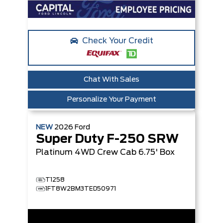
Check Your Credit
Chat With Sales
Personalize Your Payment
NEW
2026
Ford
Super Duty F-250 SRW
Platinum
4WD Crew Cab 6.75' Box
T1258
1FT8W2BM3TED50971