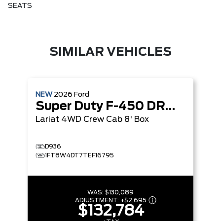
SEATS
SIMILAR VEHICLES
NEW
2026
Ford
Super Duty F-450 DRW
Lariat
4WD Crew Cab 8' Box
D936
1FT8W4DT7TEF16795
WAS:
$130,089
ADJUSTMENT:
+
$2,695
$132,784