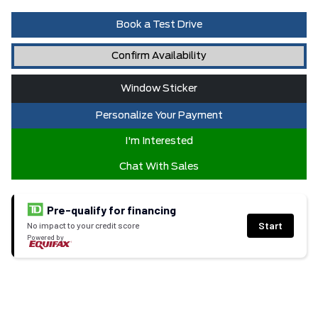
Book a Test Drive
Confirm Availability
Window Sticker
Personalize Your Payment
I'm Interested
Chat With Sales
Pre-qualify for financing
Start
No impact to your credit score
Powered by