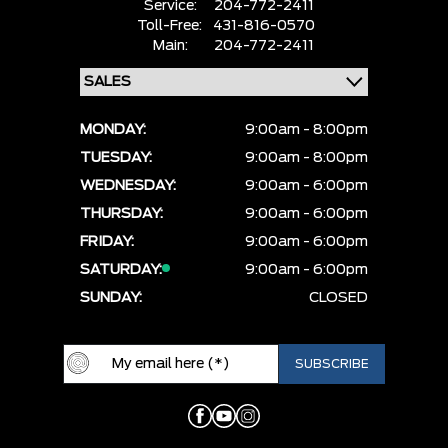
Service:
204-772-2411
Toll-Free:
431-816-0570
Main:
204-772-2411
MONDAY:
9:00am - 8:00pm
TUESDAY:
9:00am - 8:00pm
WEDNESDAY:
9:00am - 6:00pm
THURSDAY:
9:00am - 6:00pm
FRIDAY:
9:00am - 6:00pm
SATURDAY:
9:00am - 6:00pm
SUNDAY:
CLOSED