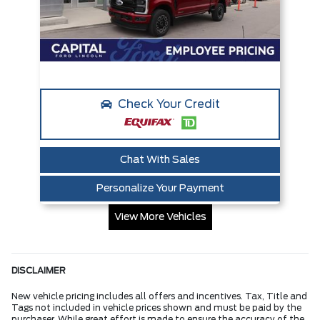
Check Your Credit
Chat With Sales
Personalize Your Payment
View More Vehicles
DISCLAIMER
New vehicle pricing includes all offers and incentives. Tax, Title and
Tags not included in vehicle prices shown and must be paid by the
purchaser. While great effort is made to ensure the accuracy of the