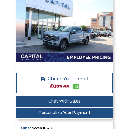
Check Your Credit
Chat With Sales
Personalize Your Payment
NEW
2026
Ford