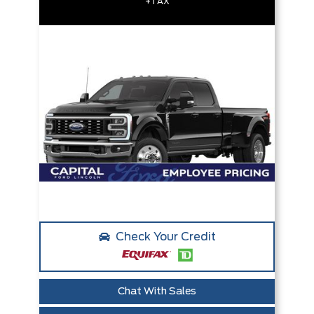
+TAX
Check Your Credit
Chat With Sales