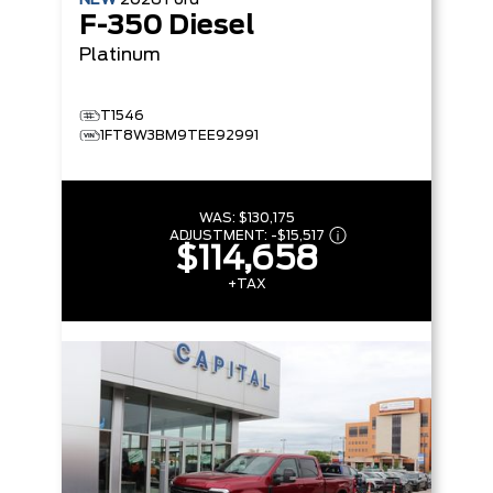
F-350 Diesel
Platinum
T1546
1FT8W3BM9TEE92991
WAS:
$130,175
ADJUSTMENT:
-
$15,517
$114,658
+TAX