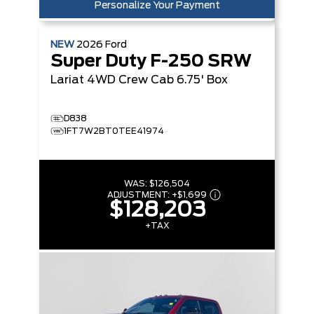
Personalize Your Payment
NEW
2026
Ford
Super Duty F-250 SRW
Lariat
4WD Crew Cab 6.75' Box
D838
1FT7W2BT0TEE41974
WAS:
$126,504
ADJUSTMENT:
+
$1,699
$128,203
+TAX