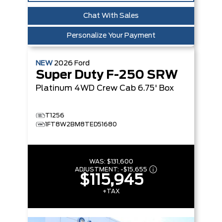
Chat With Sales
Personalize Your Payment
NEW
2026
Ford
Super Duty F-250 SRW
Platinum
4WD Crew Cab 6.75' Box
T1256
1FT8W2BM8TED51680
WAS:
$131,600
ADJUSTMENT:
-
$15,655
$115,945
+TAX