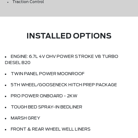
Traction Control
INSTALLED OPTIONS
ENGINE: 6.7L 4V OHV POWER STROKE V8 TURBO
DIESEL B20
TWIN PANEL POWER MOONROOF
5TH WHEEL/GOOSENECK HITCH PREP PACKAGE
PRO POWER ONBOARD - 2KW
TOUGH BED SPRAY-IN BEDLINER
MARSH GREY
FRONT & REAR WHEEL WELL LINERS