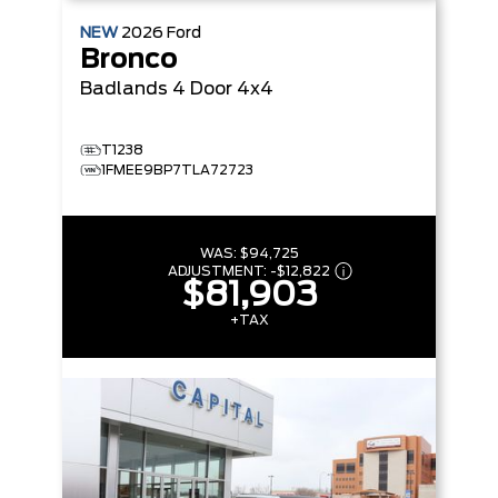
NEW
2026
Ford
Bronco
Badlands
4 Door 4x4
T1238
1FMEE9BP7TLA72723
WAS:
$94,725
ADJUSTMENT:
-
$12,822
$81,903
+TAX