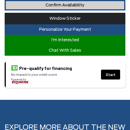
Confirm Availability
Window Sticker
Personalize Your Payment
I'm Interested
Chat With Sales
Pre-qualify for financing
Start
No impact to your credit score
Powered by
EXPLORE MORE ABOUT THE NEW