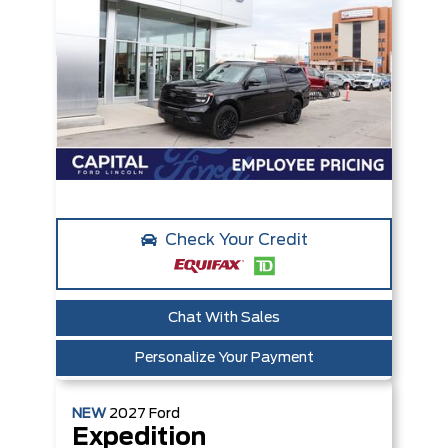
Check Your Credit
Chat With Sales
Personalize Your Payment
NEW
2027
Ford
Expedition