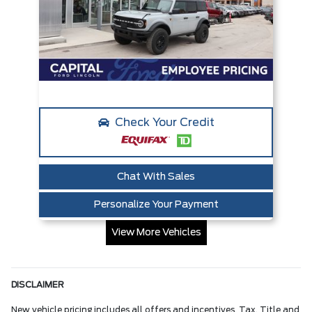
Check Your Credit
Chat With Sales
Personalize Your Payment
View More Vehicles
DISCLAIMER
New vehicle pricing includes all offers and incentives. Tax, Title and