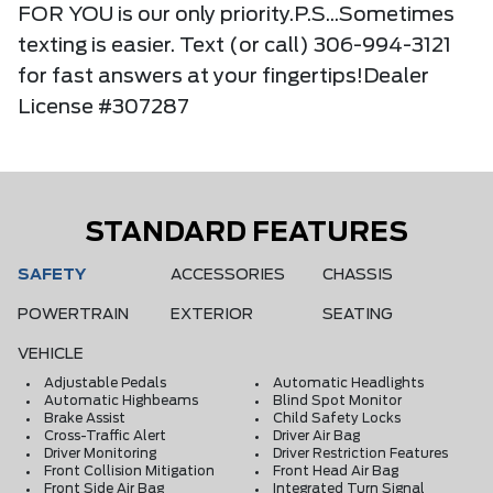
FOR YOU is our only priority.P.S...Sometimes
texting is easier. Text (or call) 306-994-3121
for fast answers at your fingertips!Dealer
License #307287
STANDARD FEATURES
SAFETY
ACCESSORIES
CHASSIS
POWERTRAIN
EXTERIOR
SEATING
VEHICLE
Adjustable Pedals
Automatic Headlights
Automatic Highbeams
Blind Spot Monitor
Brake Assist
Child Safety Locks
Cross-Traffic Alert
Driver Air Bag
Driver Monitoring
Driver Restriction Features
Front Collision Mitigation
Front Head Air Bag
Front Side Air Bag
Integrated Turn Signal