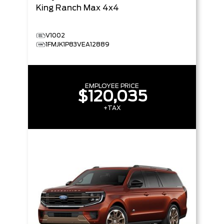
King Ranch Max
4x4
V1002
1FMJK1P83VEA12889
EMPLOYEE PRICE
$120,035
+TAX