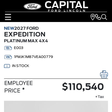
NEW
2027 FORD
EXPEDITION
PLATINUM MAX 4X4
E003
1FMJK1M87VEA00779
IN STOCK
EMPLOYEE
$110,540
*
PRICE
+Tax