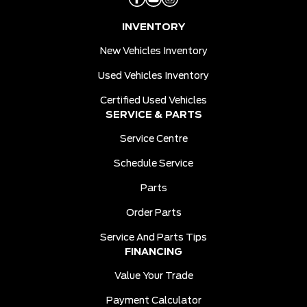
INVENTORY
New Vehicles Inventory
Used Vehicles Inventory
Certified Used Vehicles
SERVICE & PARTS
Service Centre
Schedule Service
Parts
Order Parts
Service And Parts Tips
FINANCING
Value Your Trade
Payment Calculator