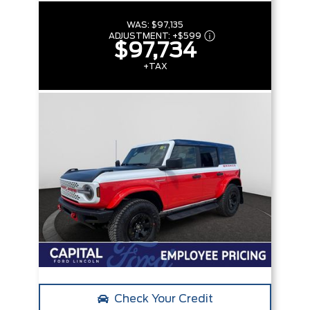
WAS:
$97,135
ADJUSTMENT:
+
$599
$97,734
+TAX
Check Your Credit