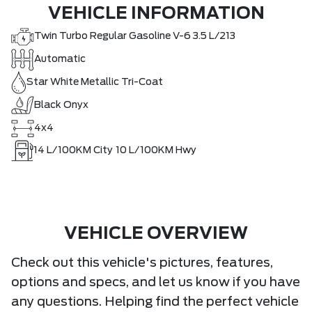
VEHICLE INFORMATION
Twin Turbo Regular Gasoline V-6 3.5 L/213
Automatic
Star White Metallic Tri-Coat
Black Onyx
4x4
14
L/100KM City
10
L/100KM Hwy
VEHICLE OVERVIEW
Check out this vehicle's pictures, features,
options and specs, and let us know if you have
any questions. Helping find the perfect vehicle