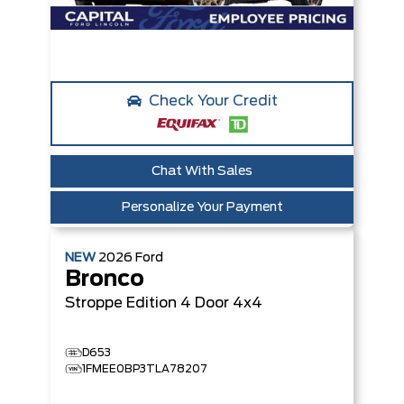
Check Your Credit
Chat With Sales
Personalize Your Payment
NEW
2026
Ford
Bronco
Stroppe Edition
4 Door 4x4
D653
1FMEE0BP3TLA78207