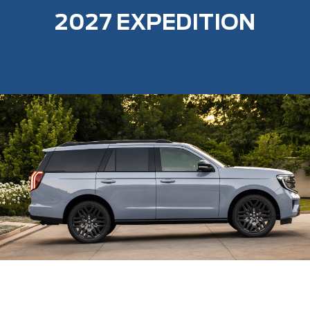
2027 EXPEDITION