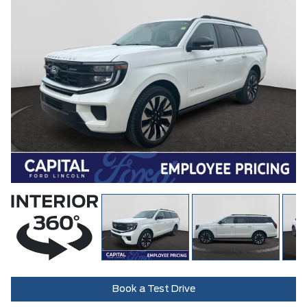
Book a Test Drive