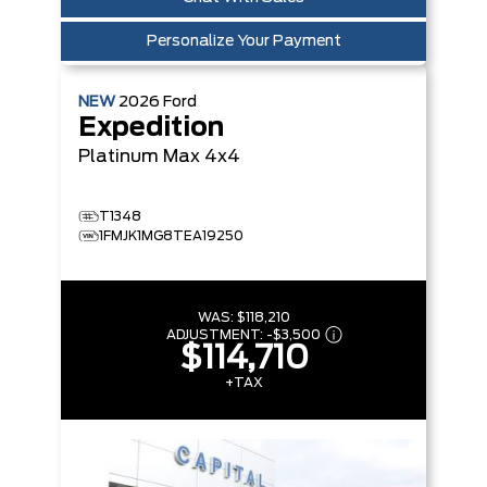
Personalize Your Payment
NEW
2026
Ford
Expedition
Platinum Max
4x4
T1348
1FMJK1MG8TEA19250
WAS:
$118,210
ADJUSTMENT:
-
$3,500
$114,710
+TAX