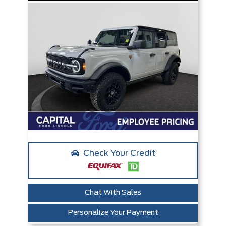
Check Your Credit
Chat With Sales
Personalize Your Payment