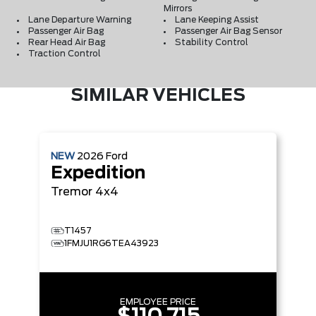
Mirrors
Lane Departure Warning
Lane Keeping Assist
Passenger Air Bag
Passenger Air Bag Sensor
Rear Head Air Bag
Stability Control
Traction Control
SIMILAR VEHICLES
NEW
2026
Ford
Expedition
Tremor
4x4
T1457
1FMJU1RG6TEA43923
EMPLOYEE PRICE