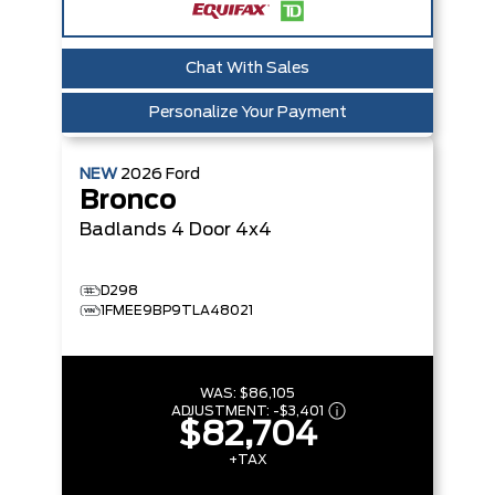
Chat With Sales
Personalize Your Payment
NEW
2026
Ford
Bronco
Badlands
4 Door 4x4
D298
1FMEE9BP9TLA48021
WAS:
$86,105
ADJUSTMENT:
-
$3,401
$82,704
+TAX