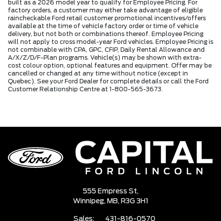
built as a 2026 model year to qualify for Employee Pricing. For
factory orders, a customer may either take advantage of eligible
raincheckable Ford retail customer promotional incentives/offers
available at the time of vehicle factory order or time of vehicle
delivery, but not both or combinations thereof. Employee Pricing
will not apply to cross model-year Ford vehicles. Employee Pricing is
not combinable with CPA, GPC, CFIP, Daily Rental Allowance and
A/X/Z/D/F-Plan programs. Vehicle(s) may be shown with extra-
cost colour option, optional features and equipment. Offer may be
cancelled or changed at any time without notice (except in
Quebec). See your Ford Dealer for complete details or call the Ford
Customer Relationship Centre at 1-800-565-3673.
555 Empress St,
Winnipeg,
MB, R3G 3H1
Sales:
431-816-0570