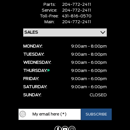
Parts:
204-772-2411
Service:
204-772-2411
Toll-Free:
431-816-0570
Main:
204-772-2411
MONDAY:
9:00am - 8:00pm
TUESDAY:
9:00am - 8:00pm
WEDNESDAY:
9:00am - 6:00pm
THURSDAY:
9:00am - 6:00pm
FRIDAY:
9:00am - 6:00pm
SATURDAY:
9:00am - 6:00pm
SUNDAY:
CLOSED