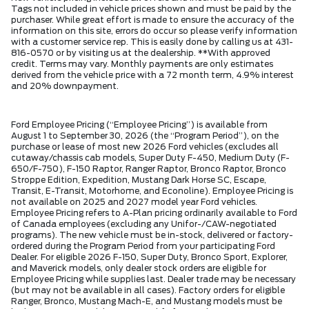
Tags not included in vehicle prices shown and must be paid by the
purchaser. While great effort is made to ensure the accuracy of the
information on this site, errors do occur so please verify information
with a customer service rep. This is easily done by calling us at 431-
816-0570 or by visiting us at the dealership. **With approved
credit. Terms may vary. Monthly payments are only estimates
derived from the vehicle price with a 72 month term, 4.9% interest
and 20% downpayment.
Ford Employee Pricing (“Employee Pricing”) is available from
August 1 to September 30, 2026 (the “Program Period”), on the
purchase or lease of most new 2026 Ford vehicles (excludes all
cutaway/chassis cab models, Super Duty F-450, Medium Duty (F-
650/F-750), F-150 Raptor, Ranger Raptor, Bronco Raptor, Bronco
Stroppe Edition, Expedition, Mustang Dark Horse SC, Escape,
Transit, E-Transit, Motorhome, and Econoline). Employee Pricing is
not available on 2025 and 2027 model year Ford vehicles.
Employee Pricing refers to A-Plan pricing ordinarily available to Ford
of Canada employees (excluding any Unifor-/CAW-negotiated
programs). The new vehicle must be in-stock, delivered or factory-
ordered during the Program Period from your participating Ford
Dealer. For eligible 2026 F-150, Super Duty, Bronco Sport, Explorer,
and Maverick models, only dealer stock orders are eligible for
Employee Pricing while supplies last. Dealer trade may be necessary
(but may not be available in all cases). Factory orders for eligible
Ranger, Bronco, Mustang Mach-E, and Mustang models must be