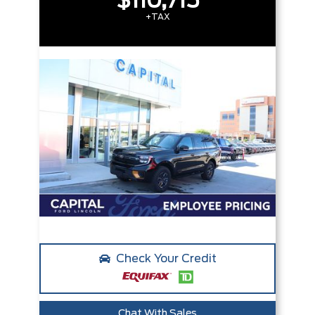
$110,715
+TAX
Check Your Credit
Chat With Sales