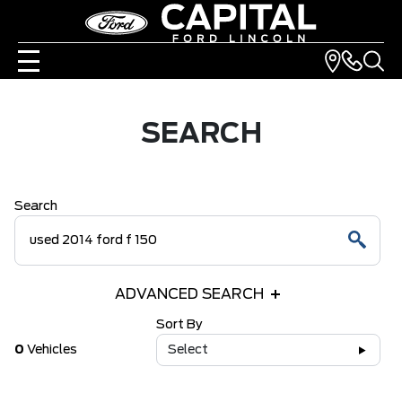
SEARCH
Search
ADVANCED SEARCH
Sort By
0
Vehicles
Select