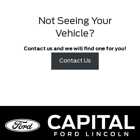
Not Seeing Your
Vehicle?
Contact us and we will find one for you!
Contact Us