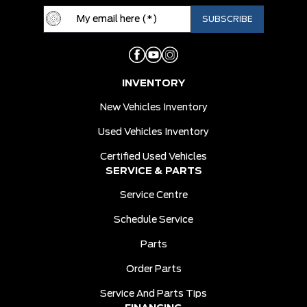
INVENTORY
New Vehicles Inventory
Used Vehicles Inventory
Certified Used Vehicles
SERVICE & PARTS
Service Centre
Schedule Service
Parts
Order Parts
Service And Parts Tips