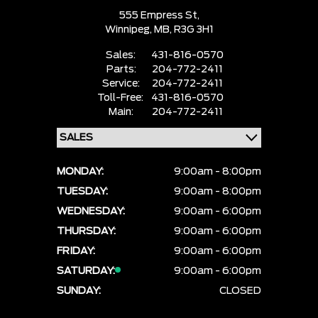
555 Empress St,
Winnipeg,
MB, R3G 3H1
Sales:
431-816-0570
Parts:
204-772-2411
Service:
204-772-2411
Toll-Free:
431-816-0570
Main:
204-772-2411
MONDAY:
9:00am - 8:00pm
TUESDAY:
9:00am - 8:00pm
WEDNESDAY:
9:00am - 6:00pm
THURSDAY:
9:00am - 6:00pm
FRIDAY:
9:00am - 6:00pm
SATURDAY:
9:00am - 6:00pm
SUNDAY:
CLOSED