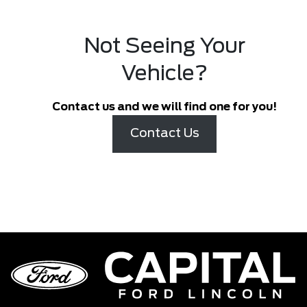
Not Seeing Your
Vehicle?
Contact us and we will find one for you!
Contact Us