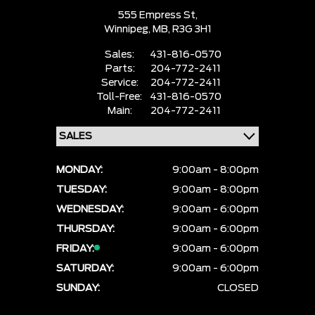
555 Empress St,
Winnipeg,
MB, R3G 3H1
Sales:
431-816-0570
Parts:
204-772-2411
Service:
204-772-2411
Toll-Free:
431-816-0570
Main:
204-772-2411
MONDAY:
9:00am - 8:00pm
TUESDAY:
9:00am - 8:00pm
WEDNESDAY:
9:00am - 6:00pm
THURSDAY:
9:00am - 6:00pm
FRIDAY:
9:00am - 6:00pm
SATURDAY:
9:00am - 6:00pm
SUNDAY:
CLOSED