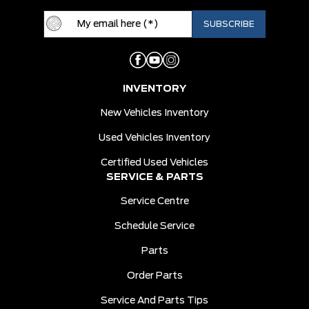
INVENTORY
New Vehicles Inventory
Used Vehicles Inventory
Certified Used Vehicles
SERVICE & PARTS
Service Centre
Schedule Service
Parts
Order Parts
Service And Parts Tips