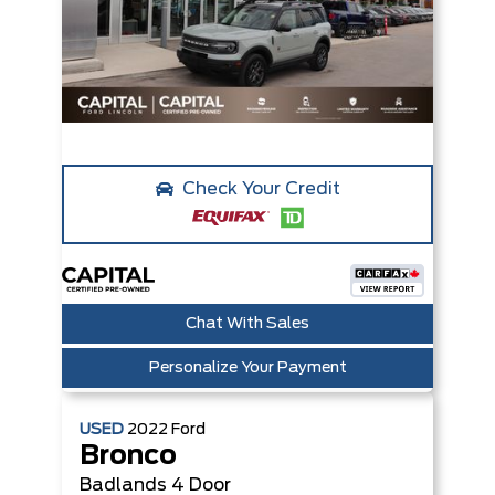
Check Your Credit
Chat With Sales
Personalize Your Payment
USED
2022
Ford
Bronco
Badlands
4 Door