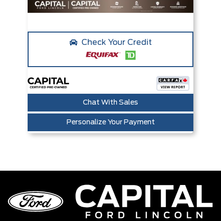
Check Your Credit
Chat With Sales
Personalize Your Payment