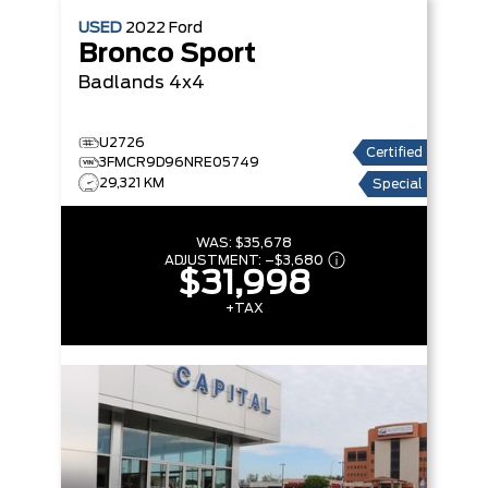
USED
2022
Ford
Bronco Sport
Badlands
4x4
U2726
Certified
3FMCR9D96NRE05749
29,321 KM
Special
WAS:
$35,678
ADJUSTMENT:
–
$3,680
$31,998
+TAX