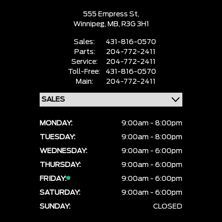
555 Empress St,
Winnipeg,
MB, R3G 3H1
Sales:
431-816-0570
Parts:
204-772-2411
Service:
204-772-2411
Toll-Free:
431-816-0570
Main:
204-772-2411
MONDAY:
9:00am - 8:00pm
TUESDAY:
9:00am - 8:00pm
WEDNESDAY:
9:00am - 6:00pm
THURSDAY:
9:00am - 6:00pm
FRIDAY:
9:00am - 6:00pm
SATURDAY:
9:00am - 6:00pm
SUNDAY:
CLOSED