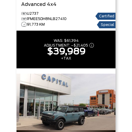
Advanced 4x4
U2737
Certified
1FMEE5DH8NLB27410
91,773 KM
Special
WAS:
$61,394
ADJUSTMENT:
–
$21,405
$39,989
+TAX