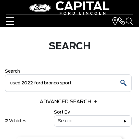
SEARCH
Search
ADVANCED SEARCH
Sort By
2
Vehicles
Select