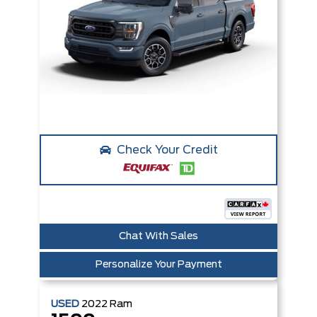
Check Your Credit
Chat With Sales
Personalize Your Payment
USED
2022
Ram