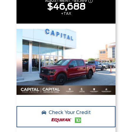
ADJUSTMENT:
-
$5,369
$46,688
+TAX
Check Your Credit