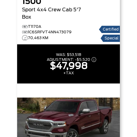
1500
Sport
4x4 Crew Cab 5'7
Box
T1170A
Certified
1C6SRFVT4NN473079
70,463 KM
Special
WAS:
$53,518
ADJUSTMENT:
-
$5,520
$47,998
+TAX