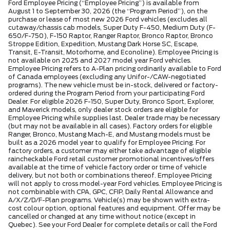
Ford Employee Pricing (“Employee Pricing”) is available from
August 1 to September 30, 2026 (the “Program Period”), on the
purchase or lease of most new 2026 Ford vehicles (excludes all
cutaway/chassis cab models, Super Duty F-450, Medium Duty (F-
650/F-750), F-150 Raptor, Ranger Raptor, Bronco Raptor, Bronco
Stroppe Edition, Expedition, Mustang Dark Horse SC, Escape,
Transit, E-Transit, Motorhome, and Econoline). Employee Pricing is
not available on 2025 and 2027 model year Ford vehicles.
Employee Pricing refers to A-Plan pricing ordinarily available to Ford
of Canada employees (excluding any Unifor-/CAW-negotiated
programs). The new vehicle must be in-stock, delivered or factory-
ordered during the Program Period from your participating Ford
Dealer. For eligible 2026 F-150, Super Duty, Bronco Sport, Explorer,
and Maverick models, only dealer stock orders are eligible for
Employee Pricing while supplies last. Dealer trade may be necessary
(but may not be available in all cases). Factory orders for eligible
Ranger, Bronco, Mustang Mach-E, and Mustang models must be
built as a 2026 model year to qualify for Employee Pricing. For
factory orders, a customer may either take advantage of eligible
raincheckable Ford retail customer promotional incentives/offers
available at the time of vehicle factory order or time of vehicle
delivery, but not both or combinations thereof. Employee Pricing
will not apply to cross model-year Ford vehicles. Employee Pricing is
not combinable with CPA, GPC, CFIP, Daily Rental Allowance and
A/X/Z/D/F-Plan programs. Vehicle(s) may be shown with extra-
cost colour option, optional features and equipment. Offer may be
cancelled or changed at any time without notice (except in
Quebec). See your Ford Dealer for complete details or call the Ford