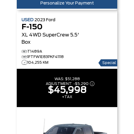
Personalize Your Payment
USED
2023
Ford
F-150
XL 4WD SuperCrew 5.5'
Box
T1489A
1FTFW1E83PKF41118
104,255 KM
Special
WAS:
$51,288
ADJUSTMENT:
-
$5,290
$45,998
+TAX