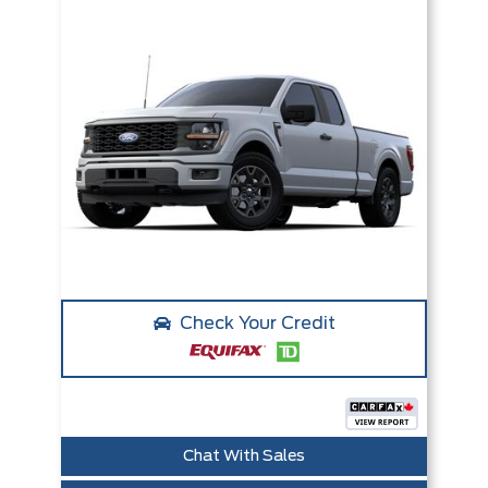
Check Your Credit
Chat With Sales