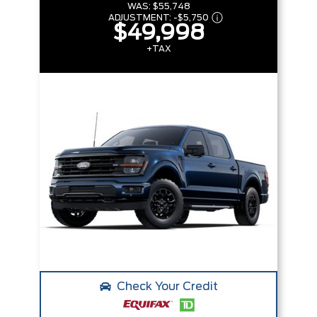
WAS:
$55,748
ADJUSTMENT:
-
$5,750
$49,998
+TAX
Check Your Credit