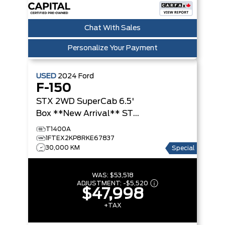
Chat With Sales
Personalize Your Payment
USED
2024
Ford
F-150
STX 2WD SuperCab 6.5'
Box **New Arrival**
STX
2WD SuperCab 6.5' Box
T1400A
1FTEX2KP8RKE67837
30,000 KM
Special
WAS:
$53,518
ADJUSTMENT:
-
$5,520
$47,998
+TAX