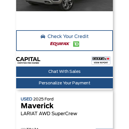
Check Your Credit
Chat With Sales
Personalize Your Payment
USED
2025
Ford
Maverick
LARIAT AWD SuperCrew