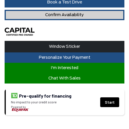
Book a Test Drive
Confirm Availability
Window Sticker
Personalize Your Payment
I'm Interested
Chat With Sales
Pre-qualify for financing
Start
No impact to your credit score
Powered by