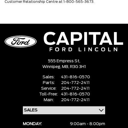
Customer Relationship Centre at 1-800-565-3673.
555 Empress St,
Winnipeg,
MB, R3G 3H1
Sales:
431-816-0570
Parts:
204-772-2411
Service:
204-772-2411
Toll-Free:
431-816-0570
Main:
204-772-2411
MONDAY:
9:00am - 8:00pm