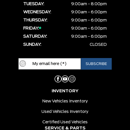
TUESDAY:
9:00am - 8:00pm
WEDNESDAY:
9:00am - 6:00pm
THURSDAY:
9:00am - 6:00pm
FRIDAY:
9:00am - 6:00pm
SATURDAY:
9:00am - 6:00pm
SUNDAY:
CLOSED
INVENTORY
New Vehicles Inventory
Used Vehicles Inventory
Certified Used Vehicles
SERVICE & PARTS