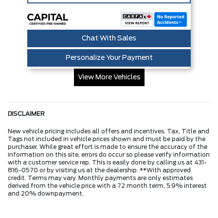
Chat With Sales
Personalize Your Payment
View More Vehicles
DISCLAIMER
New vehicle pricing includes all offers and incentives. Tax, Title and
Tags not included in vehicle prices shown and must be paid by the
purchaser. While great effort is made to ensure the accuracy of the
information on this site, errors do occur so please verify information
with a customer service rep. This is easily done by calling us at 431-
816-0570 or by visiting us at the dealership. **With approved
credit. Terms may vary. Monthly payments are only estimates
derived from the vehicle price with a 72 month term, 5.9% interest
and 20% downpayment.