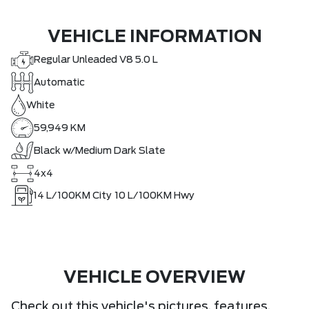
VEHICLE INFORMATION
Regular Unleaded V8 5.0 L
Automatic
White
59,949 KM
Black w/Medium Dark Slate
4x4
14
L/100KM City
10
L/100KM Hwy
VEHICLE OVERVIEW
Check out this vehicle's pictures, features,