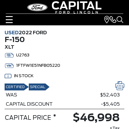
USED
2022 FORD
F-150
XLT
U2763
1FTFW1E51NFB05220
IN STOCK
CERTIFIED
SPECIAL
WAS
$52,403
CAPITAL DISCOUNT
-$5,405
$46,998
*
CAPITAL PRICE
+Tax