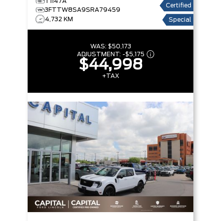
T1147A
Certified
3FTTW8SA9SRA79459
4,732 KM
Special
WAS:
$50,173
ADJUSTMENT:
-
$5,175
$44,998
+TAX