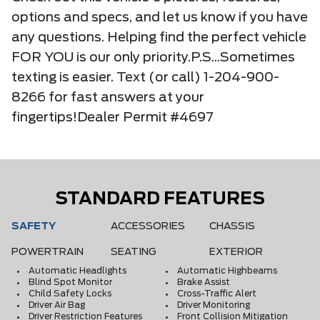
options and specs, and let us know if you have
any questions. Helping find the perfect vehicle
FOR YOU is our only priority.P.S...Sometimes
texting is easier. Text (or call) 1-204-900-
8266 for fast answers at your
fingertips!Dealer Permit #4697
STANDARD FEATURES
SAFETY
ACCESSORIES
CHASSIS
POWERTRAIN
SEATING
EXTERIOR
Automatic Headlights
Automatic Highbeams
Blind Spot Monitor
Brake Assist
Child Safety Locks
Cross-Traffic Alert
Driver Air Bag
Driver Monitoring
Driver Restriction Features
Front Collision Mitigation