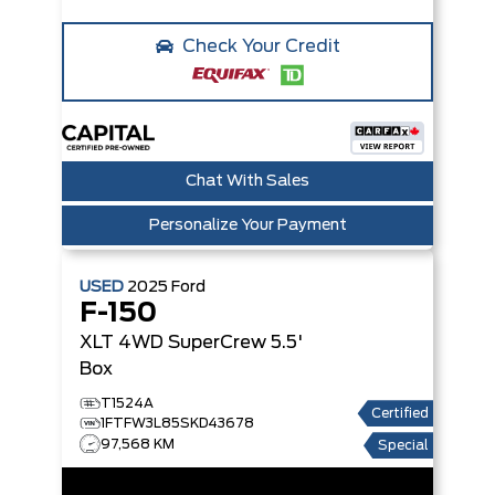
Check Your Credit
Chat With Sales
Personalize Your Payment
USED
2025
Ford
F-150
XLT 4WD SuperCrew 5.5'
Box
T1524A
Certified
1FTFW3L85SKD43678
97,568 KM
Special