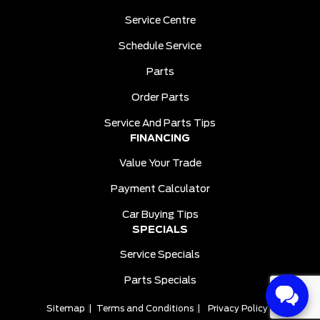
Service Centre
Schedule Service
Parts
Order Parts
Service And Parts Tips
FINANCING
Value Your Trade
Payment Calculator
Car Buying Tips
SPECIALS
Service Specials
Parts Specials
Sitemap
|
Terms and Conditions
|
Privacy Policy
|