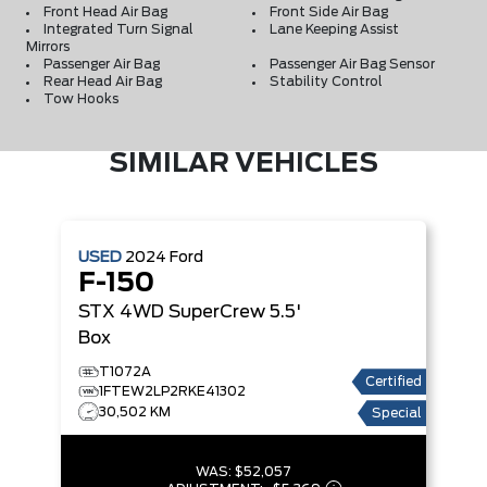
Front Head Air Bag
Front Side Air Bag
Integrated Turn Signal
Lane Keeping Assist
Mirrors
Passenger Air Bag
Passenger Air Bag Sensor
Rear Head Air Bag
Stability Control
Tow Hooks
SIMILAR VEHICLES
USED
2024
Ford
F-150
STX 4WD SuperCrew 5.5'
Box
T1072A
Certified
1FTEW2LP2RKE41302
30,502 KM
Special
WAS:
$52,057